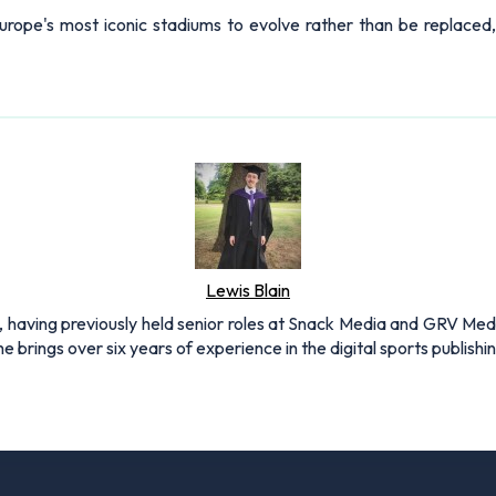
Europe's most iconic stadiums to evolve rather than be replaced, p
Lewis Blain
 having previously held senior roles at Snack Media and GRV Media.
e brings over six years of experience in the digital sports publishi