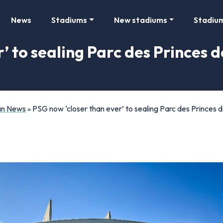
News
Stadiums
New stadiums
Stadiu
’ to sealing Parc des Princes 
Fan News
»
PSG now ‘closer than ever’ to sealing Parc des Princes 