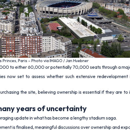
es Princes, Paris – Photo via IMAGO / Jan Huebner
,000 to either 60,000 or potentially 70,000 seats through a maj
dies now set to assess whether such extensive redevelopment is
hasing the site, believing ownership is essential if they are to 
many years of uncertainty
uraging update in what has become a lengthy stadium saga.
eement is finalised, meaningful discussions over ownership and exp