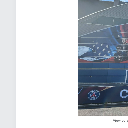
View outs