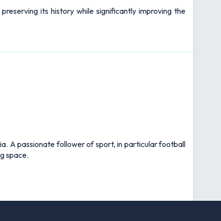
reserving its history while significantly improving the
 A passionate follower of sport, in particular football
ng space.