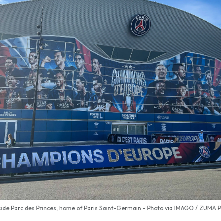
ide Parc des Princes, home of Paris Saint-Germain - Photo via IMAGO / ZUMA 