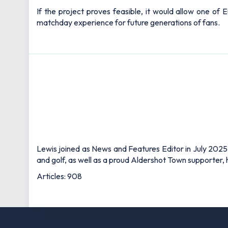
If the project proves feasible, it would allow one of 
matchday experience for future generations of fans.
Lewis joined as News and Features Editor in July 2025,
and golf, as well as a proud Aldershot Town supporter, h
Articles: 908