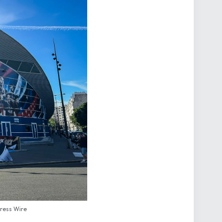
Press Wire