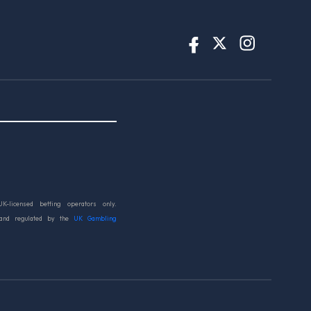
UK-licensed betting operators only.
 and regulated by the
UK Gambling