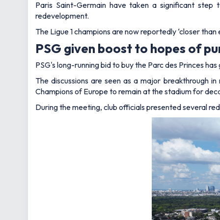
Paris Saint-Germain have taken a significant step 
redevelopment.
The Ligue 1 champions are now reportedly ‘closer than e
PSG given boost to hopes of pur
PSG's long-running bid to buy the Parc des Princes has 
The discussions are seen as a major breakthrough in 
Champions of Europe to remain at the stadium for dec
During the meeting, club officials presented several r