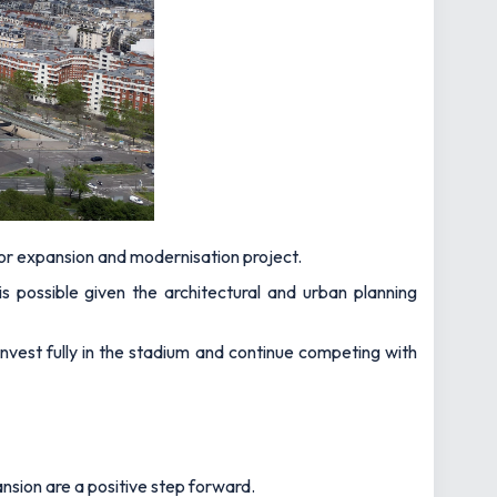
or expansion and modernisation project.
 possible given the architectural and urban planning
invest fully in the stadium and continue competing with
ansion are a positive step forward.