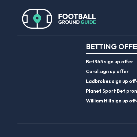
BETTING OFF
Bet365 sign up offer
Coral sign up offer
Ladbrokes sign up off
Planet Sport Bet pro
William Hill sign up off