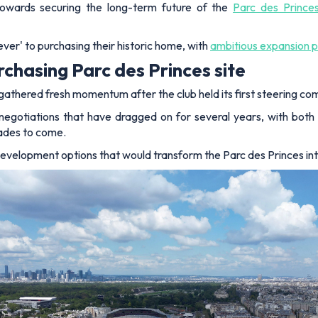
towards securing the long-term future of the
Parc des Prince
ver' to purchasing their historic home, with
ambitious expansion p
chasing Parc des Princes site
gathered fresh momentum after the club held its first steering com
negotiations that have dragged on for several years, with both
ades to come.
edevelopment options that would transform the Parc des Princes int