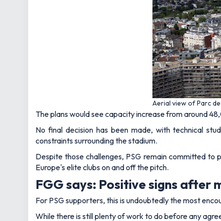
Aerial view of Parc d
The plans would see capacity increase from around 48
No final decision has been made, with technical stu
constraints surrounding the stadium.
Despite those challenges, PSG remain committed to purc
Europe's elite clubs on and off the pitch.
FGG says: Positive signs after 
For PSG supporters, this is undoubtedly the most enco
While there is still plenty of work to do before any agr