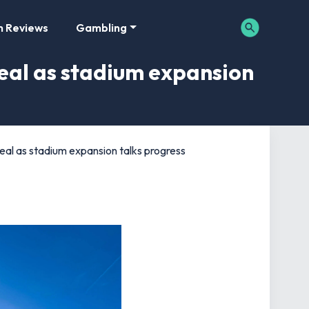
m Reviews
Gambling
deal as stadium expansion
deal as stadium expansion talks progress