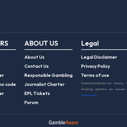
ERS
ABOUT US
Legal
About Us
Legal Disclaimer
Contact Us
Privacy Policy
er
Responsible Gambling
Terms of use
mo code
Journalist Charter
FootballGroundGuide.com features 
Gambling operators are licensed
er
EPL Tickets
Commission
.
Forum