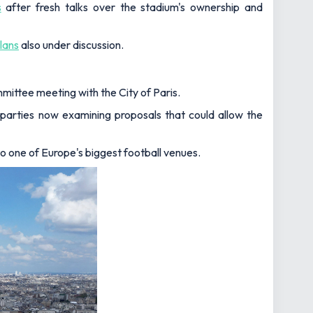
s
after fresh talks over the stadium's ownership and
lans
also under discussion.
mittee meeting with the City of Paris.
 parties now examining proposals that could allow the
o one of Europe's biggest football venues.