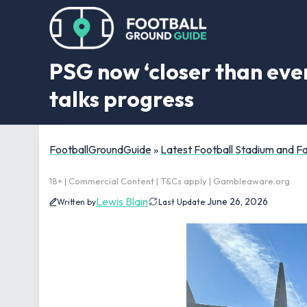
PSG now ‘closer than ever
talks progress
FootballGroundGuide
»
Latest Football Stadium and 
18+ | Commercial Content | T&Cs apply | Gambleaware.org
Lewis Blain
June 26, 2026
Written by
Last Update: