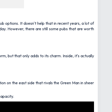
 options. It doesn't help that in recent years, a lot of
 day. However, there are still some pubs that are worth
, but that only adds to its charm. Inside, it's actually
tion on the east side that rivals the Green Man in sheer
capacity.