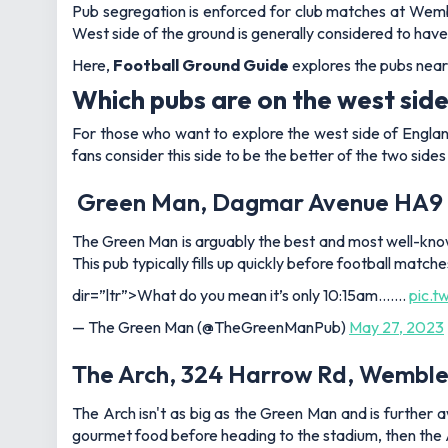
Pub segregation is enforced for club matches at Wemble
West side of the ground is generally considered to have
Here,
Football Ground Guide
explores the pubs near
Which pubs are on the west si
For those who want to explore the west side of Englan
fans consider this side to be the better of the two side
Green Man, Dagmar Avenue HA9
The Green Man is arguably the best and most well-known
This pub typically fills up quickly before football match
dir=”ltr”>What do you mean it’s only 10:15am…….
pic.t
— The Green Man (@TheGreenManPub)
May 27, 2023
The Arch, 324 Harrow Rd, Wemble
The Arch isn't as big as the Green Man and is further 
gourmet food before heading to the stadium, then the Arc