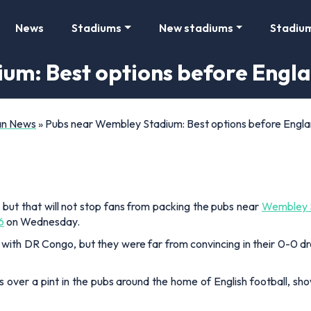
News
Stadiums
New stadiums
Stadiu
um: Best options before Engl
Fan News
»
Pubs near Wembley Stadium: Best options before Engl
but that will not stop fans from packing the pubs near
Wembley 
6
on Wednesday.
 with DR Congo, but they were far from convincing in their 0-0 
 over a pint in the pubs around the home of English football, sh