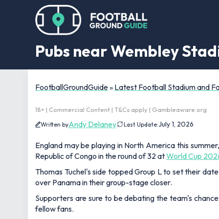
Pubs near Wembley Stadi
FootballGroundGuide
»
Latest Football Stadium and 
18+ | Commercial Content | T&Cs apply | Gambleaware.org
Andy Delaney
July 1, 2026
Written by
Last Update:
England may be playing in North America this summer, 
Republic of Congo in the round of 32 at
World Cup 202
Thomas Tuchel's side topped Group L to set their date
over Panama in their group-stage closer.
Supporters are sure to be debating the team's chances
fellow fans.