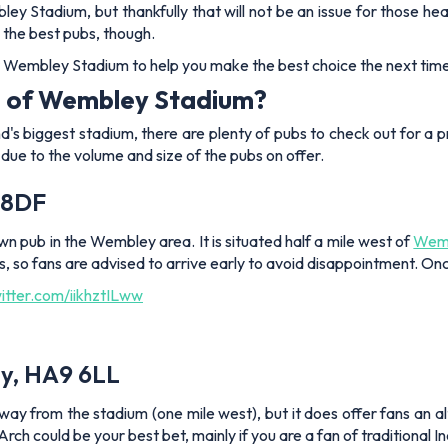
y Stadium, but thankfully that will not be an issue for those he
 the best pubs, though.
 Wembley Stadium to help you make the best choice the next time 
de of Wembley Stadium?
d's biggest stadium, there are plenty of pubs to check out for a 
s due to the volume and size of the pubs on offer.
 8DF
 pub in the Wembley area. It is situated half a mile west of
Wemb
es, so fans are advised to arrive early to avoid disappointment. Onc
witter.com/iikhztILww
y, HA9 6LL
away from the stadium (one mile west), but it does offer fans an 
h could be your best bet, mainly if you are a fan of traditional I