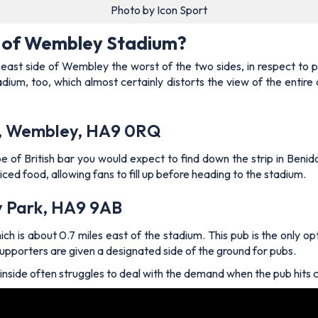
Photo by Icon Sport
e of Wembley Stadium?
ast side of Wembley the worst of the two sides, in respect to pub
adium, too, which almost certainly distorts the view of the entire
ay, Wembley, HA9 0RQ
 of British bar you would expect to find down the strip in Benidorm
riced food, allowing fans to fill up before heading to the stadium.
y Park, HA9 9AB
ch is about 0.7 miles east of the stadium. This pub is the only op
n supporters are given a designated side of the ground for pubs.
r inside often struggles to deal with the demand when the pub hits 