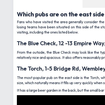
Which pubs are on the east sid
Fans who have visited the area generally consider the e
losing teams have been situated on this side of the st
visiting, including the ones listed below.
The Blue Check, 12 -13 Empire W
From the outside, the Blue Check may look like the type
relatively nice and spacious. It also offers reasonably p
The Torch, 1-5 Bridge Rd, Wemble
The most popular pub on the east side is the Torch, whi
size, which naturally means it fills up very quickly whe
It has a large beer garden in the back, but the small ba