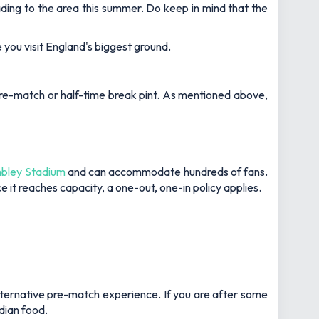
ading to the area this summer. Do keep in mind that the
you visit England's biggest ground.
pre-match or half-time break pint. As mentioned above,
ley Stadium
and can accommodate hundreds of fans.
e it reaches capacity, a one-out, one-in policy applies.
alternative pre-match experience. If you are after some
ndian food.