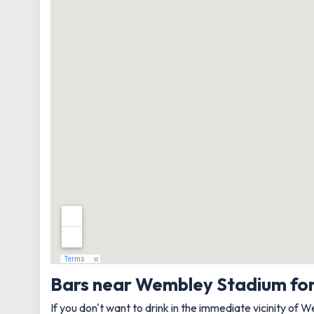
Bars near Wembley Stadium fo
If you don't want to drink in the immediate vicinity of 