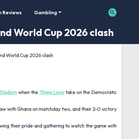
m Reviews
Gambling
and World Cup 2026 clash
and World Cup 2026 clash
Stadium
when the
Three Lions
take on the Democratic
draw with Ghana on matchday two, and their 2-0 victory
owing their pride and gathering to watch the game with