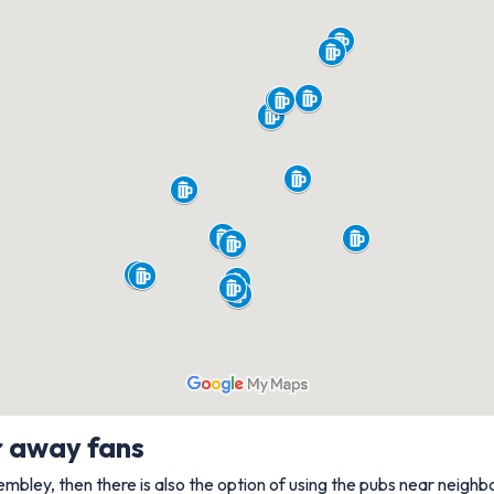
r away fans
Wembley, then there is also the option of using the pubs near neighb