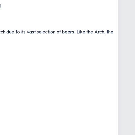
l.
 due to its vast selection of beers. Like the Arch, the