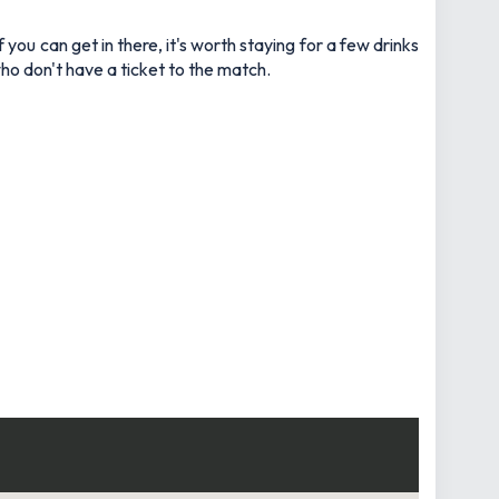
ou can get in there, it's worth staying for a few drinks
who don't have a ticket to the match.