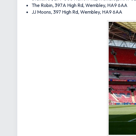
The Robin, 397A High Rd, Wembley, HA9 6AA
JJ Moons, 397 High Rd, Wembley, HA9 6AA