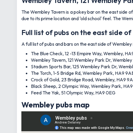
Wembley Tavern, 121 Wembley Pa
The Wembley Tavern is a pokey bar on the east side of W
due to its prime location and ‘old school' feel. The Wem
Full list of pubs on the east side 
A full list of pubs and bars on the east side of Wembley i
The Blue Check, 12 -13 Empire Way, Wembley, H
Wembley Tavern, 121 Wembley Park Dr, Wembley
Stadium Sports Bar, 125 Wembley Park Dr, Wemb
The Torch, 1-5 Bridge Rd, Wembley Park, HA9 9A
Crock of Gold, 23 Bridge Road, Wembley, HA9 9
Black Sheep, 2 Olympic Way, Wembley Park, HA
Feed The Yak, 51 Olympic Way, HA9 0EG
Wembley pubs map