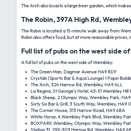
The Arch also boasts a large beer garden, which makes it
The Robin, 397A High Rd, Wemble
The Robin is located a 15-minute walk away from Wemble
Robin also offers food, but at more reasonable prices, 
Full list of pubs on the west side 
A full list of pubs on the west side of Wembley:
The Green Man, Dagmar Avenue HA9 8DF
Crystals (Sports Bar & Aqua Lounge) 1 Popin Buil
The Arch, 324 Harrow Rd, Wembley, HA9 6LL
La Regina, St George's Hotel, 43-51 Wembley Hil
Black Sheep, 2 Olympic Way, Wembley Park, HA
Sixty Six Bar & Grill, 3 South Way, Wembley, HA9 
The Corner House, 313 Harrow Road, HA9 6BA
White Horse, 4 Wembley Park Blvd, Wembley P
BOXPARK Wembley, Olympic Way, Wembley Par
Station 31, 299-303 Harrow Rd, Wembley, HA9 6