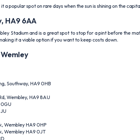
 a popular spot on rare days when the sun is shining on the capita
y, HA9 6AA
y Stadium and is a great spot to stop for a pint before the match
making it a viable option if you want to keep costs down.
of Wemley
ding, Southway, HA9 0HB
l Rd, Wembley, HA9 8AU
9 0GU
0JU
ark, Wembley HA9 0HP
k, Wembley HA9 0JT
BD