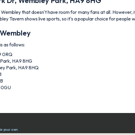
rk Dr, Wembley Park, HA9 8HG
embley that doesn't have room for many fans at all. However, if y
bley Tavern shows live sports, so it's a popular choice for people 
of Wembley
s as follows:
A9 0RQ
 Park, HA9 8HG
ley Park, HA9 8HQ
B
AB
9 0GU