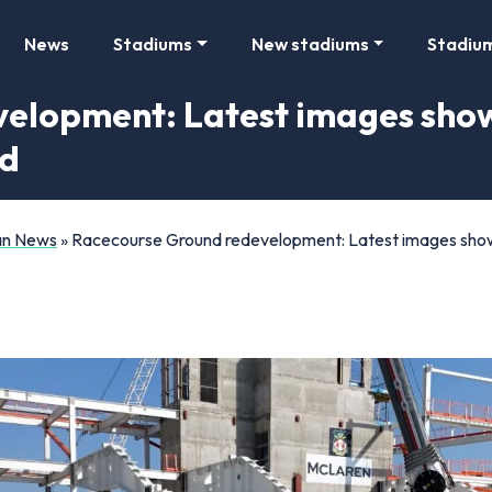
News
Stadiums
New stadiums
Stadiu
elopment: Latest images show
nd
Fan News
»
Racecourse Ground redevelopment: Latest images show