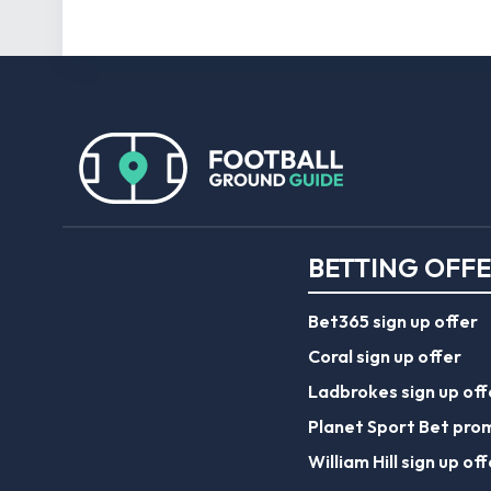
BETTING OFF
Bet365 sign up offer
Coral sign up offer
Ladbrokes sign up off
Planet Sport Bet pro
William Hill sign up off