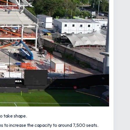
to take shape.
 to increase the capacity to around 7,500 seats.