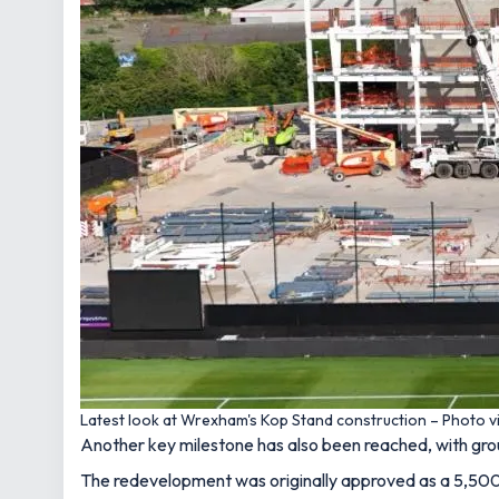
Latest look at Wrexham's Kop Stand construction – Photo v
Another key milestone has also been reached, with grou
The redevelopment was originally approved as a 5,500-