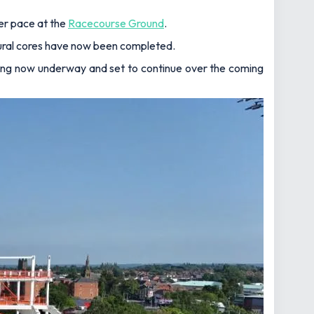
er pace at the
Racecourse Ground
.
tural cores have now been completed.
acing now underway and set to continue over the coming