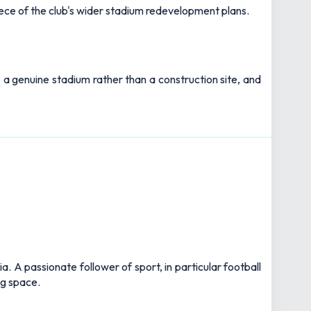
iece of the club's wider stadium redevelopment plans.
ke a genuine stadium rather than a construction site, and
 A passionate follower of sport, in particular football
ng space.