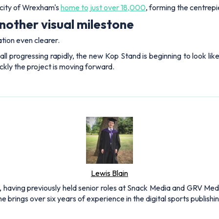
acity of Wrexham's
home to just over 18,000
, forming the centrep
other visual milestone
ion even clearer.
all progressing rapidly, the new Kop Stand is beginning to look li
kly the project is moving forward.
Lewis Blain
 having previously held senior roles at Snack Media and GRV Media.
e brings over six years of experience in the digital sports publishi