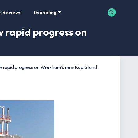
m Reviews
Gambling
 rapid progress on
 rapid progress on Wrexham’s new Kop Stand