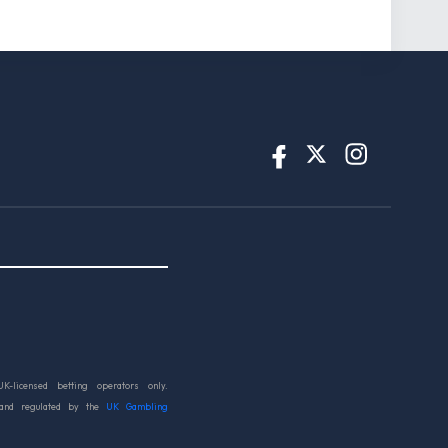
UK-licensed betting operators only.
 and regulated by the
UK Gambling