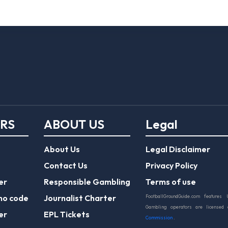
ERS
ABOUT US
Legal
About Us
Legal Disclaimer
Contact Us
Privacy Policy
er
Responsible Gambling
Terms of use
mo code
Journalist Charter
FootballGroundGuide.com features 
Gambling operators are licensed
er
EPL Tickets
Commission
.