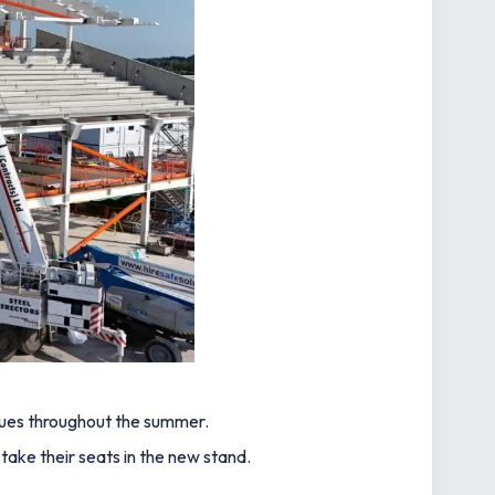
ues throughout the summer.
take their seats in the new stand.