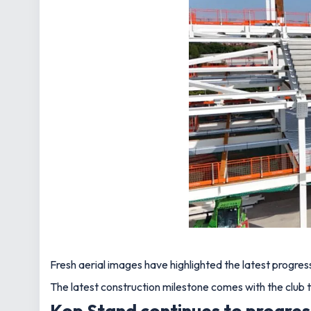
Fresh aerial images have highlighted the latest progr
The latest construction milestone comes with the club t
Kop Stand continues to progre