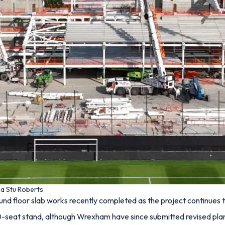
ia Stu Roberts
nd floor slab works recently completed as the project continues 
seat stand, although Wrexham have since submitted revised plans