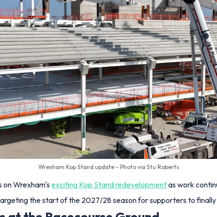
Wrexham Kop Stand update - Photo via Stu Roberts
ess on Wrexham's
exciting Kop Stand redevelopment
as work contin
argeting the start of the 2027/28 season for supporters to finally 
ss at the Racecourse Ground