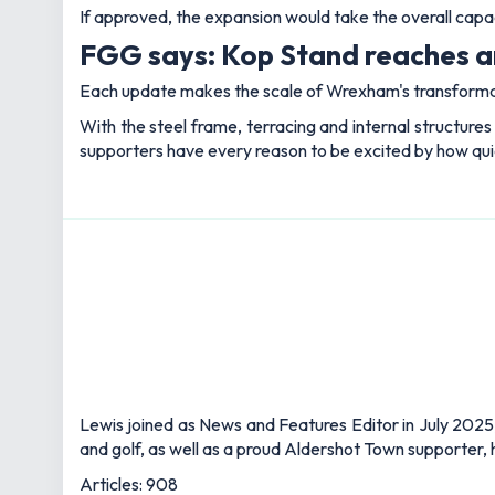
If approved, the expansion would take the overall cap
FGG says: Kop Stand reaches an
Each update makes the scale of Wrexham's transformat
With the steel frame, terracing and internal structures 
supporters have every reason to be excited by how quic
Lewis joined as News and Features Editor in July 2025,
and golf, as well as a proud Aldershot Town supporter, h
Articles: 908