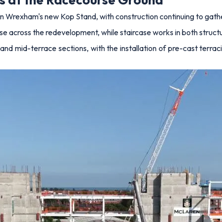
on Wrexham's new Kop Stand, with construction continuing to gath
ise across the redevelopment, while staircase works in both struc
nd mid-terrace sections, with the installation of pre-cast terr