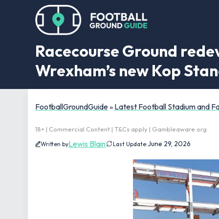
Racecourse Ground redev
Wrexham’s new Kop Sta
FootballGroundGuide
»
Latest Football Stadium and 
18+ | Commercial Content | T&Cs apply | Gambleaware.org
Lewis Blain
June 29, 2026
Written by
Last Update: