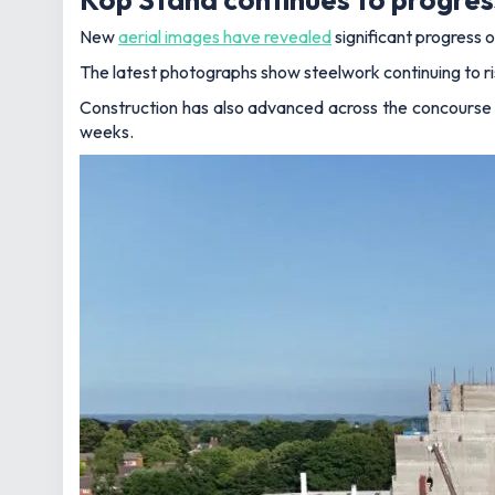
New
aerial images have revealed
significant progress 
The latest photographs show steelwork continuing to r
Construction has also advanced across the concourse a
weeks.