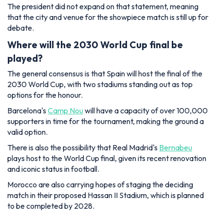
The president did not expand on that statement, meaning
that the city and venue for the showpiece match is still up for
debate.
Where will the 2030 World Cup final be
played?
The general consensus is that Spain will host the final of the
2030 World Cup, with two stadiums standing out as top
options for the honour.
Barcelona's
Camp Nou
will have a capacity of over 100,000
supporters in time for the tournament, making the ground a
valid option.
There is also the possibility that Real Madrid's
Bernabeu
plays host to the World Cup final, given its recent renovation
and iconic status in football.
Morocco are also carrying hopes of staging the deciding
match in their proposed Hassan II Stadium, which is planned
to be completed by 2028.