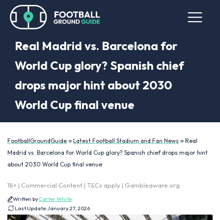
Real Madrid vs. Barcelona for
World Cup glory? Spanish chief
drops major hint about 2030
World Cup final venue
»
»
FootballGroundGuide
Latest Football Stadium and Fan News
Real
Madrid vs. Barcelona for World Cup glory? Spanish chief drops major hint
about 2030 World Cup final venue
18+ | Commercial Content | T&Cs apply | Gambleaware.org
Written by
Carter White
Last Update:
January 27, 2026