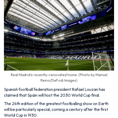
Real Madrid's recently-renovated home. (Photo by Manuel
Reino/DeFodi Images)
Spanish football federation president Rafael Louzan has
claimed that Spain will host the 2030 World Cup final.
The 24th edition of the greatest footballing show on Earth
will be particularly special, coming a century after the first
World Cup in 1930.