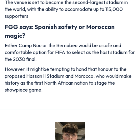
The venue is set to become the second-largest stadium in
the world, with the ability to accomodate up to 115,000
supporters
FGG says: Spanish safety or Moroccan
magic?
Either Camp Nou or the Bernabeu would be a safe and
comfortable option for FIFA to select as the host stadium for
the 2030 final.
However, it might be tempting to hand that honour to the
proposed Hassan II Stadium and Morocco, who would make
history as the first North African nation to stage the
showpiece game.