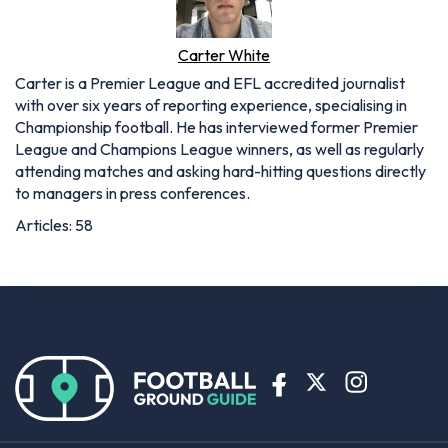
Carter White
Carter is a Premier League and EFL accredited journalist
with over six years of reporting experience, specialising in
Championship football. He has interviewed former Premier
League and Champions League winners, as well as regularly
attending matches and asking hard-hitting questions directly
to managers in press conferences.
Articles: 58