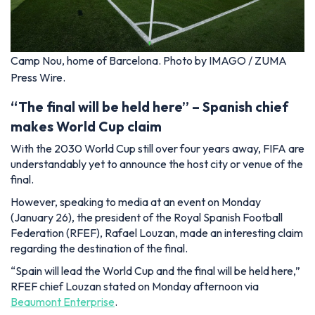
Camp Nou, home of Barcelona. Photo by IMAGO / ZUMA
Press Wire.
“The final will be held here” – Spanish chief
makes World Cup claim
With the 2030 World Cup still over four years away, FIFA are
understandably yet to announce the host city or venue of the
final.
However, speaking to media at an event on Monday
(January 26), the president of the Royal Spanish Football
Federation (RFEF), Rafael Louzan, made an interesting claim
regarding the destination of the final.
“Spain will lead the World Cup and the final will be held here,”
RFEF chief Louzan stated on Monday afternoon via
Beaumont Enterprise
.