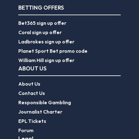
BETTING OFFERS
Bet365 sign up offer
Coral sign up offer
Ladbrokes sign up offer
Planet Sport Bet promo code
William Hill sign up offer
ABOUT US
About Us
Contact Us
Responsible Gambling
Journalist Charter
EPL Tickets
Forum
Legal