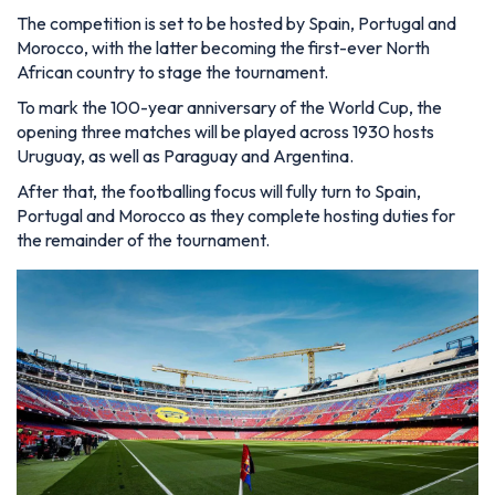
The competition is set to be hosted by Spain, Portugal and
Morocco, with the latter becoming the first-ever North
African country to stage the tournament.
To mark the 100-year anniversary of the World Cup, the
opening three matches will be played across 1930 hosts
Uruguay, as well as Paraguay and Argentina.
After that, the footballing focus will fully turn to Spain,
Portugal and Morocco as they complete hosting duties for
the remainder of the tournament.