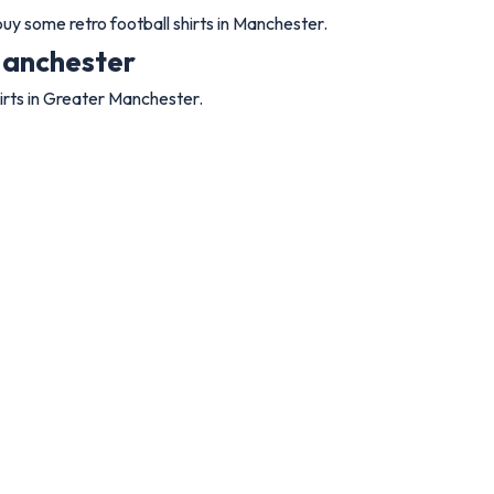
y some retro football shirts in Manchester.
 Manchester
irts in Greater Manchester.