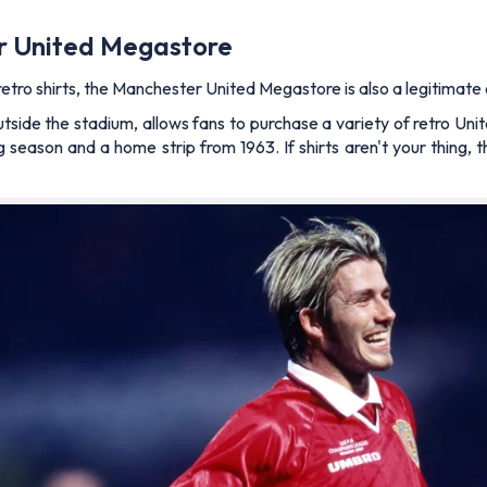
er United Megastore
etro shirts, the Manchester United Megastore is also a legitimate 
tside the stadium, allows fans to purchase a variety of retro Unit
season and a home strip from 1963. If shirts aren't your thing, t