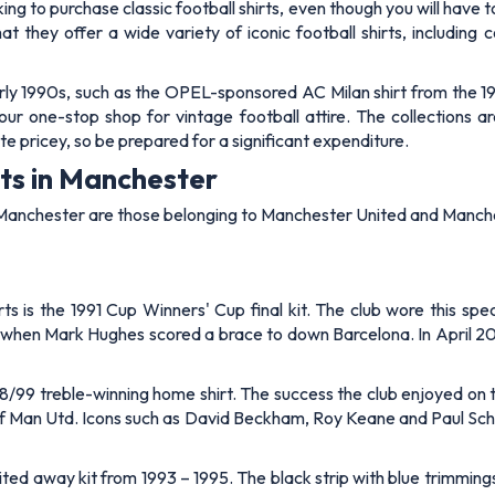
oking to purchase classic football shirts, even though you will have t
at they offer a wide variety of iconic football shirts, including
 early 1990s, such as the OPEL-sponsored AC Milan shirt from the 
 your one-stop shop for vintage football attire. The collections 
te pricey, so be prepared for a significant expenditure.
rts in Manchester
 in Manchester are those belonging to Manchester United and Manch
 is the 1991 Cup Winners' Cup final kit. The club wore this spec
e when Mark Hughes scored a brace to down Barcelona. In April 2025
98/99 treble-winning home shirt. The success the club enjoyed on
of Man Utd. Icons such as David Beckham, Roy Keane and Paul Schol
ited away kit from 1993 – 1995. The black strip with blue trimmin