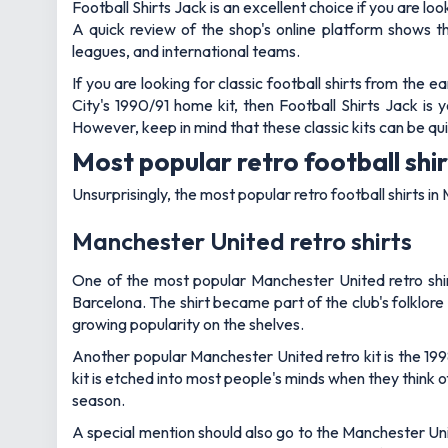
Football Shirts Jack is an excellent choice if you are lo
A quick review of the shop's online platform shows th
leagues, and international teams.
If you are looking for classic football shirts from the
City's 1990/91 home kit, then Football Shirts Jack is
However, keep in mind that these classic kits can be qui
Most popular retro football shi
Unsurprisingly, the most popular retro football shirts
Manchester United retro shirts
One of the most popular Manchester United retro shirts
Barcelona. The shirt became part of the club's folklor
growing popularity on the shelves.
Another popular Manchester United retro kit is the 19
kit is etched into most people's minds when they think 
season.
A special mention should also go to the Manchester Un