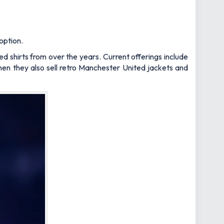
option.
ed shirts from over the years. Current offerings include
hen they also sell retro Manchester United jackets and