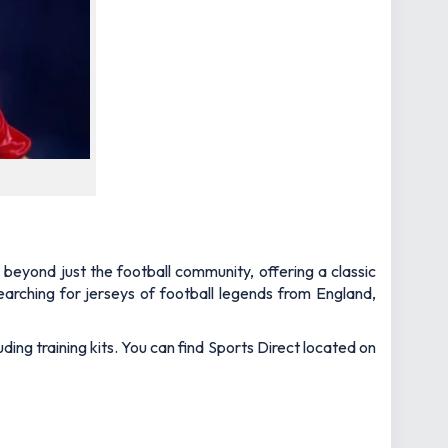
 beyond just the football community, offering a classic
arching for jerseys of football legends from England,
uding training kits. You can find Sports Direct located on