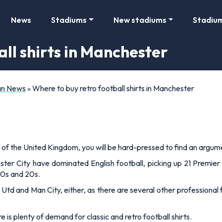
News
Stadiums
New stadiums
Stadiu
ll shirts in Manchester
Fan News
»
Where to buy retro football shirts in Manchester
 of the United Kingdom, you will be hard-pressed to find an argume
ter City have dominated English football, picking up 21 Premie
10s and 20s.
Utd and Man City, either, as there are several other professional 
e is plenty of demand for classic and retro football shirts.