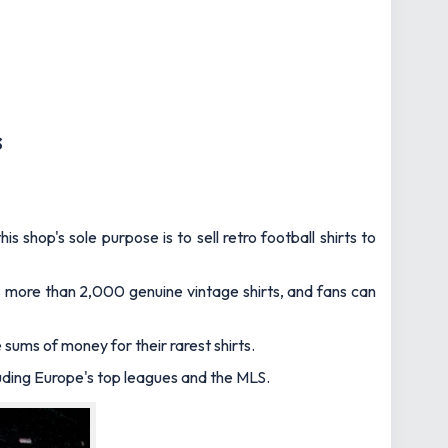
s
 shop's sole purpose is to sell retro football shirts to
sts more than 2,000 genuine vintage shirts, and fans can
sums of money for their rarest shirts.
luding Europe's top leagues and the MLS.