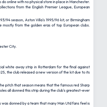
o do online with no physical store in place in Manchester.
 collections from the English Premier League, European
1993/94 season, Aston Villa's 1995/96 kit, or Birmingham
are mostly from the golden eras of top European clubs.
ester City.
ial white away strip in Rotterdam for the final against
, the club released a new version of the kit due to its
 the pitch that season means that the famous red Sharp
es all donned this strip during the club's greatest-ever
gs was donned by a team that many Man Utd fans feel is