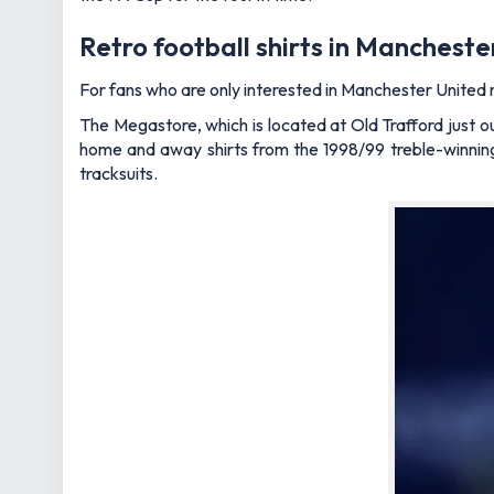
Retro football shirts in Manchest
For fans who are only interested in Manchester United r
The Megastore, which is located at Old Trafford just ou
home and away shirts from the 1998/99 treble-winning 
tracksuits.