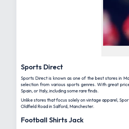
Sports Direct
Sports Direct is known as one of the best stores in Ma
selection from various sports genres. With great pri
Spain, or Italy, including some rare finds.
Unlike stores that focus solely on vintage apparel, Sport
Oldfield Road in Salford, Manchester.
Football Shirts Jack