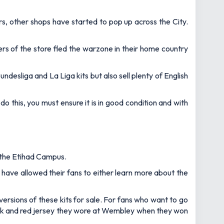
rs, other shops have started to pop up across the City.
rs of the store fled the warzone in their home country
undesliga and La Liga kits but also sell plenty of English
o do this, you must ensure it is in good condition and with
t the Etihad Campus.
 have allowed their fans to either learn more about the
versions of these kits for sale. For fans who want to go
black and red jersey they wore at Wembley when they won