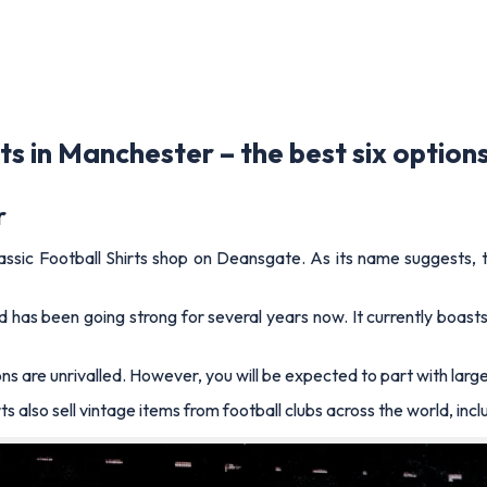
ts in Manchester – the best six option
r
assic Football Shirts shop on Deansgate. As its name suggests, this
and has been going strong for several years now. It currently boa
 are unrivalled. However, you will be expected to part with large 
s also sell vintage items from football clubs across the world, inc