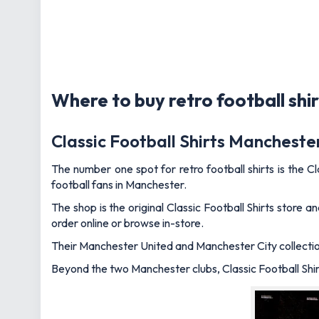
Where to buy retro football shir
Classic Football Shirts Mancheste
The number one spot for retro football shirts is the Cl
football fans in Manchester.
The shop is the original Classic Football Shirts store 
order online or browse in-store.
Their Manchester United and Manchester City collections
Beyond the two Manchester clubs, Classic Football Shirt