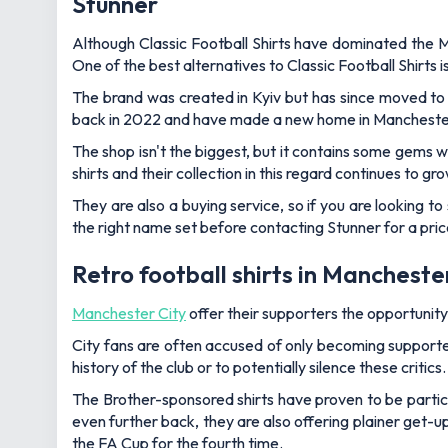
Stunner
Although Classic Football Shirts have dominated the Ma
One of the best alternatives to Classic Football Shirts i
The brand was created in Kyiv but has since moved to 
back in 2022 and have made a new home in Mancheste
The shop isn't the biggest, but it contains some gems whe
shirts and their collection in this regard continues to gro
They are also a buying service, so if you are looking to s
the right name set before contacting Stunner for a pric
Retro football shirts in Manchest
Manchester City
offer their supporters the opportunity
City fans are often accused of only becoming supporter
history of the club or to potentially silence these critics.
The Brother-sponsored shirts have proven to be particul
even further back, they are also offering plainer get-
the FA Cup for the fourth time.