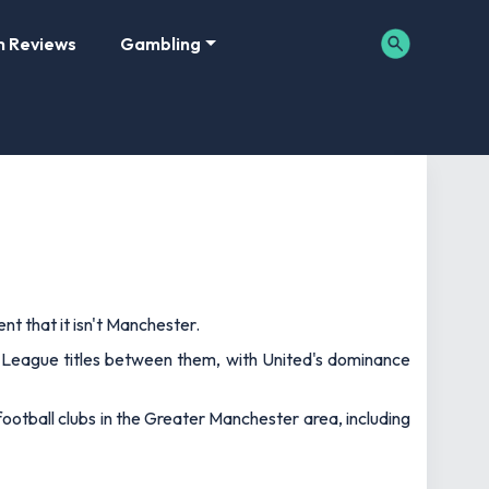
m Reviews
Gambling
nt that it isn't Manchester.
r League titles between them, with United's dominance
football clubs in the Greater Manchester area, including