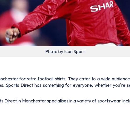
Photo by Icon Sport
nchester for retro football shirts. They cater to a wide audience
ces, Sports Direct has something for everyone, whether you're se
s Direct in Manchester specialises in a variety of sportswear, incl