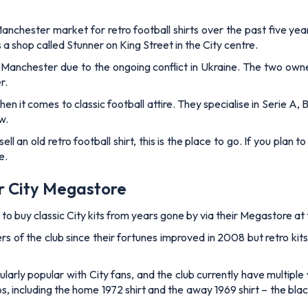
nchester market for retro football shirts over the past five yea
s a shop called Stunner on King Street in the City centre.
Manchester due to the ongoing conflict in Ukraine. The two owne
r.
n it comes to classic football attire. They specialise in Serie A, B
w.
ell an old retro football shirt, this is the place to go. If you plan t
e.
er City Megastore
 to buy classic City kits from years gone by via their Megastore a
s of the club since their fortunes improved in 2008 but retro kits
arly popular with City fans, and the club currently have multiple 
ups, including the home 1972 shirt and the away 1969 shirt – the 