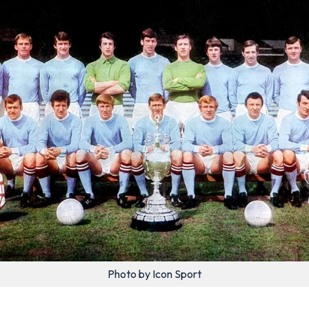
Photo by Icon Sport