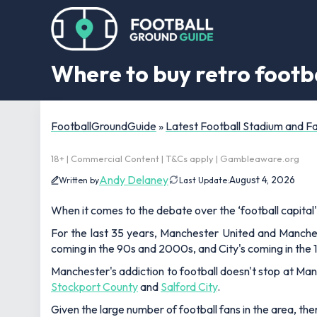
Where to buy retro footba
FootballGroundGuide
»
Latest Football Stadium and 
18+ | Commercial Content | T&Cs apply | Gambleaware.org
Andy Delaney
August 4, 2026
Written by
Last Update:
When it comes to the debate over the ‘football capital'
For the last 35 years, Manchester United and Manches
coming in the 90s and 2000s, and City's coming in the 
Manchester's addiction to football doesn't stop at Man 
Stockport County
and
Salford City
.
Given the large number of football fans in the area, ther