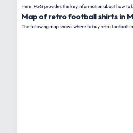
Here, FGG provides the key information about how to bu
Map of retro football shirts in
The following map shows where to buy retro football sh