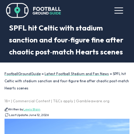
SPFL hit Celtic with stadium
sanction and four‑figure fine after
chaotic post‑match Hearts scenes
»
»
FootballGroundGuide
Latest Football Stadium and Fan News
SPFL hit
Celtic with stadium sanction and four‑figure fine after chaotic post‑match
Hearts scenes
18+ | Commercial Content | T&Cs apply | Gambleaware.org
Written by
Lewis Blain
Last Update:
June 12, 2026