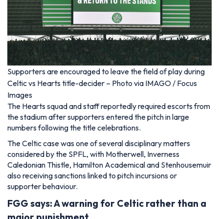
Supporters are encouraged to leave the field of play during
Celtic vs Hearts title-decider – Photo via IMAGO / Focus
Images
The Hearts squad and staff reportedly required escorts from
the stadium after supporters entered the pitch in large
numbers following the title celebrations.
The Celtic case was one of several disciplinary matters
considered by the SPFL, with Motherwell, Inverness
Caledonian Thistle, Hamilton Academical and Stenhousemuir
also receiving sanctions linked to pitch incursions or
supporter behaviour.
FGG says: A warning for Celtic rather than a
major punishment