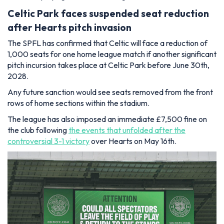
Celtic Park faces suspended seat reduction
after Hearts pitch invasion
The SPFL has confirmed that Celtic will face a reduction of
1,000 seats for one home league match if another significant
pitch incursion takes place at Celtic Park before June 30th,
2028.
Any future sanction would see seats removed from the front
rows of home sections within the stadium.
The league has also imposed an immediate £7,500 fine on
the club following
the events that unfolded after the
controversial 3-1 victory
over Hearts on May 16th.