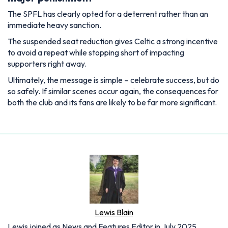
The SPFL has clearly opted for a deterrent rather than an
immediate heavy sanction.
The suspended seat reduction gives Celtic a strong incentive
to avoid a repeat while stopping short of impacting
supporters right away.
Ultimately, the message is simple – celebrate success, but do
so safely. If similar scenes occur again, the consequences for
both the club and its fans are likely to be far more significant.
Lewis Blain
Lewis joined as News and Features Editor in July 2025,