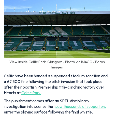
View inside Celtic Park, Glasgow - Photo via IMAGO / Focus
Images
Celtic have been handed a suspended stadium sanction and
a £7,500 fine following the pitch invasion that took place
after their Scottish Premiership title-clinching victory over
Hearts at
Celtic Park
.
The punishment comes after an SPFL disciplinary
investigation into scenes that
saw thousands of supporters
enter the playing surface following the final whistle.