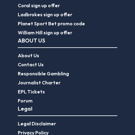
Coral sign up offer
Ladbrokes sign up offer
Planet Sport Bet promo code
William Hill sign up offer
ABOUT US
About Us
Contact Us
Responsible Gambling
Journalist Charter
EPL Tickets
Forum
Legal
Legal Disclaimer
Privacy Policy