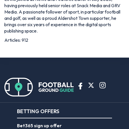
having previously held senior roles at Snack Media and GRV
Media. A passionate follower of sport, in particular football
and golf, as well as a proud Aldershot Town supporter, he
brings over six years of experience in the digital sports
publishing space.
Articles: 912
BETTING OFFERS
Bet365 sign up offer