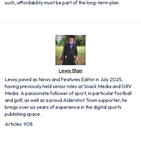
such, affordability must be part of the long-term plan.
Lewis Blain
Lewis joined as News and Features Editor in July 2025,
having previously held senior roles at Snack Media and GRV
Media. A passionate follower of sport, in particular football
and golf, as well as a proud Aldershot Town supporter, he
brings over six years of experience in the digital sports
publishing space.
Articles: 908