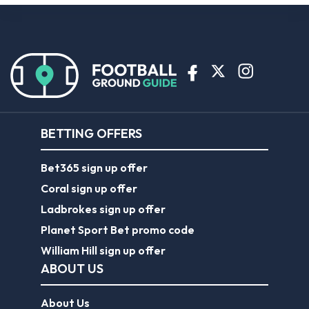
BETTING OFFERS
Bet365 sign up offer
Coral sign up offer
Ladbrokes sign up offer
Planet Sport Bet promo code
William Hill sign up offer
ABOUT US
About Us