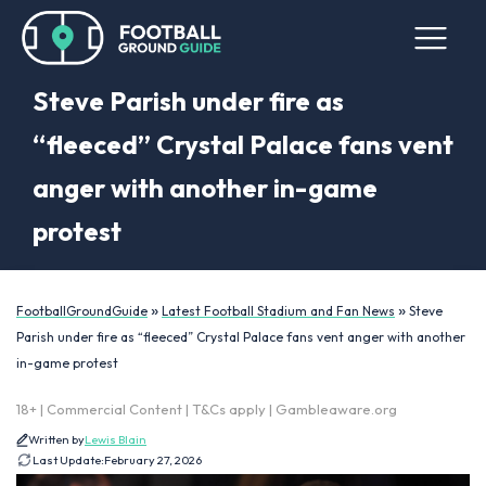
Steve Parish under fire as
“fleeced” Crystal Palace fans vent
anger with another in-game
protest
»
»
FootballGroundGuide
Latest Football Stadium and Fan News
Steve
Parish under fire as “fleeced” Crystal Palace fans vent anger with another
in-game protest
18+ | Commercial Content | T&Cs apply | Gambleaware.org
Written by
Lewis Blain
Last Update:
February 27, 2026