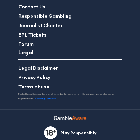
Contact Us
Responsible Gambling
Journalist Charter
EPL Tickets
Forum
Legal
Legal Disclaimer
Privacy Policy
Terms of use
FootballGroundGuide.com features UK-licensed betting operators only. Gambling operators are licensed and
regulated by the
UK Gambling Commission
.
Play Responsibly