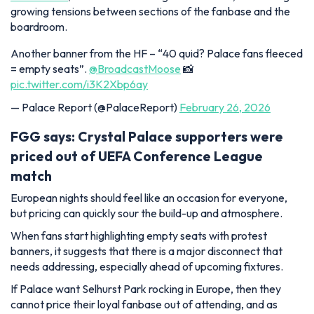
growing tensions between sections of the fanbase and the
boardroom.
Another banner from the HF – “40 quid? Palace fans fleeced
= empty seats”.
@BroadcastMoose
📸
pic.twitter.com/i3K2Xbp6ay
— Palace Report (@PalaceReport)
February 26, 2026
FGG says: Crystal Palace supporters were
priced out of UEFA Conference League
match
European nights should feel like an occasion for everyone,
but pricing can quickly sour the build-up and atmosphere.
When fans start highlighting empty seats with protest
banners, it suggests that there is a major disconnect that
needs addressing, especially ahead of upcoming fixtures.
If Palace want Selhurst Park rocking in Europe, then they
cannot price their loyal fanbase out of attending, and as