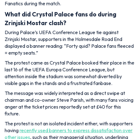
Fanatics during the match.
What did Crystal Palace fans do during
Zrinjski Mostar clash?
During Palace’s UEFA Conference League tie against
Zrinjski Mostar, supporters in the Holmesdale Road End
displayed a banner reading:
“Forty quid? Palace fans fleeced
= empty seats.”
The protest came as Crystal Palace booked their place in the
last 16 of the UEFA Europa Conference League, but
attention inside the stadium was somewhat diverted by
visible gaps in the stands and a frustrated fanbase.
The message was widely interpreted as a direct swipe at
chairman and co-owner Steve Parish, with many fans voicing
anger at the ticket prices reportedly set at £40 for this
fixture.
The protest is not an isolated incident either, with supporters
having
recently used banners to express dissatisfaction over
other issues
, such as their managerial situation, underlining