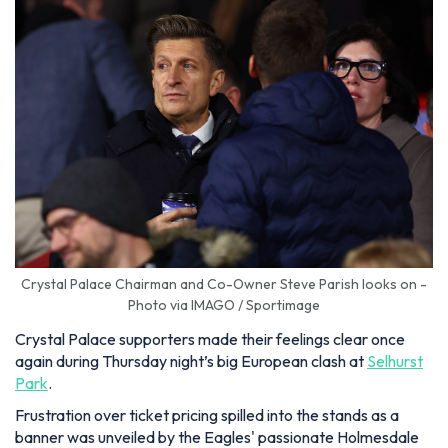
Crystal Palace Chairman and Co-Owner Steve Parish looks on -
Photo via IMAGO / Sportimage
Crystal Palace supporters made their feelings clear once
again during Thursday night’s big European clash at
Selhurst
Park
.
Frustration over ticket pricing spilled into the stands as a
banner was unveiled by the Eagles' passionate Holmesdale