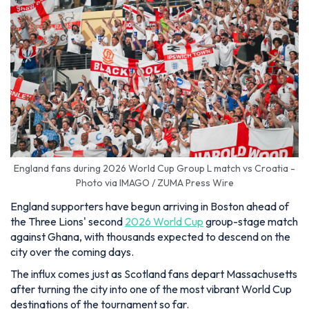
England fans during 2026 World Cup Group L match vs Croatia -
Photo via IMAGO / ZUMA Press Wire
England supporters have begun arriving in Boston ahead of
the Three Lions' second
2026 World Cup
group-stage match
against Ghana, with thousands expected to descend on the
city over the coming days.
The influx comes just as Scotland fans depart Massachusetts
after turning the city into one of the most vibrant World Cup
destinations of the tournament so far.