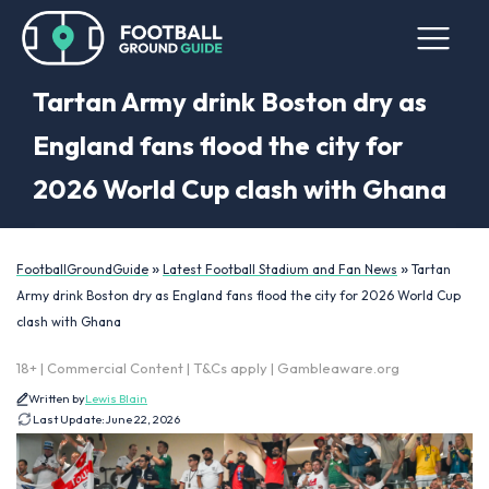
Tartan Army drink Boston dry as
England fans flood the city for
2026 World Cup clash with Ghana
»
»
FootballGroundGuide
Latest Football Stadium and Fan News
Tartan
Army drink Boston dry as England fans flood the city for 2026 World Cup
clash with Ghana
18+ | Commercial Content | T&Cs apply | Gambleaware.org
Written by
Lewis Blain
Last Update:
June 22, 2026