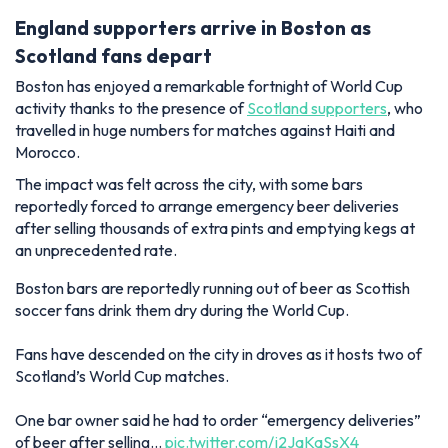
England supporters arrive in Boston as
Scotland fans depart
Boston has enjoyed a remarkable fortnight of World Cup
activity thanks to the presence of
Scotland supporters
, who
travelled in huge numbers for matches against Haiti and
Morocco.
The impact was felt across the city, with some bars
reportedly forced to arrange emergency beer deliveries
after selling thousands of extra pints and emptying kegs at
an unprecedented rate.
Boston bars are reportedly running out of beer as Scottish
soccer fans drink them dry during the World Cup.
Fans have descended on the city in droves as it hosts two of
Scotland’s World Cup matches.
One bar owner said he had to order “emergency deliveries”
of beer after selling…
pic.twitter.com/j2JaKaSsX4