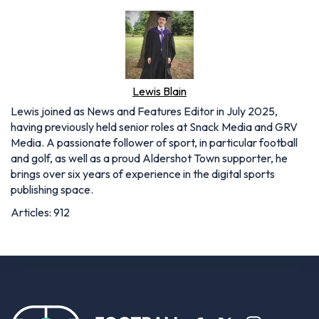
Lewis Blain
Lewis joined as News and Features Editor in July 2025,
having previously held senior roles at Snack Media and GRV
Media. A passionate follower of sport, in particular football
and golf, as well as a proud Aldershot Town supporter, he
brings over six years of experience in the digital sports
publishing space.
Articles: 912