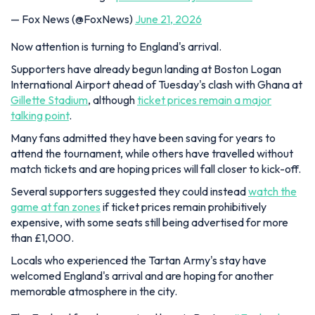
— Fox News (@FoxNews)
June 21, 2026
Now attention is turning to England's arrival.
Supporters have already begun landing at Boston Logan
International Airport ahead of Tuesday's clash with Ghana at
Gillette Stadium
, although
ticket prices remain a major
talking point
.
Many fans admitted they have been saving for years to
attend the tournament, while others have travelled without
match tickets and are hoping prices will fall closer to kick-off.
Several supporters suggested they could instead
watch the
game at fan zones
if ticket prices remain prohibitively
expensive, with some seats still being advertised for more
than £1,000.
Locals who experienced the Tartan Army's stay have
welcomed England's arrival and are hoping for another
memorable atmosphere in the city.