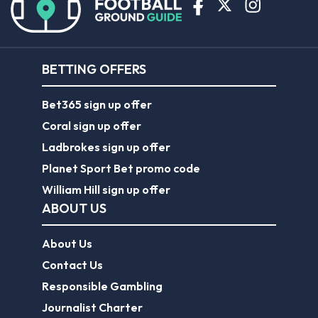
BETTING OFFERS
Bet365 sign up offer
Coral sign up offer
Ladbrokes sign up offer
Planet Sport Bet promo code
William Hill sign up offer
ABOUT US
About Us
Contact Us
Responsible Gambling
Journalist Charter