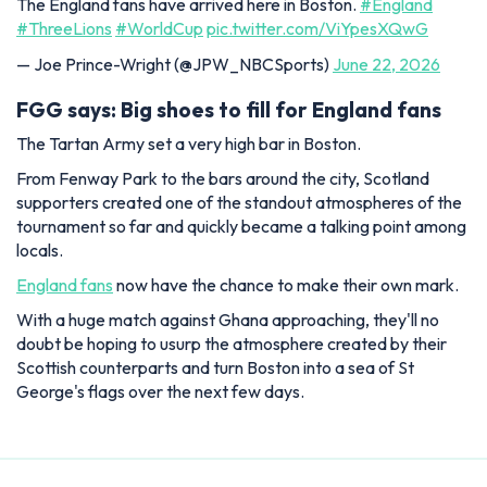
The England fans have arrived here in Boston.
#England
#ThreeLions
#WorldCup
pic.twitter.com/ViYpesXQwG
— Joe Prince-Wright (@JPW_NBCSports)
June 22, 2026
FGG says: Big shoes to fill for England fans
The Tartan Army set a very high bar in Boston.
From Fenway Park to the bars around the city, Scotland
supporters created one of the standout atmospheres of the
tournament so far and quickly became a talking point among
locals.
England fans
now have the chance to make their own mark.
With a huge match against Ghana approaching, they'll no
doubt be hoping to usurp the atmosphere created by their
Scottish counterparts and turn Boston into a sea of St
George's flags over the next few days.