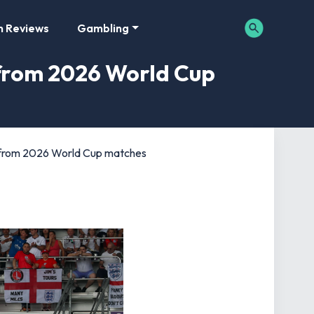
m Reviews
Gambling
 from 2026 World Cup
d from 2026 World Cup matches