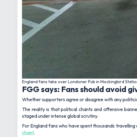
England fans take over Londoner Pub in Mockingbird Statio
FGG says: Fans should avoid gi
Whether supporters agree or disagree with any politicia
The reality is that political chants and offensive bann
staged under intense global scrutiny.
For England fans who have spent thousands travelling a
chant
.