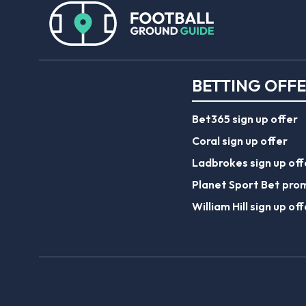
BETTING OFF
Bet365 sign up offer
Coral sign up offer
Ladbrokes sign up off
Planet Sport Bet pro
William Hill sign up off