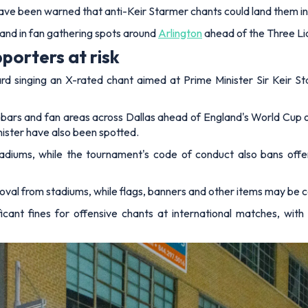
ve been warned that anti-Keir Starmer chants could land them in 
and in fan gathering spots around
Arlington
ahead of the Three Li
porters at risk
 singing an X-rated chant aimed at Prime Minister Sir Keir Sta
in bars and fan areas across Dallas ahead of England's World Cup
nister have also been spotted.
stadiums, while the tournament's code of conduct also bans offe
oval from stadiums, while flags, banners and other items may be c
icant fines for offensive chants at international matches, wi