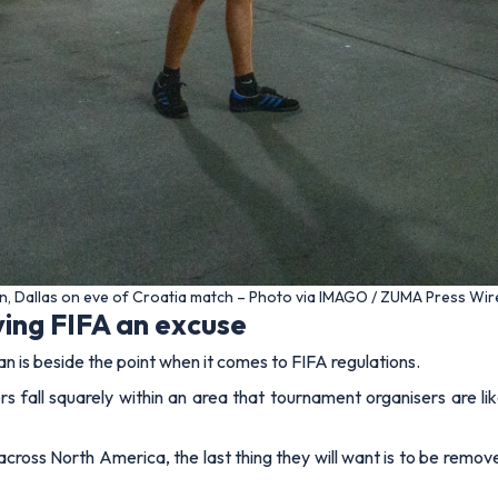
n, Dallas on eve of Croatia match – Photo via IMAGO / ZUMA Press Wir
ving FIFA an excuse
n is beside the point when it comes to FIFA regulations.
ers fall squarely within an area that tournament organisers are lik
cross North America, the last thing they will want is to be remo