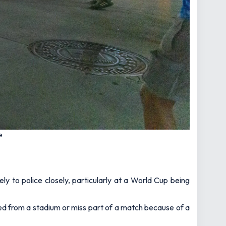
e
ely to police closely, particularly at a World Cup being
ved from a stadium or miss part of a match because of a