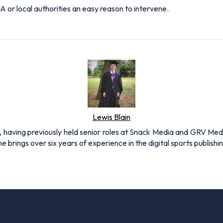
A or local authorities an easy reason to intervene.
Lewis Blain
 having previously held senior roles at Snack Media and GRV Media.
e brings over six years of experience in the digital sports publishi