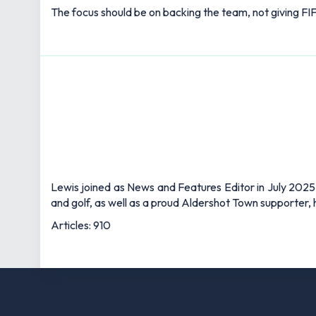
The focus should be on backing the team, not giving FIF
Lewis joined as News and Features Editor in July 2025,
and golf, as well as a proud Aldershot Town supporter, h
Articles: 910