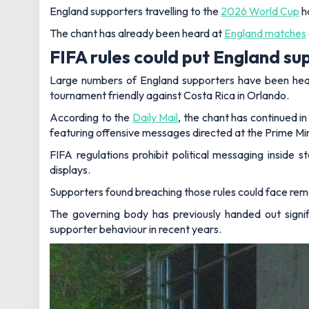
England supporters travelling to the
2026 World Cup
ha
The chant has already been heard at
England matches
FIFA rules could put England sup
Large numbers of England supporters have been heard
tournament friendly against Costa Rica in Orlando.
According to the
Daily Mail
, the chant has continued 
featuring offensive messages directed at the Prime Mi
FIFA regulations prohibit political messaging inside 
displays.
Supporters found breaching those rules could face rem
The governing body has previously handed out signif
supporter behaviour in recent years.