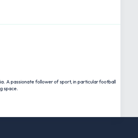
 A passionate follower of sport, in particular football
ng space.