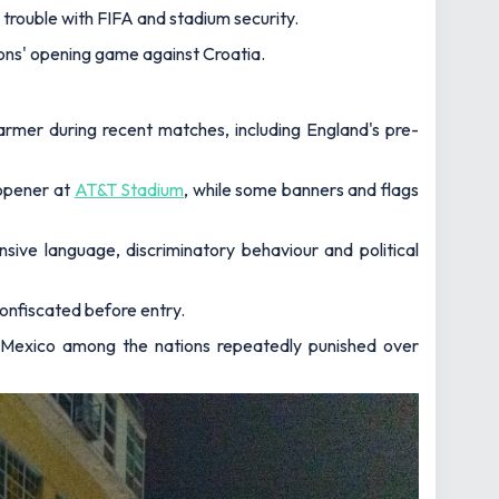
trouble with FIFA and stadium security.
ons' opening game against Croatia.
rmer during recent matches, including England's pre-
 opener at
AT&T Stadium
, while some banners and flags
nsive language, discriminatory behaviour and political
onfiscated before entry.
th Mexico among the nations repeatedly punished over