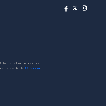
UK-licensed betting operators only.
 and regulated by the
UK Gambling