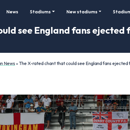
News
Stadiums
New stadiums
Stadiu
ould see England fans ejected
Fan News
»
The X-rated chant that could see England fans ejecte