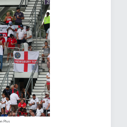
n Plus