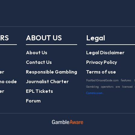
ERS
ABOUT US
Legal
About Us
Legal Disclaimer
Contact Us
Privacy Policy
er
Responsible Gambling
Terms of use
mo code
Journalist Charter
FootballGroundGuide.com features 
Gambling operators are licensed
er
EPL Tickets
Commission
.
Forum