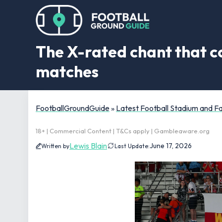
The X-rated chant that c
matches
FootballGroundGuide
»
Latest Football Stadium and 
18+ | Commercial Content | T&Cs apply | Gambleaware.org
Lewis Blain
June 17, 2026
Written by
Last Update: