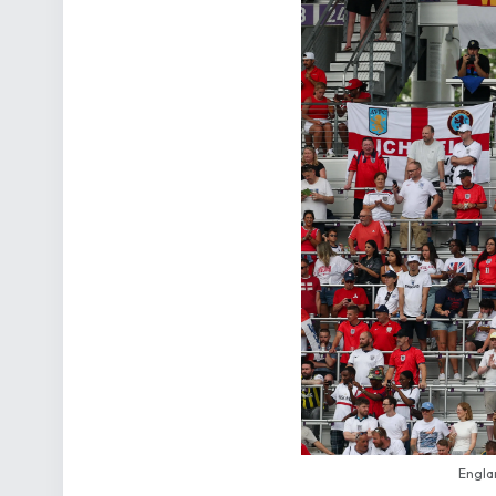
Engla