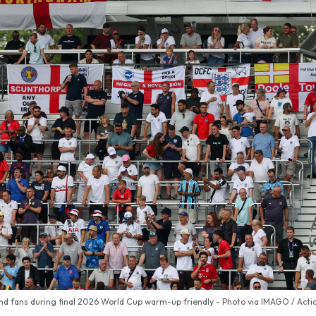
nd fans during final 2026 World Cup warm-up friendly - Photo via IMAGO / Actio