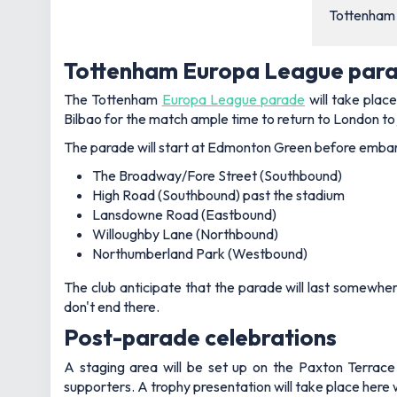
Tottenham a
Tottenham Europa League para
The Tottenham
Europa League parade
will take plac
Bilbao for the match ample time to return to London to 
The parade will start at Edmonton Green before embark
The Broadway/Fore Street (Southbound)
High Road (Southbound) past the stadium
Lansdowne Road (Eastbound)
Willoughby Lane (Northbound)
Northumberland Park (Westbound)
The club anticipate that the parade will last somewhe
don't end there.
Post-parade celebrations
A staging area will be set up on the Paxton Terrace 
supporters. A trophy presentation will take place here 