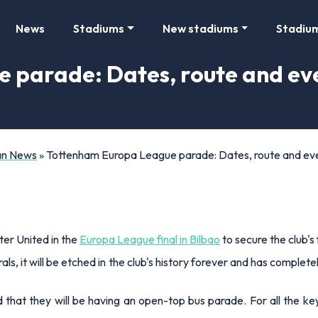
News
Stadiums
New stadiums
Stadiu
 parade: Dates, route and eve
Fan News
»
Tottenham Europa League parade: Dates, route and ev
r United in the
Europa League final in Bilbao
to secure the club's
s, it will be etched in the club's history forever and has complet
at they will be having an open-top bus parade. For all the key i