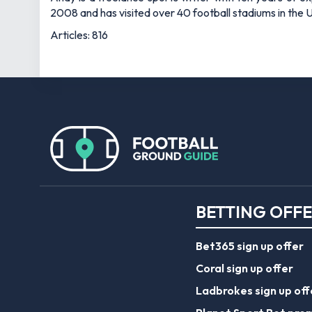
2008 and has visited over 40 football stadiums in the
Articles: 816
BETTING OFF
Bet365 sign up offer
Coral sign up offer
Ladbrokes sign up off