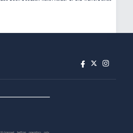
UK-licensed betting operators only.