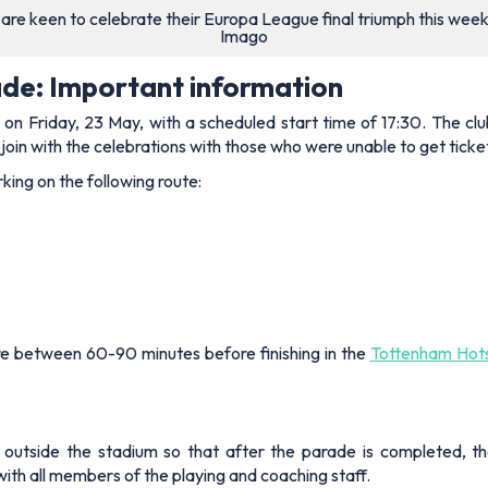
re keen to celebrate their Europa League final triumph this wee
Imago
de: Important information
e on Friday, 23 May, with a scheduled start time of 17:30. The cl
join with the celebrations with those who were unable to get ticke
ing on the following route:
re between 60-90 minutes before finishing in the
Tottenham Hots
outside the stadium so that after the parade is completed, th
with all members of the playing and coaching staff.