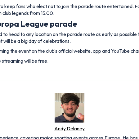
sed to keep fans who elect not to join the parade route entertained
h club legends from 15:00.
uropa League parade
 to head to any location on the parade route as early as possible
will be a big day of celebrations.
ing the event on the club's official website, app and YouTube cha
e streaming will be free.
Andy Delaney
xperience covering major sporting events across Europe. He has 