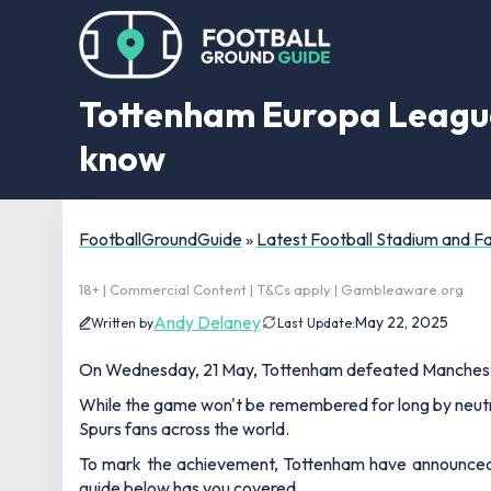
Tottenham Europa League
know
FootballGroundGuide
»
Latest Football Stadium and 
18+ | Commercial Content | T&Cs apply | Gambleaware.org
Andy Delaney
May 22, 2025
Written by
Last Update:
On Wednesday, 21 May, Tottenham defeated Mancheste
While the game won't be remembered for long by neutral
Spurs fans across the world.
To mark the achievement, Tottenham have announced th
guide below has you covered.