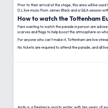
Prior to their arrival at the stage, this area will be u
DJ, live music from James Black and a Q&A session wit
How to watch the Tottenham E
Fans wanting to watch the parade in person are advised
scarves and flags to help boost the atmosphere on what 
For anyone who can't make it, Tottenham are live stream
No tickets are required to attend the parade, and all liv
Andy is a freelance sports writer with ten years of e