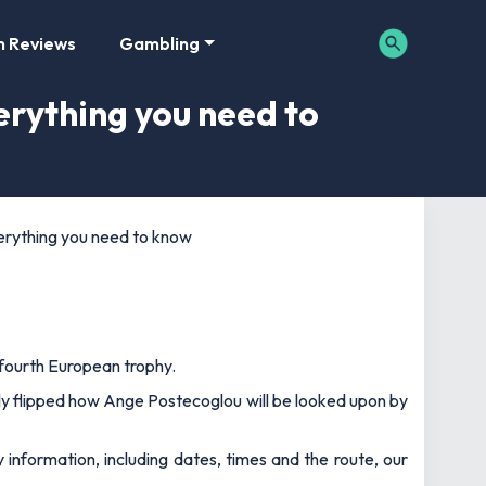
m Reviews
Gambling
rything you need to
erything you need to know
 fourth European trophy.
ely flipped how Ange Postecoglou will be looked upon by
nformation, including dates, times and the route, our