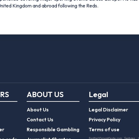
 United Kingdom and abroad following the Reds.
ERS
ABOUT US
Legal
About Us
Legal Disclaimer
Contact Us
Privacy Policy
er
Responsible Gambling
Terms of use
FootballGroundGuide.com features 