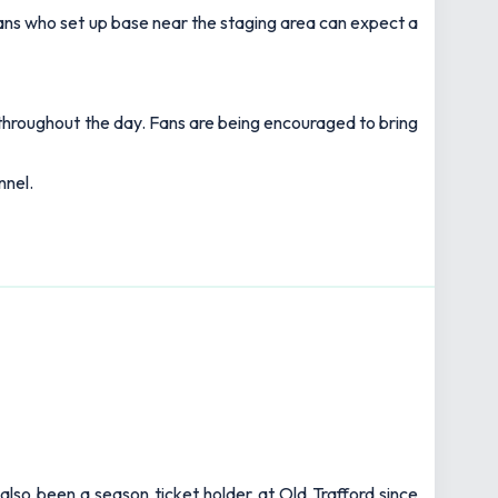
. Fans who set up base near the staging area can expect a
 throughout the day. Fans are being encouraged to bring
nnel.
also been a season ticket holder at Old Trafford since