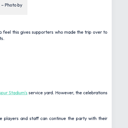
k – Photo by
ub feel this gives supporters who made the trip over to
ts.
pur Stadium's
service yard. However, the celebrations
e players and staff can continue the party with their