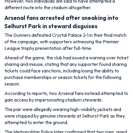
However, two individuals are said to have attempted a
different route into the stadium altogether.
Arsenal fans arrested after sneaking into
Selhurst Park in steward disguises
The Gunners defeated Crystal Palace 2-1 in their final match
of the campaign, with supporters witnessing the Premier
League trophy presentation after full-time.
Ahead of the game, the club had issued a warning over ticket
sharing and misuse, stating that any supporter found sharing
tickets could face sanctions, including losing the ability to
purchase memberships or season tickets for the following
season.
According to reports, two Arsenal fans instead attempted to
gain access by impersonating stadium stewards.
The pair were allegedly wearing high-visibility jackets and
were stopped by genuine stewards at Selhurst Park as they
attempted to enter the ground.
The Metropolitan Police later confirmed that two men, aged