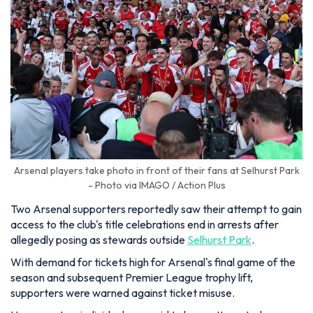
Arsenal players take photo in front of their fans at Selhurst Park
- Photo via IMAGO / Action Plus
Two Arsenal supporters reportedly saw their attempt to gain
access to the club's title celebrations end in arrests after
allegedly posing as stewards outside
Selhurst Park
.
With demand for tickets high for Arsenal's final game of the
season and subsequent Premier League trophy lift,
supporters were warned against ticket misuse.