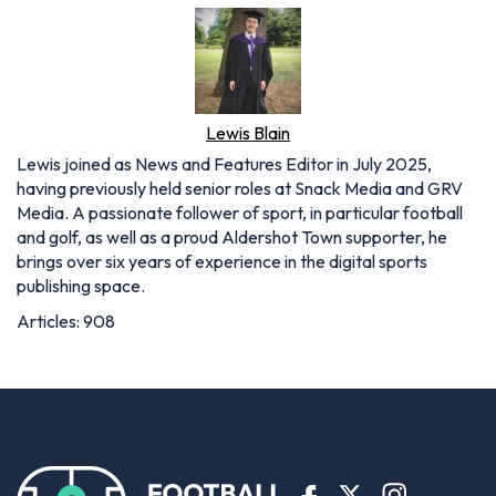
Lewis Blain
Lewis joined as News and Features Editor in July 2025,
having previously held senior roles at Snack Media and GRV
Media. A passionate follower of sport, in particular football
and golf, as well as a proud Aldershot Town supporter, he
brings over six years of experience in the digital sports
publishing space.
Articles: 908