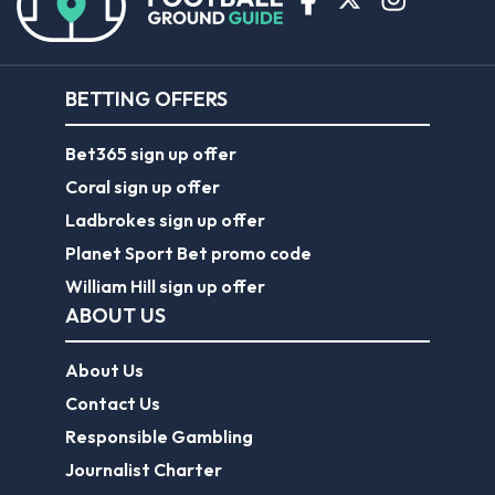
BETTING OFFERS
Bet365 sign up offer
Coral sign up offer
Ladbrokes sign up offer
Planet Sport Bet promo code
William Hill sign up offer
ABOUT US
About Us
Contact Us
Responsible Gambling
Journalist Charter