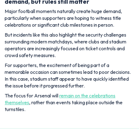
demand, but rules still matter
Major football moments naturally create huge demand,
particularly when supporters are hoping to witness title
celebrations or significant club milestones in person.
But incidents like this also highlight the security challenges
surrounding modern matchdays, where clubs and stadium
operators are increasingly focused on ticket controls and
crowd safety measures.
For supporters, the excitement of being part of a
memorable occasion can sometimes lead to poor decisions.
In this case, stadium staff appear to have quickly identified
the issue before it progressed further.
The focus for Arsenal will
remain on the celebrations
themselves
, rather than events taking place outside the
turnstiles.