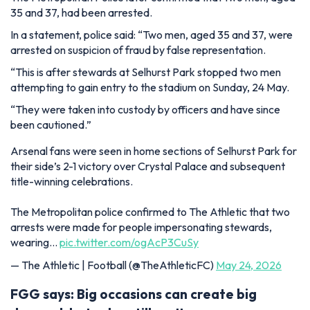
35 and 37, had been arrested.
In a statement, police said: “Two men, aged 35 and 37, were
arrested on suspicion of fraud by false representation.
“This is after stewards at Selhurst Park stopped two men
attempting to gain entry to the stadium on Sunday, 24 May.
“They were taken into custody by officers and have since
been cautioned.”
Arsenal fans were seen in home sections of Selhurst Park for
their side’s 2-1 victory over Crystal Palace and subsequent
title-winning celebrations.
The Metropolitan police confirmed to The Athletic that two
arrests were made for people impersonating stewards,
wearing…
pic.twitter.com/ogAcP3CuSy
— The Athletic | Football (@TheAthleticFC)
May 24, 2026
FGG says: Big occasions can create big