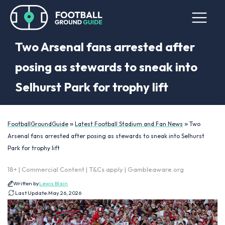
Two Arsenal fans arrested after
posing as stewards to sneak into
Selhurst Park for trophy lift
»
»
FootballGroundGuide
Latest Football Stadium and Fan News
Two
Arsenal fans arrested after posing as stewards to sneak into Selhurst
Park for trophy lift
18+ | Commercial Content | T&Cs apply | Gambleaware.org
Written by
Lewis Blain
Last Update:
May 26, 2026