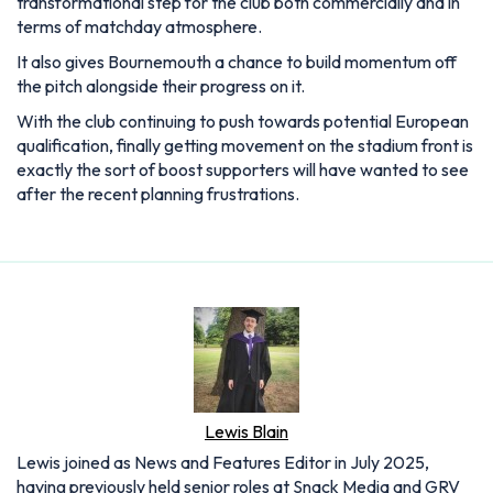
transformational step for the club both commercially and in
terms of matchday atmosphere.
It also gives Bournemouth a chance to build momentum off
the pitch alongside their progress on it.
With the club continuing to push towards potential European
qualification, finally getting movement on the stadium front is
exactly the sort of boost supporters will have wanted to see
after the recent planning frustrations.
Lewis Blain
Lewis joined as News and Features Editor in July 2025,
having previously held senior roles at Snack Media and GRV