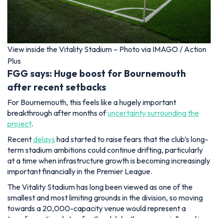
View inside the Vitality Stadium – Photo via IMAGO / Action
Plus
FGG says: Huge boost for Bournemouth
after recent setbacks
For Bournemouth, this feels like a hugely important
breakthrough after months of
uncertainty surrounding the
project
.
Recent
delays
had started to raise fears that the club’s long-
term stadium ambitions could continue drifting, particularly
at a time when infrastructure growth is becoming increasingly
important financially in the Premier League.
The Vitality Stadium has long been viewed as one of the
smallest and most limiting grounds in the division, so moving
towards a 20,000-capacity venue would represent a