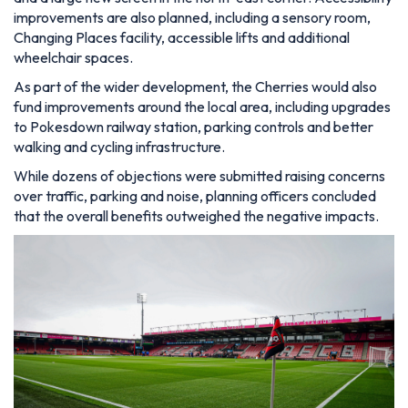
improvements are also planned, including a sensory room,
Changing Places facility, accessible lifts and additional
wheelchair spaces.
As part of the wider development, the Cherries would also
fund improvements around the local area, including upgrades
to Pokesdown railway station, parking controls and better
walking and cycling infrastructure.
While dozens of objections were submitted raising concerns
over traffic, parking and noise, planning officers concluded
that the overall benefits outweighed the negative impacts.