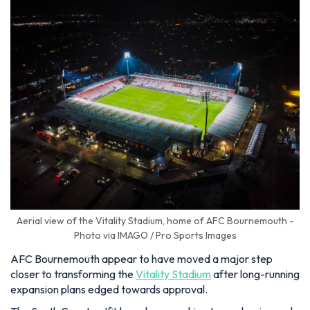
Aerial view of the Vitality Stadium, home of AFC Bournemouth -
Photo via IMAGO / Pro Sports Images
AFC Bournemouth appear to have moved a major step
closer to transforming the
Vitality Stadium
after long-running
expansion plans edged towards approval.