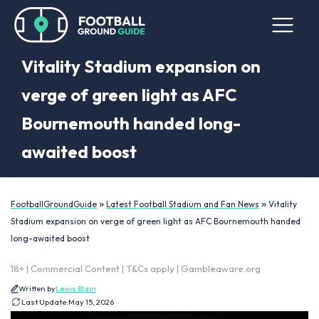
Vitality Stadium expansion on
verge of green light as AFC
Bournemouth handed long-
awaited boost
»
»
FootballGroundGuide
Latest Football Stadium and Fan News
Vitality
Stadium expansion on verge of green light as AFC Bournemouth handed
long-awaited boost
18+ | Commercial Content | T&Cs apply | Gambleaware.org
Written by
Lewis Blain
Last Update:
May 15, 2026