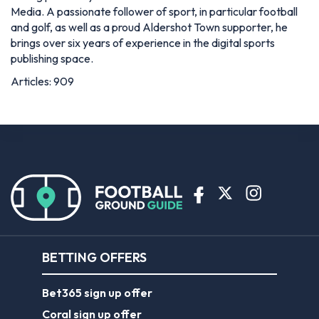
Media. A passionate follower of sport, in particular football
and golf, as well as a proud Aldershot Town supporter, he
brings over six years of experience in the digital sports
publishing space.
Articles: 909
BETTING OFFERS
Bet365 sign up offer
Coral sign up offer