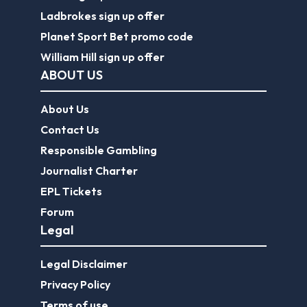
Ladbrokes sign up offer
Planet Sport Bet promo code
William Hill sign up offer
ABOUT US
About Us
Contact Us
Responsible Gambling
Journalist Charter
EPL Tickets
Forum
Legal
Legal Disclaimer
Privacy Policy
Terms of use