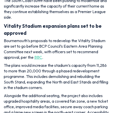
The South Coast outfit have been pushing to modernise and
significantly increase the capacity of their current home as
they continue establishing themselves as a Premier League
side.
Vitality Stadium expansion plans set to be
approved
Bournemouth’s proposals to redevelop the Vitality Stadium
are set to go before BCP Council’s Eastern Area Planning
Committee next week, with officers set to recommend
approval, per the
BBC
.
The plans would increase the stadium’s capacity from 11,286
to more than 20,000 through a phased redevelopment
programme. This includes demolishing and rebuilding the
South Stand, expanding the North and East Stands and filling
in the stadium corners.
Alongside the additional seating, the project also includes
upgraded hospitality areas, a covered fan zone, a new ticket
office, improved media facilities, secure away coach parking
and a large new screen in the north-east corner. Accessibility