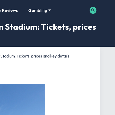
m Reviews
Gambling
 Stadium: Tickets, prices
Stadium: Tickets, prices and key details