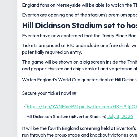
England fans on Merseyside will be able to watch the T
Everton are opening one of the stadium's premium space
Hill Dickinson Stadium set to h
Everton have now confirmed that the Trinity Place Bar wi
Tickets are priced at £10 and include one free drink, w
potentially required on entry.
The game will be shown on a big screen inside the Trinit
and pepper chicken and chips basket and vegetarian alte
Watch England’s World Cup quarter-final at Hill Dickinson Stadi
Secure your ticket now! 🎟️
🔗
https://t.co/YANF6ieR31
pic.twitter.com/HXHi9Jj1O
July 8, 2026
— Hill Dickinson Stadium (@EvertonStadium)
It will be the fourth England screening held at Everton
run through the group stage and knockout victories o