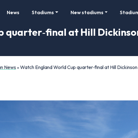
News
Stadiums
New stadiums
Stadiu
uarter‑final at Hill Dickinson
Fan News
»
Watch England World Cup quarter‑final at Hill Dickinson 