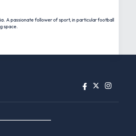
 A passionate follower of sport, in particular football
ng space.