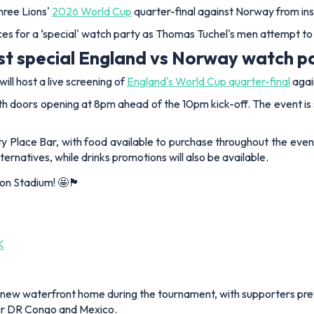
hree Lions'
2026 World Cup
quarter-final against Norway from in
s for a ‘special' watch party as Thomas Tuchel's men attempt to b
ost special England vs Norway watch p
ll host a live screening of
England's World Cup quarter-final
agai
ith doors opening at 8pm ahead of the 10pm kick-off. The event is 
y Place Bar, with food available to purchase throughout the evenin
rnatives, while drinks promotions will also be available.
um! 🤩🏴󠁧󠁢󠁥󠁮󠁧󠁿
K
's new waterfront home during the tournament, with supporters pre
ver DR Congo and Mexico.