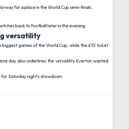
Norway for a place in the World Cup semi-finals.
itches back to football later in the evening.
 versatility
e biggest games of the World Cup, while the £10 ticket
same day also underlines the versatility Everton wanted
ng for Saturday night's showdown.