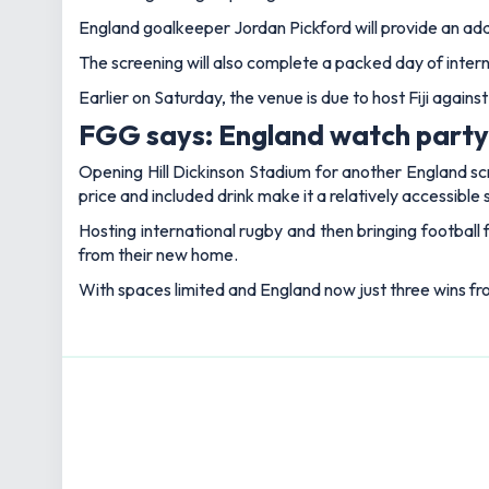
England goalkeeper Jordan Pickford will provide an addi
The screening will also complete a packed day of intern
Earlier on Saturday, the venue is due to host Fiji again
FGG says: England watch party s
Opening Hill Dickinson Stadium for another England sc
price and included drink make it a relatively accessible
Hosting international rugby and then bringing football
from their new home.
With spaces limited and England now just three wins from