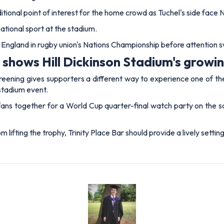
tional point of interest for the home crowd as Tuchel's side face 
ational sport at the stadium.
st England in rugby union's Nations Championship before attention sw
hows Hill Dickinson Stadium's growing
reening gives supporters a different way to experience one of th
 stadium event.
 fans together for a World Cup quarter-final watch party on the 
 lifting the trophy, Trinity Place Bar should provide a lively setti