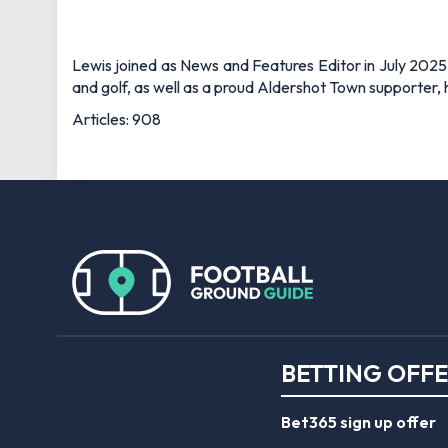
Lewis joined as News and Features Editor in July 2025,
and golf, as well as a proud Aldershot Town supporter, h
Articles: 908
BETTING OFF
Bet365 sign up offer