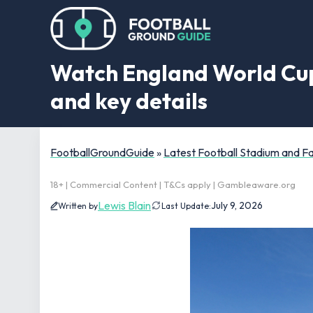
Watch England World Cup q
and key details
FootballGroundGuide
»
Latest Football Stadium and 
18+ | Commercial Content | T&Cs apply | Gambleaware.org
Lewis Blain
July 9, 2026
Written by
Last Update: