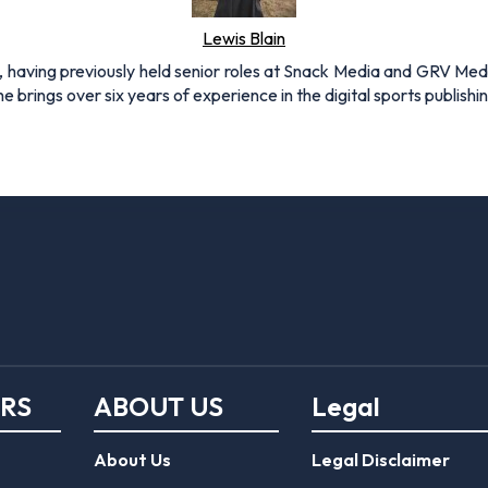
Lewis Blain
 having previously held senior roles at Snack Media and GRV Media.
e brings over six years of experience in the digital sports publishi
ERS
ABOUT US
Legal
About Us
Legal Disclaimer