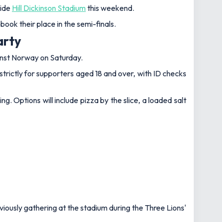
side
Hill Dickinson Stadium
this weekend.
ook their place in the semi-finals.
arty
nst Norway on Saturday.
strictly for supporters aged 18 and over, with ID checks
g. Options will include pizza by the slice, a loaded salt
viously gathering at the stadium during the Three Lions'