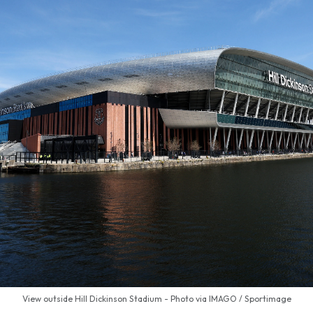
View outside Hill Dickinson Stadium - Photo via IMAGO / Sportimage