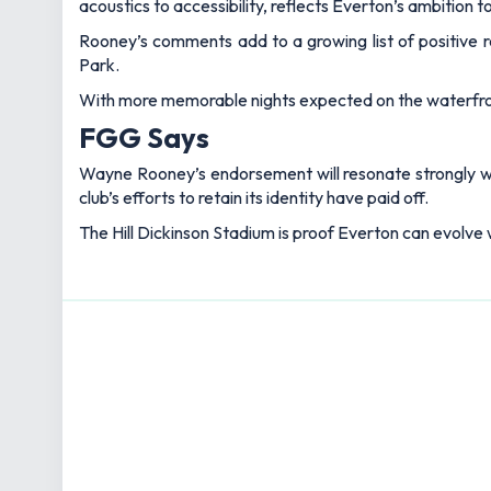
acoustics to accessibility, reflects Everton’s ambition 
Rooney’s comments add to a growing list of positive 
Park.
With more memorable nights expected on the waterfron
FGG Says
Wayne Rooney’s endorsement will resonate strongly with
club’s efforts to retain its identity have paid off.
The Hill Dickinson Stadium is proof Everton can evolve wi