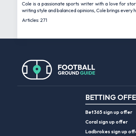
Cole is a passionate sports writer with a love for sto
writing style and balanced opinions, Cole brings every he
Articles: 271
BETTING OFF
Bet365 sign up offer
Coral sign up offer
Ladbrokes sign up off