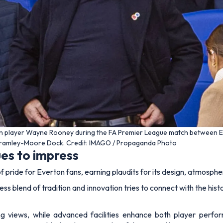
n player Wayne Rooney during the FA Premier League match between 
Bramley-Moore Dock. Credit: IMAGO / Propaganda Photo
es to impress
 pride for Everton fans, earning plaudits for its design, atmospher
ss blend of tradition and innovation tries to connect with the histo
ng views, while advanced facilities enhance both player perf