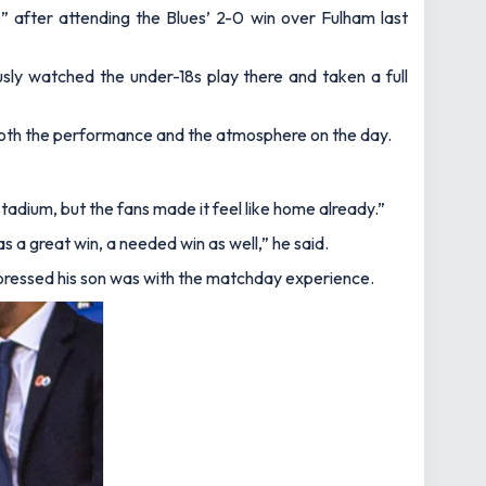
le” after attending the Blues’ 2-0 win over Fulham last
usly watched the under-18s play there and taken a full
both the performance and the atmosphere on the day.
adium, but the fans made it feel like home already.”
as a great win, a needed win as well,”
he said.
 impressed his son was with the matchday experience.