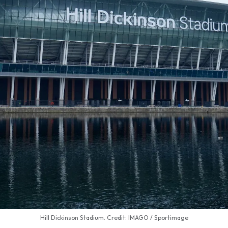
Hill Dickinson Stadium. Credit: IMAGO / Sportimage