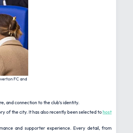
Everton FC and
e, and connection to the club’s identity.
ry of the city. It has also recently been selected to
host
ormance and supporter experience. Every detail, from