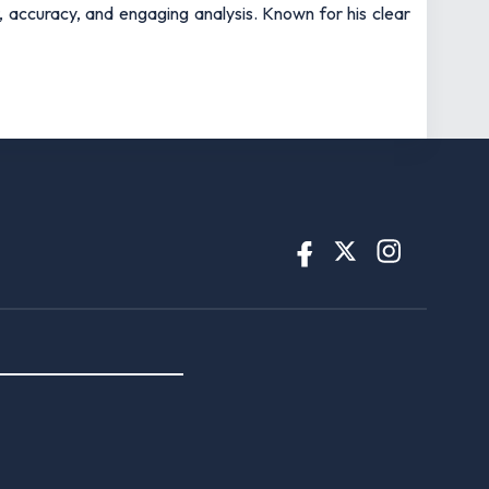
t, accuracy, and engaging analysis. Known for his clear