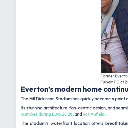
Former Everto
Fulham FC at 
Everton’s modern home continu
The Hill Dickinson Stadium has quickly become a point of
Its stunning architecture, fan-centric design, and seamle
matches during Euro 2028
, and
not Anfield
.
The stadium’s waterfront location offers breathtaki