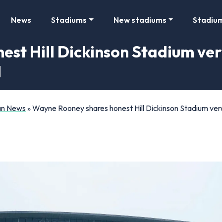
News
Stadiums
New stadiums
Stadiu
t Hill Dickinson Stadium verdi
d
Fan News
»
Wayne Rooney shares honest Hill Dickinson Stadium verdi