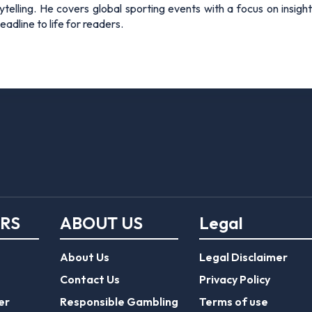
rytelling. He covers global sporting events with a focus on insigh
adline to life for readers.
ERS
ABOUT US
Legal
About Us
Legal Disclaimer
Contact Us
Privacy Policy
er
Responsible Gambling
Terms of use