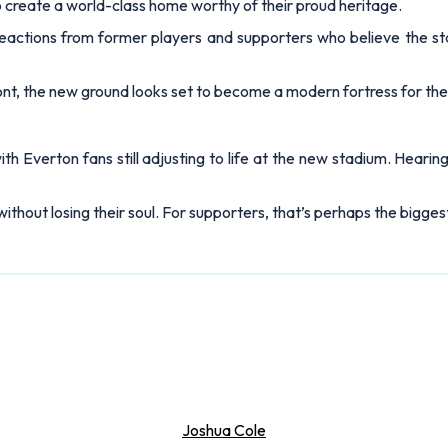
to create a world-class home worthy of their proud heritage.
reactions from former players and supporters who believe the sta
t, the new ground looks set to become a modern fortress for the
 Everton fans still adjusting to life at the new stadium. Hearin
thout losing their soul. For supporters, that’s perhaps the biggest 
Joshua Cole