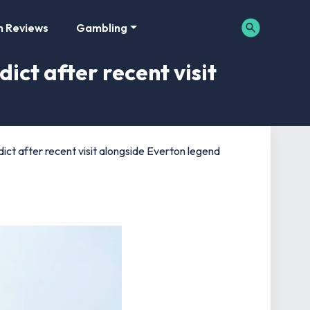
m Reviews
Gambling
ct after recent visit
ct after recent visit alongside Everton legend