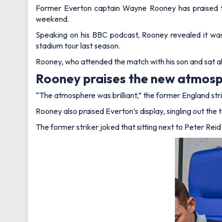
Former Everton captain Wayne Rooney has praised 
weekend.
Speaking on his BBC podcast, Rooney revealed it was n
stadium tour last season.
Rooney, who attended the match with his son and sat 
Rooney praises the new atmos
“The atmosphere was brilliant,”
the former England stri
Rooney also praised Everton’s display, singling out t
The former striker joked that sitting next to Peter Rei