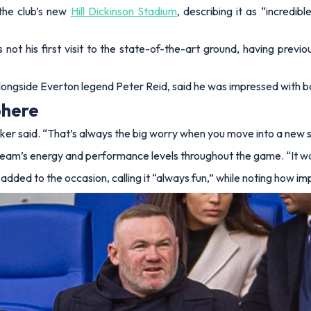
the club’s new
Hill Dickinson Stadium
, describing it as “incredib
ot his first visit to the state-of-the-art ground, having previo
alongside Everton legend Peter Reid, said he was impressed with 
phere
ker said.
“That’s always the big worry when you move into a new st
he team’s energy and performance levels throughout the game.
“It w
d added to the occasion, calling it “always fun,” while noting how