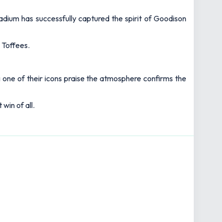
dium has successfully captured the spirit of Goodison
 Toffees.
g one of their icons praise the atmosphere confirms the
win of all.