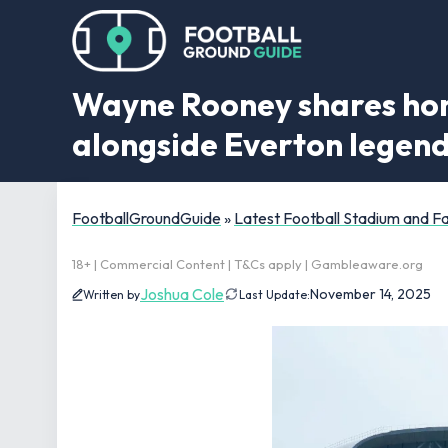
Wayne Rooney shares hones
alongside Everton legen
FootballGroundGuide
»
Latest Football Stadium and 
18+ | Commercial Content | T&Cs apply | Gambleaware.org
Joshua Cole
November 14, 2025
Written by
Last Update: