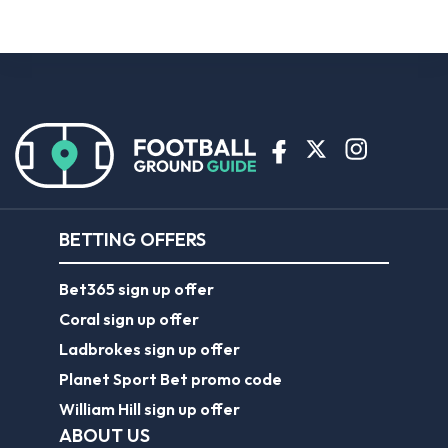
BETTING OFFERS
Bet365 sign up offer
Coral sign up offer
Ladbrokes sign up offer
Planet Sport Bet promo code
William Hill sign up offer
ABOUT US