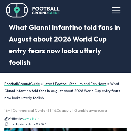
What Gianni Infantino told fans in
August about 2026 World Cup
entry fears now looks utterly
foolish
»
»
FootballGroundGuide
Latest Football Stadium and Fan News
What
Gianni Infantino told fans in August about 2026 World Cup entry fears
now looks utterly foolish
18+ | Commercial Content | T&Cs apply | Gambleaware.org
Written by
Lewis Blain
Last Update:
June 9, 2026