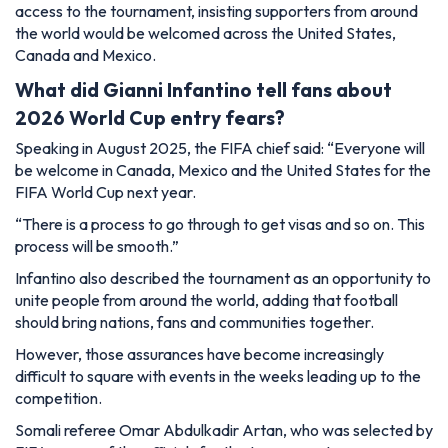
access to the tournament, insisting supporters from around
the world would be welcomed across the United States,
Canada and Mexico.
What did Gianni Infantino tell fans about
2026 World Cup entry fears?
Speaking in August 2025, the FIFA chief said: “Everyone will
be welcome in Canada, Mexico and the United States for the
FIFA World Cup next year.
“There is a process to go through to get visas and so on. This
process will be smooth.”
Infantino also described the tournament as an opportunity to
unite people from around the world, adding that football
should bring nations, fans and communities together.
However, those assurances have become increasingly
difficult to square with events in the weeks leading up to the
competition.
Somali referee Omar Abdulkadir Artan, who was selected by