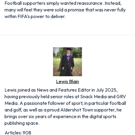
Football supporters simply wanted reassurance. Instead,
many will feel they were sold a promise that was never fully
within FIFA's power to deliver.
Lewis Blain
Lewis joined as News and Features Editor in July 2025,
having previously held senior roles at Snack Media and GRV
Media. A passionate follower of sport, in particular football
and golf, as well as a proud Aldershot Town supporter, he
brings over six years of experience in the digital sports
publishing space.
Articles: 908