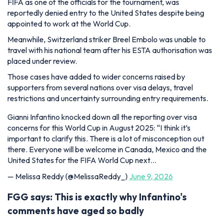
FIFA as one of the officials for the tournament, was
reportedly denied entry to the United States despite being
appointed to work at the World Cup.
Meanwhile, Switzerland striker Breel Embolo was unable to
travel with his national team after his ESTA authorisation was
placed under review.
Those cases have added to wider concerns raised by
supporters from several nations over visa delays, travel
restrictions and uncertainty surrounding entry requirements.
Gianni Infantino knocked down all the reporting over visa
concerns for this World Cup in August 2025: “I think it’s
important to clarify this. There is a lot of misconception out
there. Everyone will be welcome in Canada, Mexico and the
United States for the FIFA World Cup next…
— Melissa Reddy (@MelissaReddy_)
June 9, 2026
FGG says: This is exactly why Infantino's
comments have aged so badly