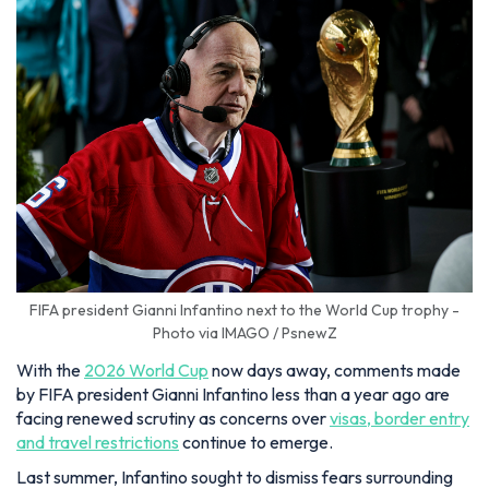
FIFA president Gianni Infantino next to the World Cup trophy -
Photo via IMAGO / PsnewZ
With the
2026 World Cup
now days away, comments made
by FIFA president Gianni Infantino less than a year ago are
facing renewed scrutiny as concerns over
visas, border entry
and travel restrictions
continue to emerge.
Last summer, Infantino sought to dismiss fears surrounding