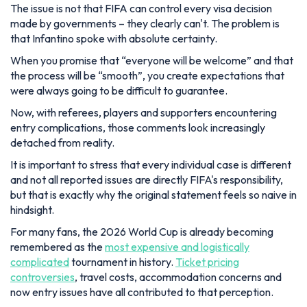
The issue is not that FIFA can control every visa decision
made by governments – they clearly can't. The problem is
that Infantino spoke with absolute certainty.
When you promise that “everyone will be welcome” and that
the process will be “smooth”, you create expectations that
were always going to be difficult to guarantee.
Now, with referees, players and supporters encountering
entry complications, those comments look increasingly
detached from reality.
It is important to stress that every individual case is different
and not all reported issues are directly FIFA's responsibility,
but that is exactly why the original statement feels so naive in
hindsight.
For many fans, the 2026 World Cup is already becoming
remembered as the
most expensive and logistically
complicated
tournament in history.
Ticket pricing
controversies
, travel costs, accommodation concerns and
now entry issues have all contributed to that perception.