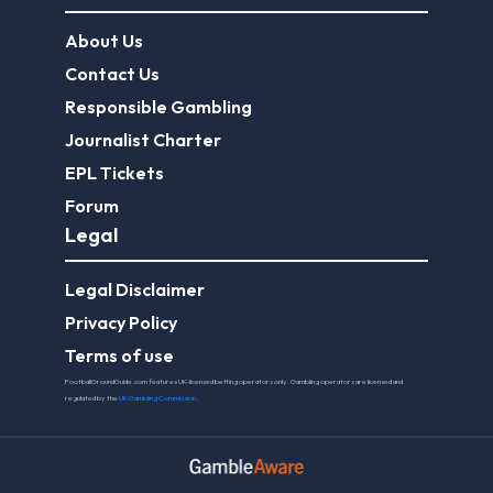
About Us
Contact Us
Responsible Gambling
Journalist Charter
EPL Tickets
Forum
Legal
Legal Disclaimer
Privacy Policy
Terms of use
FootballGroundGuide.com features UK-licensed betting operators only. Gambling operators are licensed and
regulated by the
UK Gambling Commission
.