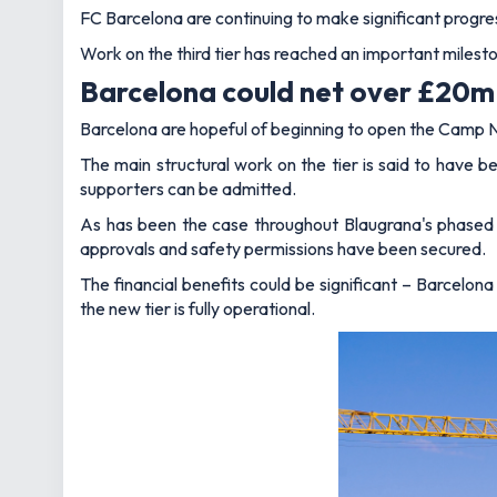
FC Barcelona are continuing to make significant progre
Work on the third tier has reached an important milesto
Barcelona could net over £20m 
Barcelona are hopeful of beginning to open the Camp N
The main structural work on the tier is said to have b
supporters can be admitted.
As has been the case throughout Blaugrana's phased 
approvals and safety permissions have been secured.
The financial benefits could be significant – Barcelon
the new tier is fully operational.