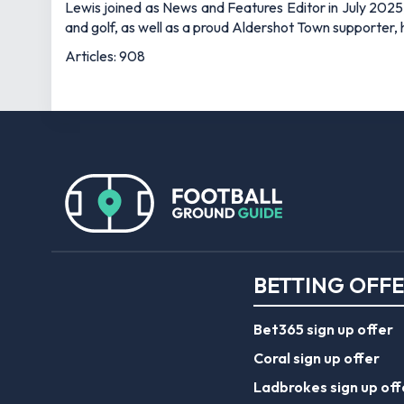
Lewis joined as News and Features Editor in July 2025,
and golf, as well as a proud Aldershot Town supporter, h
Articles: 908
BETTING OFF
Bet365 sign up offer
Coral sign up offer
Ladbrokes sign up off