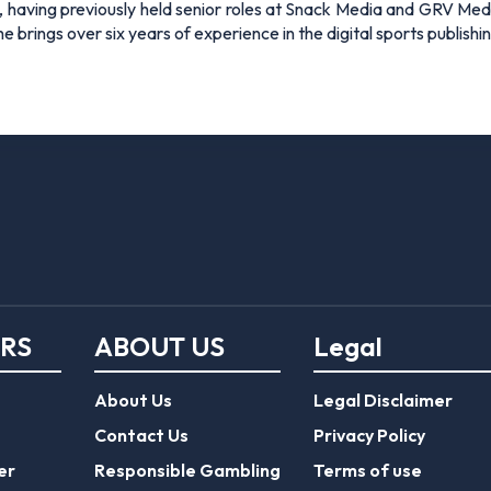
 having previously held senior roles at Snack Media and GRV Media.
e brings over six years of experience in the digital sports publishi
ERS
ABOUT US
Legal
About Us
Legal Disclaimer
Contact Us
Privacy Policy
er
Responsible Gambling
Terms of use