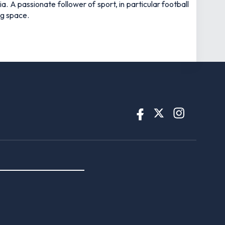
 A passionate follower of sport, in particular football
ng space.