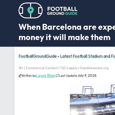
When Barcelona are expe
money it will make them
FootballGroundGuide
»
Latest Football Stadium and 
18+ | Commercial Content | T&Cs apply | Gambleaware.org
Lewis Blain
July 9, 2026
Written by
Last Update: