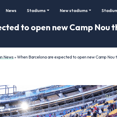
News
Stadiums
New stadiums
Stadiu
cted to open new Camp Nou th
Fan News
»
When Barcelona are expected to open new Camp Nou thi