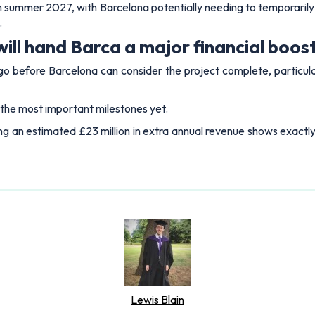
rom summer 2027, with Barcelona potentially needing to temporarily
.
ill hand Barca a major financial boos
before Barcelona can consider the project complete, particularly
 the most important milestones yet.
g an estimated £23 million in extra annual revenue shows exactl
Lewis Blain