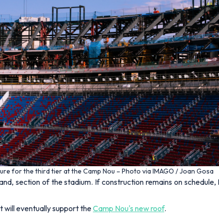
ture for the third tier at the Camp Nou – Photo via IMAGO / Joan Gosa
stand, section of the stadium. If construction remains on schedu
 will eventually support the
Camp Nou's new roof
.