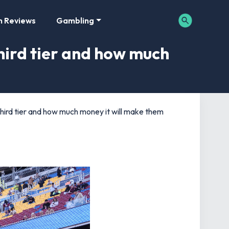
m Reviews
Gambling
ird tier and how much
rd tier and how much money it will make them