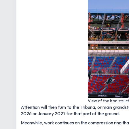
View of the iron struc
Attention will then turn to the Tribuna, or main grand
2026 or January 2027 for that part of the ground.
Meanwhile, work continues on the compression ring that