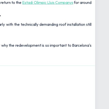
 return to the
Estadi Olimpic Lluis Companys
for around
t
 with the technically demanding roof installation still
y why the redevelopment is so important to Barcelona's