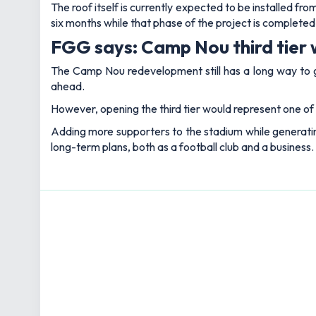
The roof itself is currently expected to be installed f
six months while that phase of the project is completed
FGG says: Camp Nou third tier w
The Camp Nou redevelopment still has a long way to go 
ahead.
However, opening the third tier would represent one of
Adding more supporters to the stadium while generatin
long-term plans, both as a football club and a business.