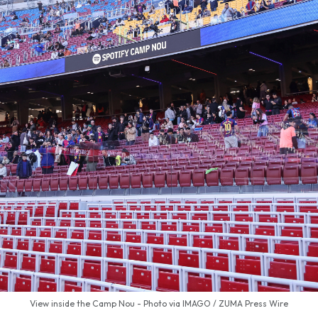
View inside the Camp Nou - Photo via IMAGO / ZUMA Press Wire