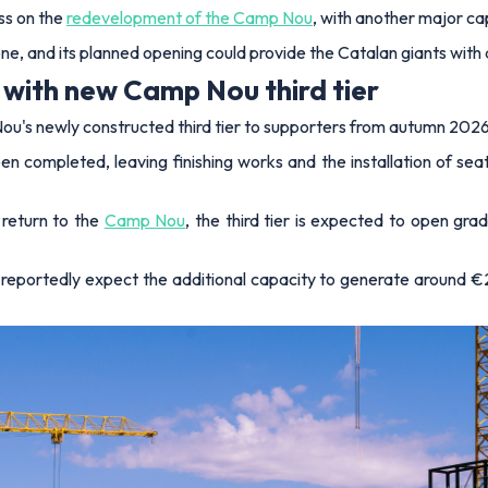
ss on the
redevelopment of the Camp Nou
, with another major ca
ne, and its planned opening could provide the Catalan giants with 
with new Camp Nou third tier
ou's newly constructed third tier to supporters from autumn 2026
een completed, leaving finishing works and the installation of sea
return to the
Camp Nou
, the third tier is expected to open gra
a reportedly expect the additional capacity to generate around €2