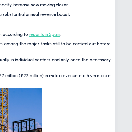
pacity increase now moving closer.
a substantial annual revenue boost.
, according to
reports in Spain
.
ts among the major tasks still to be carried out before
dually in individual sectors and only once the necessary
7 million (£23 million) in extra revenue each year once