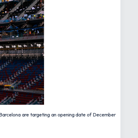
le, Barcelona are targeting an opening date of December