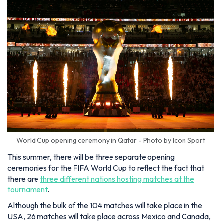
World Cup opening ceremony in Qatar - Photo by Icon Sport
This summer, there will be three separate opening
ceremonies for the FIFA World Cup to reflect the fact that
there are
three different nations hosting matches at the
tournament
.
Although the bulk of the 104 matches will take place in the
USA, 26 matches will take place across Mexico and Canada,