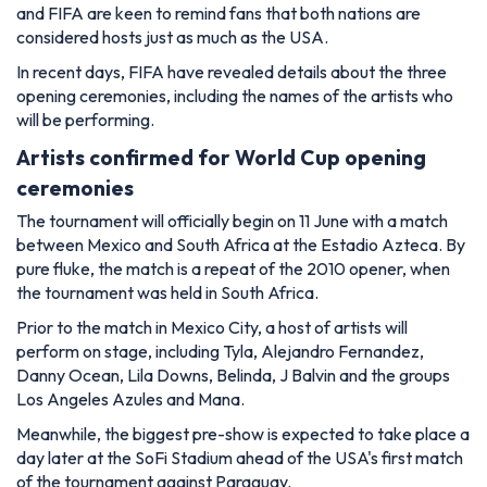
and FIFA are keen to remind fans that both nations are
considered hosts just as much as the USA.
In recent days, FIFA have revealed details about the three
opening ceremonies, including the names of the artists who
will be performing.
Artists confirmed for World Cup opening
ceremonies
The tournament will officially begin on 11 June with a match
between Mexico and South Africa at the Estadio Azteca. By
pure fluke, the match is a repeat of the 2010 opener, when
the tournament was held in South Africa.
Prior to the match in Mexico City, a host of artists will
perform on stage, including Tyla, Alejandro Fernandez,
Danny Ocean, Lila Downs, Belinda, J Balvin and the groups
Los Angeles Azules and Mana.
Meanwhile, the biggest pre-show is expected to take place a
day later at the SoFi Stadium ahead of the USA's first match
of the tournament against Paraguay.