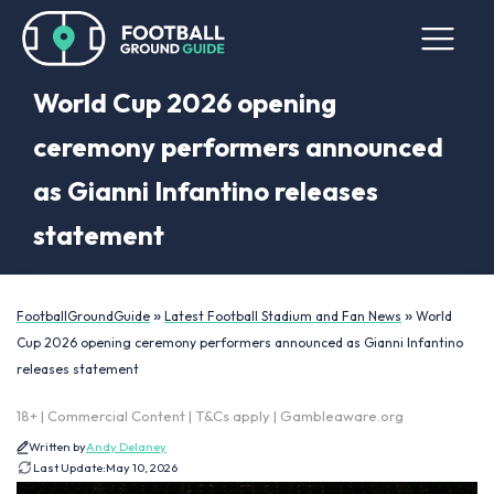
World Cup 2026 opening
ceremony performers announced
as Gianni Infantino releases
statement
»
»
FootballGroundGuide
Latest Football Stadium and Fan News
World
Cup 2026 opening ceremony performers announced as Gianni Infantino
releases statement
18+ | Commercial Content | T&Cs apply | Gambleaware.org
Written by
Andy Delaney
Last Update:
May 10, 2026