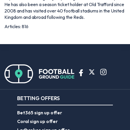
He has also been a season ticket holder at Old Trafford since
2008 and has visited over 40 football stadiums in the United
Kingdom and abroad following the Reds.
Articles: 816
BETTING OFFERS
Bet365 sign up offer
Coral sign up offer