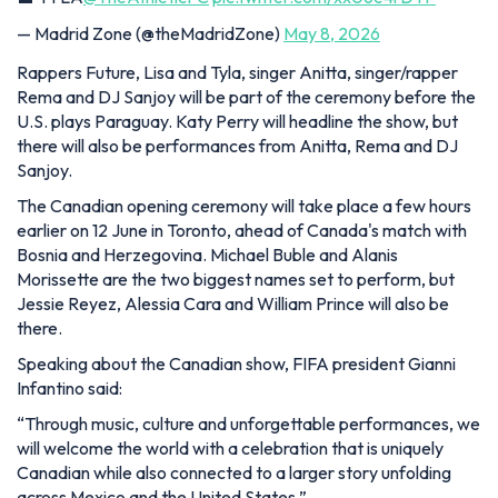
— Madrid Zone (@theMadridZone)
May 8, 2026
Rappers Future, Lisa and Tyla, singer Anitta, singer/rapper
Rema and DJ Sanjoy will be part of the ceremony before the
U.S. plays Paraguay. Katy Perry will headline the show, but
there will also be performances from Anitta, Rema and DJ
Sanjoy.
The Canadian opening ceremony will take place a few hours
earlier on 12 June in Toronto, ahead of Canada's match with
Bosnia and Herzegovina. Michael Buble and Alanis
Morissette are the two biggest names set to perform, but
Jessie Reyez, Alessia Cara and William Prince will also be
there.
Speaking about the Canadian show, FIFA president Gianni
Infantino said:
“Through music, culture and unforgettable performances, we
will welcome the world with a celebration that is uniquely
Canadian while also connected to a larger story unfolding
across Mexico and the United States.”