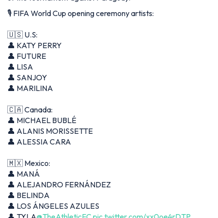
🎙️ FIFA World Cup opening ceremony artists:
🇺🇸 U.S:
👤 KATY PERRY
👤 FUTURE
👤 LISA
👤 SANJOY
👤 MARILINA
🇨🇦 Canada:
👤 MICHAEL BUBLÉ
👤 ALANIS MORISSETTE
👤 ALESSIA CARA
🇲🇽 Mexico:
👤 MANÁ
👤 ALEJANDRO FERNÁNDEZ
👤 BELINDA
👤 LOS ÁNGELES AZULES
👤 TYLA
@TheAthleticFC
pic.twitter.com/xx0oe4rDTP