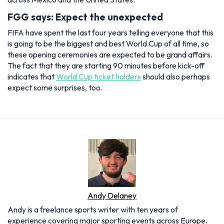
FGG says: Expect the unexpected
FIFA have spent the last four years telling everyone that this
is going to be the biggest and best World Cup of all time, so
these opening ceremonies are expected to be grand affairs.
The fact that they are starting 90 minutes before kick-off
indicates that
World Cup ticket holders
should also perhaps
expect some surprises, too.
Andy Delaney
Andy is a freelance sports writer with ten years of
experience covering major sporting events across Europe.