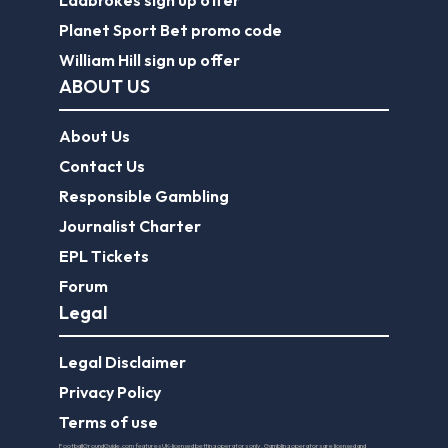
Ladbrokes sign up offer
Planet Sport Bet promo code
William Hill sign up offer
ABOUT US
About Us
Contact Us
Responsible Gambling
Journalist Charter
EPL Tickets
Forum
Legal
Legal Disclaimer
Privacy Policy
Terms of use
FootballGroundGuide.com features UK-licensed betting operators only. Gambling operators are licensed and