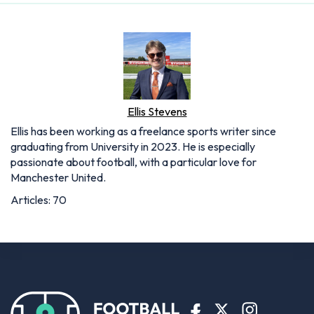
Ellis Stevens
Ellis has been working as a freelance sports writer since
graduating from University in 2023. He is especially
passionate about football, with a particular love for
Manchester United.
Articles: 70