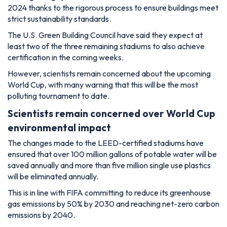
2024 thanks to the rigorous process to ensure buildings meet
strict sustainability standards.
The U.S. Green Building Council have said they expect at
least two of the three remaining stadiums to also achieve
certification in the coming weeks.
However, scientists remain concerned about the upcoming
World Cup, with many warning that this will be the most
polluting tournament to date.
Scientists remain concerned over World Cup
environmental impact
The changes made to the LEED-certified stadiums have
ensured that over 100 million gallons of potable water will be
saved annually and more than five million single use plastics
will be eliminated annually.
This is in line with FIFA committing to reduce its greenhouse
gas emissions by 50% by 2030 and reaching net-zero carbon
emissions by 2040.