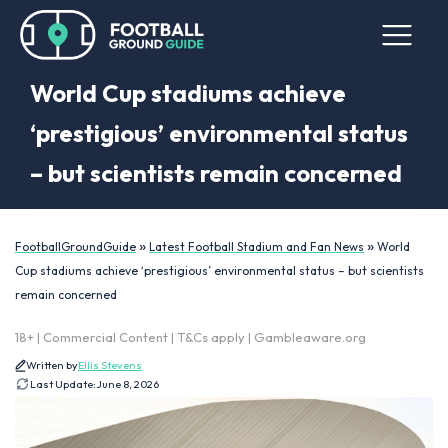
World Cup stadiums achieve
‘prestigious’ environmental status
– but scientists remain concerned
»
»
FootballGroundGuide
Latest Football Stadium and Fan News
World
Cup stadiums achieve ‘prestigious’ environmental status – but scientists
remain concerned
18+ | Commercial Content | T&Cs apply | Gambleaware.org
Written by
Ellis Stevens
Last Update:
June 8, 2026