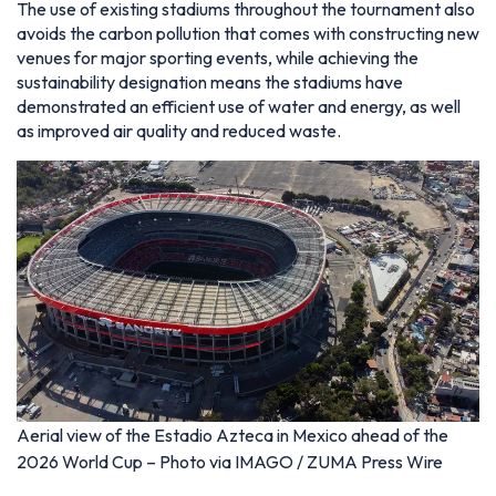
The use of existing stadiums throughout the tournament also
avoids the carbon pollution that comes with constructing new
venues for major sporting events, while achieving the
sustainability designation means the stadiums have
demonstrated an efficient use of water and energy, as well
as improved air quality and reduced waste.
Aerial view of the Estadio Azteca in Mexico ahead of the
2026 World Cup – Photo via IMAGO / ZUMA Press Wire