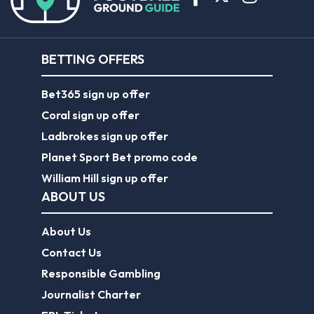
BETTING OFFERS
Bet365 sign up offer
Coral sign up offer
Ladbrokes sign up offer
Planet Sport Bet promo code
William Hill sign up offer
ABOUT US
About Us
Contact Us
Responsible Gambling
Journalist Charter