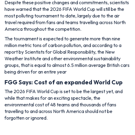
Despite these positive changes and commitments, scientists
have warned that the 2026 FIFA World Cup will still be the
most polluting tournament to date, largely due to the air
travel required from fans and teams travelling across North
America throughout the competition.
The tournament is expected to generate more than nine
million metric tons of carbon pollution, and according to a
report by Scientists for Global Responsibility, the New
Weather Institute and other environmental sustainability
groups, that is equal to almost 6.5 million average British cars
being driven for an entire year
FGG Says: Cost of an expanded World Cup
The 2026 FIFA World Cup is set to be the largest yet, and
while that makes for an exciting spectacle, the
environmental cost of 48 teams and thousands of fans
travelling to and across North America should not be
forgotten or ignored.