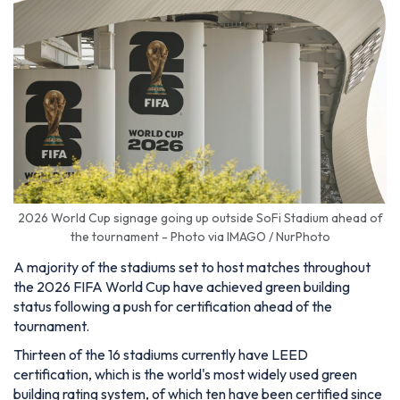
2026 World Cup signage going up outside SoFi Stadium ahead of
the tournament - Photo via IMAGO / NurPhoto
A majority of the stadiums set to host matches throughout
the 2026 FIFA World Cup have achieved green building
status following a push for certification ahead of the
tournament.
Thirteen of the 16 stadiums currently have LEED
certification, which is the world's most widely used green
building rating system, of which ten have been certified since