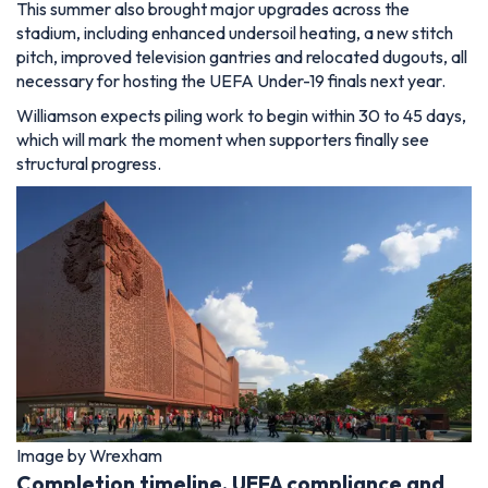
This summer also brought major upgrades across the
stadium, including enhanced undersoil heating, a new stitch
pitch, improved television gantries and relocated dugouts, all
necessary for hosting the UEFA Under-19 finals next year.
Williamson expects piling work to begin within 30 to 45 days,
which will mark the moment when supporters finally see
structural progress.
Image by Wrexham
Completion timeline, UEFA compliance and