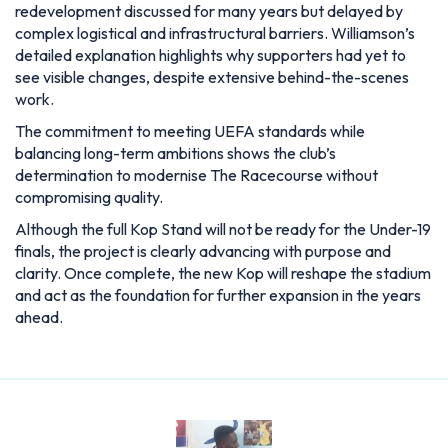
redevelopment discussed for many years but delayed by
complex logistical and infrastructural barriers. Williamson’s
detailed explanation highlights why supporters had yet to
see visible changes, despite extensive behind-the-scenes
work.
The commitment to meeting UEFA standards while
balancing long-term ambitions shows the club’s
determination to modernise The Racecourse without
compromising quality.
Although the full Kop Stand will not be ready for the Under-19
finals, the project is clearly advancing with purpose and
clarity. Once complete, the new Kop will reshape the stadium
and act as the foundation for further expansion in the years
ahead.