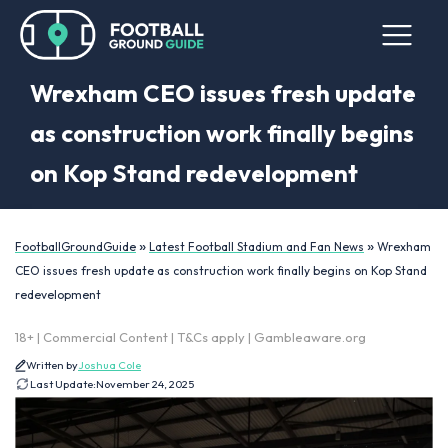
Wrexham CEO issues fresh update
as construction work finally begins
on Kop Stand redevelopment
»
»
FootballGroundGuide
Latest Football Stadium and Fan News
Wrexham
CEO issues fresh update as construction work finally begins on Kop Stand
redevelopment
18+ | Commercial Content | T&Cs apply | Gambleaware.org
Written by
Joshua Cole
Last Update:
November 24, 2025