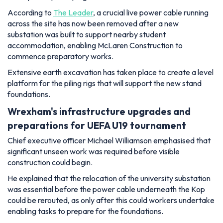
According to
The Leader
, a crucial live power cable running
across the site has now been removed after a new
substation was built to support nearby student
accommodation, enabling McLaren Construction to
commence preparatory works.
Extensive earth excavation has taken place to create a level
platform for the piling rigs that will support the new stand
foundations.
Wrexham's infrastructure upgrades and
preparations for UEFA U19 tournament
Chief executive officer Michael Williamson emphasised that
significant unseen work was required before visible
construction could begin.
He explained that the relocation of the university substation
was essential before the power cable underneath the Kop
could be rerouted, as only after this could workers undertake
enabling tasks to prepare for the foundations.