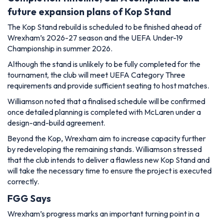
future expansion plans of Kop Stand
The Kop Stand rebuild is scheduled to be finished ahead of
Wrexham’s 2026-27 season and the UEFA Under-19
Championship in summer 2026.
Although the stand is unlikely to be fully completed for the
tournament, the club will meet UEFA Category Three
requirements and provide sufficient seating to host matches.
Williamson noted that a finalised schedule will be confirmed
once detailed planning is completed with McLaren under a
design-and-build agreement.
Beyond the Kop, Wrexham aim to increase capacity further
by redeveloping the remaining stands. Williamson stressed
that the club intends to deliver a flawless new Kop Stand and
will take the necessary time to ensure the project is executed
correctly.
FGG Says
Wrexham’s progress marks an important turning point in a