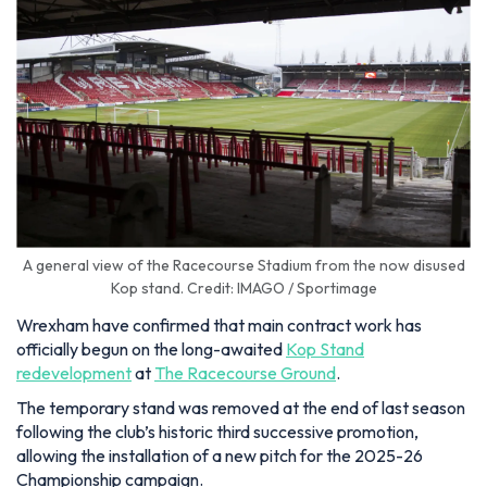
A general view of the Racecourse Stadium from the now disused
Kop stand. Credit: IMAGO / Sportimage
Wrexham have confirmed that main contract work has
officially begun on the long-awaited
Kop Stand
redevelopment
at
The Racecourse Ground
.
The temporary stand was removed at the end of last season
following the club’s historic third successive promotion,
allowing the installation of a new pitch for the 2025-26
Championship campaign.