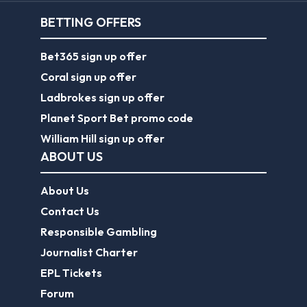
BETTING OFFERS
Bet365 sign up offer
Coral sign up offer
Ladbrokes sign up offer
Planet Sport Bet promo code
William Hill sign up offer
ABOUT US
About Us
Contact Us
Responsible Gambling
Journalist Charter
EPL Tickets
Forum