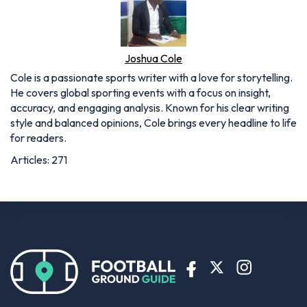
Joshua Cole
Cole is a passionate sports writer with a love for storytelling.
He covers global sporting events with a focus on insight,
accuracy, and engaging analysis. Known for his clear writing
style and balanced opinions, Cole brings every headline to life
for readers.
Articles: 271