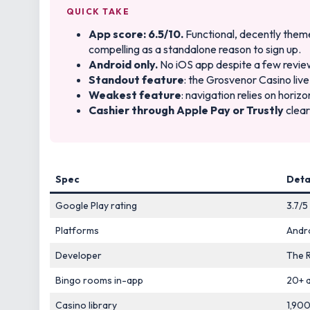
QUICK TAKE
App score: 6.5/10.
Functional, decently theme
compelling as a standalone reason to sign up.
Android only.
No iOS app despite a few review
Standout feature
: the Grosvenor Casino liv
Weakest feature
: navigation relies on horiz
Cashier through Apple Pay or Trustly
clear
Spec
Deta
Google Play rating
3.7/5
Platforms
Andro
Developer
The 
Bingo rooms in-app
20+ a
Casino library
1,900