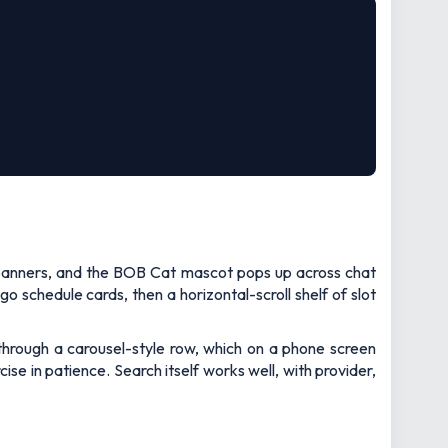
o banners, and the BOB Cat mascot pops up across chat
 schedule cards, then a horizontal-scroll shelf of slot
 through a carousel-style row, which on a phone screen
ise in patience. Search itself works well, with provider,