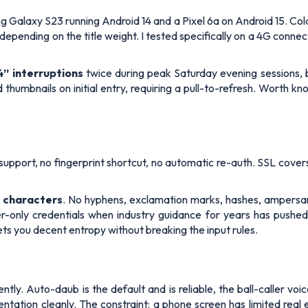
g Galaxy S23 running Android 14 and a Pixel 6a on Android 15. Co
depending on the title weight. I tested specifically on a 4G connec
4” interruptions
twice during peak Saturday evening sessions, b
 thumbnails on initial entry, requiring a pull-to-refresh. Worth k
pport, no fingerprint shortcut, no automatic re-auth. SSL covers 
l characters
. No hyphens, exclamation marks, hashes, ampersand
r-only credentials when industry guidance for years has pushed 
ts you decent entropy without breaking the input rules.
tly. Auto-daub is the default and is reliable, the ball-caller voi
rientation cleanly. The constraint: a phone screen has limited rea