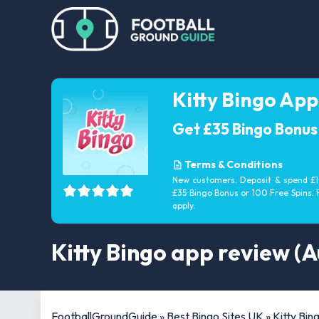
Kitty Bingo Ap
Get £35 Bingo Bonus 
Terms & Conditions
New customers. Deposit & spend £1
£35 Bingo Bonus or 100 Free Spins. F
5
apply.
rating
Kitty Bingo app review (
FootballGroundGuide
»
Best Bingo Sites UK
»
Kitty Bin