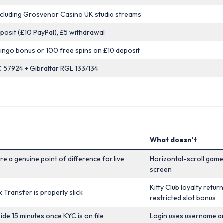
ncluding Grosvenor Casino UK studio streams
posit (£10 PayPal), £5 withdrawal
ingo bonus or 100 free spins on £10 deposit
57924 + Gibraltar RGL 133/134
What doesn't
e a genuine point of difference for live
Horizontal-scroll game 
screen
Kitty Club loyalty retu
 Transfer is properly slick
restricted slot bonus
ide 15 minutes once KYC is on file
Login uses username an