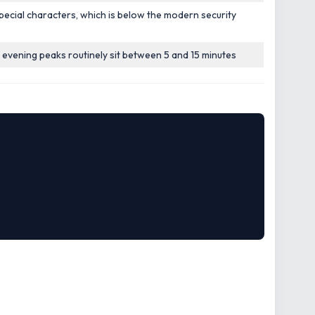
pecial characters, which is below the modern security
 evening peaks routinely sit between 5 and 15 minutes