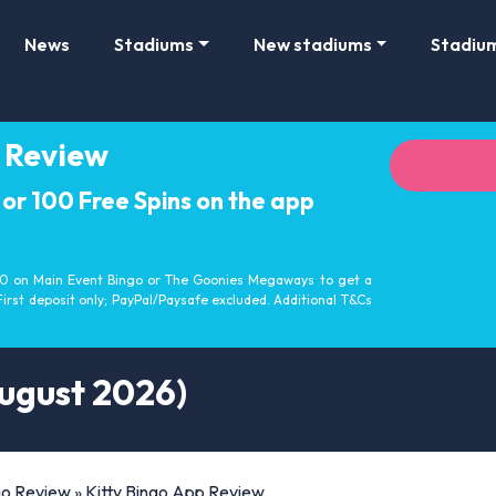
News
Stadiums
New stadiums
Stadiu
p Review
or 100 Free Spins on the app
0 on Main Event Bingo or The Goonies Megaways to get a
irst deposit only; PayPal/Paysafe excluded. Additional T&Cs
August 2026)
go Review
»
Kitty Bingo App Review