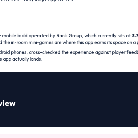
 mobile build operated by Rank Group, which currently sits at
3.
d the in-room mini-games are where this app earns its space on a 
 Android phones, cross-checked the experience against player fe
e app actually lands.
view