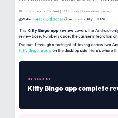
18+ | Commercial Content | T&Cs apply | Gambleaware.org
Nick Gallagher
July 1, 2026
Written by
Last Update:
This
Kitty Bingo app review
covers the Android-only
review base. Numbers aside, the cashier integration an
I've put it through a fortnight of testing across two
Kitty Bingo review
on the desktop side. Here's where th
MY VERDICT
Kitty Bingo app complete re