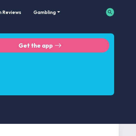
m Reviews
Gambling
Get the app