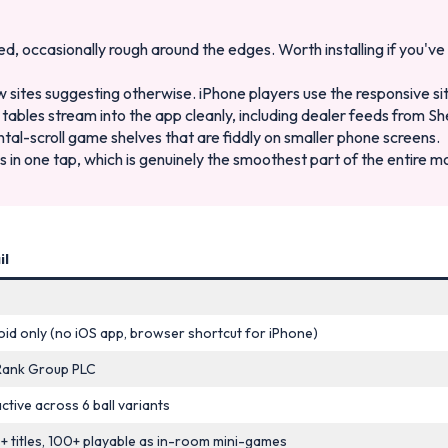
d, occasionally rough around the edges. Worth installing if you've
 sites suggesting otherwise. iPhone players use the responsive sit
e tables stream into the app cleanly, including dealer feeds from 
ontal-scroll game shelves that are fiddly on smaller phone screens.
s in one tap, which is genuinely the smoothest part of the entire m
il
id only (no iOS app, browser shortcut for iPhone)
Rank Group PLC
ctive across 6 ball variants
+ titles, 100+ playable as in-room mini-games