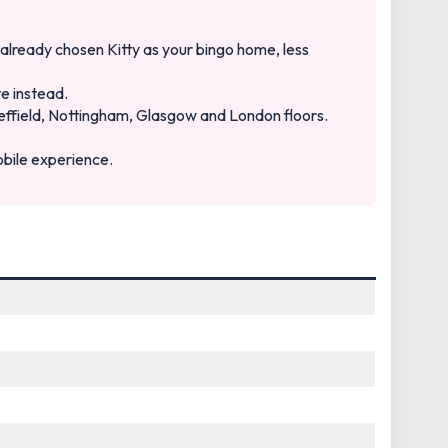
 already chosen Kitty as your bingo home, less
e instead.
Sheffield, Nottingham, Glasgow and London floors.
obile experience.