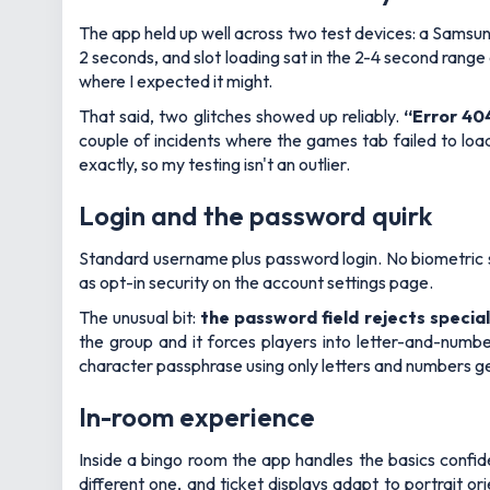
The app held up well across two test devices: a Samsun
2 seconds, and slot loading sat in the 2-4 second range 
where I expected it might.
That said, two glitches showed up reliably.
“Error 40
couple of incidents where the games tab failed to load
exactly, so my testing isn't an outlier.
Login and the password quirk
Standard username plus password login. No biometric su
as opt-in security on the account settings page.
The unusual bit:
the password field rejects specia
the group and it forces players into letter-and-numbe
character passphrase using only letters and numbers ge
In-room experience
Inside a bingo room the app handles the basics confiden
different one, and ticket displays adapt to portrait o