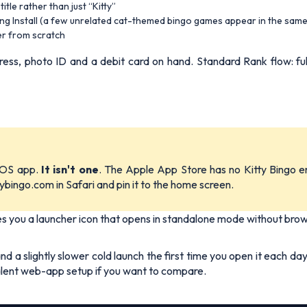
itle rather than just “Kitty”
ng Install (a few unrelated cat-themed bingo games appear in the same
ter from scratch
ess, photo ID and a debit card on hand. Standard Rank flow: full
n iOS app.
It isn't one
. The Apple App Store has no Kitty Bingo e
ybingo.com in Safari and pin it to the home screen.
es you a launcher icon that opens in standalone mode without brow
nd a slightly slower cold launch the first time you open it each day
lent web-app setup if you want to compare.