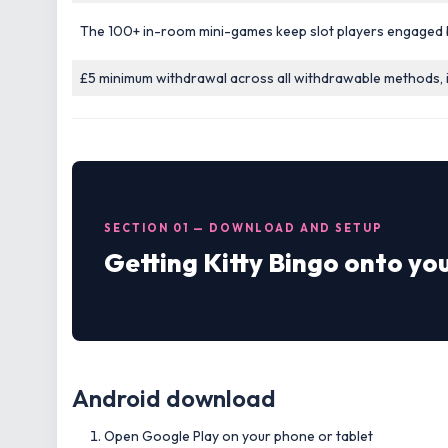
The 100+ in-room mini-games keep slot players engaged b
£5 minimum withdrawal across all withdrawable methods, i
SECTION 01 — DOWNLOAD AND SETUP
Getting Kitty Bingo onto yo
Android download
Open Google Play on your phone or tablet