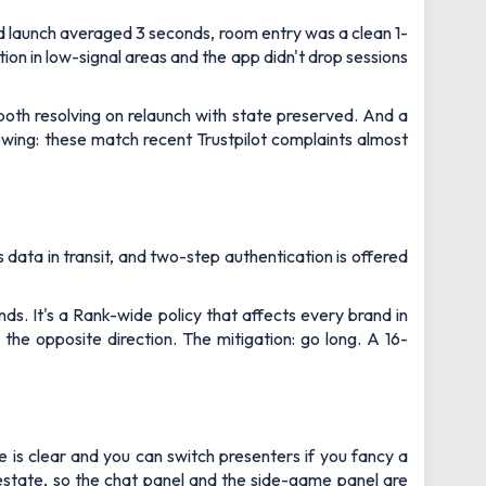
ld launch averaged 3 seconds, room entry was a clean 1-
tion in low-signal areas and the app didn't drop sessions
oth resolving on relaunch with state preserved. And a
nowing: these match recent Trustpilot complaints almost
data in transit, and two-step authentication is offered
s. It's a Rank-wide policy that affects every brand in
the opposite direction. The mitigation: go long. A 16-
ce is clear and you can switch presenters if you fancy a
l estate, so the chat panel and the side-game panel are