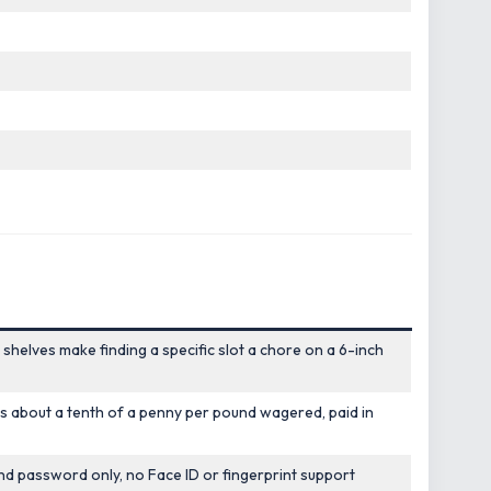
shelves make finding a specific slot a chore on a 6-inch
rns about a tenth of a penny per pound wagered, paid in
d password only, no Face ID or fingerprint support