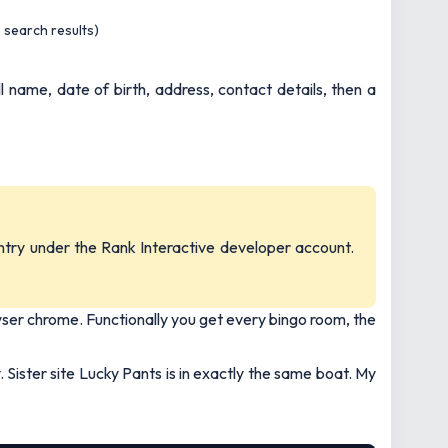
 search results)
 name, date of birth, address, contact details, then a
ntry under the Rank Interactive developer account.
ser chrome. Functionally you get every bingo room, the
. Sister site Lucky Pants is in exactly the same boat. My