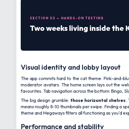
SECTION 02 — HANDS-ON TESTING
Two weeks living inside the 
Visual identity and lobby layout
The app commits hard to the cat theme. Pink-and-blue
moderator avatars. The home screen lays out the welcom
favourites. Tab navigation across the bottom: Bingo, S
The big design grumble:
those horizontal shelves
.
means roughly 8-10 thumbnails per swipe. Finding a speci
theme and Megaways filters all functioning as you'd ex
Performance and stability