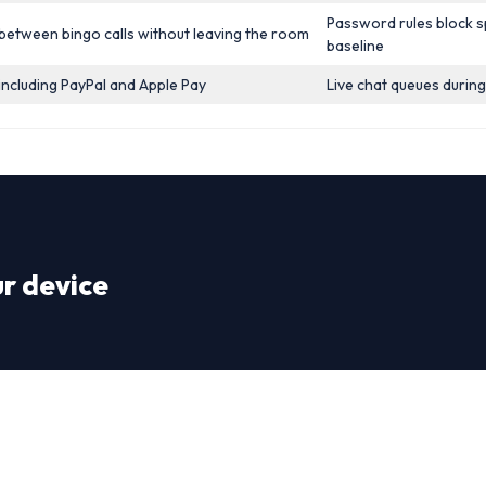
Password rules block s
etween bingo calls without leaving the room
baseline
ncluding PayPal and Apple Pay
Live chat queues during
ur device