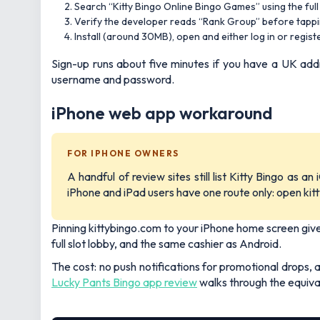
Search “Kitty Bingo Online Bingo Games” using the full t
Verify the developer reads “Rank Group” before tappi
Install (around 30MB), open and either log in or regis
Sign-up runs about five minutes if you have a UK addr
username and password.
iPhone web app workaround
FOR IPHONE OWNERS
A handful of review sites still list Kitty Bingo as a
iPhone and iPad users have one route only: open kitt
Pinning kittybingo.com to your iPhone home screen giv
full slot lobby, and the same cashier as Android.
The cost: no push notifications for promotional drops, a
Lucky Pants Bingo app review
walks through the equiva