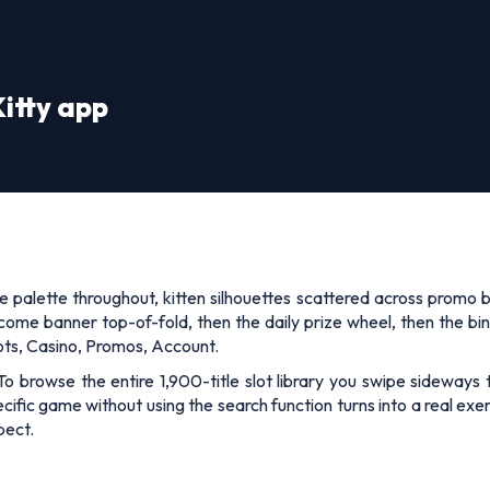
Kitty app
 palette throughout, kitten silhouettes scattered across prom
e banner top-of-fold, then the daily prize wheel, then the bingo
lots, Casino, Promos, Account.
 To browse the entire 1,900-title slot library you swipe sideways
fic game without using the search function turns into a real exerc
pect.