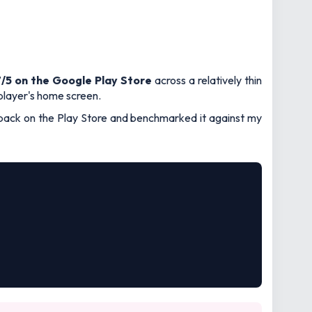
7/5 on the Google Play Store
across a relatively thin
player's home screen.
edback on the Play Store and benchmarked it against my