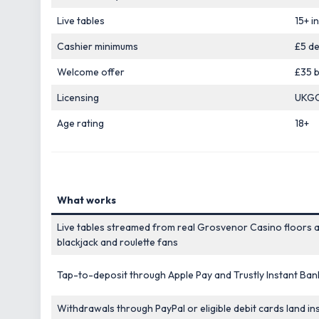
Live tables
15+ i
Cashier minimums
£5 de
Welcome offer
£35 b
Licensing
UKGC 
Age rating
18+
What works
Live tables streamed from real Grosvenor Casino floors ar
blackjack and roulette fans
Tap-to-deposit through Apple Pay and Trustly Instant Bank
Withdrawals through PayPal or eligible debit cards land ins