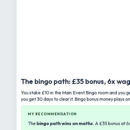
The bingo path: £35 bonus, 6x wa
You stake £10 in the Main Event Bingo room and you ge
you get 30 days to clear it. Bingo bonus money plays o
MY RECOMMENDATION
The
bingo path wins on maths
. A £35 bonus at 6