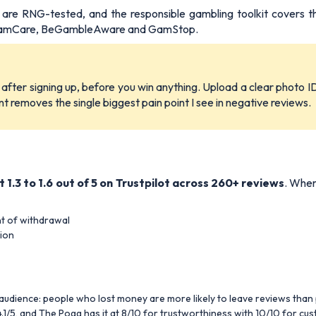
are RNG-tested, and the responsible gambling toolkit covers th
 to GamCare, BeGambleAware and GamStop.
 after signing up, before you win anything. Upload a clear photo 
t removes the single biggest pain point I see in negative reviews.
at 1.3 to 1.6 out of 5 on Trustpilot across 260+ reviews
. When
nt of withdrawal
ion
lot audience: people who lost money are more likely to leave reviews th
.1/5, and The Pogg has it at 8/10 for trustworthiness with 10/10 for cus