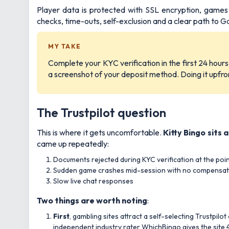
Player data is protected with SSL encryption, games 
checks, time-outs, self-exclusion and a clear path
MY TAKE
Complete your KYC verification in the first 24 hours
a screenshot of your deposit method. Doing it upfron
The Trustpilot question
This is where it gets uncomfortable.
Kitty Bingo sits 
came up repeatedly:
Documents rejected during KYC verification at the poi
Sudden game crashes mid-session with no compensat
Slow live chat responses
Two things are worth noting
:
First
, gambling sites attract a self-selecting Trustpi
independent industry rater WhichBingo gives the site 4