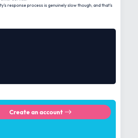
ty's response process is genuinely slow though, and that's
Create an account