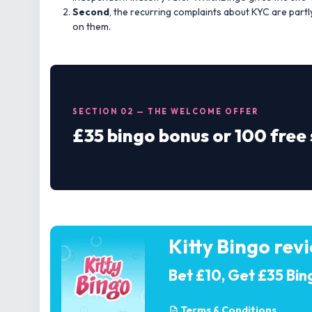
Second
, the recurring complaints about KYC are part
on them.
SECTION 02 — THE WELCOME OFFER
£35 bingo bonus or 100 free 
Kitty Bingo rev
Bet £10, Get £35 Bin
Terms & Conditions