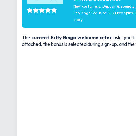
New customers. Deposit & spend £1
5
£35 Bingo Bonus or 100 Free Spins. F
rating
apply.
The
current Kitty Bingo welcome offer
asks you 
attached, the bonus is selected during sign-up, and the f