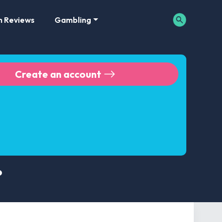
m Reviews
Gambling
Create an account
?