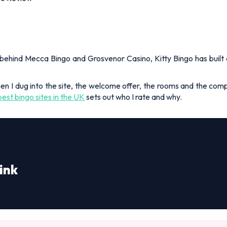
behind Mecca Bingo and Grosvenor Casino, Kitty Bingo has built 
 I dug into the site, the welcome offer, the rooms and the complai
best bingo sites in the UK
sets out who I rate and why.
ink