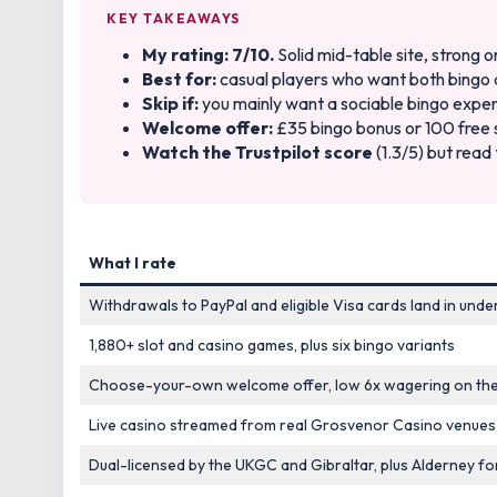
KEY TAKEAWAYS
My rating: 7/10.
Solid mid-table site, strong 
Best for:
casual players who want both bingo a
Skip if:
you mainly want a sociable bingo experi
Welcome offer:
£35 bingo bonus or 100 free sp
Watch the Trustpilot score
(1.3/5) but read
What I rate
Withdrawals to PayPal and eligible Visa cards land in unde
1,880+ slot and casino games, plus six bingo variants
Choose-your-own welcome offer, low 6x wagering on the
Live casino streamed from real Grosvenor Casino venues
Dual-licensed by the UKGC and Gibraltar, plus Alderney f