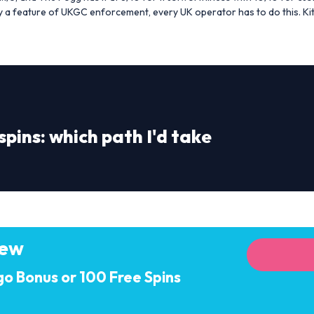
ly a feature of UKGC enforcement, every UK operator has to do this. Kit
spins: which path I'd take
iew
go Bonus or 100 Free Spins