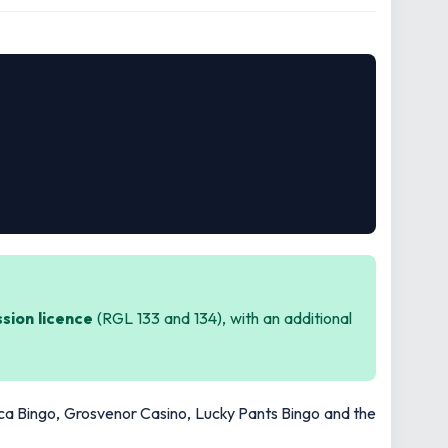
sion licence
(RGL 133 and 134), with an additional
cca Bingo, Grosvenor Casino, Lucky Pants Bingo and the