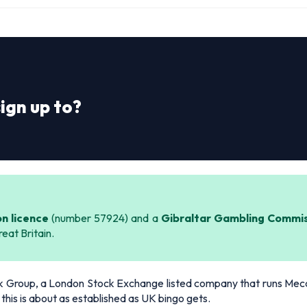
sign up to?
n licence
(number 57924) and a
Gibraltar Gambling Commis
reat Britain.
Rank Group, a London Stock Exchange listed company that runs Me
his is about as established as UK bingo gets.