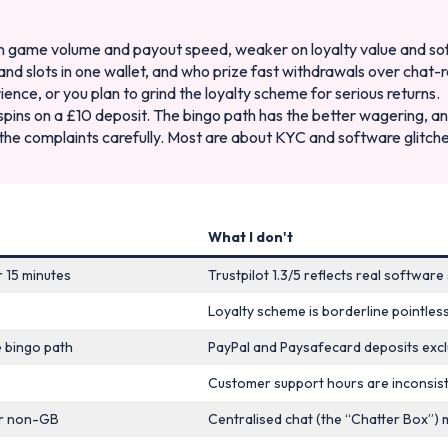
on game volume and payout speed, weaker on loyalty value and sof
nd slots in one wallet, and who prize fast withdrawals over chat
ence, or you plan to grind the loyalty scheme for serious returns.
ins on a £10 deposit. The bingo path has the better wagering, and I
 the complaints carefully. Most are about KYC and software glitche
What I don't
r 15 minutes
Trustpilot 1.3/5 reflects real software 
Loyalty scheme is borderline pointless
 bingo path
PayPal and Paysafecard deposits exc
Customer support hours are inconsist
or non-GB
Centralised chat (the “Chatter Box”) 