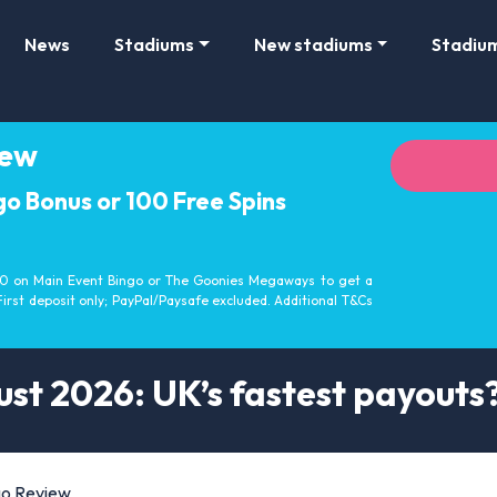
News
Stadiums
New stadiums
Stadiu
iew
go Bonus or 100 Free Spins
0 on Main Event Bingo or The Goonies Megaways to get a
irst deposit only; PayPal/Paysafe excluded. Additional T&Cs
ust 2026: UK’s fastest payouts
go Review