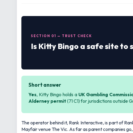
SECTION 01 — TRUST CHECK
Is Kitty Bingo a safe site to 
Short answer
Yes
, Kitty Bingo holds a
UK Gambling Commissio
Alderney permit
(71 C1) for jurisdictions outside G
The operator behind it, Rank Interactive, is part of 
Mayfair venue The Vic. As far as parent companies go, t