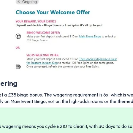
gering
t a £35 bingo bonus. The wagering requirement is 6x, which is w
nly on Main Event Bingo, not on the high-odds rooms or the themed
x wagering means you cycle £210 to clear it, with 30 days to do so 