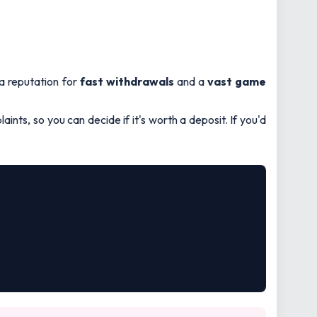
a reputation for
fast withdrawals
and a
vast game
nts, so you can decide if it's worth a deposit. If you'd