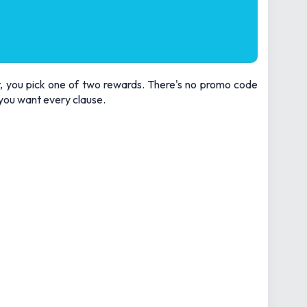
, you pick one of two rewards. There's no promo code
you want every clause.