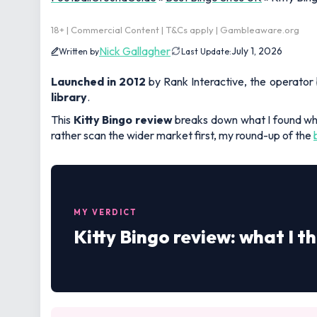
18+ | Commercial Content | T&Cs apply | Gambleaware.org
Nick Gallagher
July 1, 2026
Written by
Last Update:
Launched in 2012
by Rank Interactive, the operator 
library
.
This
Kitty Bingo review
breaks down what I found when
rather scan the wider market first, my round-up of the
MY VERDICT
Kitty Bingo review: what I th