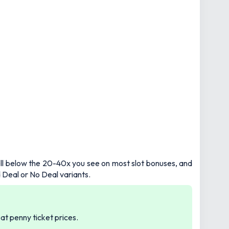
ell below the 20-40x you see on most slot bonuses, and
 Deal or No Deal variants.
at penny ticket prices.