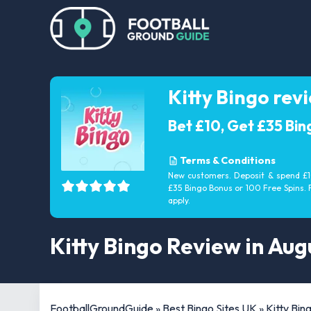
Kitty Bingo rev
Bet £10, Get £35 Bin
Terms & Conditions
New customers. Deposit & spend £1
£35 Bingo Bonus or 100 Free Spins. F
5
apply.
rating
Kitty Bingo Review in Aug
FootballGroundGuide
»
Best Bingo Sites UK
»
Kitty Bin