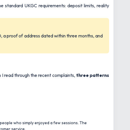
e standard UKGC requirements: deposit limits, reality
ID, a proof of address dated within three months, and
 I read through the recent complaints,
three patterns
an people who simply enjoyed a few sessions. The
tomer service.