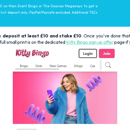
0 on Main Event Bingo or The Goonies Megaways to get a
irst deposit only; PayPal/Paysafe excluded. Additional T&Cs
to
deposit at least £10 and stake £10
. Once you've done that
ull small print is on the dedicated
Kitty Bingo sign up offer
page if 