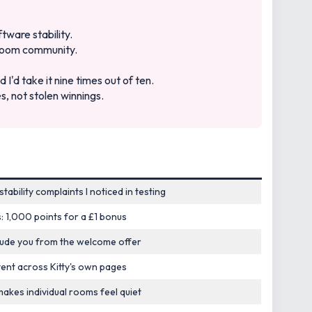
tware stability.
-room community.
'd take it nine times out of ten.
s, not stolen winnings.
stability complaints I noticed in testing
: 1,000 points for a £1 bonus
lude you from the welcome offer
ent across Kitty's own pages
makes individual rooms feel quiet