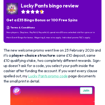
Lucky Pants bingo review
4.5
rating
Get a £35 Bingo Bonus or 100 Free Spins
Terms & Conditions
New players. Dep (exc. PayPal & Paysafe) & spend min £10 on a selected slot for spins or in
Main Event Bingo for bonus. Wagering & max wins apply. Individual promo T&C's apply.
The new welcome promo went live on 23 February 2026 and
it's a
player-choice structure
: same £10 deposit, same
£10 qualifying stake, two completely different rewards. Sign-
up doesn't ask for a code, you select your path inside the
cashier after funding the account. If you want every clause
spelled out, my
Lucky Pants promo code
page documents
the small print in detail.