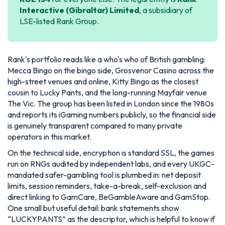
Interactive (Gibraltar) Limited
, a subsidiary of
LSE-listed Rank Group.
Rank's portfolio reads like a who's who of British gambling:
Mecca Bingo on the bingo side, Grosvenor Casino across the
high-street venues and online, Kitty Bingo as the closest
cousin to Lucky Pants, and the long-running Mayfair venue
The Vic. The group has been listed in London since the 1980s
and reports its iGaming numbers publicly, so the financial side
is genuinely transparent compared to many private
operators in this market.
On the technical side, encryption is standard SSL, the games
run on RNGs audited by independent labs, and every UKGC-
mandated safer-gambling tool is plumbed in: net deposit
limits, session reminders, take-a-break, self-exclusion and
direct linking to GamCare, BeGambleAware and GamStop.
One small but useful detail: bank statements show
“LUCKYPANTS” as the descriptor, which is helpful to know if