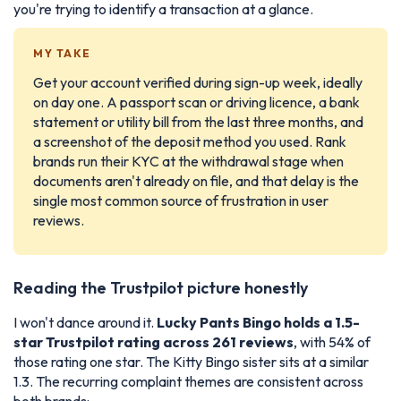
you're trying to identify a transaction at a glance.
MY TAKE
Get your account verified during sign-up week, ideally
on day one. A passport scan or driving licence, a bank
statement or utility bill from the last three months, and
a screenshot of the deposit method you used. Rank
brands run their KYC at the withdrawal stage when
documents aren't already on file, and that delay is the
single most common source of frustration in user
reviews.
Reading the Trustpilot picture honestly
I won't dance around it.
Lucky Pants Bingo holds a 1.5-
star Trustpilot rating across 261 reviews
, with 54% of
those rating one star. The Kitty Bingo sister sits at a similar
1.3. The recurring complaint themes are consistent across