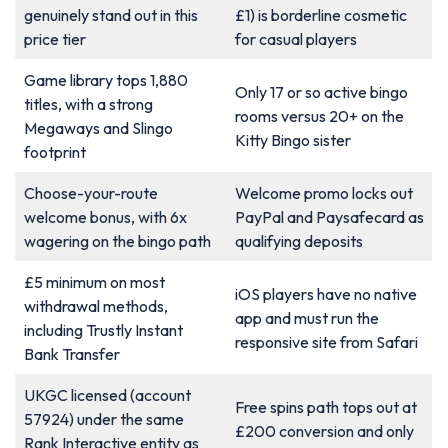
genuinely stand out in this
£1) is borderline cosmetic
price tier
for casual players
Game library tops 1,880
Only 17 or so active bingo
titles, with a strong
rooms versus 20+ on the
Megaways and Slingo
Kitty Bingo sister
footprint
Choose-your-route
Welcome promo locks out
welcome bonus, with 6x
PayPal and Paysafecard as
wagering on the bingo path
qualifying deposits
£5 minimum on most
iOS players have no native
withdrawal methods,
app and must run the
including Trustly Instant
responsive site from Safari
Bank Transfer
UKGC licensed (account
Free spins path tops out at
57924) under the same
£200 conversion and only
Rank Interactive entity as