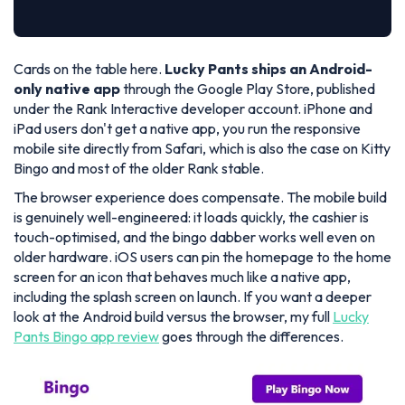
Cards on the table here.
Lucky Pants ships an Android-
only native app
through the Google Play Store, published
under the Rank Interactive developer account. iPhone and
iPad users don't get a native app, you run the responsive
mobile site directly from Safari, which is also the case on Kitty
Bingo and most of the older Rank stable.
The browser experience does compensate. The mobile build
is genuinely well-engineered: it loads quickly, the cashier is
touch-optimised, and the bingo dabber works well even on
older hardware. iOS users can pin the homepage to the home
screen for an icon that behaves much like a native app,
including the splash screen on launch. If you want a deeper
look at the Android build versus the browser, my full
Lucky
Pants Bingo app review
goes through the differences.