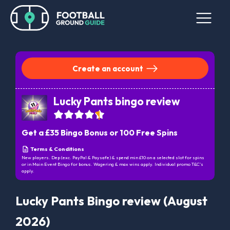
Create an account
Lucky Pants bingo review
4.5
rating
Get a £35 Bingo Bonus or 100 Free Spins
Terms & Conditions
New players. Dep (exc. PayPal & Paysafe) & spend min £10 on a selected slot for spins
or in Main Event Bingo for bonus. Wagering & max wins apply. Individual promo T&C's
apply.
Lucky Pants Bingo review (August
2026)