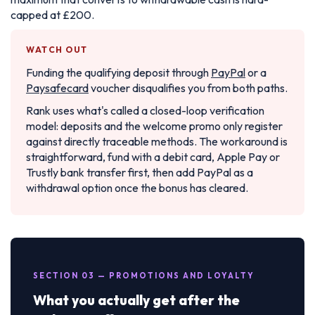
capped at £200.
WATCH OUT
Funding the qualifying deposit through
PayPal
or a
Paysafecard
voucher disqualifies you from both paths.
Rank uses what's called a closed-loop verification
model: deposits and the welcome promo only register
against directly traceable methods. The workaround is
straightforward, fund with a debit card, Apple Pay or
Trustly bank transfer first, then add PayPal as a
withdrawal option once the bonus has cleared.
SECTION 03 — PROMOTIONS AND LOYALTY
What you actually get after the