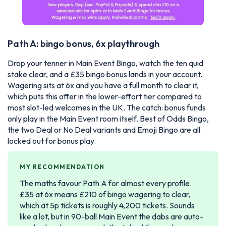
Path A: bingo bonus, 6x playthrough
Drop your tenner in Main Event Bingo, watch the ten quid
stake clear, and a £35 bingo bonus lands in your account.
Wagering sits at 6x and you have a full month to clear it,
which puts this offer in the lower-effort tier compared to
most slot-led welcomes in the UK. The catch: bonus funds
only play in the Main Event room itself. Best of Odds Bingo,
the two Deal or No Deal variants and Emoji Bingo are all
locked out for bonus play.
MY RECOMMENDATION
The maths favour Path A for almost every profile.
£35 at 6x means £210 of bingo wagering to clear,
which at 5p tickets is roughly 4,200 tickets. Sounds
like a lot, but in 90-ball Main Event the dabs are auto-