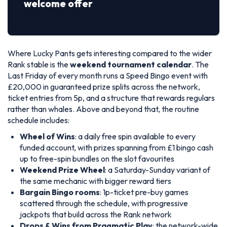
welcome offer
Where Lucky Pants gets interesting compared to the wider
Rank stable is the
weekend tournament calendar
. The
Last Friday of every month runs a Speed Bingo event with
£20,000 in guaranteed prize splits across the network,
ticket entries from 5p, and a structure that rewards regulars
rather than whales. Above and beyond that, the routine
schedule includes:
Wheel of Wins
: a daily free spin available to every
funded account, with prizes spanning from £1 bingo cash
up to free-spin bundles on the slot favourites
Weekend Prize Wheel
: a Saturday-Sunday variant of
the same mechanic with bigger reward tiers
Bargain Bingo rooms
: 1p-ticket pre-buy games
scattered through the schedule, with progressive
jackpots that build across the Rank network
Drops & Wins from Pragmatic Play
: the network-wide