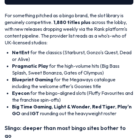
For something pitched as a bingo brand, the slot library is
genuinely competitive.
1,880 titles plus
across the lobby,
with new releases dropping weekly via the Rank platform's
content pipeline. The provider list reads as a who's-who of
UK-licensed studios:
NetEnt
for the classics (Starburst, Gonzo's Quest, Dead
or Alive)
Pragmatic Play
for the high-volume hits (Big Bass
Splash, Sweet Bonanza, Gates of Olympus)
Blueprint Gaming
for the Megaways catalogue
including the welcome offer's Goonies title
Eyecon
for the bingo-aligned slots (Fluffy Favourites and
the franchise spin-offs)
Big Time Gaming
,
Light & Wonder
,
Red Tiger
,
Play'n
GO
and
IGT
rounding out the heavyweight roster
Slingo: deeper than most bingo sites bother to
go