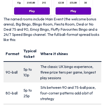
The named rooms include Main Event (the welcome bonus
arena), Big Bingo, Blingo Room, Fiesta Room, Deal or No
Deal 75 and 90, Emoji Bingo, Fluffy Favourites Bingo and a
24/7 Speed Bingo channel. The full ball-format spread looks
like this:
Typical
Format
Where it shines
ticket
The classic UK bingo experience,
5p to
90-ball
three prize tiers per game, longest
10p
play sessions
Sits between 90 and 75-ball pace,
5p to
80-ball
four-corner patterns add a bit of
25p
strategy