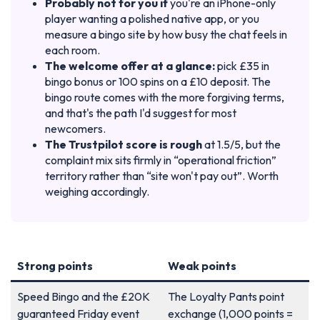
Probably not for you if
you're an iPhone-only
player wanting a polished native app, or you
measure a bingo site by how busy the chat feels in
each room.
The welcome offer at a glance:
pick £35 in
bingo bonus or 100 spins on a £10 deposit. The
bingo route comes with the more forgiving terms,
and that's the path I'd suggest for most
newcomers.
The Trustpilot score is rough
at 1.5/5, but the
complaint mix sits firmly in “operational friction”
territory rather than “site won't pay out”. Worth
weighing accordingly.
Strong points
Weak points
Speed Bingo and the £20K
The Loyalty Pants point
guaranteed Friday event
exchange (1,000 points =