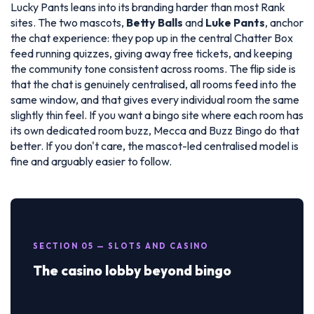
Lucky Pants leans into its branding harder than most Rank
sites. The two mascots,
Betty Balls
and
Luke Pants
, anchor
the chat experience: they pop up in the central Chatter Box
feed running quizzes, giving away free tickets, and keeping
the community tone consistent across rooms. The flip side is
that the chat is genuinely centralised, all rooms feed into the
same window, and that gives every individual room the same
slightly thin feel. If you want a bingo site where each room has
its own dedicated room buzz, Mecca and Buzz Bingo do that
better. If you don't care, the mascot-led centralised model is
fine and arguably easier to follow.
SECTION 05 — SLOTS AND CASINO
The casino lobby beyond bingo