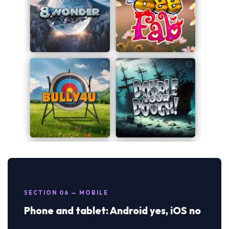
SECTION 06 — MOBILE
Phone and tablet: Android yes, iOS no