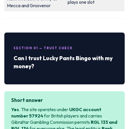
plays one slot
Mecca and Grosvenor
SECTION 01 — TRUST CHECK
Can I trust Lucky Pants Bingo with my
money?
Short answer
Yes
. The site operates under
UKGC account
number 57924
for British players and carries
Gibraltar Gambling Commission permits
RGL 133 and
RGL 134
for everyone else. The legal entity is
Rank