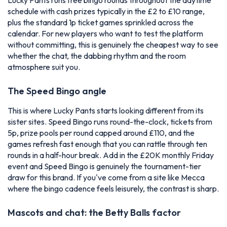
Lucky Pants runs free bingo rounds throughout the daytime
schedule with cash prizes typically in the £2 to £10 range,
plus the standard 1p ticket games sprinkled across the
calendar. For new players who want to test the platform
without committing, this is genuinely the cheapest way to see
whether the chat, the dabbing rhythm and the room
atmosphere suit you.
The Speed Bingo angle
This is where Lucky Pants starts looking different from its
sister sites. Speed Bingo runs round-the-clock, tickets from
5p, prize pools per round capped around £110, and the
games refresh fast enough that you can rattle through ten
rounds in a half-hour break. Add in the £20K monthly Friday
event and Speed Bingo is genuinely the tournament-tier
draw for this brand. If you've come from a site like Mecca
where the bingo cadence feels leisurely, the contrast is sharp.
Mascots and chat: the Betty Balls factor