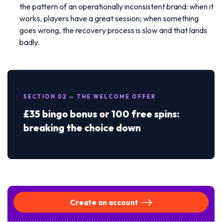
the pattern of an operationally inconsistent brand: when it
works, players have a great session; when something
goes wrong, the recovery process is slow and that lands
badly.
SECTION 02 — THE WELCOME OFFER
£35 bingo bonus or 100 free spins:
breaking the choice down
Create an account