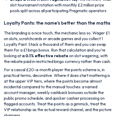
slot tournament rotation with monthly £2 million prize
pools split across all participating Pragmatic operators
Loyalty Pants: the name's better than the maths
The branding is a nice touch, the mechanic less so. Wager £1
on slots, scratchcards or arcade games and you collect 1
Loyalty Pant. Stack a thousand of them and you can swap
them for a £1 bingo bonus. Run that calculation and you're
looking at
a 0.1% effective rebate
on slot wagering, with
the rebate paid in restricted bingo currency rather than cash.
For a casual £20-a-month player the points scheme is, in
practical terms, decorative. Where it does start mattering is
at the upper VIP tiers, where the points become almost
incidental compared to the manual touches: a named
account manager, weekly cashback bonuses outside the
public promo schedule, and quicker cashier processing on
flagged accounts. Treat the points as a gimmick, treat the
VIP relationship as the actual reward channel, and the picture
sharpens.