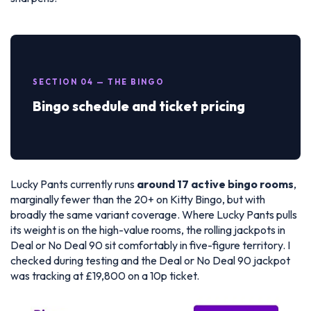
SECTION 04 — THE BINGO
Bingo schedule and ticket pricing
Lucky Pants currently runs
around 17 active bingo rooms
,
marginally fewer than the 20+ on Kitty Bingo, but with
broadly the same variant coverage. Where Lucky Pants pulls
its weight is on the high-value rooms, the rolling jackpots in
Deal or No Deal 90 sit comfortably in five-figure territory. I
checked during testing and the Deal or No Deal 90 jackpot
was tracking at £19,800 on a 10p ticket.