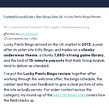
»
»
FootballGroundGuide
Best Bingo Sites UK
Lucky Pants Bingo Review
18+ | Commercial Content | T&Cs apply | Gambleaware.org
Written by
Nick Gallagher
Last Update:
July 1, 2026
Lucky Pants Bingo arrived on the UK market in
2013
, a year
after its sister site Kitty Bingo, and trades on a
cheeky
underwear theme
, a chunky
1,880-strong game library
,
and the kind of
15-minute payouts
that Rank Group brands
tend to deliver as standard.
I've put this
Lucky Pants Bingo review
together after
working through the welcome offer, the bingo schedule, the
cashier and the user feedback to give a clear picture of who
this site actually serves. For wider context across the
category, my round-up of the
best UK bingo sites
covers how
the field stacks up.