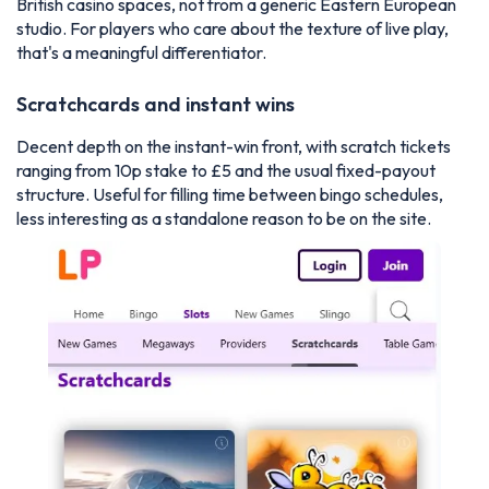
British casino spaces, not from a generic Eastern European
studio. For players who care about the texture of live play,
that's a meaningful differentiator.
Scratchcards and instant wins
Decent depth on the instant-win front, with scratch tickets
ranging from 10p stake to £5 and the usual fixed-payout
structure. Useful for filling time between bingo schedules,
less interesting as a standalone reason to be on the site.