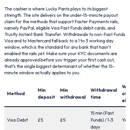
The cashier is where Lucky Pants plays to its biggest
strength. The site delivers on the under-15-minute payout
claim for the methods that support Faster Payments rails,
namely PayPal, eligible Visa Fast Funds debit cards, and
Trustly Instant Bank Transfer. Withdrawals to non-Fast Funds
Visa and to Mastercard fall back to a 1 to 3 working day
window, which is the standard for any bank that hasn't
enabled the rails yet. Make sure your KYC documents are
already approved before you trigger your first cash out,
that's the single biggest determinant of whether the 15-
minute window actually applies to you.
We
Min
Min
Withdrawal
Method
off
deposit
withdrawal
time
elig
15 min (Fast
Visa Debit
£5
£5
Funds) / 1-3
Yes
days