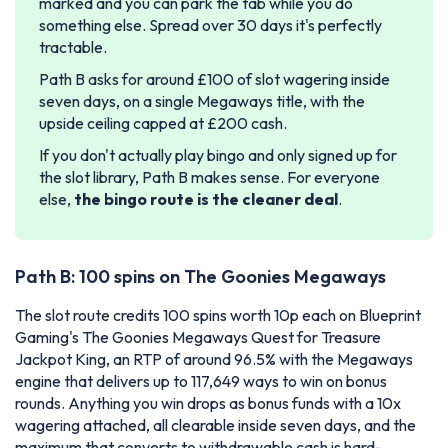
marked and you can park the tab while you do
something else. Spread over 30 days it's perfectly
tractable.
Path B asks for around £100 of slot wagering inside
seven days, on a single Megaways title, with the
upside ceiling capped at £200 cash.
If you don't actually play bingo and only signed up for
the slot library, Path B makes sense. For everyone
else,
the bingo route is the cleaner deal
.
Path B: 100 spins on The Goonies Megaways
The slot route credits 100 spins worth 10p each on Blueprint
Gaming's The Goonies Megaways Quest for Treasure
Jackpot King, an RTP of around 96.5% with the Megaways
engine that delivers up to 117,649 ways to win on bonus
rounds. Anything you win drops as bonus funds with a 10x
wagering attached, all clearable inside seven days, and the
maximum that converts to withdrawable cash is hard-