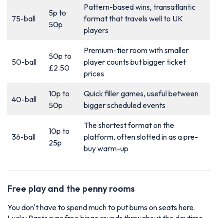
Pattern-based wins, transatlantic
5p to
75-ball
format that travels well to UK
50p
players
Premium-tier room with smaller
50p to
50-ball
player counts but bigger ticket
£2.50
prices
10p to
Quick filler games, useful between
40-ball
50p
bigger scheduled events
The shortest format on the
10p to
36-ball
platform, often slotted in as a pre-
25p
buy warm-up
Free play and the penny rooms
You don't have to spend much to put bums on seats here.