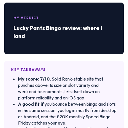
MY VERDICT
Lucky Pants Bingo review: where I
land
KEY TAKEAWAYS
My score: 7/10.
Solid Rank-stable site that
punches above its size on slot variety and
weekend tournaments, lets itself down on
platform reliability and an iOS gap.
A good fit if
you bounce between bingo and slots
in the same session, you log in mostly from desktop
or Android, and the £20K monthly Speed Bingo
Friday catches your eye.