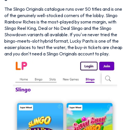
The Slingo Originals catalogue runs over 50 titles and is one
of the genuinely well-stocked corners of the lobby. Slingo
Rainbow Riches is the most-played by some margin, with
Slingo Reel King, Deal or No Deal Slingo and the Slingo
Showdown variants all available. If you've never tried the
bingo-meets-slot hybrid format, Lucky Pants is one of the
easier places to test the water, the buy-in tickets are cheap
and you don't need a Slingo Originals account to play.