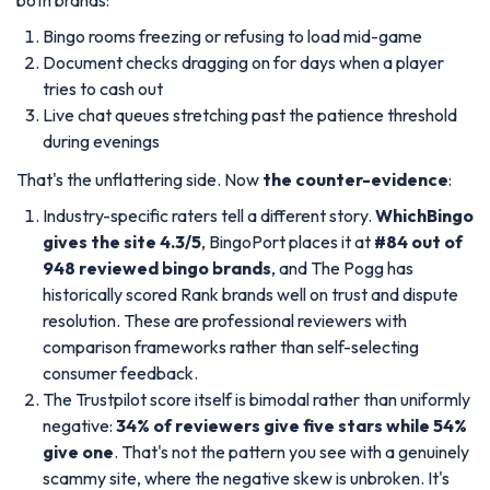
both brands:
Bingo rooms freezing or refusing to load mid-game
Document checks dragging on for days when a player
tries to cash out
Live chat queues stretching past the patience threshold
during evenings
That's the unflattering side. Now
the counter-evidence
:
Industry-specific raters tell a different story.
WhichBingo
gives the site 4.3/5
, BingoPort places it at
#84 out of
948 reviewed bingo brands
, and The Pogg has
historically scored Rank brands well on trust and dispute
resolution. These are professional reviewers with
comparison frameworks rather than self-selecting
consumer feedback.
The Trustpilot score itself is bimodal rather than uniformly
negative:
34% of reviewers give five stars while 54%
give one
. That's not the pattern you see with a genuinely
scammy site, where the negative skew is unbroken. It's