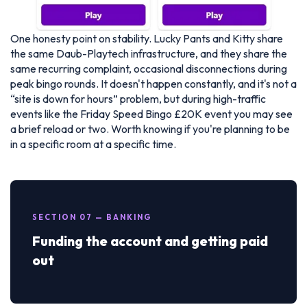
One honesty point on stability. Lucky Pants and Kitty share
the same Daub-Playtech infrastructure, and they share the
same recurring complaint,
occasional disconnections during
peak bingo rounds
. It doesn't happen constantly, and it's not a
“site is down for hours” problem, but during high-traffic
events like the Friday Speed Bingo £20K event you may see
a brief reload or two. Worth knowing if you're planning to be
in a specific room at a specific time.
SECTION 07 — BANKING
Funding the account and getting paid
out