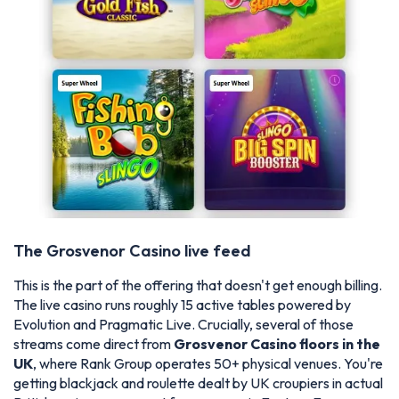
The Grosvenor Casino live feed
This is the part of the offering that doesn't get enough billing.
The live casino runs roughly 15 active tables powered by
Evolution and Pragmatic Live. Crucially, several of those
streams come direct from
Grosvenor Casino floors in the
UK
, where Rank Group operates 50+ physical venues. You're
getting blackjack and roulette dealt by UK croupiers in actual