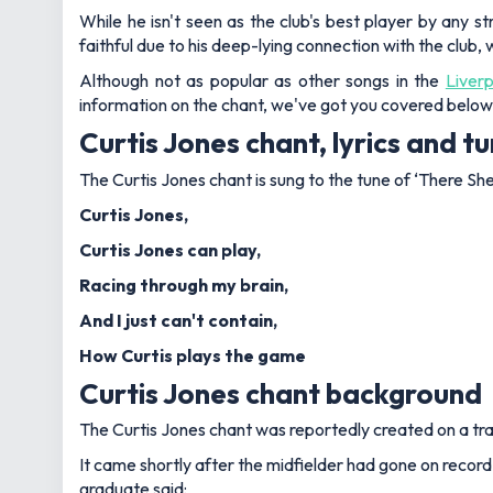
While he isn't seen as the club's best player by any 
faithful due to his deep-lying connection with the club,
Although not as popular as other songs in the
Liver
information on the chant, we've got you covered below
Curtis Jones chant, lyrics and t
The Curtis Jones chant is sung to the tune of ‘There She
Curtis Jones,
Curtis Jones can play,
Racing through my brain,
And I just can't contain,
How Curtis plays the game
Curtis Jones chant background
The Curtis Jones chant was reportedly created on a tra
It came shortly after the midfielder had gone on record
graduate said: