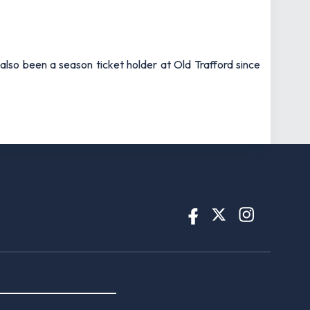
also been a season ticket holder at Old Trafford since