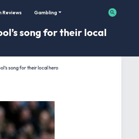
m Reviews
Gambling
ol’s song for their local
l’s song for their local hero