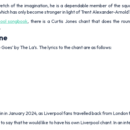
stretch of the imagination, he is a dependable member of the squ
 which has only become stronger in light of Trent Alexander-Arnold
pool songbook
, there is a Curtis Jones chant that does the rou
.
une
 Goes’ by The La’s. The lyrics to the chant are as follows:
in in January 2024, as Liverpool fans travelled back from London f
 to say that he would like to have his own Liverpool chant. In an 