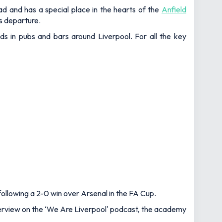
ad and has a special place in the hearts of the
Anfield
's departure.
nds in pubs and bars around Liverpool. For all the key
ollowing a 2-0 win over Arsenal in the FA Cup.
interview on the ‘We Are Liverpool' podcast, the academy