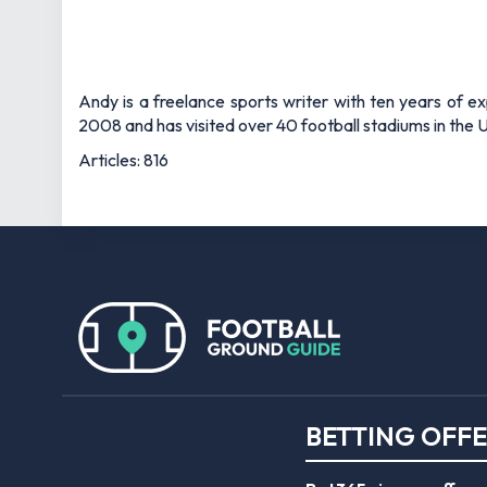
Andy is a freelance sports writer with ten years of e
2008 and has visited over 40 football stadiums in the
Articles: 816
BETTING OFF