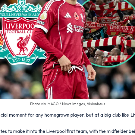
Photo via IMAGO / News Images, Visionhaus
ecial moment for any homegrown player, but at a big club like Liv
s to make it into the Liverpool first team, with the midfielder b