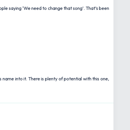
d people saying ‘We need to change that song’. That’s been
 name into it. There is plenty of potential with this one,