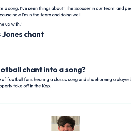
'd like a song. I’ve seen things about ‘The Scouser in our team’ an
ecause now I’m in the team and doing well.
me up with.”
s Jones chant
otball chant into a song?
e of football fans hearing a classic song and shoehorning a player's
operly take off in the Kop.