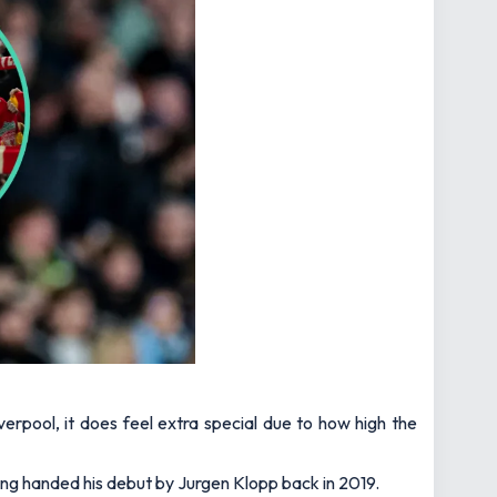
erpool, it does feel extra special due to how high the
eing handed his debut by Jurgen Klopp back in 2019.