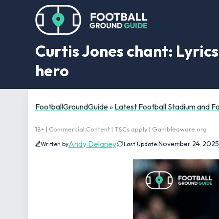
Curtis Jones chant: Lyrics
hero
FootballGroundGuide
»
Latest Football Stadium and 
18+ | Commercial Content | T&Cs apply | Gambleaware.org
Andy Delaney
November 24, 2025
Written by
Last Update: