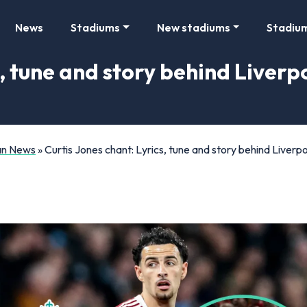
News
Stadiums
New stadiums
Stadiu
, tune and story behind Liverpo
Fan News
»
Curtis Jones chant: Lyrics, tune and story behind Liverpoo