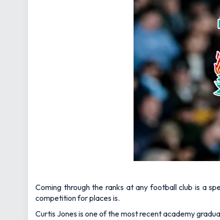
Coming through the ranks at any football club is a sp
competition for places is.
Curtis Jones is one of the most recent academy graduate