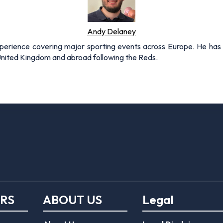
Andy Delaney
xperience covering major sporting events across Europe. He has 
 United Kingdom and abroad following the Reds.
ERS
ABOUT US
Legal