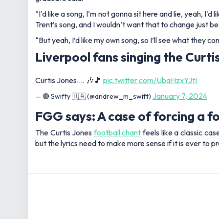
“I'd like a song, I'm not gonna sit here and lie, yeah, I
Trent’s song, and I wouldn’t want that to change just b
“But yeah, I’d like my own song, so I’ll see what they co
Liverpool fans singing the Curti
Curtis Jones…. 🎶🎵
pic.twitter.com/UbaHzxYJtI
January 7, 2024
— 🔴 Swifty 🇺🇦 (@andrew_m_swift)
FGG says: A case of forcing a fo
The Curtis Jones
football chant
feels like a classic cas
but the lyrics need to make more sense if it is ever to pr