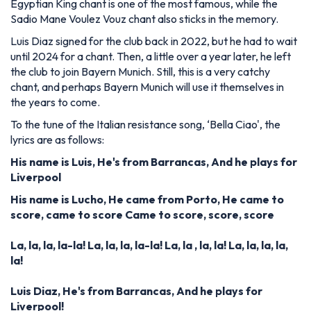
Egyptian King chant is one of the most famous,
while the
Sadio Mane Voulez Vouz chant also sticks in the memory.
Luis Diaz signed for the club back in 2022, but he had to wait
until 2024 for a chant. Then, a little over a year later, he left
the club to join Bayern Munich. Still, this is a very catchy
chant, and perhaps Bayern Munich will use it themselves in
the years to come.
To the tune of the Italian resistance song, ‘Bella Ciao', the
lyrics are as follows:
His name is Luis,
He's from Barrancas,
And he plays for
Liverpool
His name is Lucho,
He came from Porto,
He came to
score, came to score
Came to score, score, score
La, la, la, la-la!
La, la, la, la-la!
La, la
, la, la!
La, la, la, la,
la!
Luis Diaz,
He's from Barrancas,
And he plays for
Liverpool!