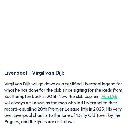
Liverpool – Virgil van Dijk
Virgil van Dijk will go down as a certified Liverpool legend for
what he has done for the club since signing for the Reds from
Southampton back in 2018. Now the club captain,
Van Dijk
will always be known as the man who led Liverpool to their
record-equalling 20th Premier League title in 2025. His very
own Liverpool chant is to the tune of ‘Dirty Old Town' by the
Pogues, and the lyrics are as follows: