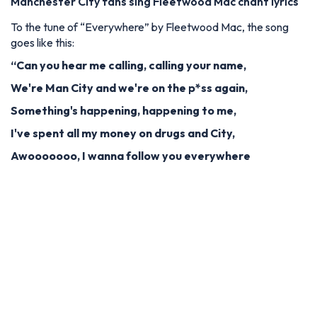
Manchester City fans sing Fleetwood Mac chant lyrics
To the tune of “Everywhere” by Fleetwood Mac, the song
goes like this:
“Can you hear me calling, calling your name,
We're Man City and we're on the p*ss again,
Something's happening, happening to me,
I've spent all my money on drugs and City,
Awooooooo, I wanna follow you everywhere