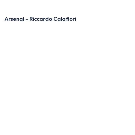
Arsenal – Riccardo Calafiori