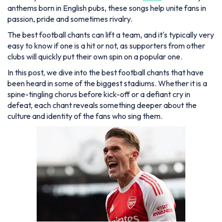
anthems born in English pubs, these songs help unite fans in
passion, pride and sometimes rivalry.
The best football chants can lift a team, and it's typically very
easy to know if one is a hit or not, as supporters from other
clubs will quickly put their own spin on a popular one.
In this post, we dive into the best football chants that have
been heard in some of the biggest stadiums. Whether it is a
spine-tingling chorus before kick-off or a defiant cry in
defeat, each chant reveals something deeper about the
culture and identity of the fans who sing them.