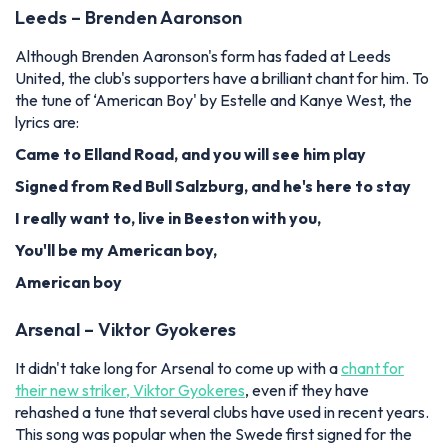
Leeds – Brenden Aaronson
Although Brenden Aaronson's form has faded at Leeds
United, the club's supporters have a brilliant chant for him. To
the tune of ‘American Boy' by Estelle and Kanye West, the
lyrics are:
Came to Elland Road, and you will see him play
Signed from Red Bull Salzburg, and he's here to stay
I really want to, live in Beeston with you,
You'll be my American boy,
American boy
Arsenal – Viktor Gyokeres
It didn't take long for Arsenal to come up with a
chant for
their new striker, Viktor Gyokeres
, even if they have
rehashed a tune that several clubs have used in recent years.
This song was popular when the Swede first signed for the