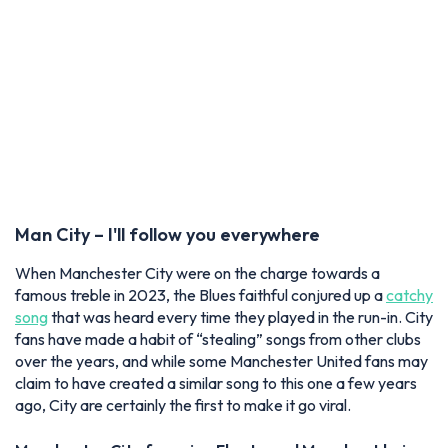
Man City – I'll follow you everywhere
When Manchester City were on the charge towards a
famous treble in 2023, the Blues faithful conjured up a
catchy
song
that was heard every time they played in the run-in. City
fans have made a habit of “stealing” songs from other clubs
over the years, and while some Manchester United fans may
claim to have created a similar song to this one a few years
ago, City are certainly the first to make it go viral.