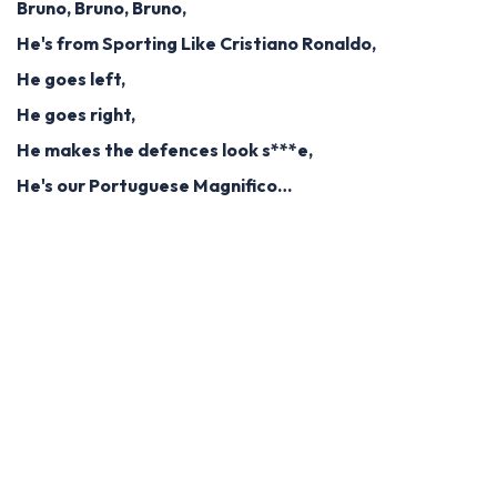
Bruno, Bruno, Bruno,
He's from Sporting Like Cristiano Ronaldo,
He goes left,
He goes right,
He makes the defences look s***e,
He's our Portuguese Magnifico…