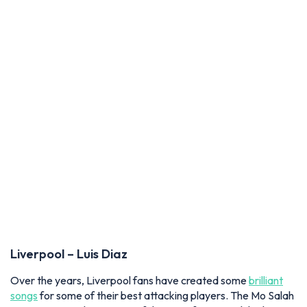
Liverpool – Luis Diaz
Over the years, Liverpool fans
have created some
brilliant
songs
for some of their best attacking players. The Mo Salah