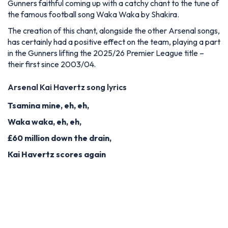
Gunners faithful coming up with a catchy chant to the tune of
the famous football song Waka Waka by Shakira.
The creation of this chant, alongside the other Arsenal songs,
has certainly had a positive effect on the team, playing a part
in the Gunners lifting the 2025/26 Premier League title –
their first since 2003/04.
Arsenal Kai Havertz song lyrics
Tsamina mine, eh, eh,
Waka waka, eh, eh,
£60 million down the drain,
Kai Havertz scores again