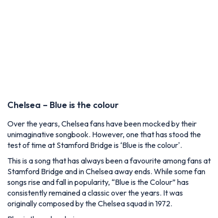
Chelsea – Blue is the colour
Over the years, Chelsea fans have been mocked by their
unimaginative songbook. However, one that has stood the
test of time at Stamford Bridge is ‘Blue is the colour'.
This is a song that has always been a favourite among fans at
Stamford Bridge and in Chelsea away ends. While some fan
songs rise and fall in popularity, “Blue is the Colour” has
consistently remained a classic over the years. It was
originally composed by the Chelsea squad in 1972.