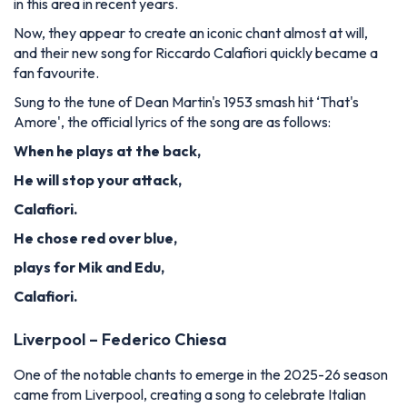
in this area in recent years.
Now, they appear to create an iconic chant almost at will,
and their new song for Riccardo Calafiori quickly became a
fan favourite.
Sung to the tune of Dean Martin's 1953 smash hit ‘That's
Amore', the official lyrics of the song are as follows:
When he plays at the back,
He will stop your attack,
Calafiori.
He chose red over blue,
plays for Mik and Edu,
Calafiori.
Liverpool – Federico Chiesa
One of the notable chants to emerge in the 2025-26 season
came from Liverpool, creating a song to celebrate Italian