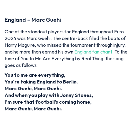
England – Marc Guehi
One of the standout players for England throughout Euro
2024 was Marc Guehi.
The centre-back filled the boots of
Harry Maguire, who missed the tournament through injury,
and he more than earned his own
England fan chant
.
To the
tune of You to Me Are Everything by Real Thing, the song
goes as follows:
You to me are everything,
You're taking England to Berlin,
Marc Guehi, Marc Guehi.
And when you play with Jonny Stones,
I'm sure that football's coming home,
Marc Guehi, Marc Guehi.