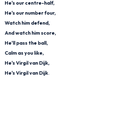
He's our centre-half,
He's our number four,
Watch him defend,
And watch him score,
He'll pass the ball,
Calm as you like,
He's Virgil van Dijk,
He's Virgil van Dijk
.