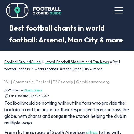
Best football chants in world
football: Arsenal, Man City & more
»
»
FootballGroundGuide
Latest Football Stadium and Fan News
Best
football chants in world football: Arsenal, Man City & more
18+ | Commercial Content | T&Cs apply | Gambleaware.org
Written by
Okello Steve
Last Update:
June 26, 2026
Football would be nothing without the fans who provide the
backdrop and the noise for their respective teams across the
globe, with chants and songs in the stands helping the club in
multiple ways.
From rhythmic roars of South American
ultras
to the witty