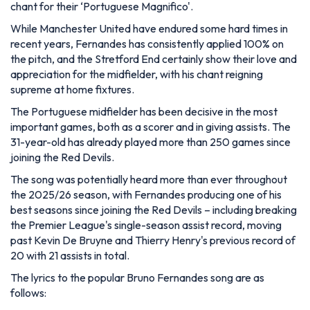
chant for their ‘Portuguese Magnifico'.
While Manchester United have endured some hard times in
recent years, Fernandes has consistently applied 100% on
the pitch, and the Stretford End certainly show their love and
appreciation for the midfielder, with his chant reigning
supreme at home fixtures.
The Portuguese midfielder has been decisive in the most
important games, both as a scorer and in giving assists. The
31-year-old has already played more than 250 games since
joining the Red Devils.
The song was potentially heard more than ever throughout
the 2025/26 season, with Fernandes producing one of his
best seasons since joining the Red Devils – including breaking
the Premier League's single-season assist record, moving
past Kevin De Bruyne and Thierry Henry's previous record of
20 with 21 assists in total.
The lyrics to the popular Bruno Fernandes song are as
follows: