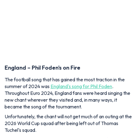
England – Phil Foden's on Fire
The football song that has gained the most traction in the
summer of 2024 was
England's song for Phil Foden
.
Throughout Euro 2024, England fans were heard singing the
new chant wherever they visited and, in many ways, it
became the song of the tournament.
Unfortunately, the chant will not get much of an outing at the
2026 World Cup squad after being left out of Thomas
Tuchel's squad.