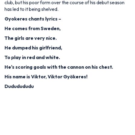
club, but his poor form over the course of his debut season
has led to it being shelved.
Gyokeres chants lyrics –
He comes from Sweden,
The girls are very nice.
He dumped his girlfriend,
To play in red and white.
He's scoring goals with the cannon on his chest.
His name is Viktor, Viktor Gyökeres!
Dududududu