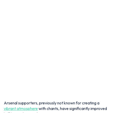
Arsenal supporters, previously not known for creating a
vibrant atmosphere
with chants, have significantly improved