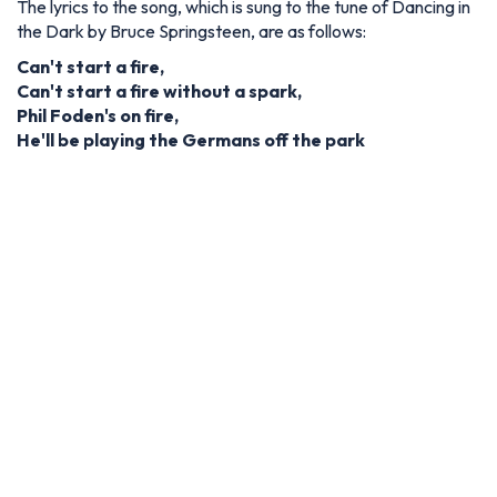
The lyrics to the song, which is sung to the tune of Dancing in
the Dark by Bruce Springsteen, are as follows:
Can't start a fire,
Can't start a fire without a spark,
Phil Foden's on fire,
He'll be playing the Germans off the park