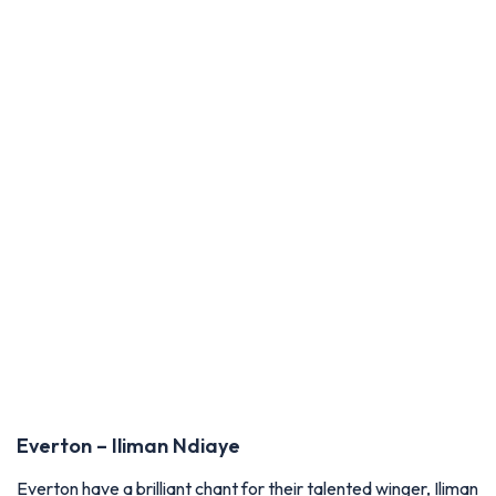
Everton – Iliman Ndiaye
Everton have a brilliant chant for their talented winger, Iliman