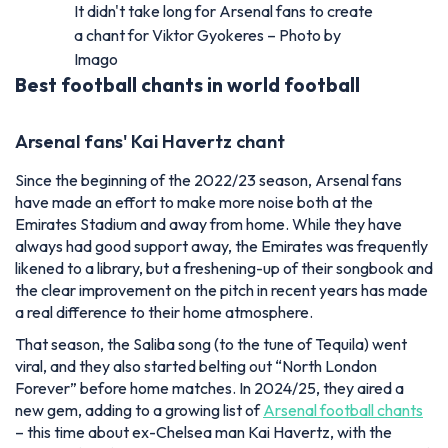
It didn't take long for Arsenal fans to create
a chant for Viktor Gyokeres – Photo by
Imago
Best football chants in world football
Arsenal fans' Kai Havertz chant
Since the beginning of the 2022/23 season, Arsenal fans
have made an effort to make more noise both at the
Emirates Stadium and away from home. While they have
always had good support away, the Emirates was frequently
likened to a library, but a freshening-up of their songbook and
the clear improvement on the pitch in recent years has made
a real difference to their home atmosphere.
That season, the Saliba song (to the tune of Tequila) went
viral
, and they also started belting out “North London
Forever” before home matches. In 2024/25, they aired a
new gem, adding to a growing list of
Arsenal football chants
– this time about ex-Chelsea man Kai Havertz, with the