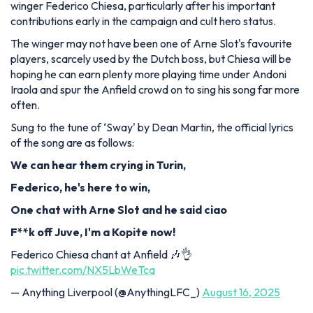
winger Federico Chiesa, particularly after his important
contributions early in the campaign and cult hero status.
The winger may not have been one of Arne Slot's favourite
players, scarcely used by the Dutch boss, but Chiesa will be
hoping he can earn plenty more playing time under Andoni
Iraola and spur the Anfield crowd on to sing his song far more
often.
Sung to the tune of ‘Sway' by Dean Martin, the official lyrics
of the song are as follows:
We can hear them crying in Turin,
Federico, he's here to win,
One chat with Arne Slot and he said ciao
F**k off Juve, I'm a Kopite now!
Federico Chiesa chant at Anfield 🎶👌
pic.twitter.com/NX5LbWeTca
— Anything Liverpool (@AnythingLFC_)
August 16, 2025