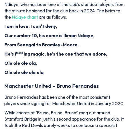
Ndiaye, who has been one of the club's standout players from
the minute he signed for the club back in 2024. The lyrics to
the
Ndiaye chant
are as follows:
I am in love, I can't deny,
Our number 10, his name is Iliman Ndiaye,
From Senegal to Bramley-Moore,
He's f***ing magic, he's the one that we adore,
Ole ole ole ola,
Ole ole ole ole ola
Manchester United – Bruno Fernandes
Bruno Fernandes has been one of the most consistent
players since signing for Manchester United in January 2020.
While chants of ‘Bruno, Bruno, Bruno!' rang out around
Stamford Bridge in just his second appearance for the club, it
took the Red Devils barely weeks to compose a specialist