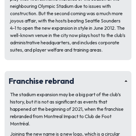
neighbouring Olympic Stadium due to issues with
construction. But the second coming was a much more
joyous affair, with the hosts beating Seattle Sounders
4-1 to open the new expansion in style in June 2012. The
well-known venue in the city now plays host to the club’s
administrative headquarters, and includes corporate
suites, and player welfare and training areas.
Franchise rebrand
The stadium expansion may be a big part of the club’s
history, but it is not as significant as events that
happened at the beginning of 2021, when the franchise
rebranded from Montreal Impact to Club de Foot
Montréal.
Joining the new name is a new logo, which is a circular