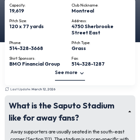
Capacity:
Club Nickname:
19,619
Montreal
Pitch Size:
Address:
120 x 77 yards
4750 Sherbrooke
Street East
Phone:
Pitch Type:
514-328-3668
Grass
Shirt Sponsors:
Fax:
BMO Financial Group
514-328-1287
See more
Last Update:
March 12, 2026
What is the Saputo Stadium
like for away fans?
Away supporters are usually seated in the south-east
corner (Section 112). The stadium is soccer-specific with