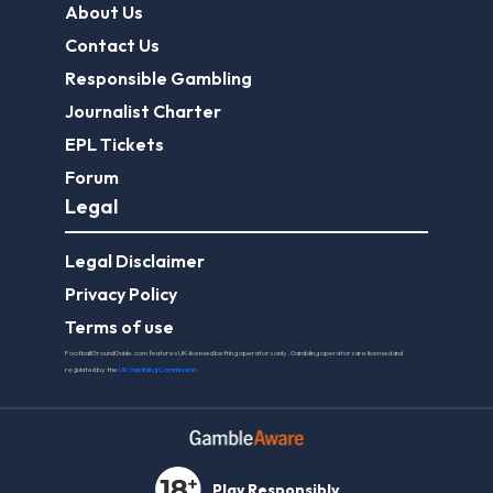
About Us
Contact Us
Responsible Gambling
Journalist Charter
EPL Tickets
Forum
Legal
Legal Disclaimer
Privacy Policy
Terms of use
FootballGroundGuide.com features UK-licensed betting operators only. Gambling operators are licensed and
regulated by the
UK Gambling Commission
.
Play Responsibly