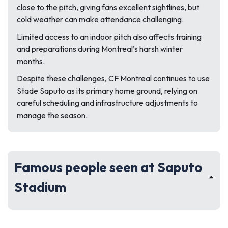
close to the pitch, giving fans excellent sightlines, but
cold weather can make attendance challenging.
Limited access to an indoor pitch also affects training
and preparations during Montreal’s harsh winter
months.
Despite these challenges, CF Montreal continues to use
Stade Saputo as its primary home ground, relying on
careful scheduling and infrastructure adjustments to
manage the season.
Famous people seen at Saputo
Stadium