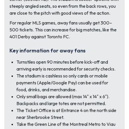
steeply angled seats, so even from the back rows, you
are close to the pitch with good views of the action.
For regular MLS games, away fans usually get 300–
500 tickets. This can increase for big matches, like the
401 Derby against Toronto FC.
Key information for away fans
Turnstiles open 90 minutes before kick-off and
arriving early is recommended for security checks.
The stadium is cashless so only cards or mobile
payments (Apple/Google Pay) can be used for
food, drinks, and merchandise.
Only small bags are allowed (max 14″ x 14″ x 6″).
Backpacks and large totes are not permitted.
The Ticket Office is at Entrance 4 on the north side
near Sherbrooke Street.
Take the Green Line of the Montreal Metro to Viau