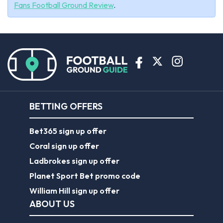
Fans Football Ground Review
.
BETTING OFFERS
Bet365 sign up offer
Coral sign up offer
Ladbrokes sign up offer
Planet Sport Bet promo code
William Hill sign up offer
ABOUT US