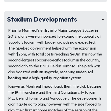
Stadium Developments
Prior to Montreal’s entry into Major League Soccer in
2012, plans were announced to expand the capacity at
Saputo Stadium, with bigger crowds now expected.
The Quebec government helped with the expansion
with $23m, with total costs reaching $40m. It is now the
second-largest soccer-specific stadium in the country,
second only to the BMO Field in Toronto. The pitch was
also boosted with an upgrade, receiving under-soil
heating and a high-quality irrigation system.
Known as Montreal Impact back then, the club became
the 19th franchise and the third Canadian city to join
MLS behind Toronto and Vancouver. The developments
didn’t quite go to plan, however, with the side forced to
play their first six home matches of the season at the