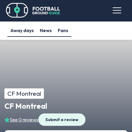
Away days
News
Fans
CF Montreal
CF Montreal
See 0 reviews
Submit a review