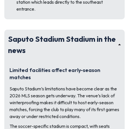
station which leads directly to the southeast
entrance.
Saputo Stadium Stadium in the
news
Limited facilities affect early-season
matches
Saputo Stadium’s limitations have become clear as the
2026 MLS season gets underway. The venue’s lack of
winterproofing makes it difficult to host early-season
matches, forcing the club to play many of its first games
away or under restricted conditions.
The soccer-specific stadium is compact, with seats