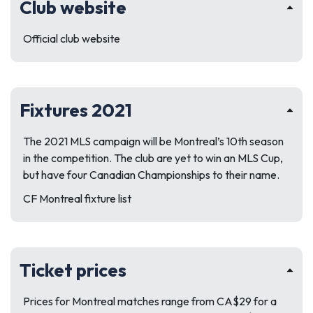
Club website
Official club website
Fixtures 2021
The 2021 MLS campaign will be Montreal’s 10th season
in the competition. The club are yet to win an MLS Cup,
but have four Canadian Championships to their name.
CF Montreal fixture list
Ticket prices
Prices for Montreal matches range from CA$29 for a