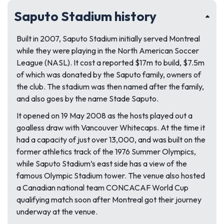
Saputo Stadium history
Built in 2007, Saputo Stadium initially served Montreal
while they were playing in the North American Soccer
League (NASL). It cost a reported $17m to build, $7.5m
of which was donated by the Saputo family, owners of
the club. The stadium was then named after the family,
and also goes by the name Stade Saputo.
It opened on 19 May 2008 as the hosts played out a
goalless draw with Vancouver Whitecaps. At the time it
had a capacity of just over 13,000, and was built on the
former athletics track of the 1976 Summer Olympics,
while Saputo Stadium’s east side has a view of the
famous Olympic Stadium tower. The venue also hosted
a Canadian national team CONCACAF World Cup
qualifying match soon after Montreal got their journey
underway at the venue.