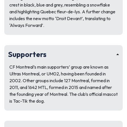
crest in black, blue and grey, resembling a snowflake
and highlighting Quebec fleur-de-lys. A further change
includes the new motto ‘Droit Devant’, translating to
‘Always Forward’.
Supporters
CF Montreal’s main supporters’ group are known as
Ultras Montreal, or UM02, having been founded in
2002. Other groups include 127 Montreal, formed in
2011, and 1642 MTL, formed in 2015 and named after
the founding year of Montreal. The club’s official mascot
is Tac-Tik the dog.