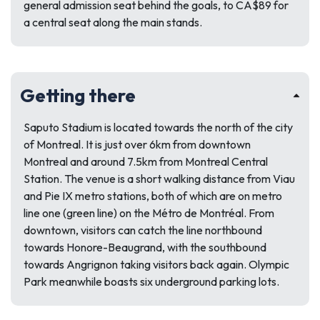
general admission seat behind the goals, to CA$89 for
a central seat along the main stands.
Getting there
Saputo Stadium is located towards the north of the city
of Montreal. It is just over 6km from downtown
Montreal and around 7.5km from Montreal Central
Station. The venue is a short walking distance from Viau
and Pie IX metro stations, both of which are on metro
line one (green line) on the Métro de Montréal. From
downtown, visitors can catch the line northbound
towards Honore-Beaugrand, with the southbound
towards Angrignon taking visitors back again. Olympic
Park meanwhile boasts six underground parking lots.