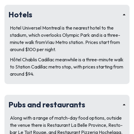
Hotels
Hotel Universel Montreal is the nearest hotel to the
stadium, which overlooks Olympic Park and is a three-
minute walk fromViau Metro station. Prices start from
around $100 per night.
Hôtel Chablis Cadillac meanwhile is a three-minute walk
to Station Cadillac metro stop, with prices starting from
around $94.
Pubs and restaurants
Along with a range of match-day food options, outside
the venue there is Restaurant La Belle Province, Resto-
bar Le Toit Rouge, and Restaurant Pizzeria Hochelaga.