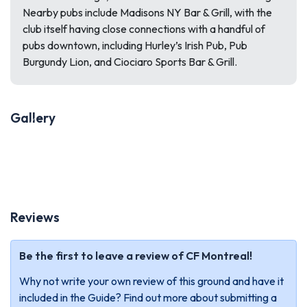
Nearby pubs include Madisons NY Bar & Grill, with the
club itself having close connections with a handful of
pubs downtown, including Hurley’s Irish Pub, Pub
Burgundy Lion, and Ciociaro Sports Bar & Grill.
Gallery
Previous
Next
Reviews
Be the first to leave a review of CF Montreal!
Why not write your own review of this ground and have it
included in the Guide? Find out more about submitting a