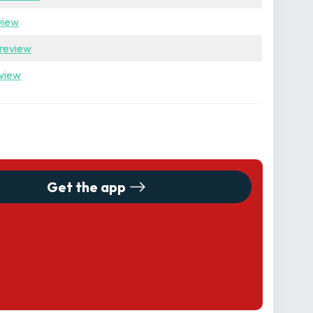
view
review
view
Get the app