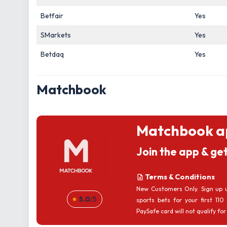
Betfair
Yes
SMarkets
Yes
Betdaq
Yes
Matchbook
Matchbook a
Join the app & ge
Terms & Conditions
New Customers Only. Sign up 
5.0
/5
sports bets for your first 110 
PaySafe card will not qualify fo