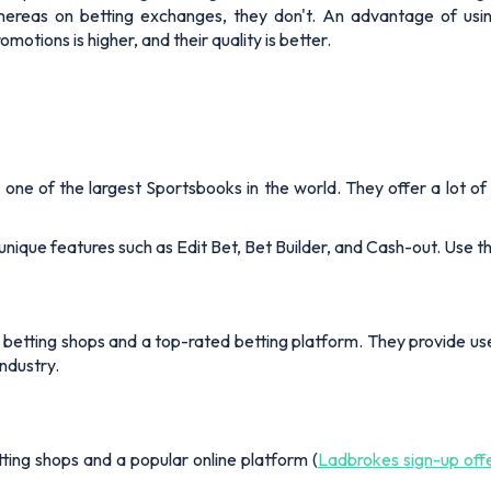
whereas on betting exchanges, they don't. An advantage of usi
tions is higher, and their quality is better.
e of the largest Sportsbooks in the world. They offer a lot of b
ique features such as Edit Bet, Bet Builder, and Cash-out. Use this
etting shops and a top-rated betting platform. They provide use
industry.
ing shops and a popular online platform (
Ladbrokes sign-up off