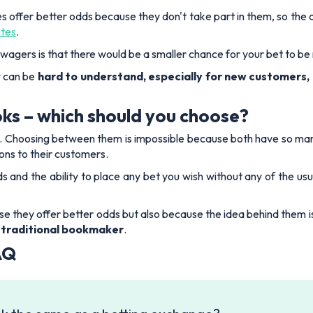
s offer better odds because they don't take part in them, so the 
ites
.
c wagers is that there would be a smaller chance for your bet to 
y can be
hard to understand, especially for new customers
ks – which should you choose?
. Choosing between them is impossible because both have so man
ns to their customers.
 and the ability to place any bet you wish without any of the us
 they offer better odds but also because the idea behind them is 
a
traditional bookmaker
.
AQ