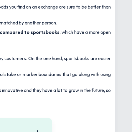
odds you find on an exchange are sure to be better than
be matched by another person.
, compared to sportsbooks
, which have a more open
y customers. On the one hand, sportsbooks are easier
ual stake or marker boundaries that go along with using
innovative and they have a lot to grow in the future, so