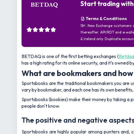
Start trading wit
Terms & Conditions
18+. New Exchange customers on
5
thereafter. API/RDT and e‑wall
rating
& Ireland only. Duplicate account
BETDAQ is one of the first betting exchanges (
Betdaq
has a high rating for its online security, and it's owned 
What are bookmakers and how 
Sportsbooks are the traditional bookmakers you are use
vary by bookmaker, and each one has its own benefits,
Sportsbooks (bookies) make their money by taking a pe
people don't know.
The positive and negative aspect
Sportsbooks are highly popular among punters and, c