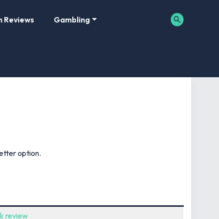
m Reviews
Gambling
etter option.
k review