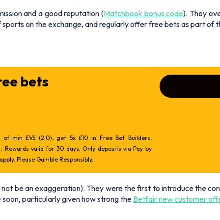
ission and a good reputation (
Matchbook bonus code
). They ev
sports on the exchange, and regularly offer free bets as part of 
50 in free bets
fer
ok on odds of min EVS (2.0), get 5x £10 in Free Bet Builders,
se on any sport. Rewards valid for 30 days. Only deposits via
Card will qualify. T&Cs apply. Please Gamble Responsibly.
y not be an exaggeration). They were the first to introduce the co
e soon, particularly given how strong the
Betfair new customer off