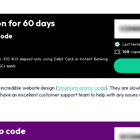
n for 60 days
COMM
code
Last test
108
copie
. £10 first deposit only using Debit Card or Instant Banking.
&Cs apply.
incredible website design (
Smarkets promo code
). They are slow
 have an excellent customer support team to help with any issues 
o code
0COM