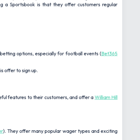
ng a Sportsbook is that they offer customers regular
etting options, especially for football events (
Bet365
 offer to sign up.
ful features to their customers, and offer a
William Hill
er
). They offer many popular wager types and exciting