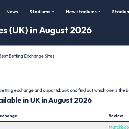
News
Stadiums
New stadiums
Stadiu
es (UK) in August 2026
Best Betting Exchange Sites
a betting exchange and a sportsbook and find out which one is the b
ailable in UK in August 2026
exchange
Review
Matchboo