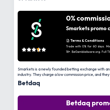
0% commissio
Smarkets promo 
Terms & Conditions
Trade with 0% for 60 days. Min
3.5
18+. BeGambleAware.org. Full T
rating
Smarkets is a newly founded betting exchange with an 
industry. They charge a low commission price, and they
Betdaq
Betdaq prom