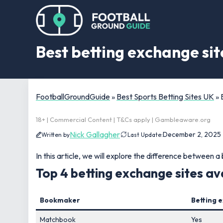
Best betting exchange sit
FootballGroundGuide
»
Best Sports Betting Sites UK
»
18+ | Commercial Content | T&Cs apply | Gambleaware.org
Nick Gallagher
December 2, 2025
Written by
Last Update:
In this article, we will explore the difference between 
Top 4 betting exchange sites av
Bookmaker
Betting 
Matchbook
Yes