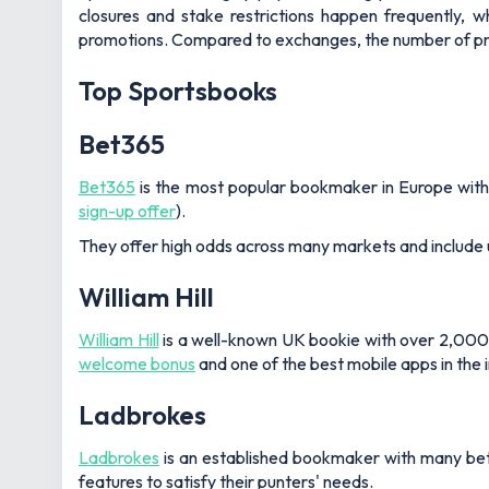
closures and stake restrictions happen frequently, 
promotions. Compared to exchanges, the number of promo
Top Sportsbooks
Bet365
Bet365
is the most popular bookmaker in Europe with on
sign-up offer
).
They offer high odds across many markets and include un
William Hill
William Hill
is a well-known UK bookie with over 2,000 b
welcome bonus
and one of the best mobile apps in the 
Ladbrokes
Ladbrokes
is an established bookmaker with many bett
features to satisfy their punters' needs.