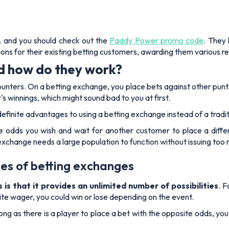
K, and you should check out the
Paddy Power promo code
. They 
ons for their existing betting customers, awarding them various r
d how do they work?
nters. On a betting exchange, you place bets against other pu
s winnings, which might sound bad to you at first.
definite advantages to using a betting exchange instead of a tra
odds you wish and wait for another customer to place a differ
exchange needs a large population to function without issuing too m
s of betting exchanges
is that it provides an unlimited number of possibilities
. 
ite wager, you could win or lose depending on the event.
ong as there is a player to place a bet with the opposite odds, you