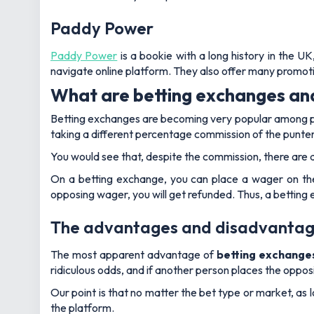
Paddy Power
Paddy Power
is a bookie with a long history in the U
navigate online platform. They also offer many promoti
What are betting exchanges an
Betting exchanges are becoming very popular among pu
taking a different percentage commission of the punter'
You would see that, despite the commission, there are 
On a betting exchange, you can place a wager on the 
opposing wager, you will get refunded. Thus, a betting 
The advantages and disadvantage
The most apparent advantage of
betting exchanges 
ridiculous odds, and if another person places the oppos
Our point is that no matter the bet type or market, as l
the platform.