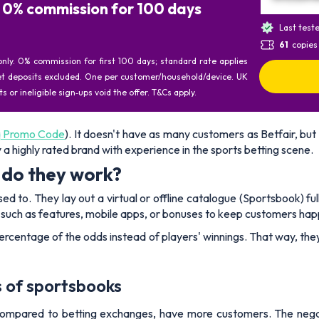
h 0% commission for 100 days
Last test
61
copies
ly. 0% commission for first 100 days; standard rate applies
et deposits excluded. One per customer/household/device. UK
s or ineligible sign‑ups void the offer. T&Cs apply.
 Promo Code
). It doesn't have as many customers as Betfair, but 
by a highly rated brand with experience in the sports betting scene.
do they work?
d to. They lay out a virtual or offline catalogue (Sportsbook) f
 such as features, mobile apps, or bonuses to keep customers hap
rcentage of the odds instead of players' winnings. That way, they
s of sportsbooks
ompared to betting exchanges, have more customers. The negativ