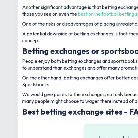
Another significant advantage is that betting exchange
those you see on even the
best online football betting s
One of the risks or disadvantages of placing unrealisti
A potential downside of betting exchanges is that the
concept.
Betting exchanges or sportsboo
People enjoy both betting exchanges and sportsbooks
to understand than exchanges and offer many promotio
On the other hand, betting exchanges offer better odds
Sportsbooks.
We would give points to the exchanges, not only because
many people might choose to wager there instead of 
Best betting exchange sites - F