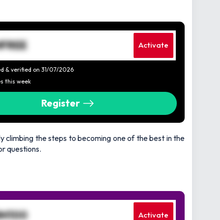
FREE
Activate
ed & verified on 31/07/2026
s this week
Register
ly climbing the steps to becoming one of the best in the
or questions.
M100
Activate