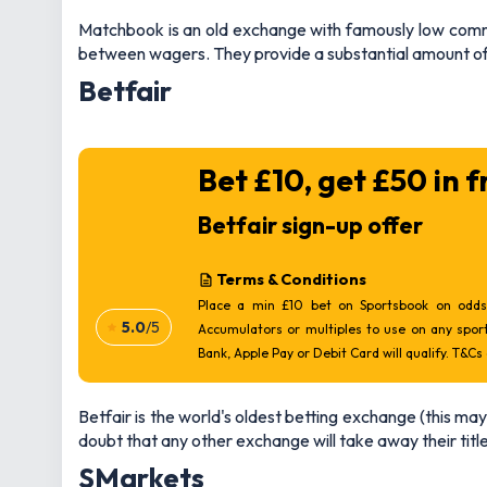
Matchbook is an old exchange with famously low comm
between wagers. They provide a substantial amount of 
Betfair
Bet £10, get £
Betfair sign-up of
Terms & Conditions
Place a min £10 bet on Sportsbo
5.0
/5
Accumulators or multiples to u
Pay by Bank, Apple Pay or Debit 
Betfair is the world's oldest betting exchange (this ma
doubt that any other exchange will take away their titl
SMarkets