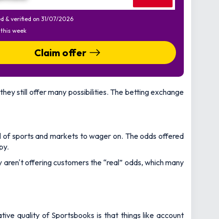
ed & verified on 31/07/2026
 this week
Claim offer
they still offer many possibilities. The betting exchange
ull of sports and markets to wager on. The odds offered
py.
 aren't offering customers the “real” odds, which many
e quality of Sportsbooks is that things like account