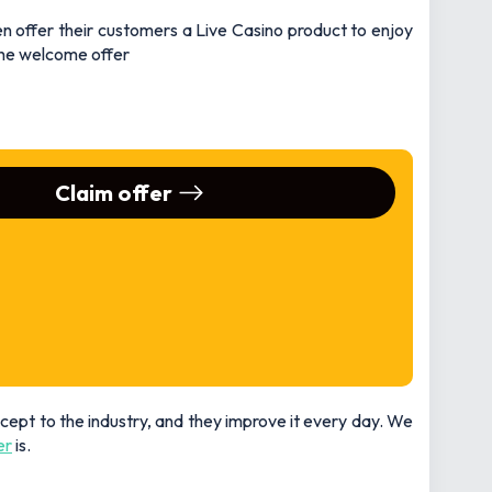
en offer their customers a Live Casino product to enjoy
the welcome offer
Claim offer
ncept to the industry, and they improve it every day. We
er
is.