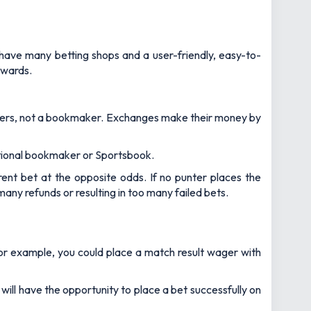
have many betting shops and a user-friendly, easy-to-
ewards.
nters, not a bookmaker. Exchanges make their money by
ditional bookmaker or Sportsbook.
ent bet at the opposite odds. If no punter places the
any refunds or resulting in too many failed bets.
For example, you could place a match result wager with
 will have the opportunity to place a bet successfully on