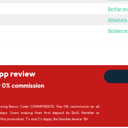
Betfair re
SMarkets 
Betdaq re
pp review
t 0% commission
using Bonus Code: COMMFREE110. Pay 0% commission on all
days. Users making their first deposit by Skrill, Neteller or
r this promotion. T's and C's Apply. Be Gamble Aware. 18+