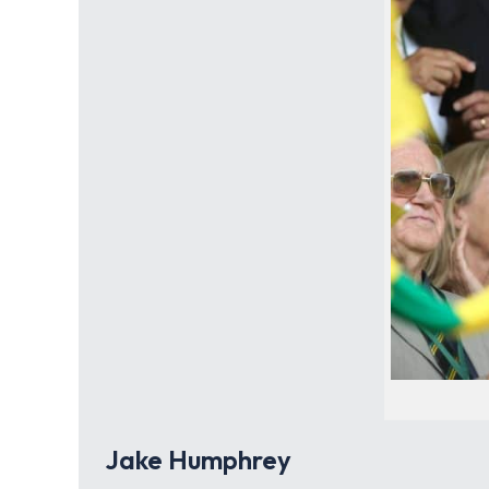
Jake Humphrey