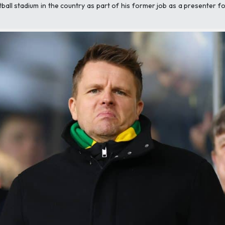
all stadium in the country as part of his former job as a presenter fo