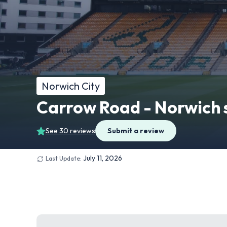
Norwich City
Carrow Road - Norwich 
See 30 reviews
Submit a review
July 11, 2026
Last Update: