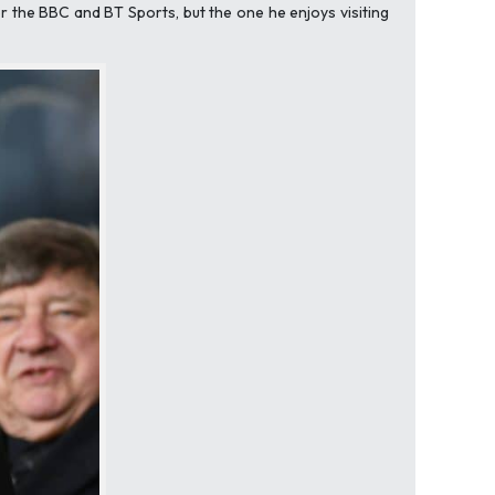
r the BBC and BT Sports, but the one he enjoys visiting