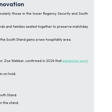
enovation
cularly those in the lower Regency Security and South
riends and families seated together to preserve matchday
the South Stand gains a new hospitality area.
tor, Zoe Webber, confirmed in 2024 that
expansion work
n on hold.
outh Stand.
n the stand.