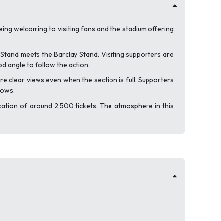
eing welcoming to visiting fans and the stadium offering
 Stand meets the Barclay Stand. Visiting supporters are
od angle to follow the action.
e clear views even when the section is full. Supporters
rows.
cation of around 2,500 tickets. The atmosphere in this