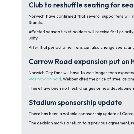
Club to reshuffle seating for s
Norwich have confirmed that several supporters will 
Stands.
Affected season ticket holders will receive first prior
unity.
After that period, other fans can also change seats, an
Carrow Road expansion put on 
Norwich City fans will have to wait longer than expect
was now on hold
. Webber cited the price of steel as on
There have been no fresh changes or new developments 
Stadium sponsorship update
There has been a notable sponsorship update at Carrow
The decision marks a return to a previous agreement, r