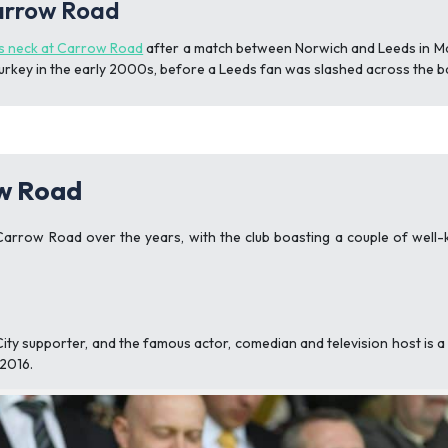
Carrow Road
s neck at Carrow Road
after a match between Norwich and Leeds in Ma
Turkey in the early 2000s, before a Leeds fan was slashed across the b
ow Road
arrow Road over the years, with the club boasting a couple of well-k
ty supporter, and the famous actor, comedian and television host is 
 2016.