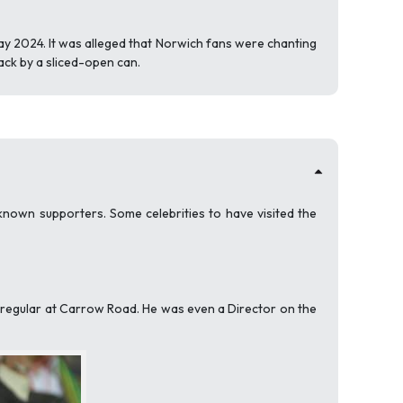
y 2024. It was alleged that Norwich fans were chanting
ack by a sliced-open can.
nown supporters. Some celebrities to have visited the
a regular at Carrow Road. He was even a Director on the