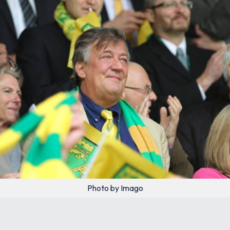
Photo by Imago