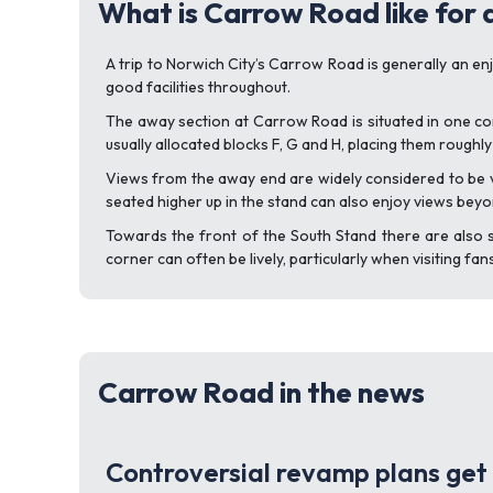
What is Carrow Road like for
A trip to Norwich City’s Carrow Road is generally an en
good facilities throughout.
The away section at Carrow Road is situated in one cor
usually allocated blocks F, G and H, placing them roughly
Views from the away end are widely considered to be ve
seated higher up in the stand can also enjoy views beyo
Towards the front of the South Stand there are also s
corner can often be lively, particularly when visiting fa
Carrow Road in the news
Controversial revamp plans get 