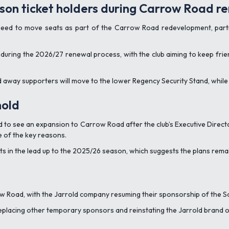
eason ticket holders during Carrow Road r
need to move seats as part of the Carrow Road redevelopment, parti
ity during the 2026/27 renewal process, with the club aiming to keep f
d away supporters will move to the lower Regency Security Stand, while 
hold
ed to see an expansion to Carrow Road after the club’s Executive Direc
e of the key reasons.
in the lead up to the 2025/26 season, which suggests the plans remai
 Road, with the Jarrold company resuming their sponsorship of the S
eplacing other temporary sponsors and reinstating the Jarrold brand o