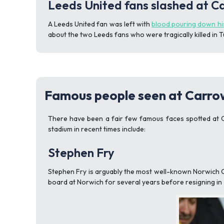
Leeds United fans slashed at 
A Leeds United fan was left with
blood pouring down hi
about the two Leeds fans who were tragically killed in 
Famous people seen at Carr
There have been a fair few famous faces spotted at C
stadium in recent times include:
Stephen Fry
Stephen Fry is arguably the most well-known Norwich Ci
board at Norwich for several years before resigning in