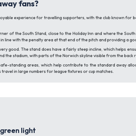
 away fans?
joyable experience for travelling supporters, with the club known for b
ner of the South Stand, close to the Holiday Inn and where the South
 in line with the penalty area at that end of the pitch and providing a go
ry good. The stand does have a fairly steep incline, which helps ensur
nd the stadium, with parts of the Norwich skyline visible from the back 
afe-standing areas, which help contribute to the standard away allo
ns travel in large numbers for league fixtures or cup matches.
green light