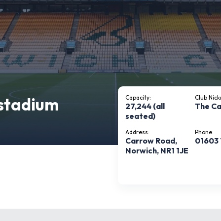
stadium
Capacity:
Club Nic
27,244 (all
The Ca
seated)
Address:
Phone:
Carrow Road,
01603
Norwich, NR1 1JE