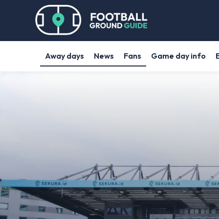
Away days
News
Fans
Game day info