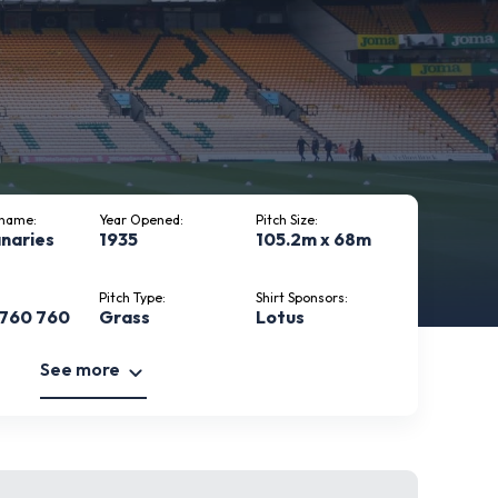
kname:
Year Opened:
Pitch Size:
naries
1935
105.2m x 68m
Pitch Type:
Shirt Sponsors:
 760 760
Grass
Lotus
See more