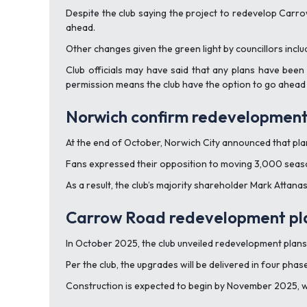
Despite the club saying the project to redevelop Carr
ahead.
Other changes given the green light by councillors include
Club officials may have said that any plans have been 
permission means the club have the option to go ahead w
Norwich confirm redevelopment
At the end of October, Norwich City announced that p
Fans expressed their opposition to moving 3,000 season 
As a result, the club’s majority shareholder Mark Attana
Carrow Road redevelopment pla
In October 2025, the club unveiled redevelopment plan
Per the club, the upgrades will be delivered in four pha
Construction is expected to begin by November 2025, w