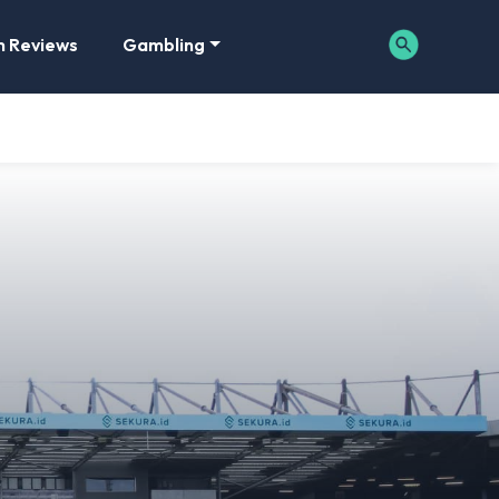
m Reviews
Gambling