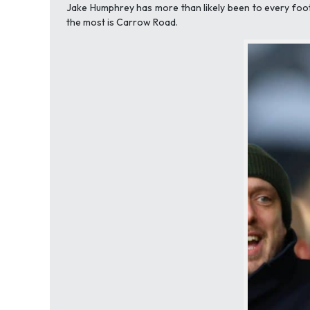
Jake Humphrey has more than likely been to every footb
the most is Carrow Road.