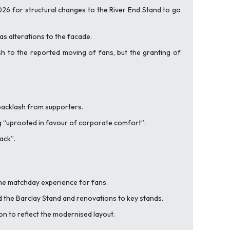
26 for structural changes to the River End Stand to go
 as alterations to the facade.
ash to the reported moving of fans, but the granting of
 backlash from supporters.
 “
uprooted in favour of corporate comfort”.
back”
.
the matchday experience for fans.
nd the Barclay Stand and renovations to key stands.
n to reflect the modernised layout.