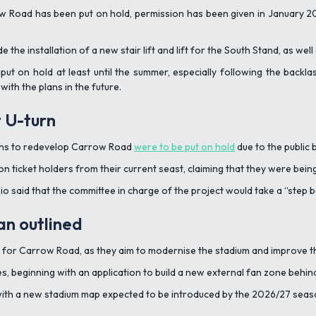
ow Road has been put on hold, permission has been given in January 20
 the installation of a new stair lift and lift for the South Stand, as well
put on hold at least until the summer, especially following the backl
ith the plans in the future.
 U-turn
lans to redevelop Carrow Road
were to be put on hold
due to the public
ticket holders from their current seast, claiming that they were being
sio said that the committee in charge of the project would take a
“step 
n outlined
s for Carrow Road, as they aim to modernise the stadium and improve 
ses, beginning with an application to build a new external fan zone behi
ith a new stadium map expected to be introduced by the 2026/27 seaso