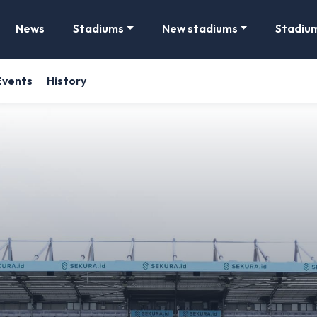
News
Stadiums
New stadiums
Stadiu
Events
History