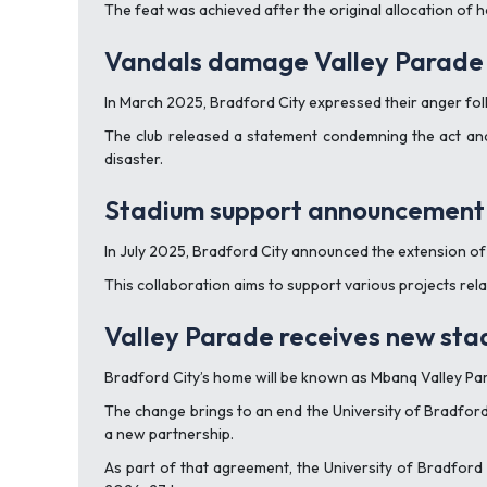
The feat was achieved after the original allocation of h
Vandals damage Valley Parade 
In March 2025, Bradford City expressed their anger fo
The club released a statement condemning the act and 
disaster.
Stadium support announcement
In July 2025, Bradford City announced the extension of 
This collaboration aims to support various projects re
Valley Parade receives new st
Bradford City’s home will be known as Mbanq Valley P
The change brings to an end the University of Bradford
a new partnership.
As part of that agreement, the University of Bradford 