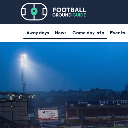
Away days
News
Game day info
Events