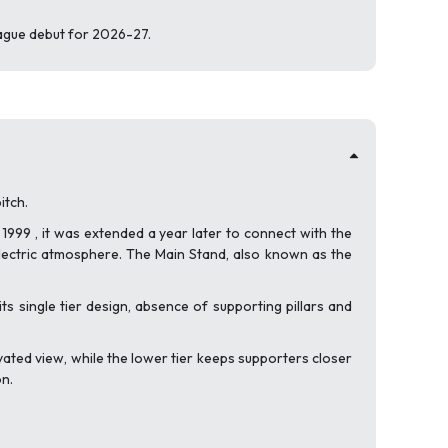
eague debut for 2026-27.
itch.
1999 , it was extended a year later to connect with the
lectric atmosphere. The Main Stand, also known as the
s single tier design, absence of supporting pillars and
vated view, while the lower tier keeps supporters closer
on.