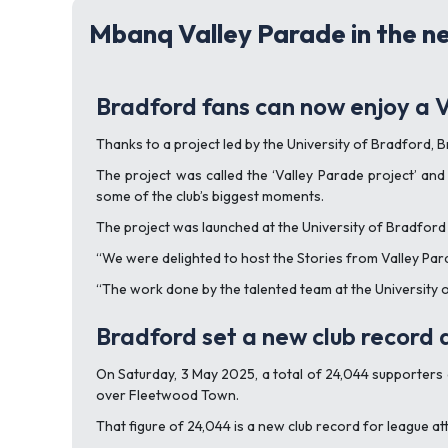
Mbanq Valley Parade in the n
Bradford fans can now enjoy a V
Thanks to a project led by the University of Bradford, B
The project was called the ‘Valley Parade project’ and 
some of the club’s biggest moments.
The project was launched at the University of Bradford 
“We were delighted to host the Stories from Valley Para
“The work done by the talented team at the University 
Bradford set a new club record
On Saturday, 3 May 2025, a total of 24,044 supporters
over Fleetwood Town.
That figure of 24,044 is a new club record for league at