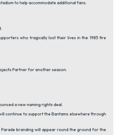
e stadium to help accommodate additional fans.
.
rters who tragically lost their lives in the 1985 fire
Projects Partner for another season.
ounced a new naming rights deal.
 will continue to support the Bantams elsewhere through
ey Parade branding will appear round the ground for the