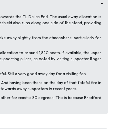
towards the TL Dallas End. The usual away allocation is
ndshield also runs along one side of the stand, providing
ke away slightly from the atmosphere, particularly for
location to around 1,840 seats. If available, the upper
upporting pillars, as noted by visiting supporter Roger
. Still a very good away day for a visiting fan.
 And having been there on the day of that fateful fire in
y towards away supporters in recent years.
 weather forecast is 80 degrees. This is because Bradford