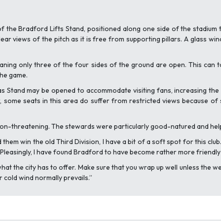
f the Bradford Lifts Stand, positioned along one side of the stadium 
ear views of the pitch as it is free from supporting pillars. A glass wi
ning only three of the four sides of the ground are open. This can ta
the game.
s Stand may be opened to accommodate visiting fans, increasing the al
 some seats in this area do suffer from restricted views because of s
non-threatening. The stewards were particularly good-natured and helpful
em win the old Third Division, I have a bit of a soft spot for this club.
. Pleasingly, I have found Bradford to have become rather more friendl
oy what the city has to offer. Make sure that you wrap up well unless the
r cold wind normally prevails.”