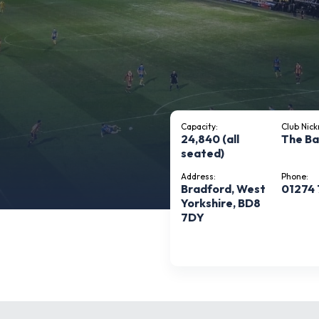
Capacity:
Club Nic
24,840 (all
The B
seated)
Address:
Phone:
Bradford, West
01274
Yorkshire, BD8
7DY