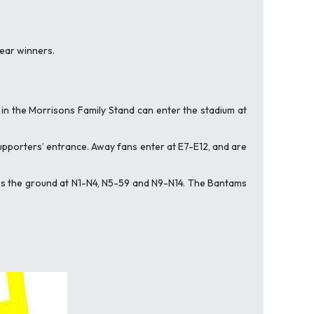
lear winners.
 in the Morrisons Family Stand can enter the stadium at
 supporters’ entrance. Away fans enter at E7-E12, and are
cess the ground at N1-N4, N5-59 and N9-N14. The Bantams