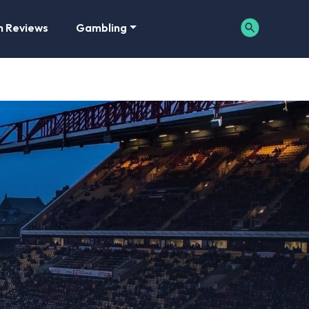
m Reviews
Gambling