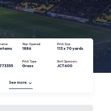
kname:
Year Opened:
Pitch Size:
antams
1886
113 x 70 yards
Pitch Type:
Shirt Sponsors:
 773355
Grass
JCT600
See more