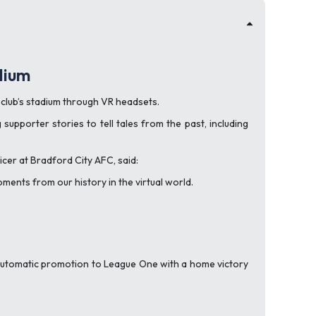
dium
e club’s stadium through VR headsets.
upporter stories to tell tales from the past, including
icer at Bradford City AFC, said:
ments from our history in the virtual world.
 automatic promotion to League One with a home victory