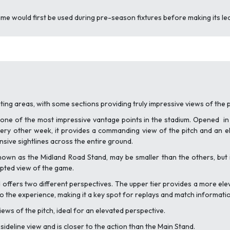
ame would first be used during pre-season fixtures before making its l
ating areas, with some sections providing truly impressive views of the p
 one of the most impressive vantage points in the stadium. Opened in 
ry other week, it provides a commanding view of the pitch and an e
sive sightlines across the entire ground.
nown as the Midland Road Stand, may be smaller than the others, but it
rupted view of the game.
nd offers two different perspectives. The upper tier provides a more ele
to the experience, making it a key spot for replays and match informati
ews of the pitch, ideal for an elevated perspective.
sideline view and is closer to the action than the Main Stand.