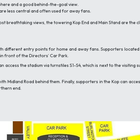
sphere and a good behind-the-goal view.
 are less central and often used for away fans.
most breathtaking views, the towering Kop End and Main Stand are the c
th different entry points for home and away fans. Supporters located
n front of the Directors’ Car Park.
an access the stadium via turnstiles S1-S4, which is next to the visiting
with Midland Road behind them. Finally, supporters in the Kop can ac
rthern end.