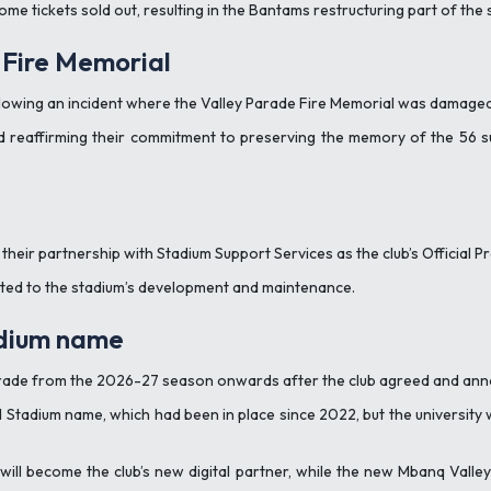
ome tickets sold out, resulting in the Bantams restructuring part of th
Fire Memorial
llowing an incident where the Valley Parade Fire Memorial was damaged
reaffirming their commitment to preserving the memory of the 56 suppo
their partnership with Stadium Support Services as the club’s Official 
lated to the stadium’s development and maintenance.
adium name
arade from the 2026-27 season onwards after the club agreed and ann
 Stadium name, which had been in place since 2022, but the university
will become the club’s new digital partner, while the new Mbanq Vall