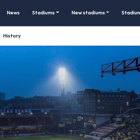
News
Stadiums
New stadiums
Stadiu
History