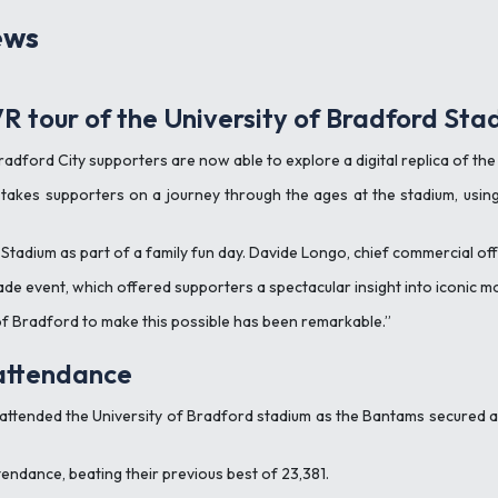
ews
R tour of the University of Bradford Sta
radford City supporters are now able to explore a digital replica of th
takes supporters on a journey through the ages at the stadium, using s
Stadium as part of a family fun day. Davide Longo, chief commercial off
de event, which offered supporters a spectacular insight into iconic mo
of Bradford to make this possible has been remarkable.”
 attendance
 attended the University of Bradford stadium as the Bantams secured
tendance, beating their previous best of 23,381.