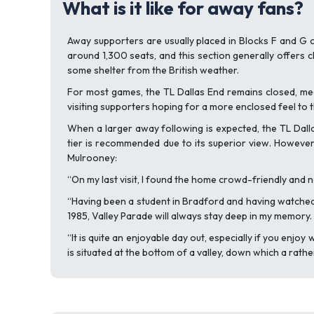
What is it like for away fans?
Away supporters are usually placed in Blocks F and G o
around 1,300 seats, and this section generally offers cl
some shelter from the British weather.
For most games, the TL Dallas End remains closed, mea
visiting supporters hoping for a more enclosed feel to 
When a larger away following is expected, the TL Dalla
tier is recommended due to its superior view. However,
Mulrooney:
“On my last visit, I found the home crowd-friendly and 
“Having been a student in Bradford and having watched th
1985, Valley Parade will always stay deep in my memory
“It is quite an enjoyable day out, especially if you enj
is situated at the bottom of a valley, down which a rathe