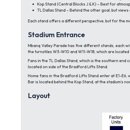
Kop Stand (Central Blocks J & K) – Best for atmo
TL Dallas Stand – Behind the other goal, but views
Each stand offers a different perspective, but for the 
Stadium Entrance
Mbanq Valley Parade has five different stands, each wi
the turnstiles W3-W10 and W11-W18, which are located i
Fans in the TL Dallas Stand, which is the southern end c
located on side of the Bradford Lifts Stand.
Home fans in the Bradford Lifts Stand enter at E1-E6, 
Bar is located behind the Kop Stand, at the stadium’s no
Layout