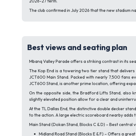
2026-27 term.
The club confirmed in July 2026 that the new stadium n
Best views and seating plan
Mbanq Valley Parade offers a striking contrast in its se
The Kop End is a towering two tier stand that delivers
JCT600 Main Stand. Packed with nearly 7,500 fans eve
JCT600 Stand, is another prime location, offering expan
On the opposite side, the Bradford Lifts Stand, also k
slightly elevated position allow for a clear and uninter
At the TL Dallas End, the distinctive double decker sta
to the action. A large electric scoreboard nearby adds 
Main Stand (Dokan Stand, Blocks C & D) – Best central vi
Midland Road Stand (Blocks E & F) – Offers a great 