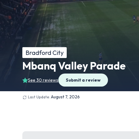
Bradford City
Mbanq Valley Parade
See 30 reviews
Submit a review
August 7, 2026
Last Update: