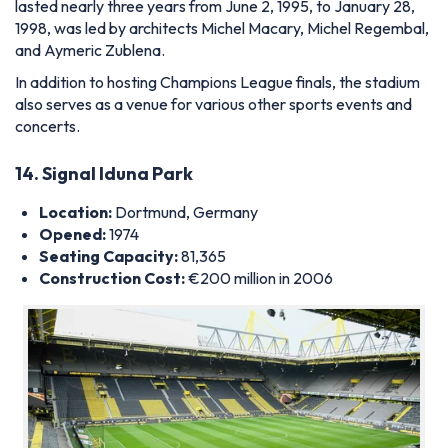
lasted nearly three years from June 2, 1995, to January 28,
1998, was led by architects Michel Macary, Michel Regembal,
and Aymeric Zublena.
In addition to hosting Champions League finals, the stadium
also serves as a venue for various other sports events and
concerts.
14. Signal Iduna Park
Location:
Dortmund, Germany
Opened:
1974
Seating Capacity:
81,365
Construction Cost:
€200 million in 2006