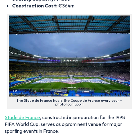
Construction Cost:
€364m
The Stade de France hosts the Coupe de France every year –
photo Icon Sport
Stade de France
, constructed in preparation for the 1998
FIFA World Cup, serves as a prominent venue for major
sporting events in France.