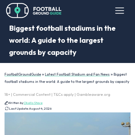
Biggest football stadiums in the
world: A guide to the largest
grounds by capacity
»
»
FootballGroundGuide
Latest Football Stadium and Fan News
Biggest
football stadiums in the world: A guide to the largest grounds by capacity
18+ | Commercial Content | T&Cs apply | Gambleaware.org
Written by
Okello Steve
Last Update:
August 4, 2026