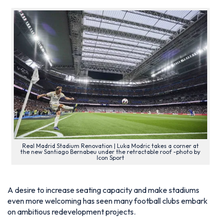
Real Madrid Stadium Renovation | Luka Modric takes a corner at
the new Santiago Bernabeu under the retractable roof -photo by
Icon Sport
A desire to increase seating capacity and make stadiums
even more welcoming has seen many football clubs embark
on ambitious redevelopment projects.