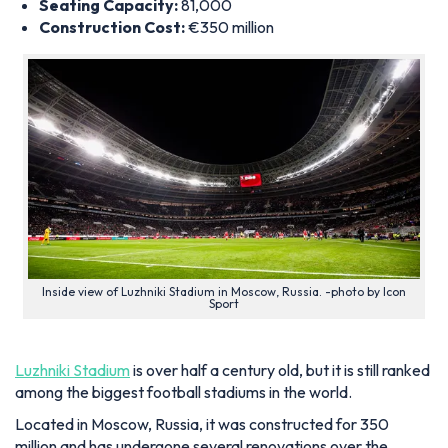
Seating Capacity:
81,000
Construction Cost:
€350 million
Inside view of Luzhniki Stadium in Moscow, Russia. -photo by Icon
Sport
Luzhniki Stadium
is over half a century old, but it is still ranked
among the biggest football stadiums in the world.
Located in Moscow, Russia, it was constructed for 350
million and has undergone several renovations over the