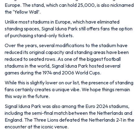
Europe. The stand, which can hold 25,000, is also nicknamed
the ‘Yellow Wall’.
Unlike most stadiums in Europe, which have eliminated
standing spaces, Signal Iduna Park still offers fans the option
of purchasing stand-only tickets.
Over the years, several modifications to the stadium have
reduced its original capacity and standing areas have been
reduced to seated rows. As one of the biggest football
stadiums in the world, Signal Iduna Park hosted several
games during the 1974 and 2006 World Cups.
While this is slightly lower on our list, the presence of standing
fans certainly creates a unique vibe. We hope things remain
this way in the future.
Signal Iduna Park was also among the Euro 2024 stadiums,
including the semi-final match between the Netherlands and
England. The Three Lions defeated the Netherlands 2-1 in the
encounter at the iconic venue.