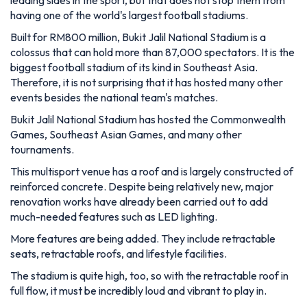
events besides the national team's matches.
Bukit Jalil National Stadium has hosted the Commonwealth
Games, Southeast Asian Games, and many other
tournaments.
This multisport venue has a roof and is largely constructed of
reinforced concrete. Despite being relatively new, major
renovation works have already been carried out to add
much-needed features such as LED lighting.
More features are being added. They include retractable
seats, retractable roofs, and lifestyle facilities.
The stadium is quite high, too, so with the retractable roof in
full flow, it must be incredibly loud and vibrant to play in.
As stated before, Malaysia isn't a prestigious footballing
nation, but since this is one of the largest stadiums in the
world, we imagine it is intimidating for travelling teams!
7. Estadio Azteca