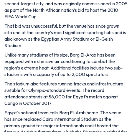
also known as the Egyptian Army Stadium or El-Geish
Stadium.
Unlike many stadiums of its size, Borg El-Arab has been
equipped with extensive air conditioning to combat the
region’s extreme heat. Additional facilities include two sub-
stadiums with a capacity of up to 2,000 spectators.
The stadium also features running tracks and infrastructure
suitable for Olympic-standard events. The record
attendance stands at 86,000 for Egypt’s match against
Congo in October 2017.
Egypt's national team calls Borg El-Arab home. The venue
has since replaced Cairo International Stadium as the
primary ground for major internationals and it hosted the
famous decisive fixture from which the Pharaohs qualified for
the 2026 World Cup for the first time since 1990.
In 2016, Alexandria-based club Smouha began playing home
matches there, and the stadium has staged cup finals and
fixtures in tournaments such as the 2009 FIFA U20 World
Cup.