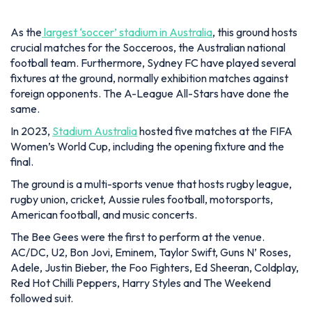
foreign opponents. The A-League All-Stars have done the
same.
In 2023,
Stadium Australia
hosted five matches at the FIFA
Women’s World Cup, including the opening fixture and the
final.
The ground is a multi-sports venue that hosts rugby league,
rugby union, cricket, Aussie rules football, motorsports,
American football, and music concerts.
The Bee Gees were the first to perform at the venue.
AC/DC, U2, Bon Jovi, Eminem, Taylor Swift, Guns N’ Roses,
Adele, Justin Bieber, the Foo Fighters, Ed Sheeran, Coldplay,
Red Hot Chilli Peppers, Harry Styles and The Weekend
followed suit.
9.
Borg El-Arab Stadium
Location:
Borg El Arab, Egypt
Opened:
2009
Seating Capacity:
86,000