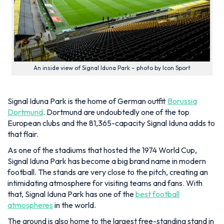
An inside view of Signal Iduna Park – photo by Icon Sport
Signal Iduna Park is the home of German outfit
Borussia
Dortmund
. Dortmund are undoubtedly one of the top
European clubs and the 81,365-capacity Signal Iduna adds to
that flair.
As one of the stadiums that hosted the 1974 World Cup,
Signal Iduna Park has become a big brand name in modern
football. The stands are very close to the pitch, creating an
intimidating atmosphere for visiting teams and fans. With
that, Signal Iduna Park has one of the
best football
atmospheres
in the world.
The ground is also home to the largest free-standing stand in