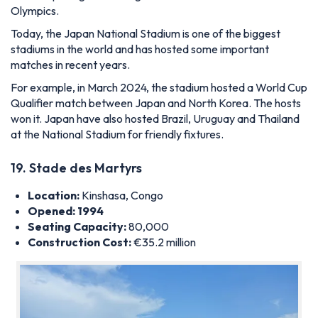
Olympics.
Today, the Japan National Stadium is one of the biggest
stadiums in the world and has hosted some important
matches in recent years.
For example, in March 2024, the stadium hosted a World Cup
Qualifier match between Japan and North Korea. The hosts
won it. Japan have also hosted Brazil, Uruguay and Thailand
at the National Stadium for friendly fixtures.
19. Stade des Martyrs
Location:
Kinshasa, Congo
Opened: 1994
Seating Capacity:
80,000
Construction Cost:
€35.2 million