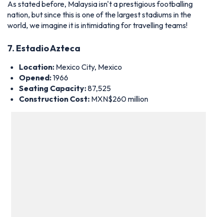
Location:
Mexico City, Mexico
Opened:
1966
Seating Capacity:
87,525
Construction Cost:
MXN$260 million
Interior of Estadio Azteca – Photo by Icon Sport
An iconic image in Mexico City would be the
Estadio Azteca
,
the home turf of the Mexican national team, Cruz Azul, and