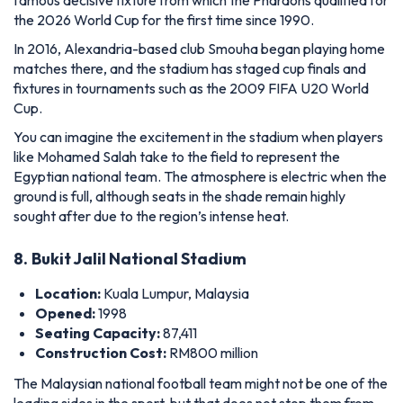
You can imagine the excitement in the stadium when players
like Mohamed Salah take to the field to represent the
Egyptian national team. The atmosphere is electric when the
ground is full, although seats in the shade remain highly
sought after due to the region’s intense heat.
8.
Bukit Jalil National Stadium
Location:
Kuala Lumpur, Malaysia
Opened:
1998
Seating Capacity:
87,411
Construction Cost:
RM800 million
The Malaysian national football team might not be one of the
leading sides in the sport, but that does not stop them from
having one of the world's largest football stadiums.
Built for RM800 million, Bukit Jalil National Stadium is a
colossus that can hold more than 87,000 spectators. It is the
biggest football stadium of its kind in Southeast Asia.
Therefore, it is not surprising that it has hosted many other