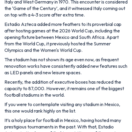
capacity to 87,000. However, it remains one of the biggest
football stadiums in the world.
If you were to contemplate visiting any stadium in Mexico,
this one would rank highly on the list.
It’s a holy place for football in Mexico, having hosted many
prestigious tournaments in the past. With that, Estadio
Azteca isn’t only one of the biggest, it’s one of the most
iconic stadiums on this list.
6. Wembley Stadium
Location:
London, England
Opened:
2007
Seating Capacity:
90,000
Construction Cost:
£789 million in 2007