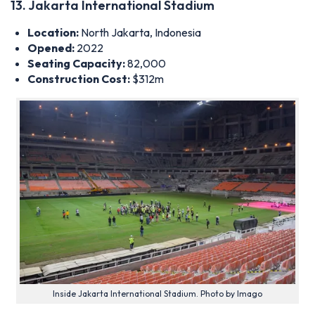
13. Jakarta International Stadium
Location:
North Jakarta, Indonesia
Opened:
2022
Seating Capacity:
82,000
Construction Cost:
$312m
Inside Jakarta International Stadium. Photo by Imago