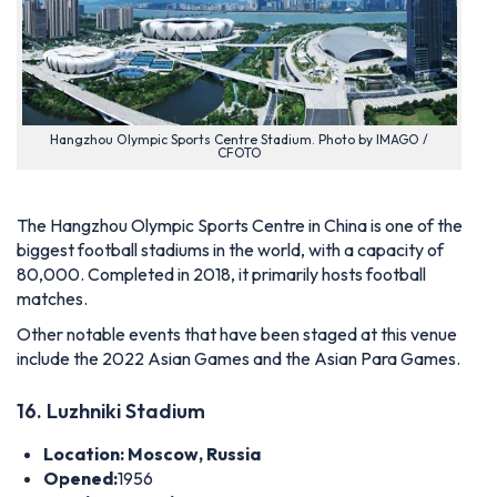
Hangzhou Olympic Sports Centre Stadium. Photo by IMAGO /
CFOTO
The Hangzhou Olympic Sports Centre in China is one of the
biggest football stadiums in the world, with a capacity of
80,000. Completed in 2018, it primarily hosts football
matches.
Other notable events that have been staged at this venue
include the 2022 Asian Games and the Asian Para Games.
16. Luzhniki Stadium
Location: Moscow, Russia
Opened:
1956