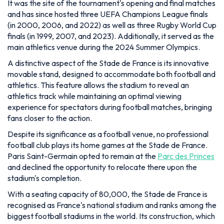
It was the site of the tournament's opening and final matches
and has since hosted three UEFA Champions League finals
(in 2000, 2006, and 2022) as well as three Rugby World Cup
finals (in 1999, 2007, and 2023). Additionally, it served as the
main athletics venue during the 2024 Summer Olympics.
A distinctive aspect of the Stade de France is its innovative
movable stand, designed to accommodate both football and
athletics. This feature allows the stadium to reveal an
athletics track while maintaining an optimal viewing
experience for spectators during football matches, bringing
fans closer to the action.
Despite its significance as a football venue, no professional
football club plays its home games at the Stade de France.
Paris Saint-Germain opted to remain at the
Parc des Princes
and declined the opportunity to relocate there upon the
stadium's completion.
With a seating capacity of 80,000, the Stade de France is
recognised as France's national stadium and ranks among the
biggest football stadiums in the world. Its construction, which