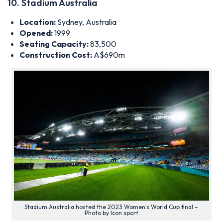
Stadium Australia hosted the 2023 Women's World Cup final –
Photo by Icon sport
As the
largest ‘soccer’ stadium in Australia
, this ground hosts
crucial matches for the Socceroos, the Australian national
football team. Furthermore, Sydney FC have played several
fixtures at the ground, normally exhibition matches against