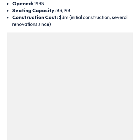
Opened:
1938
Seating Capacity:
83,198
Construction Cost:
$3m (initial construction, several
renovations since)
Estadio Monumental Antonio Vespucio Liberti hosted the 1978
World Cup final – Photo by Icon Sport