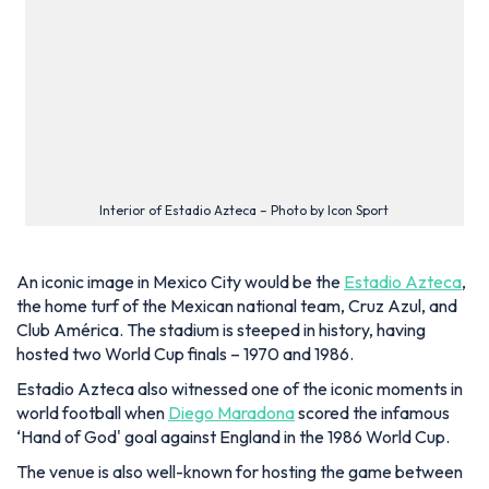
Club América. The stadium is steeped in history, having
hosted two World Cup finals – 1970 and 1986.
Estadio Azteca also witnessed one of the iconic moments in
world football when
Diego Maradona
scored the infamous
‘Hand of God' goal against England in the 1986 World Cup.
The venue is also well-known for hosting the game between
Italy and West Germany in 1970. This encounter is considered
the ‘Game of the Century’, and it witnessed Italy coming out
on top with a 4-3 score after extra time.
Estadio Azteca added more feathers to its proverbial cap
after hosting games at the 2026 World Cup, including the
opening fixture between Mexico and South Africa. Apart
from the World Cup, it previously hosted the Summer
Olympics and the Women's World Cup.
The stadium has not shown its age even now, as frequent
renovation works have consistently added new features such
as LED panels and new leisure spaces.
Recently, the addition of executive boxes has reduced the