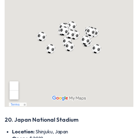
20. Japan National Stadium
Location:
Shinjuku, Japan