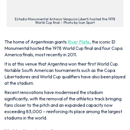
The home of Argentinian giants
River Plate
, the iconic El
Monumental hosted the 1978 World Cup final and four Copa
America finals, most recently in 2011.
It is at this venue that Argentina won their first World Cup.
Notable South American tournaments such as the Copa
Libertadores and World Cup qualifiers have also been played
at the stadium.
Recent renovations have modernised the stadium
significantly, with the removal of the athletics track bringing
fans closer to the pitch and an expanded capacity now
exceeding 83,000 – reinforcing its place among the largest
stadiums in the world.
10. Stadium Australia
Location:
Sydney, Australia
Opened:
1999
Seating Capacity:
83,500
Construction Cost:
A$690m