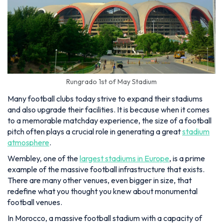
Rungrado 1st of May Stadium
Many football clubs today strive to expand their stadiums
and also upgrade their facilities. It is because when it comes
to a memorable matchday experience, the size of a football
pitch often plays a crucial role in generating a great
stadium
atmosphere
.
Wembley, one of the
largest stadiums in Europe
, is a prime
example of the massive football infrastructure that exists.
There are many other venues, even bigger in size, that
redefine what you thought you knew about monumental
football venues.
In Morocco, a massive football stadium with a capacity of