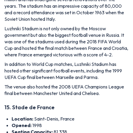
years. The stadium has an impressive capacity of 80,000
and a record attendance was set in October 1963 when the
Soviet Union hosted Italy.
Luzhniki Stadium is not only owned by the Moscow
government but also the biggest football venue in Russia. It
was one of the stadiums used during the 2018 FIFA World
Cup and hosted the final match between France and Croatia,
where France emerged victorious with a score of 4-2.
In addition to World Cup matches, Luzhniki Stadium has
hosted other significant football events, including the 1999
UEFA Cup final between Marseille and Parma.
The venue also hosted the 2008 UEFA Champions League
final between Manchester United and Chelsea.
15. Stade de France
Location:
Saint-Denis, France
Opened:
1998
Seating Capacity:
81,338