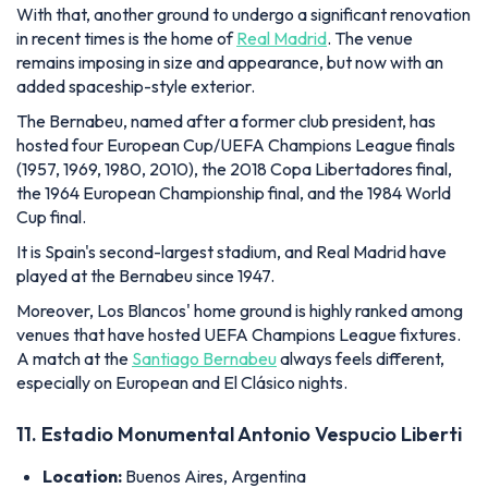
With that, another ground to undergo a significant renovation
in recent times is the home of
Real Madrid
. The venue
remains imposing in size and appearance, but now with an
added spaceship-style exterior.
The Bernabeu, named after a former club president, has
hosted four European Cup/UEFA Champions League finals
(1957, 1969, 1980, 2010), the 2018 Copa Libertadores final,
the 1964 European Championship final, and the 1984 World
Cup final.
It is Spain's second-largest stadium, and Real Madrid have
played at the Bernabeu since 1947.
Moreover, Los Blancos' home ground is highly ranked among
venues that have hosted UEFA Champions League fixtures.
A match at the
Santiago Bernabeu
always feels different,
especially on European and El Clásico nights.
11. Estadio Monumental Antonio Vespucio Liberti
Location:
Buenos Aires, Argentina