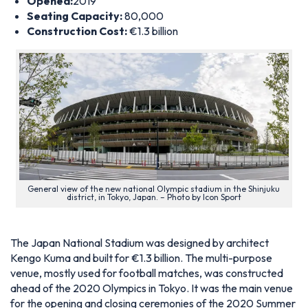
Opened:
2019
Seating Capacity:
80,000
Construction Cost:
€1.3 billion
General view of the new national Olympic stadium in the Shinjuku
district, in Tokyo, Japan. – Photo by Icon Sport
The Japan National Stadium was designed by architect
Kengo Kuma and built for €1.3 billion. The multi-purpose
venue, mostly used for football matches, was constructed
ahead of the 2020 Olympics in Tokyo. It was the main venue
for the opening and closing ceremonies of the 2020 Summer