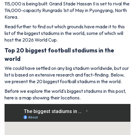
115,000 is being built. Grand Stade Hassan II is set to rival the
114,000-capacity Rungrado 1st of May in Pyongyang, North
Korea.
Read further to find out which grounds have made it to this
list of the biggest stadiums in the world, some of which will
host the 2026 World Cup.
Top 20 biggest football stadiums in the
world
We could have settled on any big stadium worldwide, but our
list is based on extensive research and fact-finding. Below,
we present the 20 biggest football stadiums in the world.
Before we explore the world's biggest stadiums in this post,
here is a map showing their locations.