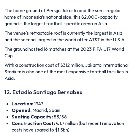
The home ground of Persija Jakarta and the semi-regular
home of Indonesia’s national side, this 82,000-capacity
ground is the largest football-specific arena in Asia.
The venue's retractable roof is currently the largest in Asia
and the second-largest in the world after AT&T in the U.S.A.
The ground hosted 16 matches at the 2023 FIFA U17 World
Cup.
With a construction cost of $312 million, Jakarta International
Stadium is also one of the most expensive football facilities in
Asia.
12. Estadio Santiago Bernabeu
Location:
1947
Opened:
Madrid, Spain
Seating Capacity:
83,186
Construction Cost:
€1.7 million (but recent renovation
costs have soared to $1.5bn)