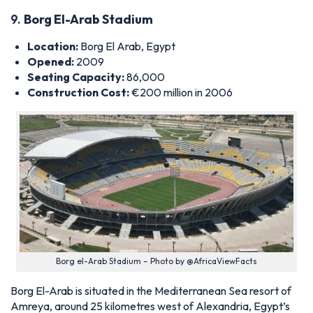
Construction Cost:
€200 million in 2006
Borg el-Arab Stadium – Photo by @AfricaViewFacts
Borg El-Arab is situated in the Mediterranean Sea resort of
Amreya, around 25 kilometres west of Alexandria, Egypt’s
second-largest city, and was originally commissioned in 2005
as part of the North African nation’s bid to host the 2010
FIFA World Cup.
That bid was unsuccessful, but the venue has since grown
into one of the country’s most significant sporting hubs and is