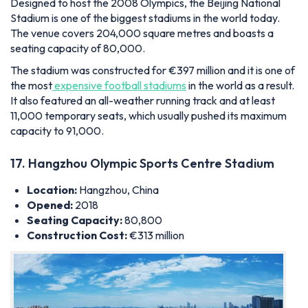
Designed to host the 2008 Olympics, the Beijing National
Stadium is one of the biggest stadiums in the world today.
The venue covers 204,000 square metres and boasts a
seating capacity of 80,000.
The stadium was constructed for €397 million and
it is one of
the most
expensive football stadiums
in the world as a result.
It also featured an all-weather running track and at least
11,000 temporary seats,
which usually pushed its maximum
capacity to 91,000.
17. Hangzhou Olympic Sports Centre Stadium
Location:
Hangzhou, China
Opened:
2018
Seating Capacity:
80,800
Construction Cost:
€313 million