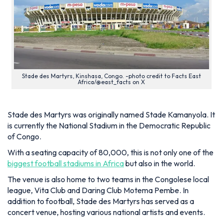
Stade des Martyrs, Kinshasa, Congo. -photo credit to Facts East
Africa/@east_facts on X
Stade des Martyrs was originally named Stade Kamanyola. It
is currently the National Stadium in the Democratic Republic
of Congo.
With a seating capacity of 80,000, this is not only one of the
biggest football stadiums in Africa
but also in the world.
The venue is also home to two teams in the Congolese local
league, Vita Club and Daring Club Motema Pembe. In
addition to football, Stade des Martyrs has served as a
concert venue, hosting various national artists and events.