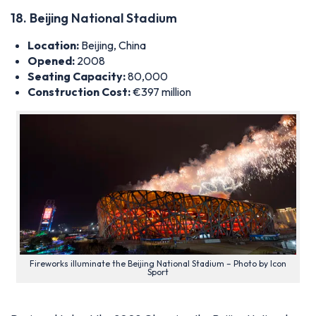
18. Beijing National Stadium
Location:
Beijing, China
Opened:
2008
Seating Capacity:
80,000
Construction Cost:
€397 million
Fireworks illuminate the Beijing National Stadium – Photo by Icon
Sport