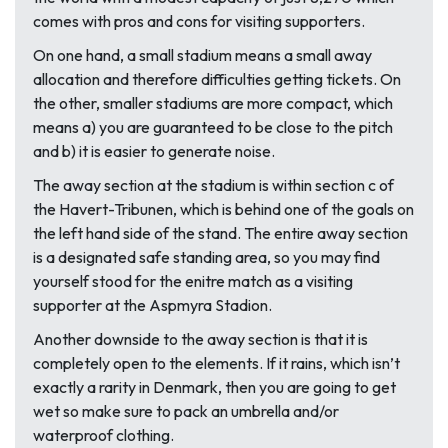
comes with pros and cons for visiting supporters.
On one hand, a small stadium means a small away
allocation and therefore difficulties getting tickets. On
the other, smaller stadiums are more compact, which
means a) you are guaranteed to be close to the pitch
and b) it is easier to generate noise.
The away section at the stadium is within section c of
the Havert-Tribunen, which is behind one of the goals on
the left hand side of the stand. The entire away section
is a designated safe standing area, so you may find
yourself stood for the enitre match as a visiting
supporter at the Aspmyra Stadion.
Another downside to the away section is that it is
completely open to the elements. If it rains, which isn’t
exactly a rarity in Denmark, then you are going to get
wet so make sure to pack an umbrella and/or
waterproof clothing.