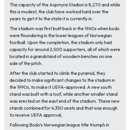
The capacity of the Aspmyra Stadion is 8,270 and while
this is modest, the club have worked hard over the
years to get it to the state it is currently in.
The stadium was first built back in the 1960s when bodo
were floundering in the lower leagues of Norwegian
football. Upon the completion, the stadium only had
capacity for around 2,500 supporters, all of which were
located in a grandstand of woodern benches on one
side of the pitch.
After the club started to climb the pyramid, they
decided to make signficant changes to the stadium in
the 1990s, to make it UEFA-approved. A new south
stand was built with a roof, while another smaller stand
was erected on the east end of the stadium. These new
stands combined for 4,350 seats and that was enough
to receive UEFA approval,
Following Bodo’s Norwegian league title triumph in