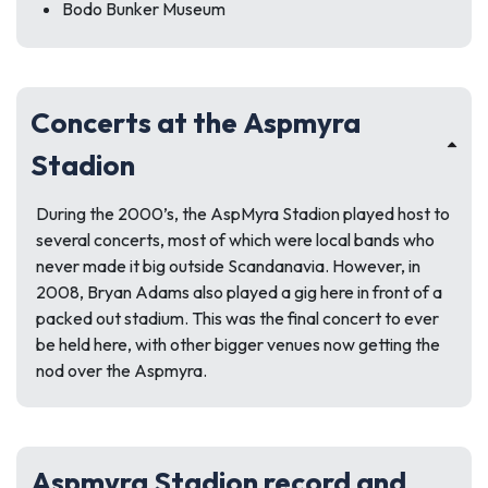
Bodo Bunker Museum
Concerts at the Aspmyra
Stadion
During the 2000’s, the AspMyra Stadion played host to
several concerts, most of which were local bands who
never made it big outside Scandanavia. However, in
2008, Bryan Adams also played a gig here in front of a
packed out stadium. This was the final concert to ever
be held here, with other bigger venues now getting the
nod over the Aspmyra.
Aspmyra Stadion record and