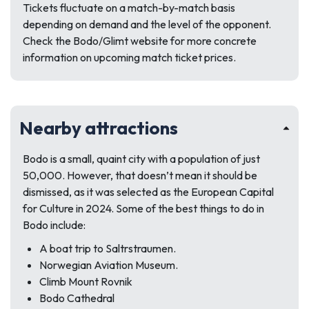
Tickets fluctuate on a match-by-match basis
depending on demand and the level of the opponent.
Check the Bodo/Glimt website for more concrete
information on upcoming match ticket prices.
Nearby attractions
Bodo is a small, quaint city with a population of just
50,000. However, that doesn’t mean it should be
dismissed, as it was selected as the European Capital
for Culture in 2024. Some of the best things to do in
Bodo include:
A boat trip to Saltrstraumen.
Norwegian Aviation Museum.
Climb Mount Rovnik
Bodo Cathedral