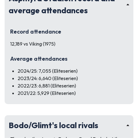
average attendances
Record attendance
12,189 vs Viking (1975)
Average attendances
2024/25: 7,055 (Eliteserien)
2023/24: 6,640 (Eliteserien)
2022/23: 6,881 (Eliteserien)
2021/22: 5,929 (Eliteserien)
Bodo/Glimt's local rivals