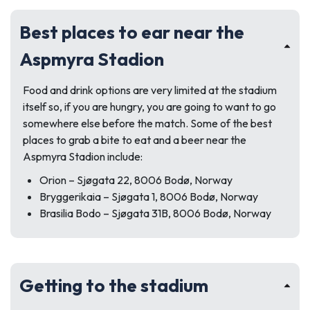
Best places to ear near the
Aspmyra Stadion
Food and drink options are very limited at the stadium
itself so, if you are hungry, you are going to want to go
somewhere else before the match. Some of the best
places to grab a bite to eat and a beer near the
Aspmyra Stadion include:
Orion –
Sjøgata 22, 8006 Bodø, Norway
Bryggerikaia –
Sjøgata 1, 8006 Bodø, Norway
Brasilia Bodo –
Sjøgata 31B, 8006 Bodø, Norway
Getting to the stadium