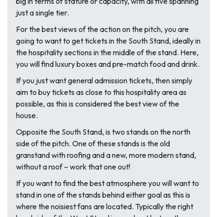
big in terms of stature or capacity, with all five spanning
just a single tier.
For the best views of the action on the pitch, you are
going to want to get tickets in the South Stand, ideally in
the hospitality sections in the middle of the stand. Here,
you will find luxury boxes and pre-match food and drink.
If you just want general admission tickets, then simply
aim to buy tickets as close to this hospitality area as
possible, as this is considered the best view of the
house.
Opposite the South Stand, is two stands on the north
side of the pitch. One of these stands is the old
granstand with roofing and a new, more modern stand,
without a roof – work that one out!
If you want to find the best atmosphere you will want to
stand in one of the stands behind either goal as this is
where the noisiest fans are located. Typically the right