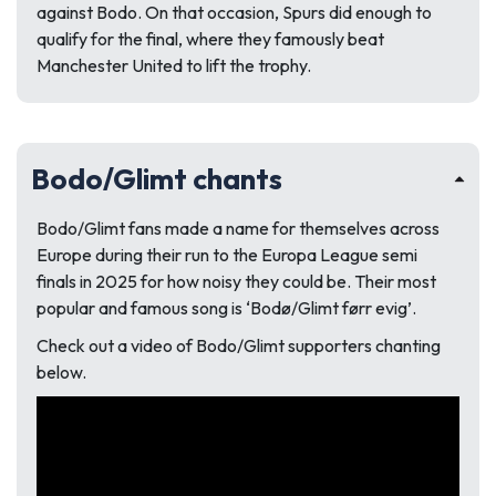
against Bodo. On that occasion, Spurs did enough to
qualify for the final, where they famously beat
Manchester United to lift the trophy.
Bodo/Glimt chants
Bodo/Glimt fans made a name for themselves across
Europe during their run to the Europa League semi
finals in 2025 for how noisy they could be. Their most
popular and famous song is ‘Bodø/Glimt førr evig’.
Check out a video of Bodo/Glimt supporters chanting
below.