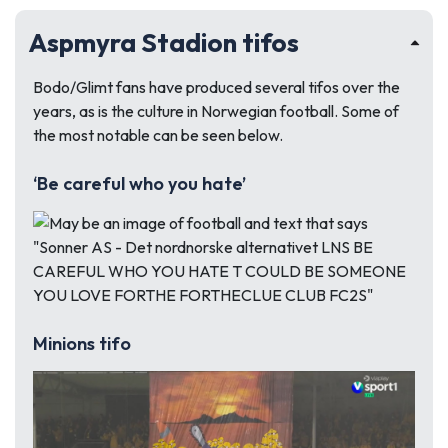
Aspmyra Stadion tifos
Bodo/Glimt fans have produced several tifos over the
years, as is the culture in Norwegian football. Some of
the most notable can be seen below.
‘Be careful who you hate’
Minions tifo