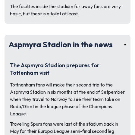
The facilites inside the stadium for away fans are very
basic, but there is a toilet at least.
Aspmyra Stadion in the news
The Aspmyra Stadion prepares for
Tottenham visit
Tottnenham fans will make their second trip to the
Aspmyra Stadion in six months at the end of Setpember
when they travel to Norway to see their team take on
Bodo/Glimt in the league phase of the Champions
League.
Travelling Spurs fans were last at the stadium back in
May for their Europa League semi-final second leg