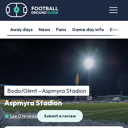
Away days
News
Fans
Game day info
Events
Bodo/Glimt – Aspmyra Stadion
Aspmyra Stadion
See 0 reviews
Submit a review