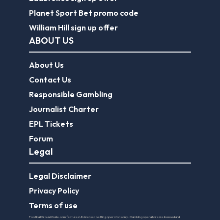
Planet Sport Bet promo code
William Hill sign up offer
ABOUT US
About Us
Contact Us
Responsible Gambling
Journalist Charter
EPL Tickets
Forum
Legal
Legal Disclaimer
Privacy Policy
Terms of use
FootballGroundGuide.com features UK-licensed betting operators only. Gambling operators are licensed and