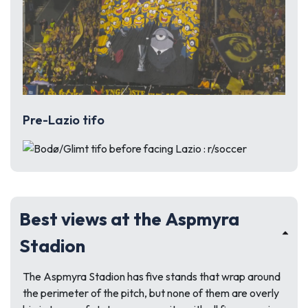
Pre-Lazio tifo
Best views at the Aspmyra
Stadion
The Aspmyra Stadion has five stands that wrap around
the perimeter of the pitch, but none of them are overly