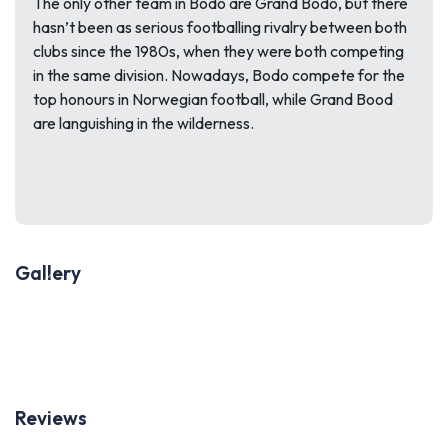
The only other team in Bodo are Grand Bodo, but there
hasn’t been as serious footballing rivalry between both
clubs since the 1980s, when they were both competing
in the same division. Nowadays, Bodo compete for the
top honours in Norwegian football, while Grand Bood
are languishing in the wilderness.
Gallery
Previous
Next
Reviews