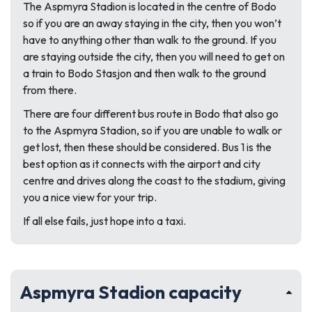
The Aspmyra Stadion is located in the centre of Bodo
so if you are an away staying in the city, then you won’t
have to anything other than walk to the ground. If you
are staying outside the city, then you will need to get on
a train to Bodo Stasjon and then walk to the ground
from there.
There are four different bus route in Bodo that also go
to the Aspmyra Stadion, so if you are unable to walk or
get lost, then these should be considered. Bus 1 is the
best option as it connects with the airport and city
centre and drives along the coast to the stadium, giving
you a nice view for your trip.
If all else fails, just hope into a taxi.
Aspmyra Stadion capacity