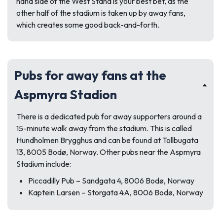
hand side of the West Stand is your best bet, as the
other half of the stadium is taken up by away fans,
which creates some good back-and-forth.
Pubs for away fans at the
Aspmyra Stadion
There is a dedicated pub for away supporters around a
15-minute walk away from the stadium. This is called
Hundholmen Brygghus and can be found at
Tollbugata
13, 8005 Bodø, Norway.
Other pubs near the Aspmyra
Stadium include:
Piccadilly Pub –
Sandgata 4, 8006 Bodø, Norway
Kaptein Larsen –
Storgata 4A, 8006 Bodø, Norway