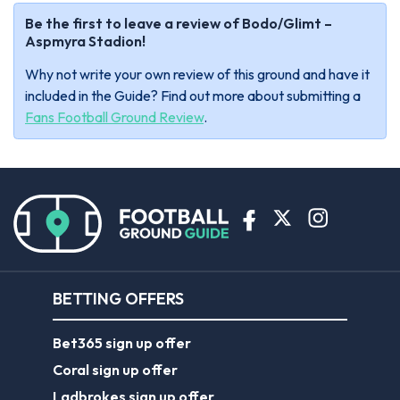
Be the first to leave a review of Bodo/Glimt –
Aspmyra Stadion!
Why not write your own review of this ground and have it
included in the Guide? Find out more about submitting a
Fans Football Ground Review
.
BETTING OFFERS
Bet365 sign up offer
Coral sign up offer
Ladbrokes sign up offer