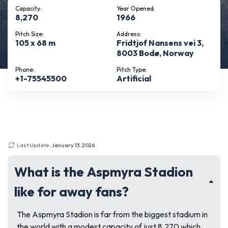
Capacity:
Year Opened:
8,270
1966
Pitch Size:
Address:
105 x 68 m
Fridtjof Nansens vei 3,
8003 Bodø, Norway
Phone:
Pitch Type:
+1-75545500
Artificial
Last Update:
January 13, 2026
What is the Aspmyra Stadion
like for away fans?
The Aspmyra Stadion is far from the biggest stadium in
the world with a modest capacity of just 8,270 which