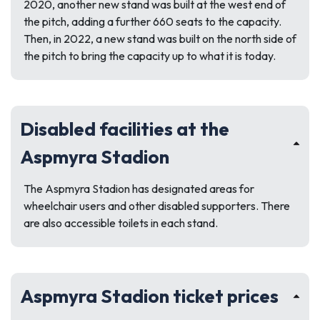
2020, another new stand was built at the west end of
the pitch, adding a further 660 seats to the capacity.
Then, in 2022, a new stand was built on the north side of
the pitch to bring the capacity up to what it is today.
Disabled facilities at the
Aspmyra Stadion
The Aspmyra Stadion has designated areas for
wheelchair users and other disabled supporters. There
are also accessible toilets in each stand.
Aspmyra Stadion ticket prices