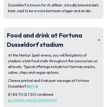
Dusseldorf is known for its
altbier
, a locally brewed dark
beer, said to be a cross between a lager and an ale.
Food and drink at Fortuna
Dusseldorf stadium
At the Merkur Spiel-Arena, you will find plenty of
stadium-style food stalls throughout the concourses on
all levels. Typical offerings include hot German snacks,
cakes, chips and vegan options.
Cheese pretzel and Krakauer sausage at Fortuna
Düsseldorf (
@f95
)
💶 €8.70 (£7.50) combined
pic.twitter.com/GutF856AXN