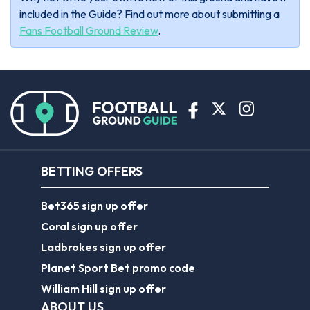
included in the Guide? Find out more about submitting a
Fans Football Ground Review
.
BETTING OFFERS
Bet365 sign up offer
Coral sign up offer
Ladbrokes sign up offer
Planet Sport Bet promo code
William Hill sign up offer
ABOUT US