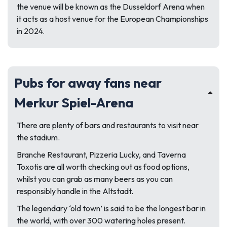
the venue will be known as the Dusseldorf Arena when
it acts as a host venue for the European Championships
in 2024.
Pubs for away fans near
Merkur Spiel-Arena
There are plenty of bars and restaurants to visit near
the stadium.
Branche Restaurant, Pizzeria Lucky, and Taverna
Toxotis are all worth checking out as food options,
whilst you can grab as many beers as you can
responsibly handle in the Altstadt.
The legendary ‘old town’ is said to be the longest bar in
the world, with over 300 watering holes present.