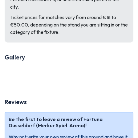
city.
Ticket prices for matches vary from around €18 to
€50.00, depending on the stand you are sitting in or the
category of the fixture.
Gallery
Previous
Next
Reviews
Be the first to leave a review of Fortuna
Dusseldorf (Merkur Spiel-Arena)!
Why not write your own review of this ground and have it