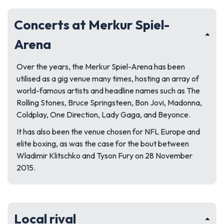
Concerts at Merkur Spiel-
Arena
Over the years, the Merkur Spiel-Arena has been
utilised as a gig venue many times, hosting an array of
world-famous artists and headline names such as The
Rolling Stones, Bruce Springsteen, Bon Jovi, Madonna,
Coldplay, One Direction, Lady Gaga, and Beyonce.
It has also been the venue chosen for NFL Europe and
elite boxing, as was the case for the bout between
Wladimir Klitschko and Tyson Fury on 28 November
2015.
Local rival