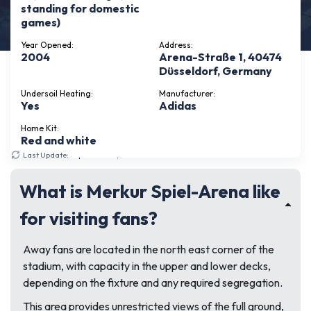
standing for domestic
games)
Year Opened:
Address:
2004
Arena-Straße 1, 40474
Düsseldorf, Germany
Undersoil Heating:
Manufacturer:
Yes
Adidas
Home Kit:
Red and white
Last Update:
September 17, 2025
What is Merkur Spiel-Arena like
for visiting fans?
Away fans are located in the north east corner of the
stadium, with capacity in the upper and lower decks,
depending on the fixture and any required segregation.
This area provides unrestricted views of the full ground,