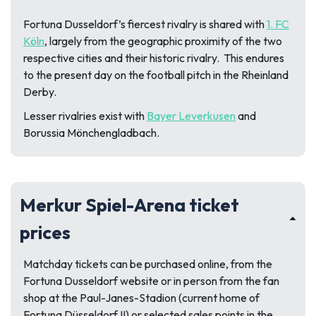
Fortuna Dusseldorf’s fiercest rivalry is shared with
1. FC
Köln
, largely from the geographic proximity of the two
respective cities and their historic rivalry. This endures
to the present day on the football pitch in the Rheinland
Derby.
Lesser rivalries exist with
Bayer Leverkusen
and
Borussia Mönchengladbach.
Merkur Spiel-Arena ticket
prices
Matchday tickets can be purchased online, from the
Fortuna Dusseldorf website or in person from the fan
shop at the Paul-Janes-Stadion (current home of
Fortuna Düsseldorf II) or selected sales points in the