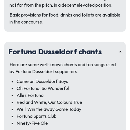
not far from the pitch, in a decent elevated position.
Basic provisions for food, drinks and toilets are available
in the concourse.
Fortuna Dusseldorf chants
Here are some well-known chants and fan songs used
by Fortuna Dusseldorf supporters.
Come on Dusseldorf Boys
Oh Fortuna, So Wonderful
Allez Fortuna
Red and White, Our Colours True
We’ll Win the away Game Today
Fortuna Sports Club
Ninety-Five Ole