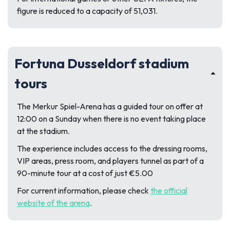
figure is reduced to a capacity of 51,031.
Fortuna Dusseldorf stadium
tours
The Merkur Spiel-Arena has a guided tour on offer at
12:00 on a Sunday when there is no event taking place
at the stadium.
The experience includes access to the dressing rooms,
VIP areas, press room, and players tunnel as part of a
90-minute tour at a cost of just €5.00
For current information, please check
the official
website of the arena
.