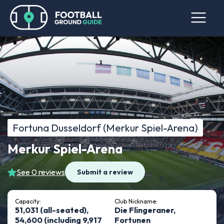
Fortuna Dusseldorf (Merkur Spiel-Arena)
Merkur Spiel-Arena
See 0 reviews
Submit a review
Capacity:
Club Nickname:
51,031 (all-seated),
Die Flingeraner,
54,600 (including 9,917
Fortunen