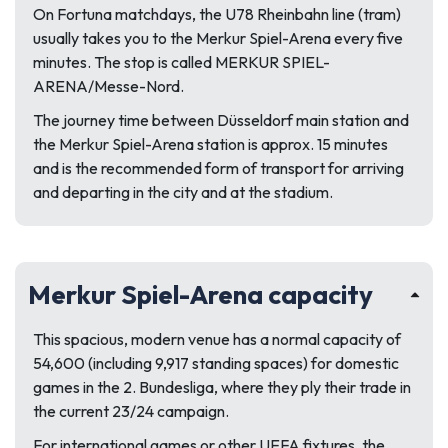
On Fortuna matchdays, the U78 Rheinbahn line (tram)
usually takes you to the Merkur Spiel-Arena every five
minutes. The stop is called MERKUR SPIEL-
ARENA/Messe-Nord.
The journey time between Düsseldorf main station and
the Merkur Spiel-Arena station is approx. 15 minutes
and is the recommended form of transport for arriving
and departing in the city and at the stadium.
Merkur Spiel-Arena capacity
This spacious, modern venue has a normal capacity of
54,600 (including 9,917 standing spaces) for domestic
games in the 2. Bundesliga, where they ply their trade in
the current 23/24 campaign.
For international games or other UEFA fixtures, the