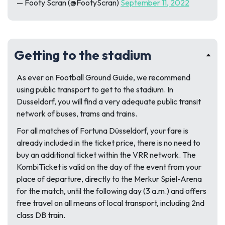
— Footy Scran (@FootyScran)
September 11, 2022
Getting to the stadium
As ever on
Football Ground Guide
, we recommend
using public transport to get to the stadium. In
Dusseldorf, you will find a very adequate public transit
network of buses, trams and trains.
For all matches of Fortuna Düsseldorf, your fare is
already included in the ticket price, there is no need to
buy an additional ticket within the VRR network. The
KombiTicket is valid on the day of the event from your
place of departure, directly to the Merkur Spiel-Arena
for the match, until the following day (3 a.m.) and offers
free travel on all means of local transport, including 2nd
class DB train.