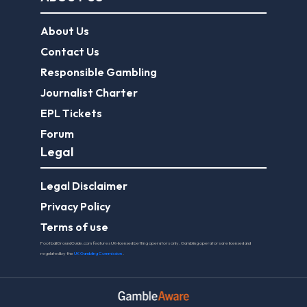
About Us
Contact Us
Responsible Gambling
Journalist Charter
EPL Tickets
Forum
Legal
Legal Disclaimer
Privacy Policy
Terms of use
FootballGroundGuide.com features UK-licensed betting operators only. Gambling operators are licensed and
regulated by the
UK Gambling Commission
.