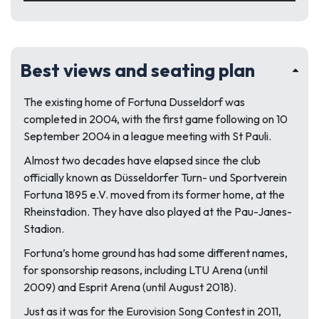
Best views and seating plan
The existing home of Fortuna Dusseldorf was
completed in 2004, with the first game following on 10
September 2004 in a league meeting with St Pauli.
Almost two decades have elapsed since the club
officially known as Düsseldorfer Turn- und Sportverein
Fortuna 1895 e.V. moved from its former home, at the
Rheinstadion. They have also played at the Pau-Janes-
Stadion.
Fortuna’s home ground has had some different names,
for sponsorship reasons, including LTU Arena (until
2009) and Esprit Arena (until August 2018).
Just as it was for the Eurovision Song Contest in 2011,