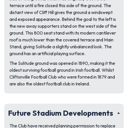
terrace until a fire closed this side of the ground. The
distant view of Cliff Hill gives the ground a windswept
and exposed appearance. Behind the goal to the left is
the new away supporters stand on the west side of the
ground. This 800 seat stand with its modern cantilever
roof is much lower than the covered terrace and Main
Stand, giving Solitude a slightly unbalanced look. The
ground has an artificial playing surface.
The Solitude ground was opened in 1890, making it the
oldest surviving football ground in Irish football. Whilst
Cliftonville Football Club who were formed in 1879 and
are also the oldest football club in Ireland.
Future Stadium Developments
The Club have received planning permission to replace