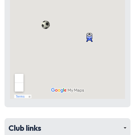
Club links