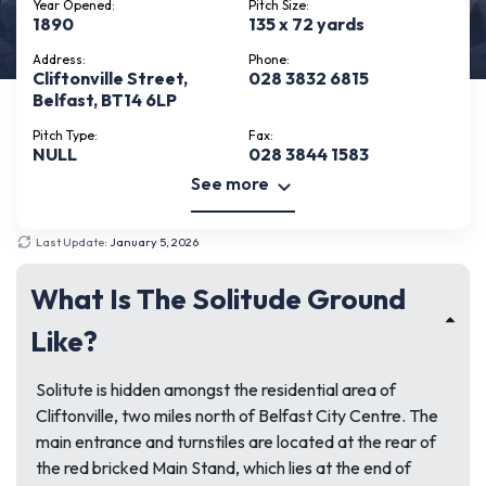
Year Opened:
Pitch Size:
1890
135 x 72 yards
Address:
Phone:
Cliftonville Street,
028 3832 6815
Belfast, BT14 6LP
Pitch Type:
Fax:
NULL
028 3844 1583
See more
Last Update:
January 5, 2026
What Is The Solitude Ground
Like?
Solitute is hidden amongst the residential area of
Cliftonville, two miles north of Belfast City Centre. The
main entrance and turnstiles are located at the rear of
the red bricked Main Stand, which lies at the end of