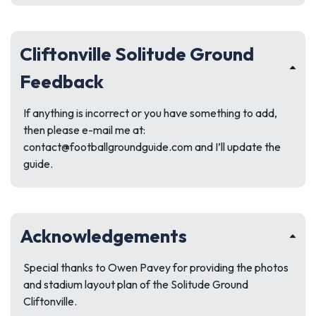
Cliftonville Solitude Ground
Feedback
If anything is incorrect or you have something to add,
then please e-mail me at:
contact@footballgroundguide.com
and I’ll update the
guide.
Acknowledgements
Special thanks to Owen Pavey for providing the photos
and stadium layout plan of the Solitude Ground
Cliftonville.