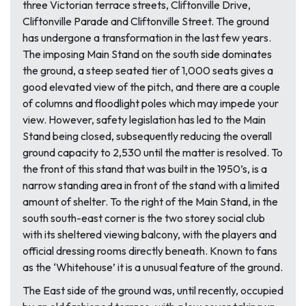
three Victorian terrace streets, Cliftonville Drive,
Cliftonville Parade and Cliftonville Street. The ground
has undergone a transformation in the last few years.
The imposing Main Stand on the south side dominates
the ground, a steep seated tier of 1,000 seats gives a
good elevated view of the pitch, and there are a couple
of columns and floodlight poles which may impede your
view. However, safety legislation has led to the Main
Stand being closed, subsequently reducing the overall
ground capacity to 2,530 until the matter is resolved. To
the front of this stand that was built in the 1950’s, is a
narrow standing area in front of the stand with a limited
amount of shelter. To the right of the Main Stand, in the
south south-east corner is the two storey social club
with its sheltered viewing balcony, with the players and
official dressing rooms directly beneath. Known to fans
as the ‘Whitehouse’ it is a unusual feature of the ground.
The East side of the ground was, until recently, occupied