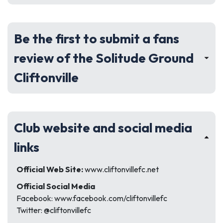
Be the first to submit a fans
review of the Solitude Ground
Cliftonville
Club website and social media
links
Official Web Site:
www.cliftonvillefc.net
Official Social Media
Facebook: www.facebook.com/cliftonvillefc
Twitter: @cliftonvillefc