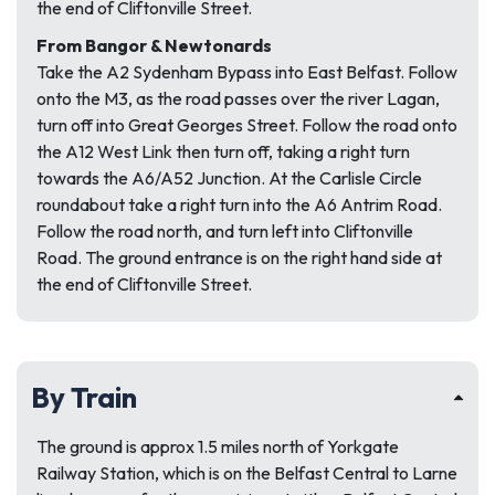
the end of Cliftonville Street.
From Bangor & Newtonards
Take the A2 Sydenham Bypass into East Belfast. Follow
onto the M3, as the road passes over the river Lagan,
turn off into Great Georges Street. Follow the road onto
the A12 West Link then turn off, taking a right turn
towards the A6/A52 Junction. At the Carlisle Circle
roundabout take a right turn into the A6 Antrim Road.
Follow the road north, and turn left into Cliftonville
Road. The ground entrance is on the right hand side at
the end of Cliftonville Street.
By Train
The ground is approx 1.5 miles north of Yorkgate
Railway Station, which is on the Belfast Central to Larne