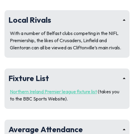
Local Rivals
With a number of Belfast clubs competing in the NIFL
Premiership, the likes of Crusaders, Linfield and
Glentoran can all be viewed as Cliftonville’s main rivals.
Fixture List
Northern Ireland Premier league fixture list
(takes you
to the BBC Sports Website).
Average Attendance