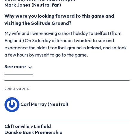
Mark Jones (Neutral fan)
Why were you looking forward to this game and
visiting the Solitude Ground?
My wife and I were having a short holiday to Belfast (from
England.) On Saturday afternoon I wanted to see and
experience the oldest football ground in Ireland, and so took
a few hours by myself to go to the game.
See more
29th April 2017
Carl Murray (Neutral)
Cliftonville v Linfield
Danske Bank Premiership