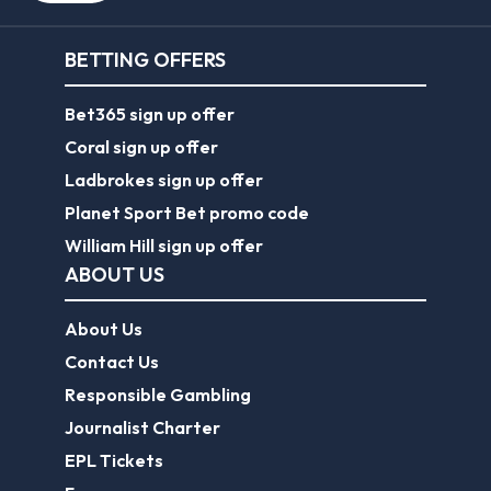
BETTING OFFERS
Bet365 sign up offer
Coral sign up offer
Ladbrokes sign up offer
Planet Sport Bet promo code
William Hill sign up offer
ABOUT US
About Us
Contact Us
Responsible Gambling
Journalist Charter
EPL Tickets