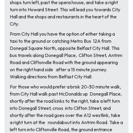
shops turn left, past the opera house, and take a right
turn into Howard Street. This will lead you towards City
Hall and the shops and restaurants in the heart of the
City.
From City Hall you have the option of either taking a
taxi to the ground or catching Metro Bus 12A from
Donegal Square North, opposite Belfast City Hall. This
bus travels along Donegall Place, Clifton Street, Antrim
Road and Cliftonville Road with the ground appearing
on the right hand side after a 15 minute journey.
Walking directions from Belfast City Hall:
For those who would prefer a brisk 20-30 minute walk,
from City Hall walk past McDonalds up Donegall Place,
shortly after the road kinks to the right, take a left turn
into Donegall Street, cross into Clifton Street, and
shortly after the road goes over the A12 westlink, take
a right turn at the roundabout into Antrim Road. Take a
left turn into Cliftonville Road, the ground entrance