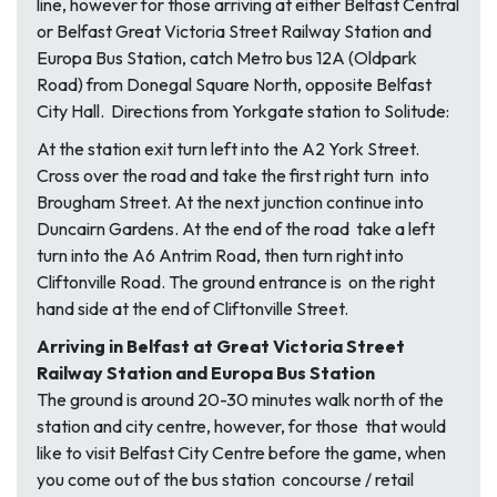
line, however for those arriving at either Belfast Central
or Belfast Great Victoria Street Railway Station and
Europa Bus Station, catch Metro bus 12A (Oldpark
Road) from Donegal Square North, opposite Belfast
City Hall. Directions from Yorkgate station to Solitude:
At the station exit turn left into the A2 York Street.
Cross over the road and take the first right turn into
Brougham Street. At the next junction continue into
Duncairn Gardens. At the end of the road take a left
turn into the A6 Antrim Road, then turn right into
Cliftonville Road. The ground entrance is on the right
hand side at the end of Cliftonville Street.
Arriving in Belfast at Great Victoria Street
Railway Station and Europa Bus Station
The ground is around 20-30 minutes walk north of the
station and city centre, however, for those that would
like to visit Belfast City Centre before the game, when
you come out of the bus station concourse / retail