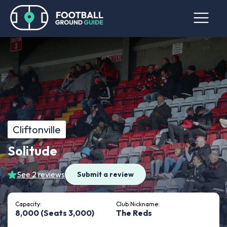
Cliftonville
Solitude
See 2 reviews
Submit a review
Capacity:
Club Nickname:
8,000 (Seats 3,000)
The Reds