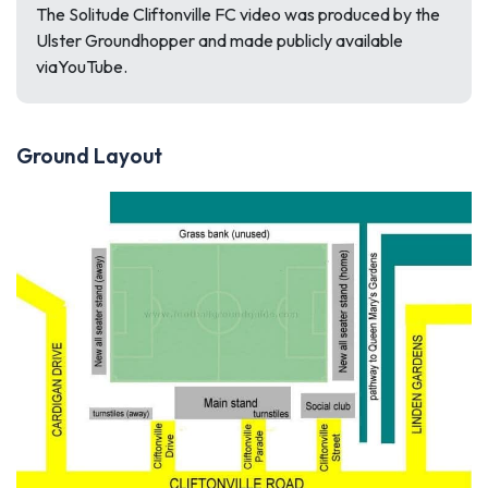
The Solitude Cliftonville FC video was produced by the
Ulster Groundhopper and made publicly available
viaYouTube.
Ground Layout