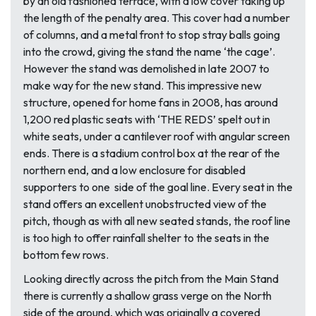
by an old fashioned terrace, with a low cover taking up
the length of the penalty area. This cover had a number
of columns, and a metal front to stop stray balls going
into the crowd, giving the stand the name ‘the cage’.
However the stand was demolished in late 2007 to
make way for the new stand. This impressive new
structure, opened for home fans in 2008, has around
1,200 red plastic seats with ‘THE REDS’ spelt out in
white seats, under a cantilever roof with angular screen
ends. There is a stadium control box at the rear of the
northern end, and a low enclosure for disabled
supporters to one side of the goal line. Every seat in the
stand offers an excellent unobstructed view of the
pitch, though as with all new seated stands, the roof line
is too high to offer rainfall shelter to the seats in the
bottom few rows.
Looking directly across the pitch from the Main Stand
there is currently a shallow grass verge on the North
side of the ground, which was originally a covered