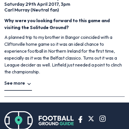
Saturday 29th April 2017, 3pm
Carl Murray (Neutral fan)
Why were you looking forward to this game and
visiting the Solitude Ground?
A planned trip to my brother in Bangor coincided with a
Cliftonville home game so it was an ideal chance to
experience football in Northern Ireland for the first time,
especially as it was the Belfast classico. Turns out it was a
League decider as well. Linfield just needed a point to clinch
the championship.
See more