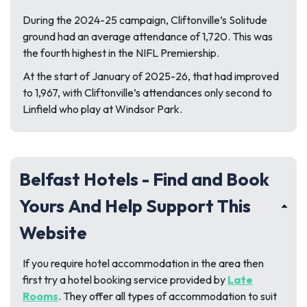
During the 2024-25 campaign, Cliftonville’s Solitude
ground had an average attendance of 1,720. This was
the fourth highest in the NIFL Premiership.
At the start of January of 2025-26, that had improved
to 1,967, with Cliftonville’s attendances only second to
Linfield who play at Windsor Park.
Belfast Hotels - Find and Book
Yours And Help Support This
Website
If you require hotel accommodation in the area then
first try a hotel booking service provided by
Late
Rooms
. They offer all types of accommodation to suit