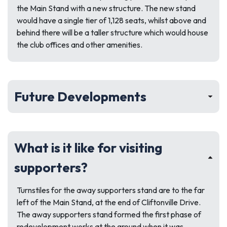
the Main Stand with a new structure. The new stand
would have a single tier of 1,128 seats, whilst above and
behind there will be a taller structure which would house
the club offices and other amenities.
Future Developments
What is it like for visiting
supporters?
Turnstiles for the away supporters stand are to the far
left of the Main Stand, at the end of Cliftonville Drive.
The away supporters stand formed the first phase of
redevelopment works at the ground when it was