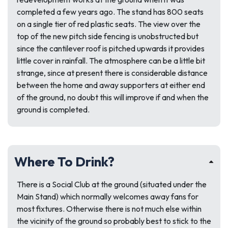
completed a few years ago. The stand has 800 seats
on a single tier of red plastic seats. The view over the
top of the new pitch side fencing is unobstructed but
since the cantilever roof is pitched upwards it provides
little cover in rainfall. The atmosphere can be a little bit
strange, since at present there is considerable distance
between the home and away supporters at either end
of the ground, no doubt this will improve if and when the
ground is completed.
Where To Drink?
There is a Social Club at the ground (situated under the
Main Stand) which normally welcomes away fans for
most fixtures. Otherwise there is not much else within
the vicinity of the ground so probably best to stick to the