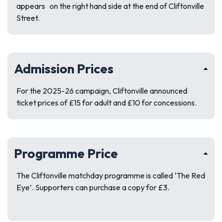
appears on the right hand side at the end of Cliftonville
Street.
Admission Prices
For the 2025-26 campaign, Cliftonville announced
ticket prices of £15 for adult and £10 for concessions.
Programme Price
The Cliftonville matchday programme is called ‘The Red
Eye’. Supporters can purchase a copy for £3.