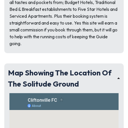
all tastes and pockets from; Budget Hotels, Traditional
Bed & Breakfast establishments to Five Star Hotels and
Serviced Apartments. Plus their booking system is
straightforward and easy to use. Yes this site will earn a
small commission if you book through them, but it will go
to help with the running costs of keeping the Guide
going.
Map Showing The Location Of
The Solitude Ground