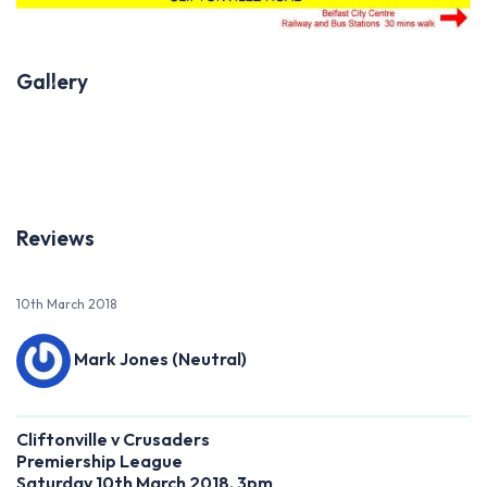
Gallery
Previous
Next
Reviews
10th March 2018
Mark Jones (Neutral)
Cliftonville v Crusaders
Premiership League
Saturday 10th March 2018, 3pm