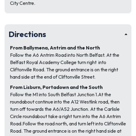
City Centre.
Directions
From Ballymena, Antrim and the North
Follow the A6 Antrim Road into North Belfast. At the
Belfast Royal Academy College turn right into
Cliftonville Road. The ground entrance is on the right
hand side at the end of Cliftonville Street.
From Lisburn, Portadown and the South
Follow the M1 into South Belfast Junction 1.At the
roundabout continue into the A12 Westlink road, then
turn off towards the A6/A52 Junction. At the Carlisle
Circle roundabout take a right turn into the A6 Antrim
Road.Follow the road north, and turn left into Cliftonville
Road. The ground entrance is on the right hand side at