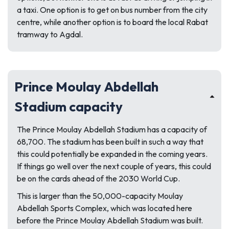
a taxi. One option is to get on bus number from the city
centre, while another option is to board the local Rabat
tramway to Agdal.
Prince Moulay Abdellah
Stadium capacity
The Prince Moulay Abdellah Stadium has a capacity of
68,700. The stadium has been built in such a way that
this could potentially be expanded in the coming years.
If things go well over the next couple of years, this could
be on the cards ahead of the 2030 World Cup.
This is larger than the 50,000-capacity Moulay
Abdellah Sports Complex, which was located here
before the Prince Moulay Abdellah Stadium was built.