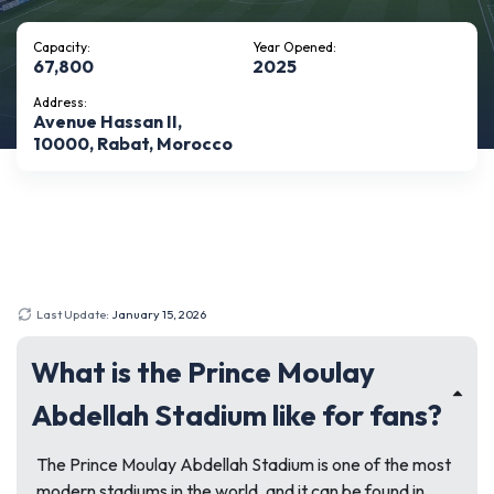
Capacity:
Year Opened:
67,800
2025
Address:
Avenue Hassan II,
10000, Rabat, Morocco
Last Update:
January 15, 2026
What is the Prince Moulay
Abdellah Stadium like for fans?
The Prince Moulay Abdellah Stadium is one of the most
modern stadiums in the world, and it can be found in