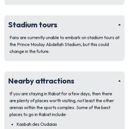
Stadium tours
Fans are currently unable to embark on stadium tours at
the Prince Moulay Abdellah Stadium, but this could
change in the future.
Nearby attractions
If you are staying in Rabat for a few days, then there
are plenty of places worth visiting, not least the other
arenas within the sports complex. Some of the best
places to go in Rabat include:
Kasbah des Oudaias