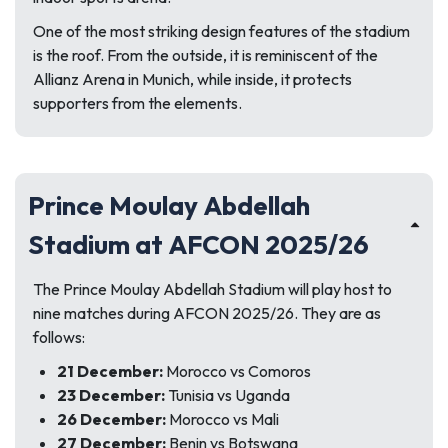
One of the most striking design features of the stadium
is the roof. From the outside, it is reminiscent of the
Allianz Arena in Munich, while inside, it protects
supporters from the elements.
Prince Moulay Abdellah
Stadium at AFCON 2025/26
The Prince Moulay Abdellah Stadium will play host to
nine matches during AFCON 2025/26. They are as
follows:
21 December:
Morocco vs Comoros
23 December:
Tunisia vs Uganda
26 December:
Morocco vs Mali
27 December:
Benin vs Botswana