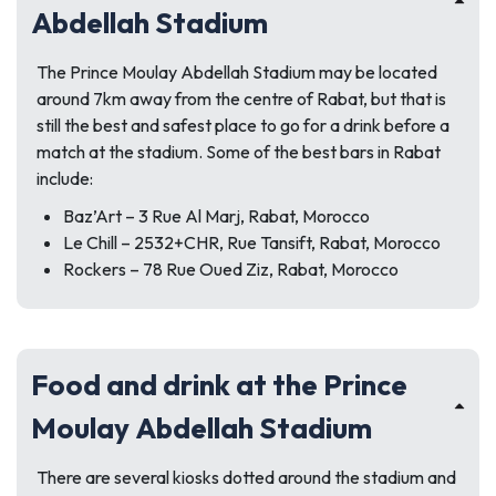
Abdellah Stadium
The Prince Moulay Abdellah Stadium may be located
around 7km away from the centre of Rabat, but that is
still the best and safest place to go for a drink before a
match at the stadium. Some of the best bars in Rabat
include:
Baz’Art – 3 Rue Al Marj, Rabat, Morocco
Le Chill – 2532+CHR, Rue Tansift, Rabat, Morocco
Rockers – 78 Rue Oued Ziz, Rabat, Morocco
Food and drink at the Prince
Moulay Abdellah Stadium
There are several kiosks dotted around the stadium and