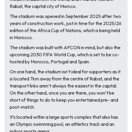
Rabat, the capital city of Morcco.
The stadium was opened in September 2025 after two
years of construction work, just in time for the 2025/26
edition of the Africa Cup of Nations, which is being held
in Morocco.
The stadium was built with AFCON in mind, but also the
upcoming 2030 FIFA World Cup, which is set to be co-
hosted by Morocco, Portugal and Spain.
On one hand, the stadium isn’t ideal for supporters as it
is located 7km away from the centre of Rabat, and the
transport links aren’t always the easiest in the capital.
On the other hand, once you are there, you won’t be
short of things to do to keep you entertained pre- and
post-match.
It’s located within a large sports complex that also has
an Olympic swimming pool, an athletics track and an
indoor sports arena.