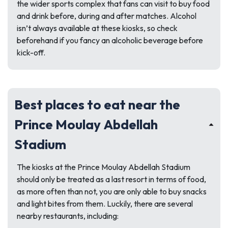
the wider sports complex that fans can visit to buy food
and drink before, during and after matches. Alcohol
isn’t always available at these kiosks, so check
beforehand if you fancy an alcoholic beverage before
kick-off.
Best places to eat near the
Prince Moulay Abdellah
Stadium
The kiosks at the Prince Moulay Abdellah Stadium
should only be treated as a last resort in terms of food,
as more often than not, you are only able to buy snacks
and light bites from them. Luckily, there are several
nearby restaurants, including: