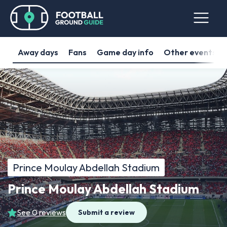
Away days
Fans
Game day info
Other events
Prince Moulay Abdellah Stadium
Prince Moulay Abdellah Stadium
See 0 reviews
Submit a review