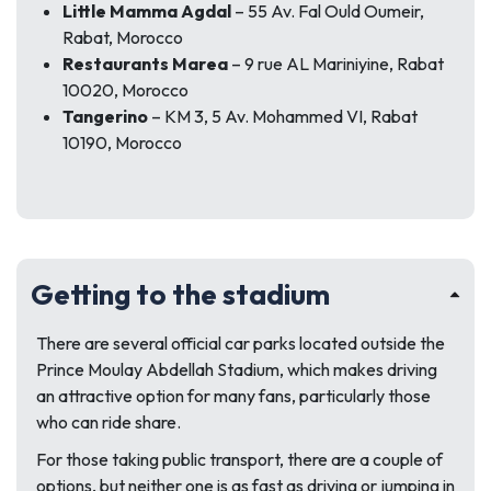
Little Mamma Agdal
– 55 Av. Fal Ould Oumeir,
Rabat, Morocco
Restaurants Marea
– 9 rue AL Mariniyine, Rabat
10020, Morocco
Tangerino
– KM 3, 5 Av. Mohammed VI, Rabat
10190, Morocco
Getting to the stadium
There are several official car parks located outside the
Prince Moulay Abdellah Stadium, which makes driving
an attractive option for many fans, particularly those
who can ride share.
For those taking public transport, there are a couple of
options, but neither one is as fast as driving or jumping in