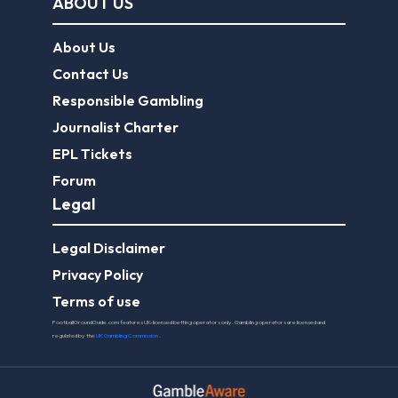
ABOUT US
About Us
Contact Us
Responsible Gambling
Journalist Charter
EPL Tickets
Forum
Legal
Legal Disclaimer
Privacy Policy
Terms of use
FootballGroundGuide.com features UK-licensed betting operators only. Gambling operators are licensed and
regulated by the
UK Gambling Commission
.