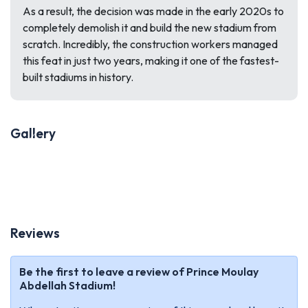
As a result, the decision was made in the early 2020s to
completely demolish it and build the new stadium from
scratch. Incredibly, the construction workers managed
this feat in just two years, making it one of the fastest-
built stadiums in history.
Gallery
Previous
Next
Reviews
Be the first to leave a review of Prince Moulay
Abdellah Stadium!