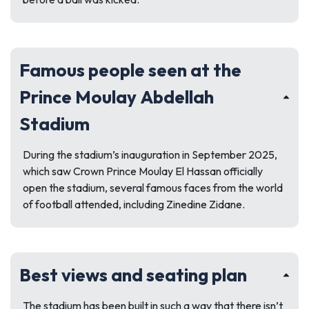
Famous people seen at the
Prince Moulay Abdellah
Stadium
During the stadium’s inauguration in September 2025,
which saw Crown Prince Moulay El Hassan officially
open the stadium, several famous faces from the world
of football attended, including Zinedine Zidane.
Best views and seating plan
The stadium has been built in such a way that there isn’t