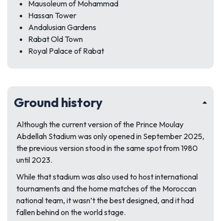
Mausoleum of Mohammad
Hassan Tower
Andalusian Gardens
Rabat Old Town
Royal Palace of Rabat
Ground history
Although the current version of the Prince Moulay
Abdellah Stadium was only opened in September 2025,
the previous version stood in the same spot from 1980
until 2023.
While that stadium was also used to host international
tournaments and the home matches of the Moroccan
national team, it wasn’t the best designed, and it had
fallen behind on the world stage.