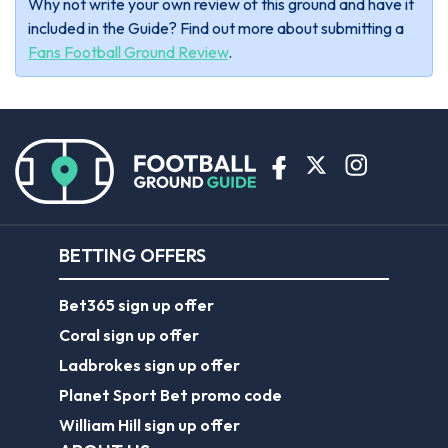
Why not write your own review of this ground and have it
included in the Guide? Find out more about submitting a
Fans Football Ground Review
.
BETTING OFFERS
Bet365 sign up offer
Coral sign up offer
Ladbrokes sign up offer
Planet Sport Bet promo code
William Hill sign up offer