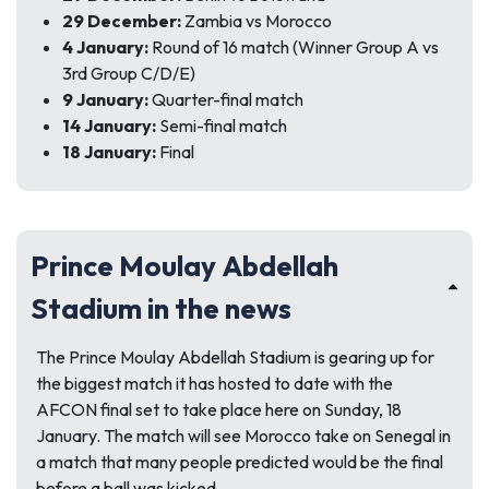
29 December:
Zambia vs Morocco
4 January:
Round of 16 match (Winner Group A vs
3rd Group C/D/E)
9 January:
Quarter-final match
14 January:
Semi-final match
18 January:
Final
Prince Moulay Abdellah
Stadium in the news
The Prince Moulay Abdellah Stadium is gearing up for
the biggest match it has hosted to date with the
AFCON final set to take place here on Sunday, 18
January. The match will see Morocco take on Senegal in
a match that many people predicted would be the final
before a ball was kicked.