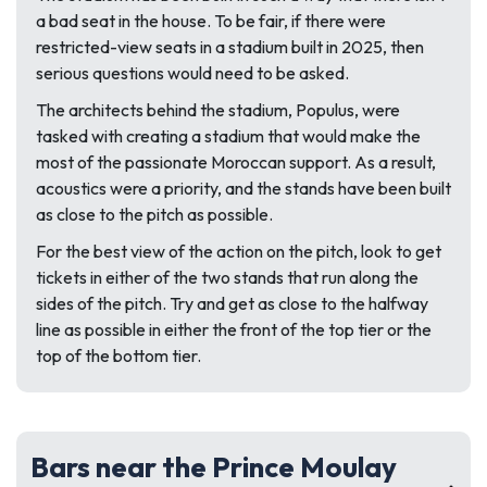
a bad seat in the house. To be fair, if there were
restricted-view seats in a stadium built in 2025, then
serious questions would need to be asked.
The architects behind the stadium, Populus, were
tasked with creating a stadium that would make the
most of the passionate Moroccan support. As a result,
acoustics were a priority, and the stands have been built
as close to the pitch as possible.
For the best view of the action on the pitch, look to get
tickets in either of the two stands that run along the
sides of the pitch. Try and get as close to the halfway
line as possible in either the front of the top tier or the
top of the bottom tier.
Bars near the Prince Moulay