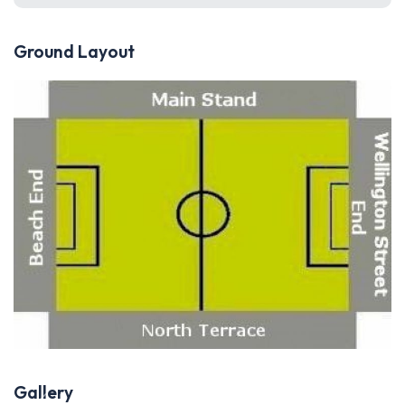
Ground Layout
Gallery