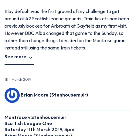
It by default was the first ground of my challenge to get
around all 42 Scottish league grounds. Train tickets had been
previously booked for Arbroath at Gayfield as my first visit.
However BBC Alba changed that game to the Sunday, so
rather than change things I decided on the Montrose game
instead still using the same train tickets.
See more
11th March 2019
Brian Moore (Stenhousemuir)
Montrose v Stenhousemuir
Scottish League One
Saturday 11th March 2019, 3pm
Brian Moore (Stenhousemuir)