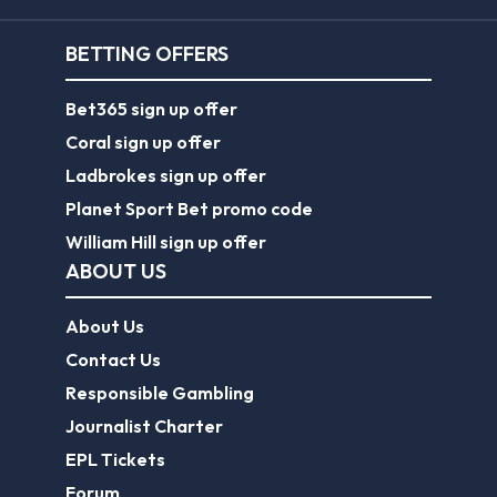
BETTING OFFERS
Bet365 sign up offer
Coral sign up offer
Ladbrokes sign up offer
Planet Sport Bet promo code
William Hill sign up offer
ABOUT US
About Us
Contact Us
Responsible Gambling
Journalist Charter
EPL Tickets
Forum