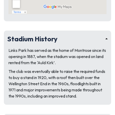
Stadium History
Links Park has served as the home of Montrose since its
opening in 1887, when the stadium was opened on land
rented from the ‘Auld Kirk’.
The club was eventually able to raise the required funds
to buy a stand in 1920, with a roof then built over the
Wellington Street End in the 1960s, floodlights built in
1971 and major improvements being made throughout
the 1990s, including an improved stand.