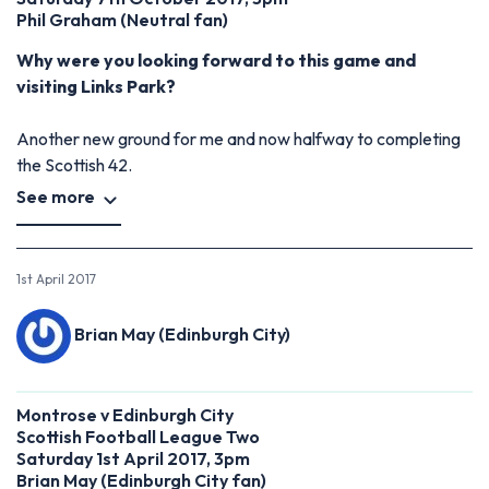
Phil Graham
(
Neutral fan)
Why were you looking forward to this game and
visiting Links Park?
Another new ground for me and now halfway to completing
the Scottish 42.
See more
1st April 2017
Brian May (Edinburgh City)
Montrose v Edinburgh City
Scottish Football League Two
Saturday 1st April 2017, 3pm
Brian May (Edinburgh City fan)