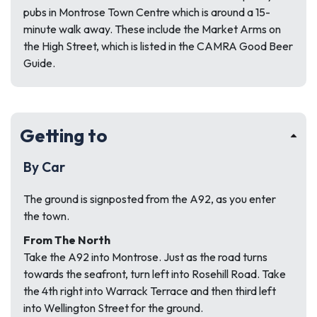
pubs in Montrose Town Centre which is around a 15-
minute walk away. These include the Market Arms on
the High Street, which is listed in the CAMRA Good Beer
Guide.
Getting to
By Car
The ground is signposted from the A92, as you enter
the town.
From The North
Take the A92 into Montrose. Just as the road turns
towards the seafront, turn left into Rosehill Road. Take
the 4th right into Warrack Terrace and then third left
into Wellington Street for the ground.