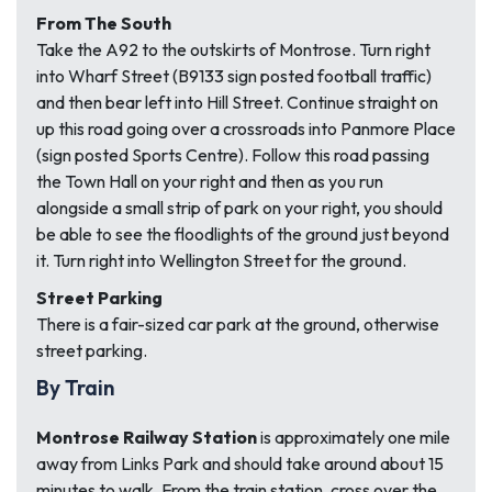
From The South
Take the A92 to the outskirts of Montrose. Turn right
into Wharf Street (B9133 sign posted football traffic)
and then bear left into Hill Street. Continue straight on
up this road going over a crossroads into Panmore Place
(sign posted Sports Centre). Follow this road passing
the Town Hall on your right and then as you run
alongside a small strip of park on your right, you should
be able to see the floodlights of the ground just beyond
it. Turn right into Wellington Street for the ground.
Street Parking
There is a fair-sized car park at the ground, otherwise
street parking.
By Train
Montrose Railway Station
is approximately one mile
away from Links Park and should take around about 15
minutes to walk. From the train station, cross over the