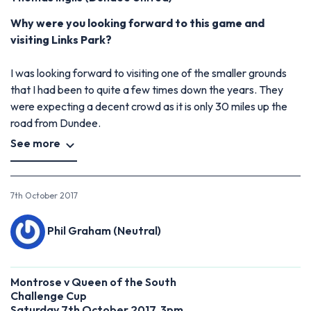
Why were you looking forward to this game and
visiting Links Park?
I was looking forward to visiting one of the smaller grounds
that I had been to quite a few times down the years. They
were expecting a decent crowd as it is only 30 miles up the
road from Dundee.
See more
7th October 2017
Phil Graham (Neutral)
Montrose v Queen of the South
Challenge Cup
Saturday 7th October 2017, 3pm