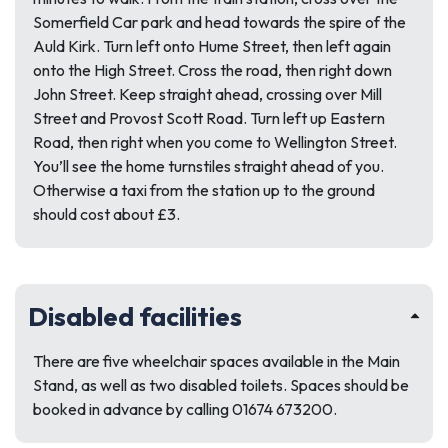
Somerfield Car park and head towards the spire of the
Auld Kirk. Turn left onto Hume Street, then left again
onto the High Street. Cross the road, then right down
John Street. Keep straight ahead, crossing over Mill
Street and Provost Scott Road. Turn left up Eastern
Road, then right when you come to Wellington Street.
You’ll see the home turnstiles straight ahead of you.
Otherwise a taxi from the station up to the ground
should cost about £3.
Disabled facilities
There are five wheelchair spaces available in the Main
Stand, as well as two disabled toilets. Spaces should be
booked in advance by calling 01674 673200.