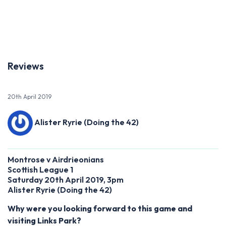
Previous
Next
Reviews
20th April 2019
Alister Ryrie (Doing the 42)
Montrose v Airdrieonians
Scottish League 1
Saturday 20th April 2019, 3pm
Alister Ryrie
(
Doing the 42)
Why were you looking forward to this game and
visiting Links Park?