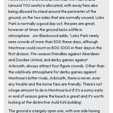
(around 700 seats) is allocated, with away fans also
being allowed to stand around the perimeter of the
ground, on the two sides that are normally unused. Links
Park is normally a good day out, the pies are great,
however at times the ground lacks a little in
atmosphere. Jon Blackwood adds; ‘Links Park rarely
sees crowds of more than 500 these days, although
Montrose could count on 800-1000 in their days in the
first division. Pre-season friendlies against Aberdeen
and Dundee United, and derby games against
Arbroath, always attract four figure crowds. Other than
the odd lively atmosphere for derby games against
Montrose’s bitter rivals, Arbroath, there is never, ever
any trouble and the home fans are friendly. There’s not
a huge amount to do in Montrose but if it’s a sunny early
or end of season game the beach is great and it’s worth
looking at the distinctive Auld Kirk building’.
The ground is a largely open one, with one side having