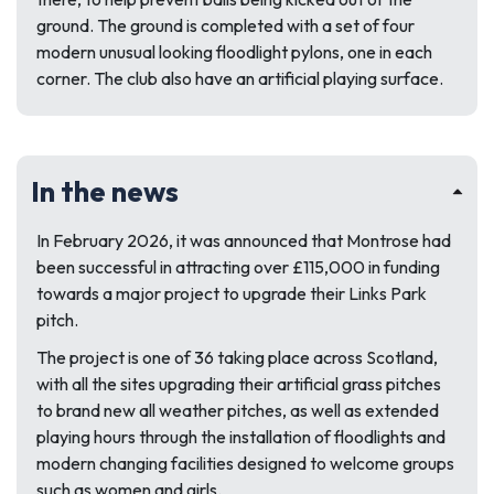
ground. The ground is completed with a set of four
modern unusual looking floodlight pylons, one in each
corner. The club also have an artificial playing surface.
In the news
In February 2026, it was announced that Montrose had
been successful in attracting over £115,000 in funding
towards a major project to upgrade their Links Park
pitch.
The project is one of 36 taking place across Scotland,
with all the sites upgrading their artificial grass pitches
to brand new all weather pitches, as well as extended
playing hours through the installation of floodlights and
modern changing facilities designed to welcome groups
such as women and girls.