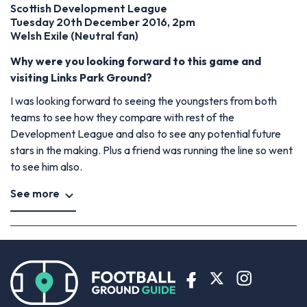
Scottish Development League
Tuesday 20th December 2016, 2pm
Welsh Exile (Neutral fan)
Why were you looking forward to this game and
visiting Links Park Ground?
I was looking forward to seeing the youngsters from both
teams to see how they compare with rest of the
Development League and also to see any potential future
stars in the making. Plus a friend was running the line so went
to see him also.
See more