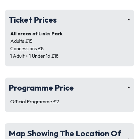
Ticket Prices
All areas of Links Park
Adults £15
Concessions £8
1 Adult + 1 Under 16 £18
Programme Price
Official Programme £2.
Map Showing The Location Of