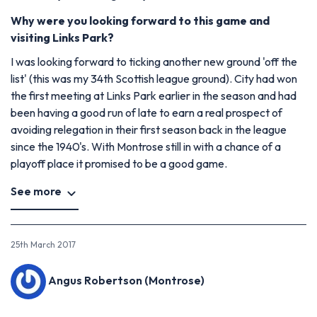
Why were you looking forward to this game and
visiting Links Park?
I was looking forward to ticking another new ground 'off the
list' (this was my 34th Scottish league ground). City had won
the first meeting at Links Park earlier in the season and had
been having a good run of late to earn a real prospect of
avoiding relegation in their first season back in the league
since the 1940's. With Montrose still in with a chance of a
playoff place it promised to be a good game.
See more
25th March 2017
Angus Robertson (Montrose)