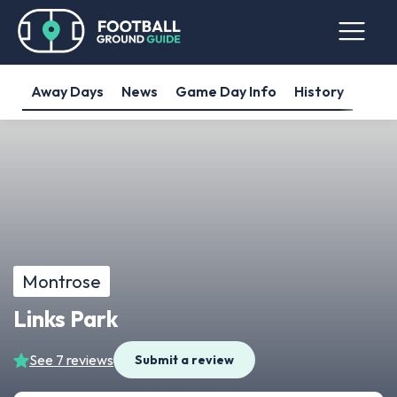
Away Days
News
Game Day Info
History
Montrose
Links Park
See 7 reviews
Submit a review