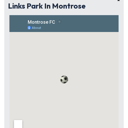
Links Park In Montrose