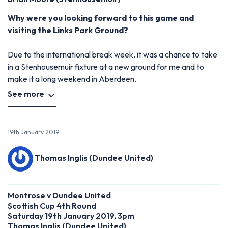
Why were you looking forward to this game and
visiting the Links Park Ground?
Due to the international break week, it was a chance to take
in a Stenhousemuir fixture at a new ground for me and to
make it a long weekend in Aberdeen.
See more
19th January 2019
Thomas Inglis (Dundee United)
Montrose v Dundee United
Scottish Cup 4th Round
Saturday 19th January 2019, 3pm
Thomas Inglis (Dundee United)