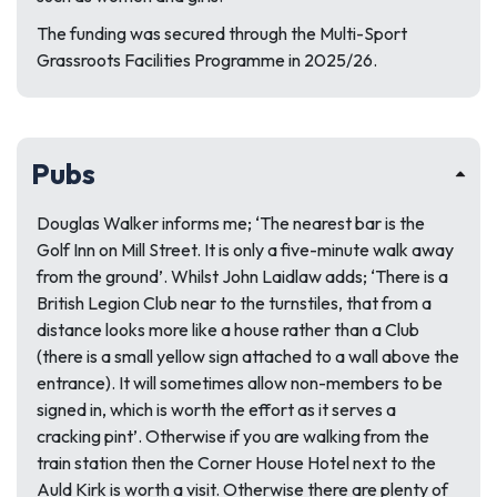
The funding was secured through the Multi-Sport
Grassroots Facilities Programme in 2025/26.
Pubs
Douglas Walker informs me; ‘The nearest bar is the
Golf Inn on Mill Street. It is only a five-minute walk away
from the ground’. Whilst John Laidlaw adds; ‘There is a
British Legion Club near to the turnstiles, that from a
distance looks more like a house rather than a Club
(there is a small yellow sign attached to a wall above the
entrance). It will sometimes allow non-members to be
signed in, which is worth the effort as it serves a
cracking pint’. Otherwise if you are walking from the
train station then the Corner House Hotel next to the
Auld Kirk is worth a visit. Otherwise there are plenty of