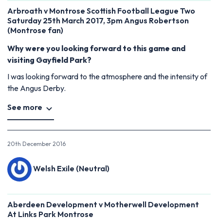
Arbroath v Montrose Scottish Football League Two
Saturday 25th March 2017, 3pm Angus Robertson
(Montrose fan)
Why were you looking forward to this game and
visiting Gayfield Park?
I was looking forward to the atmosphere and the intensity of
the Angus Derby.
See more
20th December 2016
Welsh Exile (Neutral)
Aberdeen Development v Motherwell Development
At Links Park Montrose