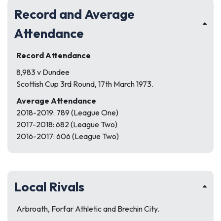
Record and Average
Attendance
Record Attendance
8,983 v Dundee
Scottish Cup 3rd Round, 17th March 1973.
Average Attendance
2018-2019: 789 (League One)
2017-2018: 682 (League Two)
2016-2017: 606 (League Two)
Local Rivals
Arbroath, Forfar Athletic and Brechin City.