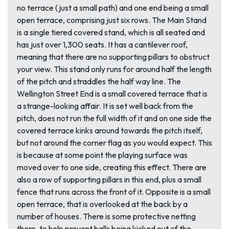
no terrace (just a small path) and one end being a small
open terrace, comprising just six rows. The Main Stand
is a single tiered covered stand, which is all seated and
has just over 1,300 seats. It has a cantilever roof,
meaning that there are no supporting pillars to obstruct
your view. This stand only runs for around half the length
of the pitch and straddles the half way line. The
Wellington Street End is a small covered terrace that is
a strange-looking affair. It is set well back from the
pitch, does not run the full width of it and on one side the
covered terrace kinks around towards the pitch itself,
but not around the corner flag as you would expect. This
is because at some point the playing surface was
moved over to one side, creating this effect. There are
also a row of supporting pillars in this end, plus a small
fence that runs across the front of it. Opposite is a small
open terrace, that is overlooked at the back by a
number of houses. There is some protective netting
there, to help prevent balls being kicked out of the