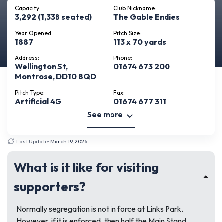
Capacity:
Club Nickname:
3,292 (1,338 seated)
The Gable Endies
Year Opened:
Pitch Size:
1887
113 x 70 yards
Address:
Phone:
Wellington St,
01674 673 200
Montrose, DD10 8QD
Pitch Type:
Fax:
Artificial 4G
01674 677 311
See more
Last Update:
March 19, 2026
What is it like for visiting
supporters?
Normally segregation is not in force at Links Park.
However, if it is enforced, then half the Main Stand