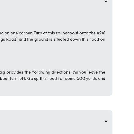
ted on one corner. Turn at this roundabout onto the A941
ggs Road) and the ground is situated down this road on
g provides the following directions; ‘As you leave the
dabout turn left. Go up this road for some 500 yards and