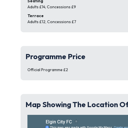
Seating
Adults £14, Concessions £9
Terrace
Adults £12, Concessions £7
Programme Price
Official Programme £2
Map Showing The Location Of 