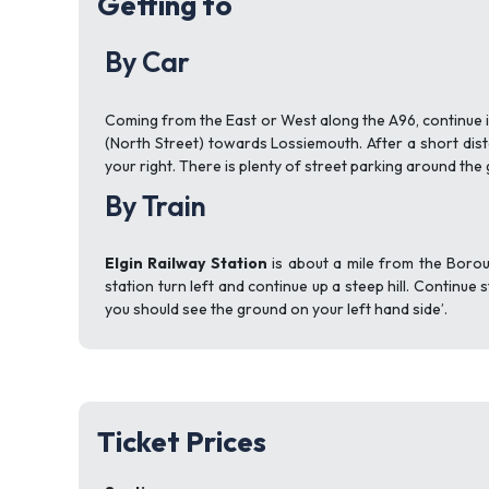
Getting to
By Car
Coming from the East or West along the A96, continue in
(North Street) towards Lossiemouth. After a short dis
your right. There is plenty of street parking around the
By Train
Elgin Railway Station
is about a mile from the Borou
station turn left and continue up a steep hill. Continu
you should see the ground on your left hand side’.
Ticket Prices