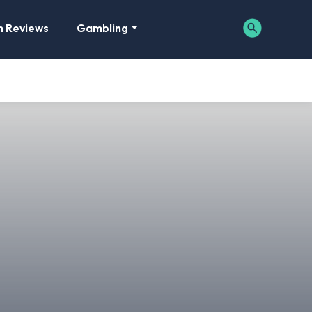
m Reviews
Gambling