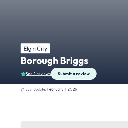
Elgin City
Borough Briggs
See 4 reviews
Submit a review
February 1, 2026
Last Update: