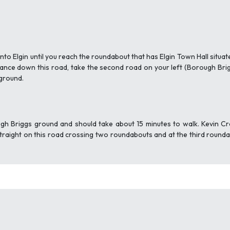
to Elgin until you reach the roundabout that has Elgin Town Hall situa
tance down this road, take the second road on your left (Borough Bri
 ground.
gh Briggs ground and should take about 15 minutes to walk. Kevin Crai
e straight on this road crossing two roundabouts and at the third roun