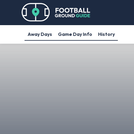
Away Days
Game Day Info
History