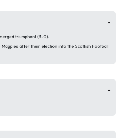
 emerged triumphant (3-0).
 Magpies after their election into the Scottish Football