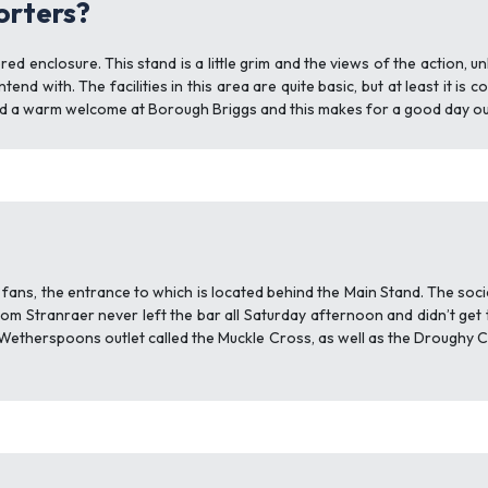
porters?
 enclosure. This stand is a little grim and the views of the action, un
tend with. The facilities in this area are quite basic, but at least it i
ind a warm welcome at Borough Briggs and this makes for a good day ou
ans, the entrance to which is located behind the Main Stand. The socia
om Stranraer never left the bar all Saturday afternoon and didn’t get 
a Wetherspoons outlet called the Muckle Cross, as well as the Droughy 