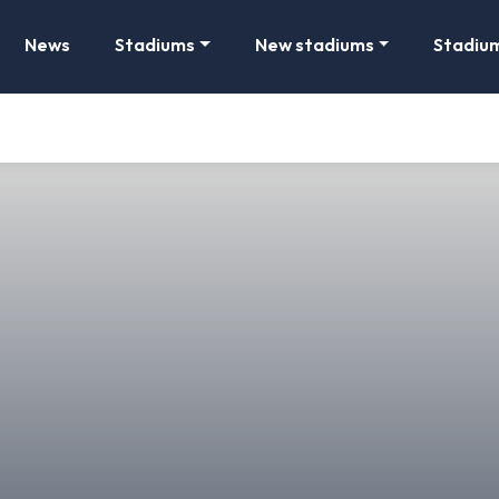
News
Stadiums
New stadiums
Stadiu