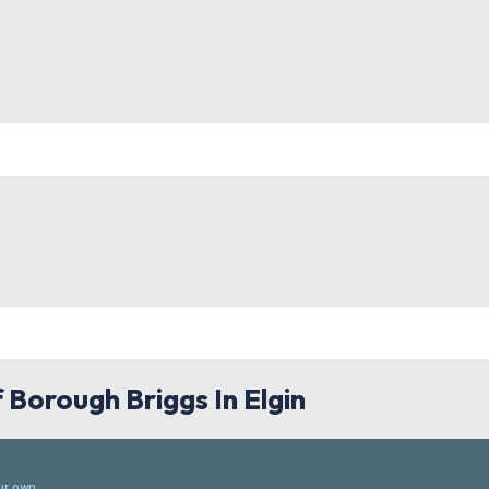
Borough Briggs In Elgin