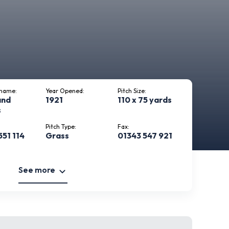
kname:
Year Opened:
Pitch Size:
and
1921
110 x 75 yards
s
Pitch Type:
Fax:
551 114
Grass
01343 547 921
See more