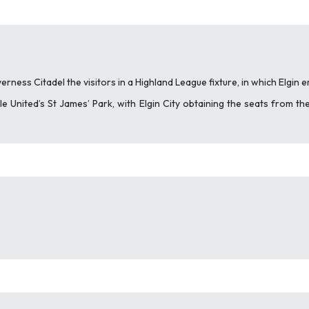
erness Citadel the visitors in a Highland League fixture, in which Elgin
 United’s St James’ Park, with Elgin City obtaining the seats from the