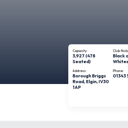
Capacity:
Club Nic
3,927 (478
Black 
Seated)
White
Address:
Phone:
Borough Briggs
01343 
Road, Elgin, IV30
1AP