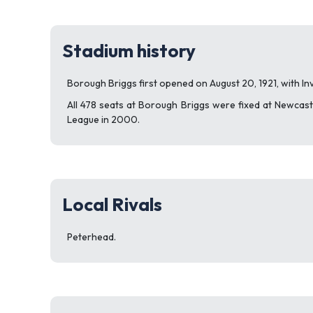
Stadium history
Borough Briggs first opened on August 20, 1921, with Inv
All 478 seats at Borough Briggs were fixed at Newcastle
League in 2000.
Local Rivals
Peterhead.