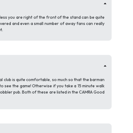
less you are right of the front of the stand can be quite
s covered and even a small number of away fans can really
t.
l club is quite comfortable, so much so that the barman
to see the game! Otherwise if you take a 15 minute walk
Cobbler pub. Both of these are listed in the CAMRA Good