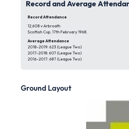
Record and Average Attenda
Record Attendance
12,608 v Arbroath
Scottish Cup, 17th February 1968.
Average Attendance
2018-2019: 623 (League Two)
2017-2018: 607 (League Two)
2016-2017: 687 (League Two)
Ground Layout