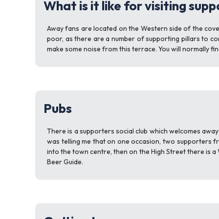
What is it like for visiting sup
Away fans are located on the Western side of the covered
poor, as there are a number of supporting pillars to con
make some noise from this terrace. You will normally f
Pubs
There is a supporters social club which welcomes away f
was telling me that on one occasion, two supporters fr
into the town centre, then on the High Street there is 
Beer Guide.