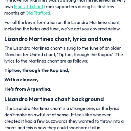
The love for Martinez was so strong that he received his very
own
Man Utd chant
from supporters during his first few
months at
Old Trafford
.
For all the key information on the Lisandro Martinez chant,
including the lyrics and tune, we've got you covered below.
Lisandro Martinez chant, lyrics and tune
The Lisandro Martinez chant is sung to the tune of an older
Manchester United chant, ‘Tiptoe, through the Kippax'. The
lyrics to the Martinez chant are as follows:
Tiptoe, through the Kop End,
With a cleaver,
He's from Argentina,
Lisandro Martinez chant background
The Lisandro Martinez chant is a strange one, as the lyrics
don't make an awful lot of sense. It feels like whoever
created it had a few buzzwords they wanted to throw into a
chant, and this is how they could shoehorn it all in.