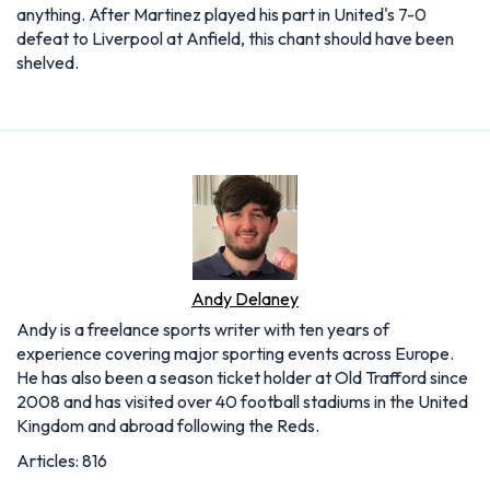
anything. After Martinez played his part in United's 7-0
defeat to Liverpool at Anfield, this chant should have been
shelved.
Andy Delaney
Andy is a freelance sports writer with ten years of
experience covering major sporting events across Europe.
He has also been a season ticket holder at Old Trafford since
2008 and has visited over 40 football stadiums in the United
Kingdom and abroad following the Reds.
Articles: 816