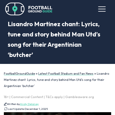
Lisandro Martinez chant: Lyrics,
tune and story behind Man Utd’s
song for their Argentinian
‘butcher’
»
»
FootballGroundGuide
Latest Football Stadium and Fan News
Lisandro
Martinez chant: Lyrics, tune and story behind Man Utd’s song for their
Argentinian ‘butcher’
18+ | Commercial Content | T&Cs apply | Gambleaware.org
Written by
Andy Delaney
Last Update:
December 1, 2025