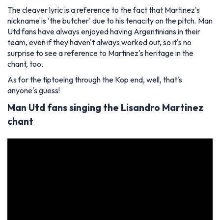
The cleaver lyric is a reference to the fact that Martinez's
nickname is ‘the butcher' due to his tenacity on the pitch. Man
Utd fans have always enjoyed having Argentinians in their
team, even if they haven't always worked out, so it's no
surprise to see a reference to Martinez's heritage in the
chant, too.
As for the tiptoeing through the Kop end, well, that's
anyone's guess!
Man Utd fans singing the Lisandro Martinez
chant