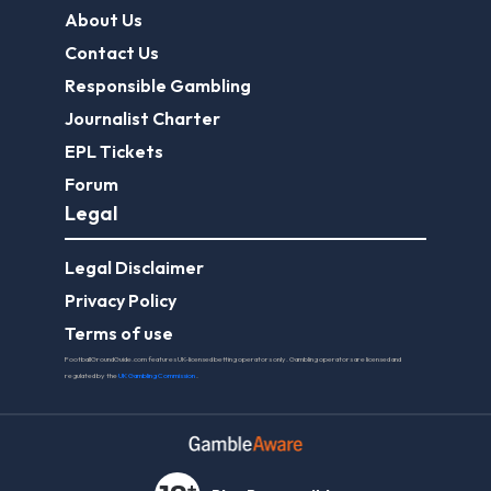
About Us
Contact Us
Responsible Gambling
Journalist Charter
EPL Tickets
Forum
Legal
Legal Disclaimer
Privacy Policy
Terms of use
FootballGroundGuide.com features UK-licensed betting operators only. Gambling operators are licensed and
regulated by the
UK Gambling Commission
.