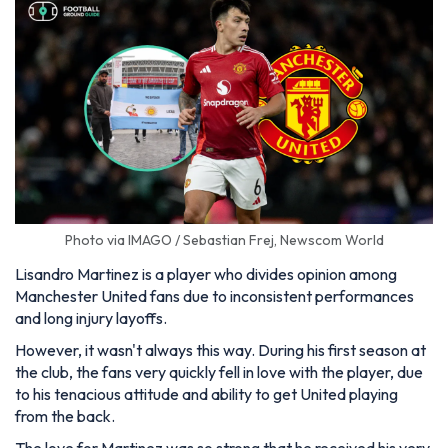
Photo via IMAGO / Sebastian Frej, Newscom World
Lisandro Martinez is a player who divides opinion among
Manchester United fans due to inconsistent performances
and long injury layoffs.
However, it wasn't always this way. During his first season at
the club, the fans very quickly fell in love with the player, due
to his tenacious attitude and ability to get United playing
from the back.