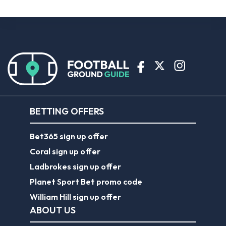
BETTING OFFERS
Bet365 sign up offer
Coral sign up offer
Ladbrokes sign up offer
Planet Sport Bet promo code
William Hill sign up offer
ABOUT US