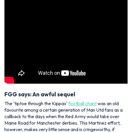
FGG says: An awful sequel
The ‘tiptoe through the Kippax'
football chant
was an old
favourite among a certain generation of Man Utd fans as a
callback to the days when the Red Army would take over
Maine Road for Manchester derbies. This Martinez effort,
however, makes very little sense and is cringeworthy, if