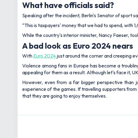
What have officials said?
Speaking after the incident, Berlin's Senator of sport sa
“This is taxpayers' money that we had to spend, with 1,0
While the country's interior minister, Nancy Faeser, too
A bad look as Euro 2024 nears
With
Euro 2024
just around the corner and creeping ever
Violence among fans in Europe has become a troubling
appealing for them as a result. Although let's face it, U
However, even from a far bigger perspective than jus
experience of the games. If travelling supporters from 
that they are going to enjoy themselves.