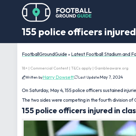
155 police officers injure
FootballGroundGuide
»
Latest Football Stadium and 
18+ | Commercial Content | T&Cs apply | Gambleaware.org
Harry Dowsett
May 7, 2024
Written by
Last Update:
On Saturday, May 4, 155 police officers sustained injur
The two sides were competing in the fourth division of
155 police officers injured in cla