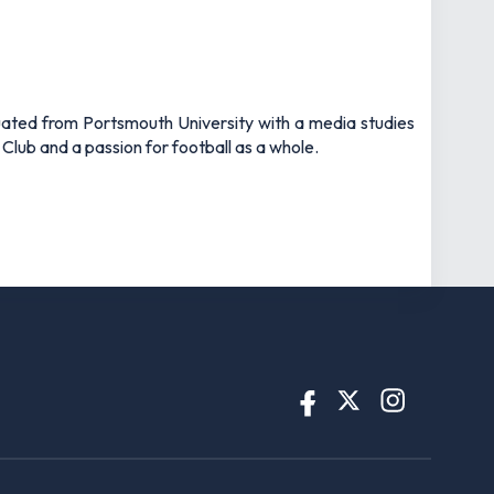
uated from Portsmouth University with a media studies
 Club and a passion for football as a whole.