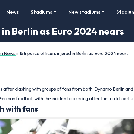
News
Stadiums
New stadiums
Stadiu
d in Berlin as Euro 2024 nears
Fan News
»
155 police officers injured in Berlin as Euro 2024 nears
ies after clashing with groups of fans from both Dynamo Berlin and
 German football, with the incident occurring after the match out
sh with fans