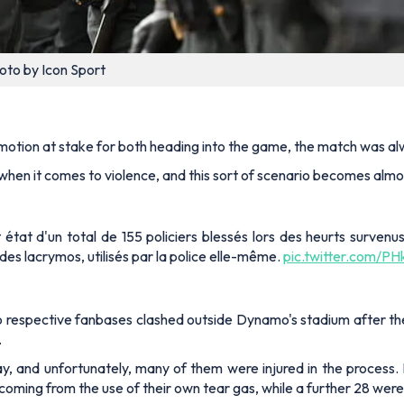
oto by Icon Sport
motion at stake for both heading into the game, the match was alwa
when it comes to violence, and this sort of scenario becomes almo
ait état d'un total de 155 policiers blessés lors des heurts surven
es lacrymos, utilisés par la police elle-même.
pic.twitter.com/P
o respective fanbases clashed outside Dynamo's stadium after the 
.
ay, and unfortunately, many of them were injured in the process. In
em coming from the use of their own tear gas, while a further 28 w