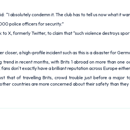
id: “I absolutely condemn it. The club has to tell us now what it wan
00 police officers for security.”
k to X, formerly Twitter, to claim that “such violence destroys spor
 closer, a high-profile incident such as this is a disaster for Germa
 trend in recent months, with Brits 1 abroad on more than one oc
K fans don't exactly have a brilliant reputation across Europe either
t that of travelling Brits, crowd trouble just before a major t
other countries are more concerned about their safety than they are