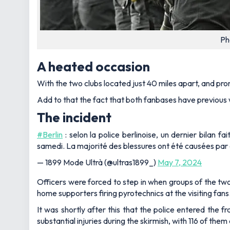
Ph
A heated occasion
With the two clubs located just 40 miles apart, and pro
Add to that the fact that both fanbases have previous 
The incident
#Berlin
: selon la police berlinoise, un dernier bilan f
samedi. La majorité des blessures ont été causées par d
— 1899 Mode Ultrà (@ultras1899_)
May 7, 2024
Officers were forced to step in when groups of the tw
home supporters firing pyrotechnics at the visiting fans
It was shortly after this that the police entered the fr
substantial injuries during the skirmish, with 116 of th