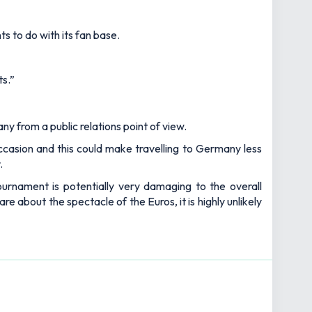
ts to do with its fan base.
ts.”
ny from a public relations point of view.
casion and this could make travelling to Germany less
.
ournament is potentially very damaging to the overall
 about the spectacle of the Euros, it is highly unlikely