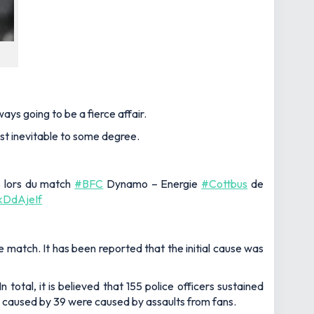
ys going to be a fierce affair.
st inevitable to some degree.
us lors du match
#BFC
Dynamo – Energie
#Cottbus
de
HkDdAjeIf
match. It has been reported that the initial cause was
 total, it is believed that 155 police officers sustained
ere caused by 39 were caused by assaults from fans.