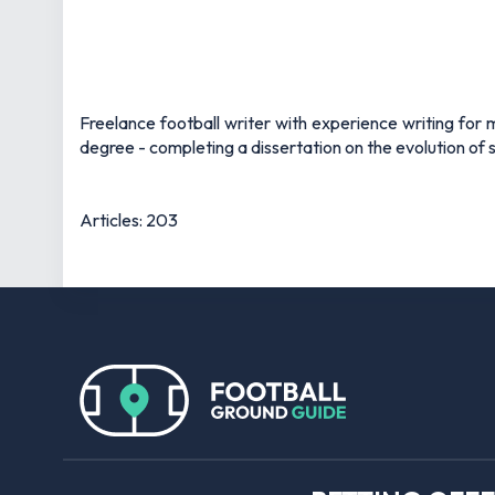
Freelance football writer with experience writing fo
degree - completing a dissertation on the evolution of s
Articles: 203