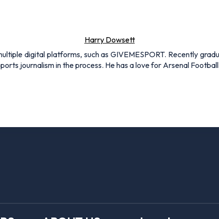
Harry Dowsett
r multiple digital platforms, such as GIVEMESPORT. Recently grad
ports journalism in the process. He has a love for Arsenal Football