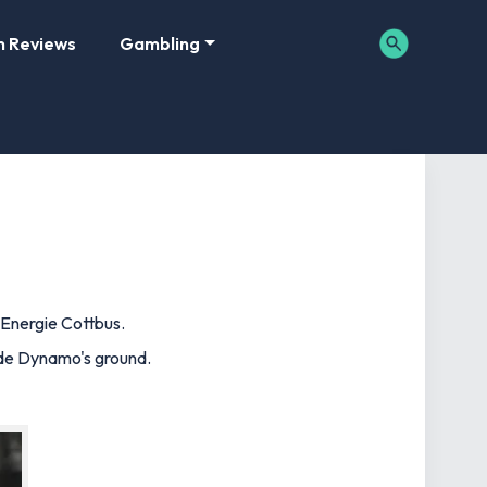
m Reviews
Gambling
 Energie Cottbus.
side Dynamo's ground.