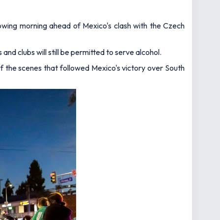
lowing morning ahead of Mexico's clash with the Czech
and clubs will still be permitted to serve alcohol.
of the scenes that followed Mexico's victory over South