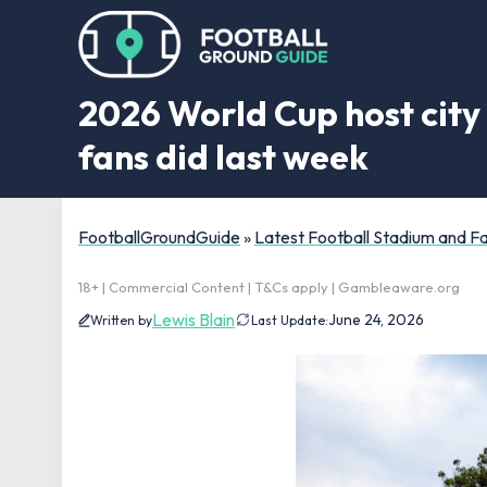
2026 World Cup host city 
fans did last week
FootballGroundGuide
»
Latest Football Stadium and 
18+ | Commercial Content | T&Cs apply | Gambleaware.org
Lewis Blain
June 24, 2026
Written by
Last Update: