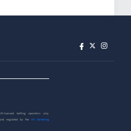
UK-licensed betting operators only.
 and regulated by the
UK Gambling