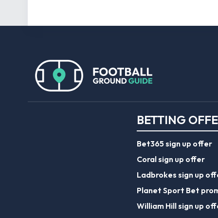
BETTING OFF
Bet365 sign up offer
Coral sign up offer
Ladbrokes sign up off
Planet Sport Bet pro
William Hill sign up off