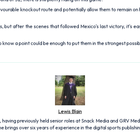
avourable knockout route and potentially allow them to remain on 
, but after the scenes that followed Mexico's last victory, it's e
 know a point could be enough to put them in the strongest possib
Lewis Blain
 having previously held senior roles at Snack Media and GRV Media.
e brings over six years of experience in the digital sports publishi