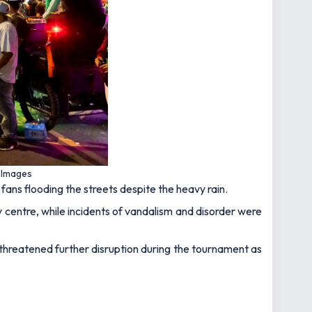
t Images
fans flooding the streets despite the heavy rain.
 centre, while incidents of vandalism and disorder were
hreatened further disruption during the tournament as