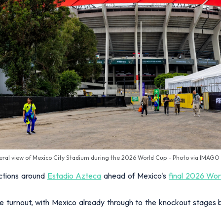
eral view of Mexico City Stadium during the 2026 World Cup - Photo via IMAGO
ictions around
Estadio Azteca
ahead of Mexico's
final 2026 Wo
 turnout, with Mexico already through to the knockout stages but