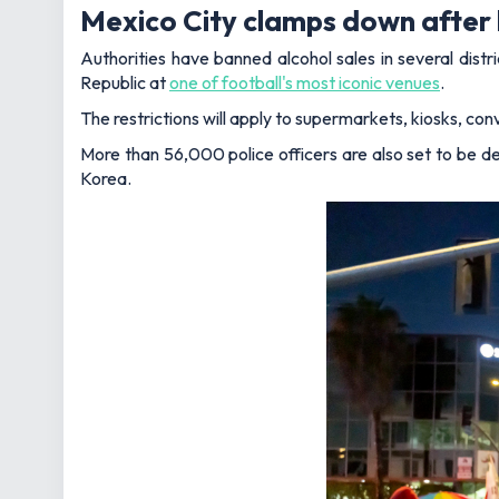
Mexico City clamps down after 
Authorities have banned alcohol sales in several dis
Republic at
one of football's most iconic venues
.
The restrictions will apply to supermarkets, kiosks, conv
More than 56,000 police officers are also set to be de
Korea.