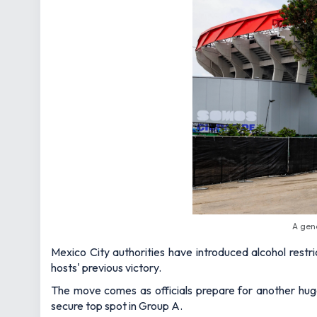
A gen
Mexico City authorities have introduced alcohol restr
hosts' previous victory.
The move comes as officials prepare for another huge
secure top spot in Group A.