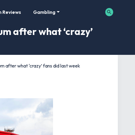
m Reviews
Gambling
um after what ‘crazy’
m after what ‘crazy’ fans did last week