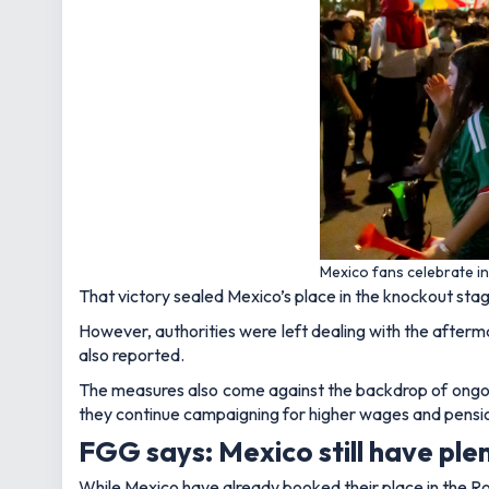
Mexico fans celebrate in
That victory sealed Mexico’s place in the knockout stage
However, authorities were left dealing with the afterm
also reported.
The measures also come against the backdrop of ongoi
they continue campaigning for higher wages and pensi
FGG says: Mexico still have plen
While Mexico have already booked their place in the Round