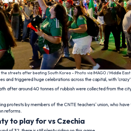
 the streets after beating South Korea – Photo via IMAGO / Middle Eas
s and triggered huge celebrations across the capital, with ‘crazy’ 
ath after around 40 tonnes of rubbish were collected from the city
ng protests by members of the CNTE teachers' union, who have t
on reforms.
ty to play for vs Czechia
 of 32, there is still plenty riding on this game.