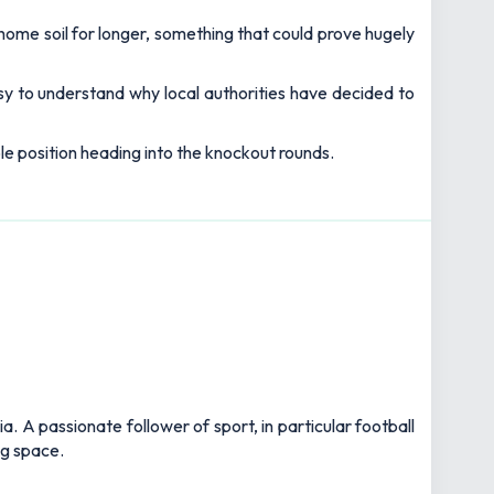
home soil for longer, something that could prove hugely
asy to understand why local authorities have decided to
le position heading into the knockout rounds.
 A passionate follower of sport, in particular football
ng space.