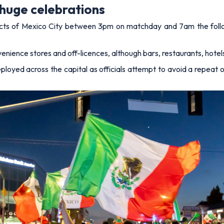
huge celebrations
tricts of Mexico City between 3pm on matchday and 7am the fol
enience stores and off-licences, although bars, restaurants, hotels 
ployed across the capital as officials attempt to avoid a repeat 