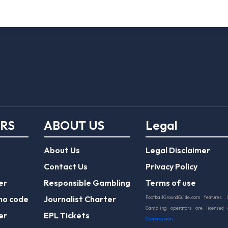
ERS
ABOUT US
Legal
About Us
Legal Disclaimer
Contact Us
Privacy Policy
er
Responsible Gambling
Terms of use
mo code
Journalist Charter
FootballGroundGuide.com features 
Gambling operators are licensed
er
EPL Tickets
Commission
.