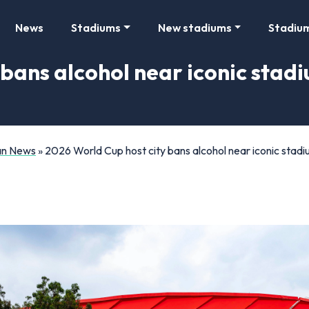
News
Stadiums
New stadiums
Stadiu
bans alcohol near iconic stadi
Fan News
»
2026 World Cup host city bans alcohol near iconic stadiu