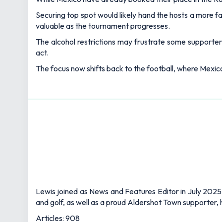
Securing top spot would likely hand the hosts a more f
valuable as the tournament progresses.
The alcohol restrictions may frustrate some supporters
act.
The focus now shifts back to the football, where Mexico
Lewis joined as News and Features Editor in July 2025,
and golf, as well as a proud Aldershot Town supporter, h
Articles: 908