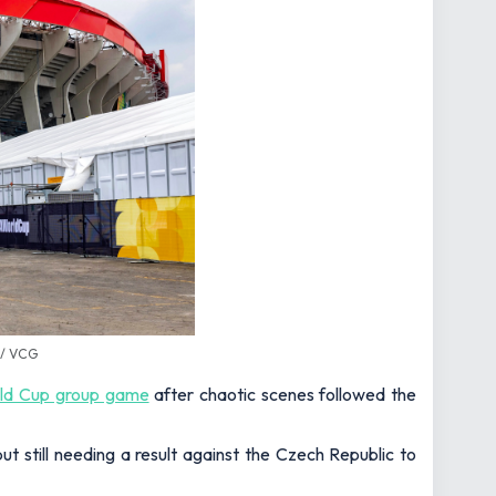
 / VCG
rld Cup group game
after chaotic scenes followed the
 still needing a result against the Czech Republic to