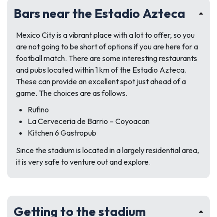
Bars near the Estadio Azteca
Mexico City is a vibrant place with a lot to offer, so you
are not going to be short of options if you are here for a
football match. There are some interesting restaurants
and pubs located within 1 km of the Estadio Azteca.
These can provide an excellent spot just ahead of a
game. The choices are as follows.
Rufino
La Cerveceria de Barrio – Coyoacan
Kitchen 6 Gastropub
Since the stadium is located in a largely residential area,
it is very safe to venture out and explore.
Getting to the stadium