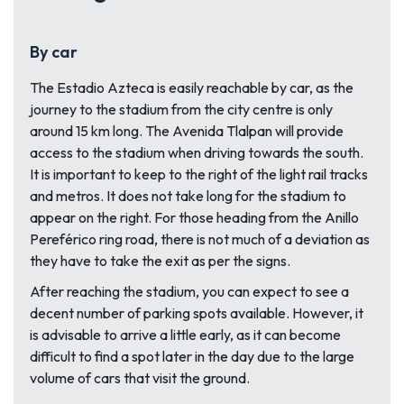
By car
The Estadio Azteca is easily reachable by car, as the
journey to the stadium from the city centre is only
around 15 km long. The Avenida Tlalpan will provide
access to the stadium when driving towards the south.
It is important to keep to the right of the light rail tracks
and metros. It does not take long for the stadium to
appear on the right. For those heading from the Anillo
Pereférico ring road, there is not much of a deviation as
they have to take the exit as per the signs.
After reaching the stadium, you can expect to see a
decent number of parking spots available. However, it
is advisable to arrive a little early, as it can become
difficult to find a spot later in the day due to the large
volume of cars that visit the ground.