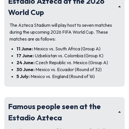
Estadio Azteca at the 2026
World Cup
The Azteca Stadium will play host to seven matches
during the upcoming 2026 FIFA World Cup. These
matches are as follows:
11 June:
Mexico vs. South Africa (Group A)
17 June:
Uzbekistan vs. Colombia (Group K)
24 June:
Czech Republic vs. Mexico (Group A)
30 June:
Mexico vs. Ecuador (Round of 32)
5 July:
Mexico vs. England (Round of 16)
Famous people seen at the
Estadio Azteca