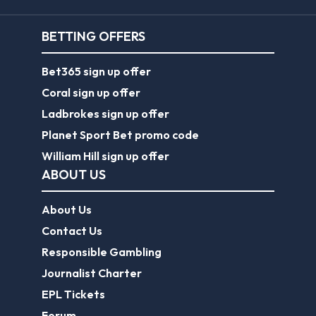
BETTING OFFERS
Bet365 sign up offer
Coral sign up offer
Ladbrokes sign up offer
Planet Sport Bet promo code
William Hill sign up offer
ABOUT US
About Us
Contact Us
Responsible Gambling
Journalist Charter
EPL Tickets
Forum