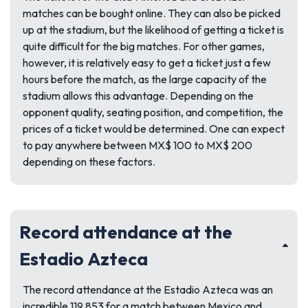
matches can be bought online. They can also be picked
up at the stadium, but the likelihood of getting a ticket is
quite difficult for the big matches. For other games,
however, it is relatively easy to get a ticket just a few
hours before the match, as the large capacity of the
stadium allows this advantage. Depending on the
opponent quality, seating position, and competition, the
prices of a ticket would be determined. One can expect
to pay anywhere between MX$ 100 to MX$ 200
depending on these factors.
Record attendance at the
Estadio Azteca
The record attendance at the Estadio Azteca was an
incredible 119,853 for a match between Mexico and