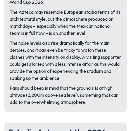
World Cup 2026.
The Azteca may resemble European stadia terms of its
architectural style, but the atmosphere produced on
matchdays – especially when the Mexican national
team is in full flow – is on another level.
The noise levels also rise dramatically for the main
derbies, and it can even be tricky to watch these
clashes with the intensity on display. A visiting supporter
could get started with a less intense affair as this would
provide the option of experiencing the stadium and
soaking up the ambience.
Fans should keep in mind that the ground sits at high
altitude (2,200m above sea level), something that can
add to the overwhelming atmosphere.