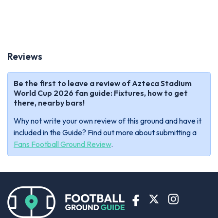
Reviews
Be the first to leave a review of Azteca Stadium
World Cup 2026 fan guide: Fixtures, how to get
there, nearby bars!
Why not write your own review of this ground and have it
included in the Guide? Find out more about submitting a
Fans Football Ground Review
.