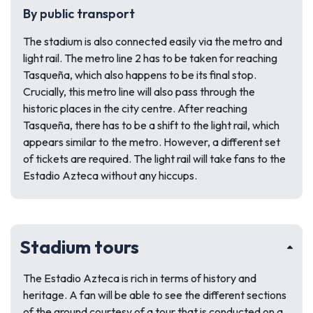
By public transport
The stadium is also connected easily via the metro and
light rail. The metro line 2 has to be taken for reaching
Tasqueña, which also happens to be its final stop.
Crucially, this metro line will also pass through the
historic places in the city centre. After reaching
Tasqueña, there has to be a shift to the light rail, which
appears similar to the metro. However, a different set
of tickets are required. The light rail will take fans to the
Estadio Azteca without any hiccups.
Stadium tours
The Estadio Azteca is rich in terms of history and
heritage. A fan will be able to see the different sections
of the ground courtesy of a tour that is conducted on a