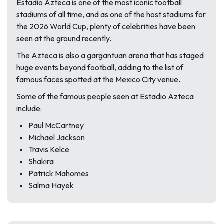
Estadio Azteca is one of the most iconic football
stadiums of all time, and as one of the host stadiums for
the 2026 World Cup, plenty of celebrities have been
seen at the ground recently.
The Azteca is also a gargantuan arena that has staged
huge events beyond football, adding to the list of
famous faces spotted at the Mexico City venue.
Some of the famous people seen at Estadio Azteca
include:
Paul McCartney
Michael Jackson
Travis Kelce
Shakira
Patrick Mahomes
Salma Hayek