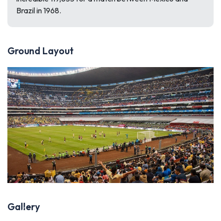
Brazil in 1968.
Ground Layout
Gallery
Previous
Next