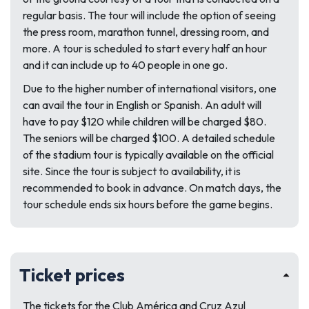
regular basis. The tour will include the option of seeing
the press room, marathon tunnel, dressing room, and
more. A tour is scheduled to start every half an hour
and it can include up to 40 people in one go.
Due to the higher number of international visitors, one
can avail the tour in English or Spanish. An adult will
have to pay $120 while children will be charged $80.
The seniors will be charged $100. A detailed schedule
of the stadium tour is typically available on the official
site. Since the tour is subject to availability, it is
recommended to book in advance. On match days, the
tour schedule ends six hours before the game begins.
Ticket prices
The tickets for the Club América and Cruz Azul