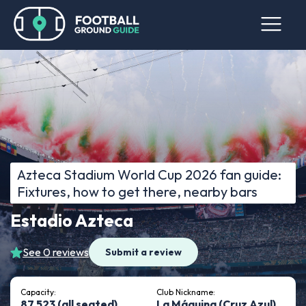
Azteca Stadium World Cup 2026 fan guide:
Fixtures, how to get there, nearby bars
Estadio Azteca
See 0 reviews
Submit a review
Capacity:
Club Nickname:
87,523 (all seated)
La Máquina (Cruz Azul)