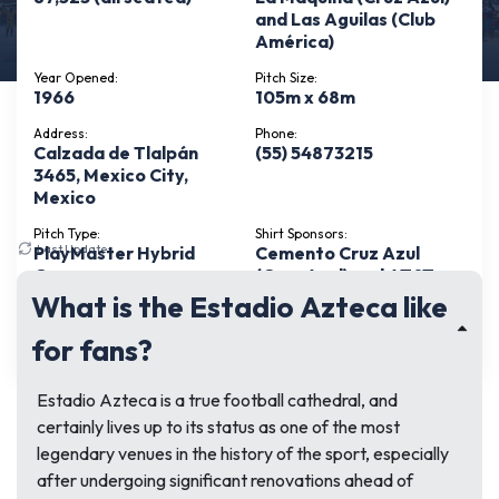
and Las Aguilas (Club
América)
Year Opened:
Pitch Size:
1966
105m x 68m
Address:
Phone:
Calzada de Tlalpán
(55) 54873215
3465, Mexico City,
Mexico
Pitch Type:
Shirt Sponsors:
Last Update:
July 5, 2026
PlayMaster Hybrid
Cemento Cruz Azul
Grass
(Cruz Azul) and AT&T
(Club América)
What is the Estadio Azteca like
See more
for fans?
Estadio Azteca is a true football cathedral, and
certainly lives up to its status as one of the most
legendary venues in the history of the sport, especially
after undergoing significant renovations ahead of