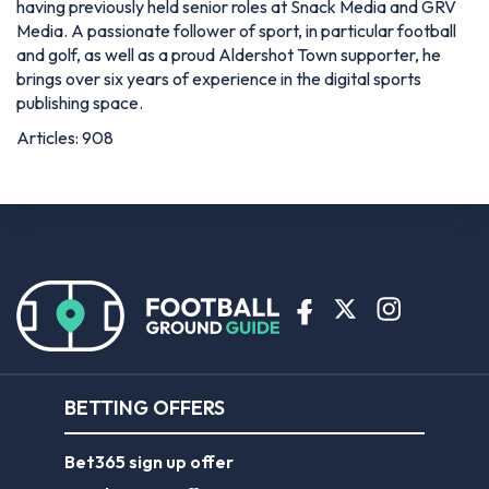
having previously held senior roles at Snack Media and GRV
Media. A passionate follower of sport, in particular football
and golf, as well as a proud Aldershot Town supporter, he
brings over six years of experience in the digital sports
publishing space.
Articles: 908
BETTING OFFERS
Bet365 sign up offer