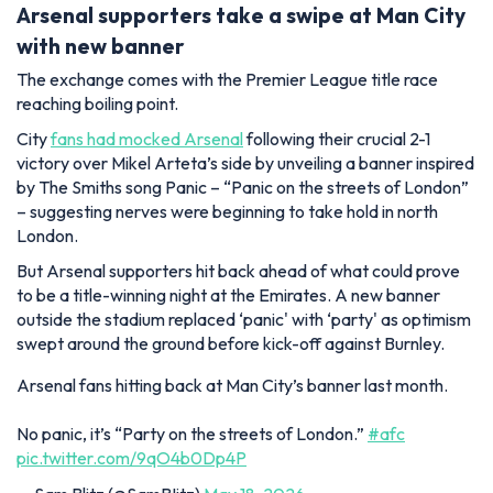
Arsenal supporters take a swipe at Man City
with new banner
The exchange comes with the Premier League title race
reaching boiling point.
City
fans had mocked Arsenal
following their crucial 2-1
victory over Mikel Arteta’s side by unveiling a banner inspired
by The Smiths song Panic – “Panic on the streets of London”
– suggesting nerves were beginning to take hold in north
London.
But Arsenal supporters hit back ahead of what could prove
to be a title-winning night at the Emirates. A new banner
outside the stadium replaced ‘panic' with ‘party' as optimism
swept around the ground before kick-off against Burnley.
Arsenal fans hitting back at Man City’s banner last month.
No panic, it’s “Party on the streets of London.”
#afc
pic.twitter.com/9qO4b0Dp4P