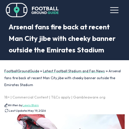
Arsenal fans fire back at recent
Man City jibe with cheeky banner
outside the Emirates Stadium
»
»
FootballGroundGuide
Latest Football Stadium and Fan News
Arsenal
fans fire back at recent Man City jibe with cheeky banner outside the
Emirates Stadium
18+ | Commercial Content | T&Cs apply | Gambleaware.org
Written by
Lewis Blain
Last Update:
May 19, 2026