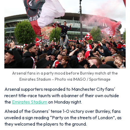
Arsenal fans in a party mood before Burnley match at the
Emirates Stadium - Photo via IMAGO / Sportimage
Arsenal supporters responded to Manchester City fans'
recent title-race taunts with a banner of their own outside
the
Emirates Stadium
on Monday night.
Ahead of the Gunners' tense 1-0 victory over Burnley, fans
unveiled a sign reading “Party on the streets of London”, as
they welcomed the players to the ground.