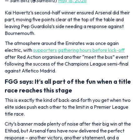
— Sam Blitz (@SamBIitz)
May 18, 2026
Kai Havertz’s second-half winner ensured Arsenal did their
part, moving five points clear at the top of the table and
leaving Pep Guardiola’s side needing a response against
Bournemouth.
The atmosphere around the Emirates was once again
electric, with
supporters gathering hours before kick-off
after Red Action organised another “meet the bus” event
following the success of the Champions League semi-final
against Atletico Madrid.
FGG says: It’s all part of the fun when a title
race reaches this stage
This is exactly the kind of back‑and‑forth you get when two
elite sides push each other to the limit in a Premier League
title race.
City’s banner made plenty of noise after their big win at the
Etihad, but Arsenal fans have now delivered the perfect
response – another victory, another statement, and a