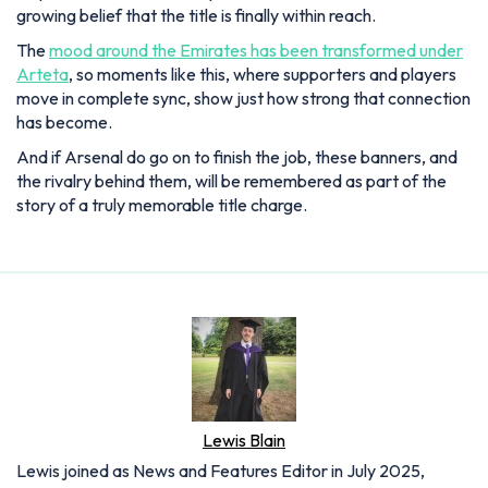
growing belief that the title is finally within reach.
The
mood around the Emirates has been transformed under
Arteta
, so moments like this, where supporters and players
move in complete sync, show just how strong that connection
has become.
And if Arsenal do go on to finish the job, these banners, and
the rivalry behind them, will be remembered as part of the
story of a truly memorable title charge.
Lewis Blain
Lewis joined as News and Features Editor in July 2025,