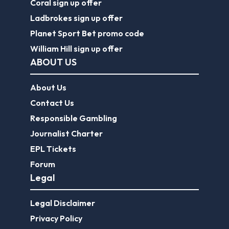
Coral sign up offer
Ladbrokes sign up offer
Planet Sport Bet promo code
William Hill sign up offer
ABOUT US
About Us
Contact Us
Responsible Gambling
Journalist Charter
EPL Tickets
Forum
Legal
Legal Disclaimer
Privacy Policy