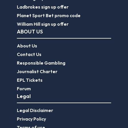
Ladbrokes sign up offer
Planet Sport Bet promo code
William Hill sign up offer
ABOUT US
About Us
Contact Us
Responsible Gambling
Journalist Charter
EPL Tickets
Forum
Legal
Legal Disclaimer
Privacy Policy
Terms of use