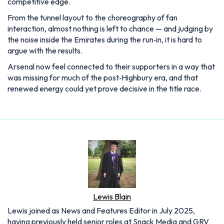
competitive edge.
From the tunnel layout to the choreography of fan
interaction, almost nothing is left to chance — and judging by
the noise inside the Emirates during the run‑in, it is hard to
argue with the results.
Arsenal now feel connected to their supporters in a way that
was missing for much of the post‑Highbury era, and that
renewed energy could yet prove decisive in the title race.
Lewis Blain
Lewis joined as News and Features Editor in July 2025,
having previously held senior roles at Snack Media and GRV