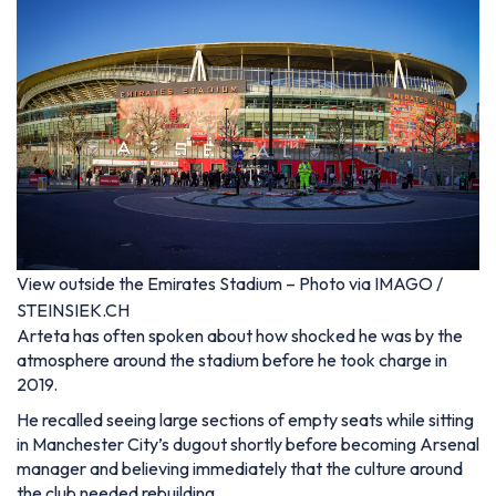
View outside the Emirates Stadium – Photo via IMAGO /
STEINSIEK.CH
Arteta has often spoken about how shocked he was by the
atmosphere around the stadium before he took charge in
2019.
He recalled seeing large sections of empty seats while sitting
in Manchester City’s dugout shortly before becoming Arsenal
manager and believing immediately that the culture around
the club needed rebuilding.