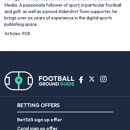
Media. A passionate follower of sport, in particular football
and golf, as well as a proud Aldershot Town supporter, he
brings over six years of experience in the digital sports
publishing space.
Articles: 908
BETTING OFFERS
Bet365 sign up offer
Coral sign up offer