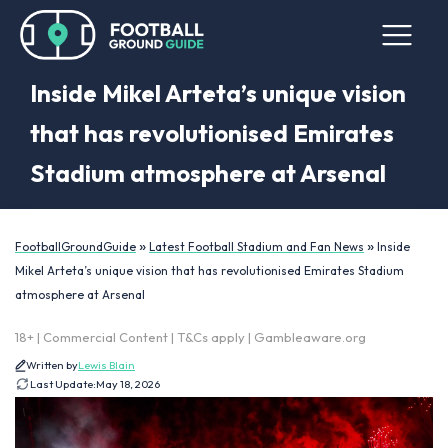
Inside Mikel Arteta’s unique vision
that has revolutionised Emirates
Stadium atmosphere at Arsenal
»
»
FootballGroundGuide
Latest Football Stadium and Fan News
Inside
Mikel Arteta’s unique vision that has revolutionised Emirates Stadium
atmosphere at Arsenal
18+ | Commercial Content | T&Cs apply | Gambleaware.org
Written by
Lewis Blain
Last Update:
May 18, 2026