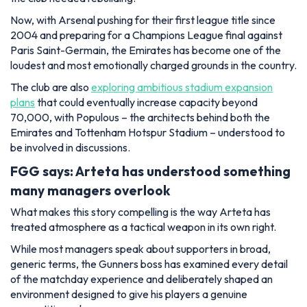
Now, with Arsenal pushing for their first league title since
2004 and preparing for a Champions League final against
Paris Saint-Germain, the Emirates has become one of the
loudest and most emotionally charged grounds in the country.
The club are also
exploring ambitious stadium expansion
plans
that could eventually increase capacity beyond
70,000, with Populous – the architects behind both the
Emirates and Tottenham Hotspur Stadium – understood to
be involved in discussions.
FGG says: Arteta has understood something
many managers overlook
What makes this story compelling is the way Arteta has
treated atmosphere as a tactical weapon in its own right.
While most managers speak about supporters in broad,
generic terms, the Gunners boss has examined every detail
of the matchday experience and deliberately shaped an
environment designed to give his players a genuine