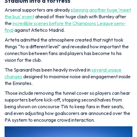
Stadium into a fortress
Arsenal supporters are already
planning another huge ‘meet
the bus’ event
ahead of their huge clash with Burnley after
the
incredible scenes before the Champions League semi-
final
against Atletico Madrid.
Arteta admitted the atmosphere created that night took
things “to a different level” and revealed how important the
connection between fans and players has become to his
vision for the club.
The Spaniard has been heavily involved in
several unique
changes
designed to maximise noise and engagement inside
the Emirates.
Those include removing the tunnel cover so players can hear
supporters before kick-off, stopping second halves from
being shown on concourse TVs to keep fans in their seats,
and even adjusting how goalscorers are announced over the
PA system to encourage crowd interaction.