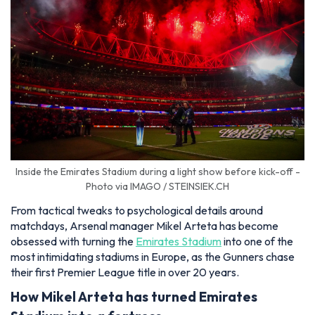
Inside the Emirates Stadium during a light show before kick-off -
Photo via IMAGO / STEINSIEK.CH
From tactical tweaks to psychological details around
matchdays, Arsenal manager Mikel Arteta has become
obsessed with turning the
Emirates Stadium
into one of the
most intimidating stadiums in Europe, as the Gunners chase
their first Premier League title in over 20 years.
How Mikel Arteta has turned Emirates