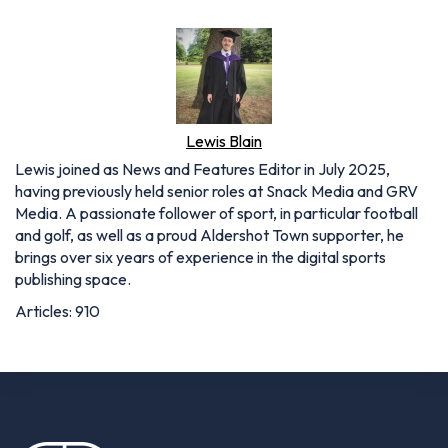
Lewis Blain
Lewis joined as News and Features Editor in July 2025,
having previously held senior roles at Snack Media and GRV
Media. A passionate follower of sport, in particular football
and golf, as well as a proud Aldershot Town supporter, he
brings over six years of experience in the digital sports
publishing space.
Articles: 910