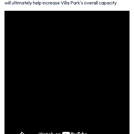
will ultimately help increase Villa Park's overall capacity.