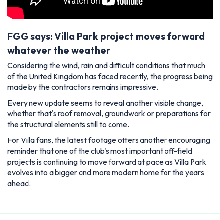
FGG says: Villa Park project moves forward
whatever the weather
Considering the wind, rain and difficult conditions that much
of the United Kingdom has faced recently, the progress being
made by the contractors remains impressive.
Every new update seems to reveal another visible change,
whether that's roof removal, groundwork or preparations for
the structural elements still to come.
For Villa fans, the latest footage offers another encouraging
reminder that one of the club's most important off-field
projects is continuing to move forward at pace as Villa Park
evolves into a bigger and more modern home for the years
ahead.