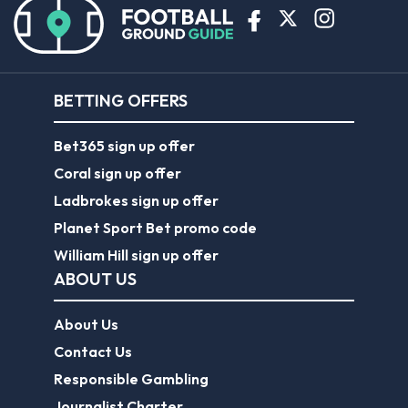
BETTING OFFERS
Bet365 sign up offer
Coral sign up offer
Ladbrokes sign up offer
Planet Sport Bet promo code
William Hill sign up offer
ABOUT US
About Us
Contact Us
Responsible Gambling
Journalist Charter