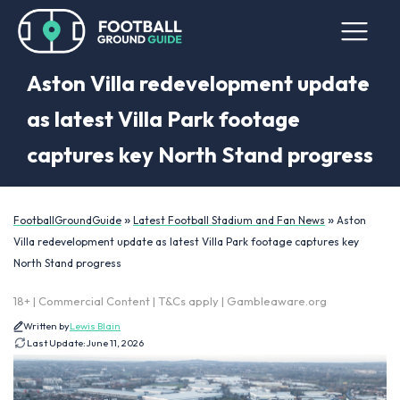
Aston Villa redevelopment update
as latest Villa Park footage
captures key North Stand progress
»
»
FootballGroundGuide
Latest Football Stadium and Fan News
Aston
Villa redevelopment update as latest Villa Park footage captures key
North Stand progress
18+ | Commercial Content | T&Cs apply | Gambleaware.org
Written by
Lewis Blain
Last Update:
June 11, 2026