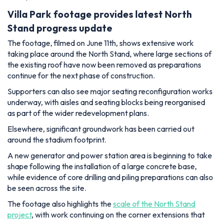
Villa Park footage provides latest North
Stand progress update
The footage, filmed on June 11th, shows extensive work
taking place around the North Stand, where large sections of
the existing roof have now been removed as preparations
continue for the next phase of construction.
Supporters can also see major seating reconfiguration works
underway, with aisles and seating blocks being reorganised
as part of the wider redevelopment plans.
Elsewhere, significant groundwork has been carried out
around the stadium footprint.
A new generator and power station area is beginning to take
shape following the installation of a large concrete base,
while evidence of core drilling and piling preparations can also
be seen across the site.
The footage also highlights the
scale of the North Stand
project
, with work continuing on the corner extensions that