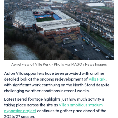
Aerial view of Villa Park - Photo via IMAGO / News Images
Aston Villa supporters have been provided with another
detailed look at the ongoing redevelopment of
Villa Park
,
with significant work continuing on the North Stand despite
challenging weather conditions in recent weeks.
Latest aerial footage highlights just how much activity is
taking place across the site as
Villa's ambitious stadium
expansion project
continues to gather pace ahead of the
2026/27 season.