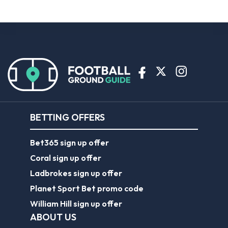
BETTING OFFERS
Bet365 sign up offer
Coral sign up offer
Ladbrokes sign up offer
Planet Sport Bet promo code
William Hill sign up offer
ABOUT US