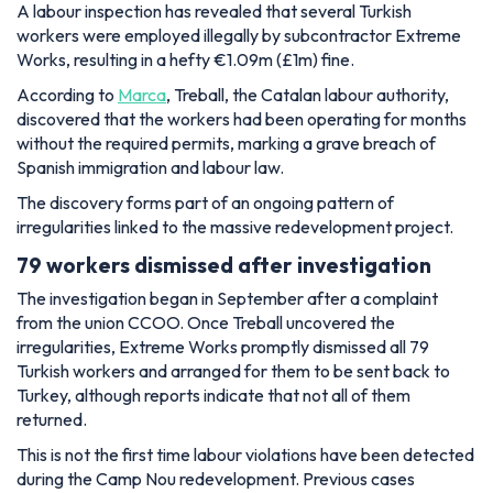
A labour inspection has revealed that several Turkish
workers were employed illegally by subcontractor Extreme
Works, resulting in a hefty €1.09m (£1m) fine.
According to
Marca
, Treball, the Catalan labour authority,
discovered that the workers had been operating for months
without the required permits, marking a grave breach of
Spanish immigration and labour law.
The discovery forms part of an ongoing pattern of
irregularities linked to the massive redevelopment project.
79 workers dismissed after investigation
The investigation began in September after a complaint
from the union CCOO. Once Treball uncovered the
irregularities, Extreme Works promptly dismissed all 79
Turkish workers and arranged for them to be sent back to
Turkey, although reports indicate that not all of them
returned.
This is not the first time labour violations have been detected
during the Camp Nou redevelopment. Previous cases