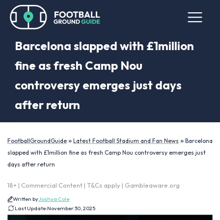
Barcelona slapped with £1million
fine as fresh Camp Nou
controversy emerges just days
after return
»
»
FootballGroundGuide
Latest Football Stadium and Fan News
Barcelona
slapped with £1million fine as fresh Camp Nou controversy emerges just
days after return
18+ | Commercial Content | T&Cs apply | Gambleaware.org
Written by
Joshua Cole
Last Update:
November 30, 2025