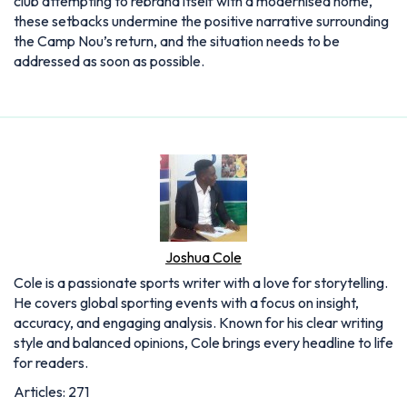
club attempting to rebrand itself with a modernised home,
these setbacks undermine the positive narrative surrounding
the Camp Nou’s return, and the situation needs to be
addressed as soon as possible.
Joshua Cole
Cole is a passionate sports writer with a love for storytelling.
He covers global sporting events with a focus on insight,
accuracy, and engaging analysis. Known for his clear writing
style and balanced opinions, Cole brings every headline to life
for readers.
Articles: 271