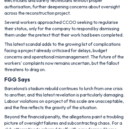
electricians and safety technicians without proper
authorisation, further deepening concerns about oversight
across the reconstruction project.
Several workers approached CCOO seeking to regularise
their status, only for the company to respond by dismissing
them under the pretext that their work had been completed.
This latest scandal adds to the growing list of complications
facing a project already criticised for delays, budget
concerns and operational mismanagement. The future of the
workers' complaints now remains uncertain, but the fallout
threatens to drag on.
FGG Says
Barcelona’s stadium rebuild continues to lurch from one crisis
to another, and this latest revelation is particularly damaging.
Labour violations on a project of this scale are unacceptable,
and the fine reflects the gravity of the situation.
Beyond the financial penalty, the allegations paint a troubling
picture of oversight failures and subcontracting chaos. For a