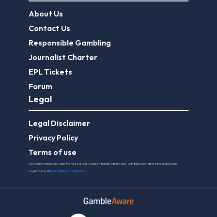
About Us
Contact Us
Responsible Gambling
Journalist Charter
EPL Tickets
Forum
Legal
Legal Disclaimer
Privacy Policy
Terms of use
FootballGroundGuide.com features UK-licensed betting operators only. Gambling operators are licensed and
regulated by the
UK Gambling Commission
.