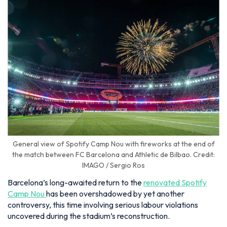
General view of Spotify Camp Nou with fireworks at the end of
the match between FC Barcelona and Athletic de Bilbao. Credit:
IMAGO / Sergio Ros
Barcelona’s long-awaited return to the
renovated Spotify
Camp Nou
has been overshadowed by yet another
controversy, this time involving serious labour violations
uncovered during the stadium’s reconstruction.