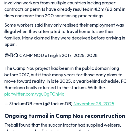
involving workers from multiple countries lacking proper
contracts or permits have already resulted in €3m (£2.6m) in
fines and more than 200 sanctioning proceedings.
Some workers said they only realised their employment was
illegal when they attempted to travel home to see their
families. Many claimed they were deceived before arriving in
Spain.
🔵🔴🌖 CAMP NOU at night: 2017, 2025, 2028
The Camp Nou project had been in the public domain long
before 2017, but it took many years for those early plans to
move toward reality. In late 2025, a year behind schedule, FC
Barcelona finally returned to the stadium. With the…
pic.twitter.com/ygu0gFGhMx
— StadiumDB.com (@StadiumDB)
November 28, 2025
Ongoing turmoil in Camp Nou reconstruction
Treball found that the subcontractor had supplied welders,