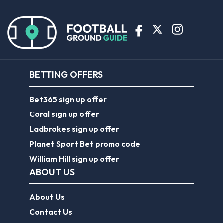
BETTING OFFERS
Bet365 sign up offer
Coral sign up offer
Ladbrokes sign up offer
Planet Sport Bet promo code
William Hill sign up offer
ABOUT US
About Us
Contact Us