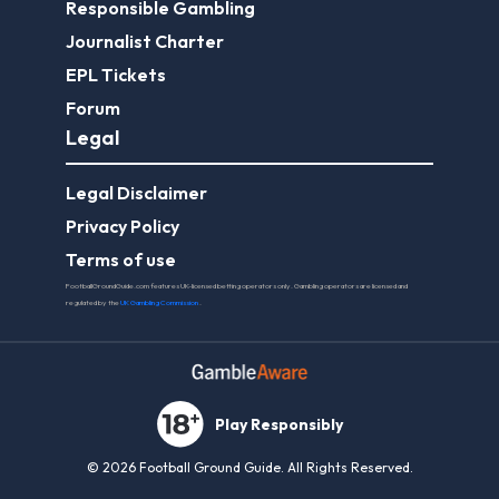
Responsible Gambling
Journalist Charter
EPL Tickets
Forum
Legal
Legal Disclaimer
Privacy Policy
Terms of use
FootballGroundGuide.com features UK-licensed betting operators only. Gambling operators are licensed and
regulated by the
UK Gambling Commission
.
Play Responsibly
© 2026 Football Ground Guide. All Rights Reserved.