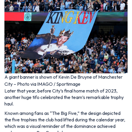
A giant banner is shown of Kevin De Bruyne of Manchester
City – Photo via IMAGO / Sportimage
Later that year, before City’s final home match of 2023,
another huge tifo celebrated the team’s remarkable trophy
haul.
Known among fans as “The Big Five,” the design depicted
the five trophies the club had lifted during the calendar year,
which was a visual reminder of the dominance achieved