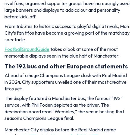
rival fans, organised supporter groups have increasingly used
large banners and displays to add colour and personality
before kick-off.
From tributes to historic success to playful digs at rivals, Man
City’s fan tifos have become a growing part of the matchday
spectacle.
FootballGroundGuide
takes a look at some of the most
memorable displays seen in the blue half of Manchester.
The 192 bus and other European statements
Ahead of a huge Champions League clash with Real Madrid
in 2024, City supporters unveiled one of their most creative
tifos yet.
The display featured a Manchester bus, the famous “192”
service, with Phil Foden depicted as the driver. The
destination board read “Wembley,” the venue hosting that
season’s Champions League final.
Manchester City display before the Real Madrid game