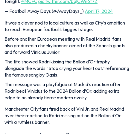
tonight.
#MCFC
pic.twitter.com/bqlCWn6t7Z
— Football Away Days (@AwayDays_)
April 17, 2024
It was a clever nod to local culture as well as City’s ambition
to reach European football’s biggest stage.
Before another European meeting with Real Madrid, fans
also produced a cheeky banner aimed at the Spanish giants
and forward Vinicius Junior.
The tifo showed Rodri kissing the Ballon d’Or trophy
alongside the words “Stop crying your heart out,” referencing
the famous song by Oasis.
The message was a playful jab at Madrid’s reaction after
Rodri beat Vinicius to the 2024 Ballon d’Or, adding extra
edge to an already fierce modern rivalry.
Manchester City fans fired back at Vini Jr. and Real Madrid
over their reaction to Rodri missing out on the Ballon d’Or
with a ruthless banner: