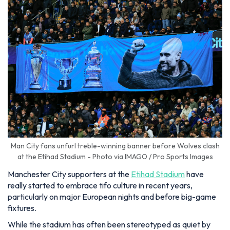
Man City fans unfurl treble-winning banner before Wolves clash
at the Etihad Stadium - Photo via IMAGO / Pro Sports Images
Manchester City supporters at the
Etihad Stadium
have
really started to embrace tifo culture in recent years,
particularly on major European nights and before big-game
fixtures.
While the stadium has often been stereotyped as quiet by