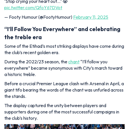
‘Stop crying your heart out…’ 😭
pic.twitter.com/QfoY67DVot
— Footy Humour (@FootyHumour)
February 11, 2025
“I’ll Follow You Everywhere” and celebrating
the treble era
Some of the Etihad’s most striking displays have come during
the club’s recent golden era.
During the 2022/23 season, the
chant
“I’ll follow you
everywhere” became synonymous with City’s march toward
a historic treble.
Before a crucial Premier League clash with Arsenal in April, a
giant tifo bearing the words of the chant was unfurled across
the stands.
The display captured the unity between players and
supporters during one of the most successful campaigns in
the club’s history.