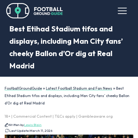
Best Etihad Stadium tifos and
displays, including Man City fans’
cheeky Ballon d’Or dig at Real
Madrid
»
»
FootballGroundGuide
Latest Football Stadium and Fan News
Best
Etihad Stadium tifos and displays, including Man City fans’ cheeky Ballon
d’Or dig at Real Madrid
18+ | Commercial Content | T&Cs apply | Gambleaware.org
Written by
Lewis Blain
Last Update:
March 11, 2026