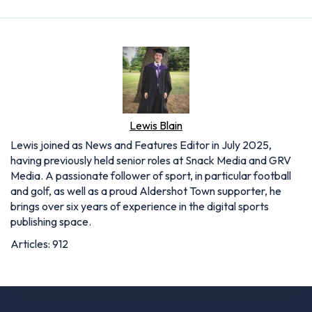
Lewis Blain
Lewis joined as News and Features Editor in July 2025,
having previously held senior roles at Snack Media and GRV
Media. A passionate follower of sport, in particular football
and golf, as well as a proud Aldershot Town supporter, he
brings over six years of experience in the digital sports
publishing space.
Articles: 912