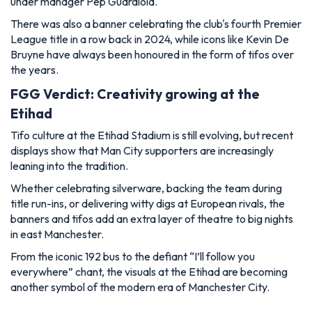
under manager Pep Guardiola.
There was also a banner celebrating the club's fourth Premier
League title in a row back in 2024, while icons like Kevin De
Bruyne have always been honoured in the form of tifos over
the years.
FGG Verdict: Creativity growing at the
Etihad
Tifo culture at the Etihad Stadium is still evolving, but recent
displays show that Man City supporters are increasingly
leaning into the tradition.
Whether celebrating silverware, backing the team during
title run-ins, or delivering witty digs at European rivals, the
banners and tifos add an extra layer of theatre to big nights
in east Manchester.
From the iconic 192 bus to the defiant “I’ll follow you
everywhere” chant, the visuals at the Etihad are becoming
another symbol of the modern era of Manchester City.