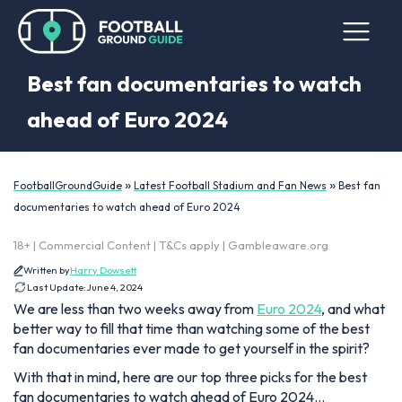
Best fan documentaries to watch
ahead of Euro 2024
»
»
FootballGroundGuide
Latest Football Stadium and Fan News
Best fan
documentaries to watch ahead of Euro 2024
18+ | Commercial Content | T&Cs apply | Gambleaware.org
Written by
Harry Dowsett
Last Update:
June 4, 2024
We are less than two weeks away from
Euro 2024
, and what
better way to fill that time than watching some of the best
fan documentaries ever made to get yourself in the spirit?
With that in mind, here are our top three picks for the best
fan documentaries to watch ahead of Euro 2024…