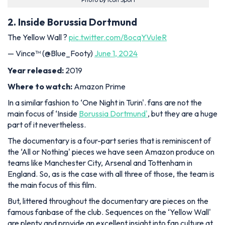
2. Inside Borussia Dortmund
The Yellow Wall ?
pic.twitter.com/8ocqYVuIeR
— Vince™ (@Blue_Footy)
June 1, 2024
Year released:
2019
Where to watch:
Amazon Prime
In a similar fashion to ‘One Night in Turin'. fans are not the
main focus of ‘Inside
Borussia Dortmund'
, but they are a huge
part of it nevertheless.
The documentary is a four-part series that is reminiscent of
the ‘All or Nothing' pieces we have seen Amazon produce on
teams like Manchester City, Arsenal and Tottenham in
England. So, as is the case with all three of those, the team is
the main focus of this film.
But, littered throughout the documentary are pieces on the
famous fanbase of the club. Sequences on the ‘Yellow Wall'
are plenty and provide an excellent insight into fan culture at