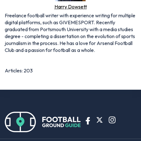
Harry Dowsett
Freelance football writer with experience writing for multiple
digital platforms, such as GIVEMESPORT. Recently
graduated from Portsmouth University with a media studies
degree - completing a dissertation on the evolution of sports
journalism in the process. He has a love for Arsenal Football
Club and a passion for football as a whole.
Articles: 203