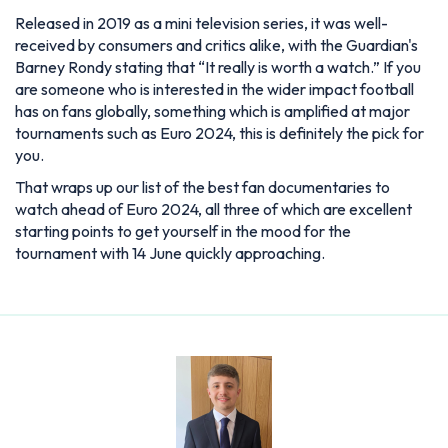
Released in 2019 as a mini television series, it was well-
received by consumers and critics alike, with the Guardian's
Barney Rondy stating that “It really is worth a watch.” If you
are someone who is interested in the wider impact football
has on fans globally, something which is amplified at major
tournaments such as Euro 2024, this is definitely the pick for
you.
That wraps up our list of the best fan documentaries to
watch ahead of Euro 2024, all three of which are excellent
starting points to get yourself in the mood for the
tournament with 14 June quickly approaching.