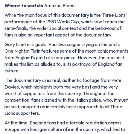
Where to watch:
Amazon Prime
While the main focus of this documentary is the Three Lions'
performance at the 1990 World Cup, which saw 1 reach the
semi-finals, the wider social context and the behaviour of
fans is also an important aspect of the documentary.
Gary Lineker's goals, Paul Gascoigne crying on the pitch,
One Night in Turin features some of the most iconic moments
from England's past all in one piece. However, the reason it
makes this list, as alluded to, is its portrayal of England fan
culture.
The documentary uses real, authentic footage from Pete
Davies, which highlights both the very best and the very
worst of supporters from this country. Throughout the
competition, fans clashed with the Italian police, who, it must
be said, adopted an incredibly harsh approach to all Three
Lions supporters.
At the time, England fans had a terrible reputation across
Europe with hooligan culture rife in the country, which led to