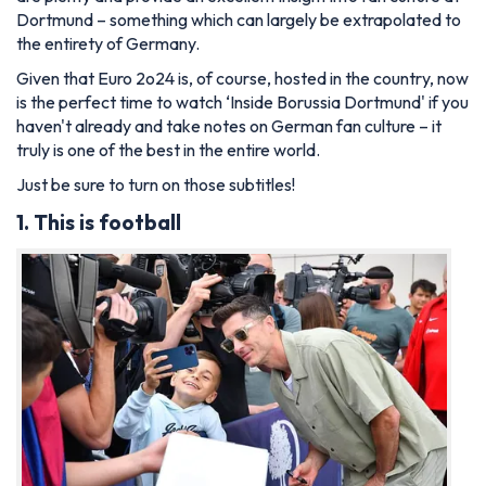
Dortmund – something which can largely be extrapolated to
the entirety of Germany.
Given that Euro 2o24 is, of course, hosted in the country, now
is the perfect time to watch ‘Inside Borussia Dortmund' if you
haven't already and take notes on German fan culture – it
truly is one of the best in the entire world.
Just be sure to turn on those subtitles!
1. This is football