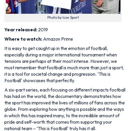
Photo by Icon Sport
Year released:
2019
Where to watch:
Amazon Prime
It is easy to get caught up in the emotion of football,
especially during a major international tournament when
tensions are perhaps at their most intense. However, we
must remember that football is much more than just a sport,
it is a tool for societal change and progression. ‘This is
Football' showcases that perfectly.
A six-part series, each focusing on different impacts football
has had on the world, the documentary demonstrates how
the sport has improved the lives of millions of fans across the
globe. From exploring how anything is possible and the ways
in which this has inspired many, to the incredible amount of
pride and self-worth that comes from supporting your
national team – ‘This is Football' truly has it all.