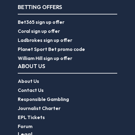
BETTING OFFERS
Bet365 sign up offer
Coral sign up offer
Ladbrokes sign up offer
Planet Sport Bet promo code
William Hill sign up offer
ABOUT US
About Us
Contact Us
Responsible Gambling
Journalist Charter
EPL Tickets
Forum
Legal