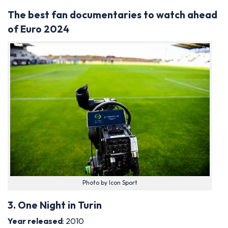
The best fan documentaries to watch ahead
of Euro 2024
Photo by Icon Sport
3. One Night in Turin
Year released
: 2010