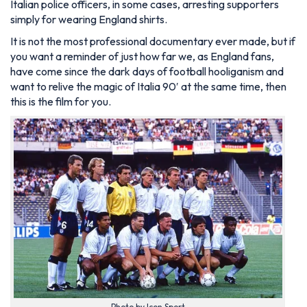
Italian police officers, in some cases, arresting supporters
simply for wearing England shirts.
It is not the most professional documentary ever made, but if
you want a reminder of just how far we, as England fans,
have come since the dark days of football hooliganism and
want to relive the magic of Italia 90′ at the same time, then
this is the film for you.
Photo by Icon Sport