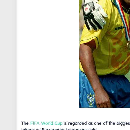
The
FIFA World Cup
is regarded as one of the bigges
talents on the grandest stage possible.