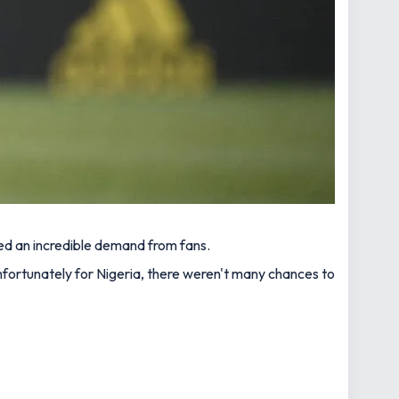
ted an incredible demand from fans.
nfortunately for Nigeria, there weren't many chances to