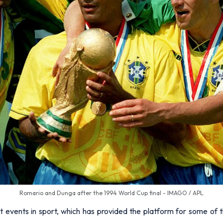
Romario and Dunga after the 1994 World Cup final - IMAGO / APL
t events in sport, which has provided the platform for some of 