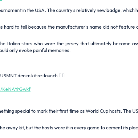
 tournament in the USA. The country's relatively new badge, which h
as hard to tell because the manufacturer's name did not feature
the Italian stars who wore the jersey that ultimately became ass
 would only evoke painful memories.
 USMNT denim kit re-launch 😮‍💨
om/KeNAYrGwkf
hing special to mark their first time as World Cup hosts. The US
 away kit, but the hosts wore it in every game to cement its plac