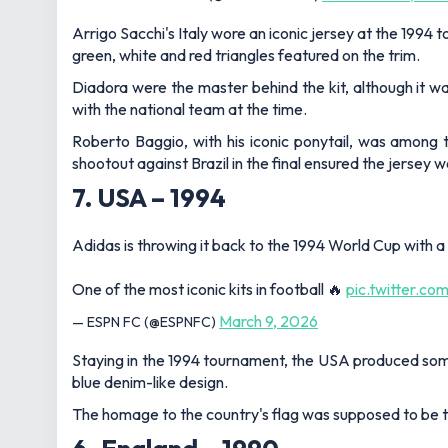
Arrigo Sacchi's Italy wore an iconic jersey at the 1994
green, white and red triangles featured on the trim.
Diadora were the master behind the kit, although it w
with the national team at the time.
Roberto Baggio, with his iconic ponytail, was among 
shootout against Brazil in the final ensured the jersey
7. USA – 1994
Adidas is throwing it back to the 1994 World Cup with a
One of the most iconic kits in football 🔥
pic.twitter.c
March 9, 2026
— ESPN FC (@ESPNFC)
Staying in the 1994 tournament, the USA produced somet
blue denim-like design.
The homage to the country's flag was supposed to be the