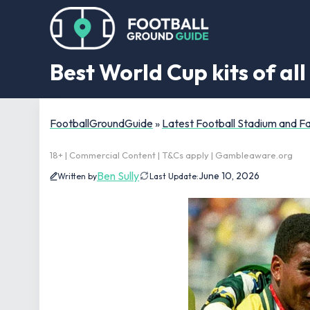
Best World Cup kits of al
FootballGroundGuide
»
Latest Football Stadium and 
18+ | Commercial Content | T&Cs apply | Gambleaware.org
Ben Sully
June 10, 2026
Written by
Last Update: