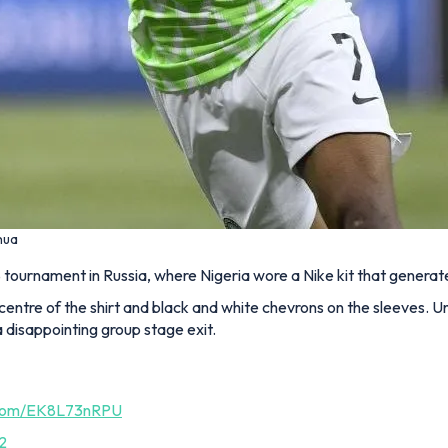
hua
 tournament in Russia, where Nigeria wore a Nike kit that genera
centre of the shirt and black and white chevrons on the sleeves. U
 disappointing group stage exit.
r.com/EK8L73nRPU
2