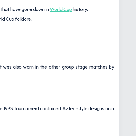
s that have gone down in
World Cup
history.
ld Cup folklore.
rt was also worn in the other group stage matches by
 the 1998 tournament contained Aztec-style designs on a