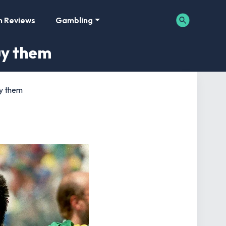
m Reviews
Gambling
uy them
uy them