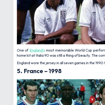
One of
England's
most memorable World Cup performanc
home kit at Italia 90 was still a thing of beauty. The 
England wore the jersey in all seven games in the 1990
5. France – 1998