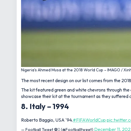
Nigeria's Ahmed Musa at the 2018 World Cup – IMAGO / Xin
The most recent design on our list comes from the 2018
The kit featured green and white chevrons through the 
showcase their kit at the tournament as they suffered a
8. Italy – 1994
Roberto Baggio, USA '94.
#FIFAWorldCup
pic.twitte
December 11, 202
— Football Tweet ⚽ (@Footballtweet)