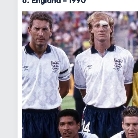
6. England – 1990