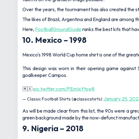
Over the years, the tournament has also created the 
The likes of Brazil, Argentina and England are among t
Here,
FootballGroundGuide
ranks the best kits that hav
10. Mexico – 1998
Mexico's 1998 World Cup home shirt is one of the greates
This design was worn in their opening game against 
goalkeeper Campos.
🇲🇽
pic.twitter.com/PEmIxYtsw8
January 25, 202
— Classic Football Shirts (@classicshirts)
As will be made clear from this list, the 90s were a g
green background made by the now-defunct manufact
9. Nigeria – 2018