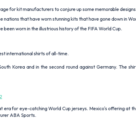
stage for kit manufacturers to conjure up some memorable design
he nations that have worn stunning kits that have gone down in Wor
e been worn in the illustrious history of the FIFA World Cup.
t international shirts of all-time.
South Korea and in the second round against Germany. The shi
2
reat era for eye-catching World Cup jerseys. Mexico's offering at
urer ABA Sports.