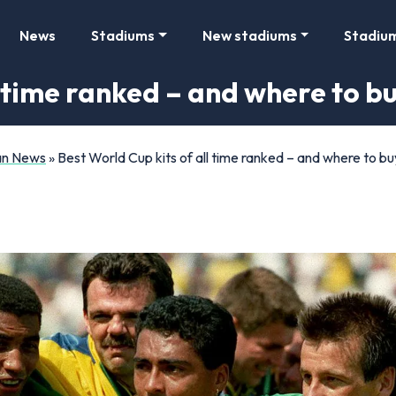
News
Stadiums
New stadiums
Stadiu
l time ranked – and where to b
Fan News
»
Best World Cup kits of all time ranked – and where to b