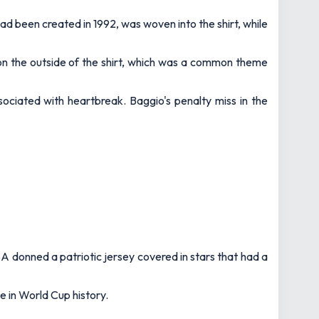
ad been created in 1992, was woven into the shirt, while
 on the outside of the shirt, which was a common theme
ociated with heartbreak. Baggio's penalty miss in the
A donned a patriotic jersey covered in stars that had a
e in World Cup history.