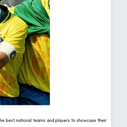
the best national teams and players to showcase their