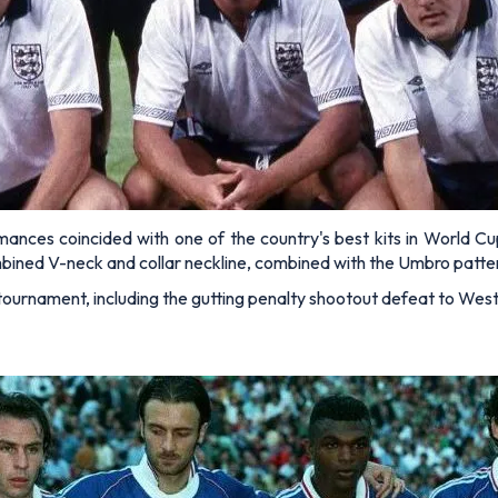
es coincided with one of the country's best kits in World Cup h
combined V-neck and collar neckline, combined with the Umbro patter
 tournament, including the gutting penalty shootout defeat to West