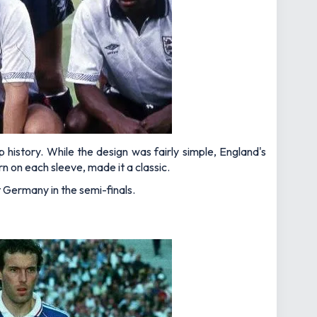
istory. While the design was fairly simple, England's
n on each sleeve, made it a classic.
 Germany in the semi-finals.