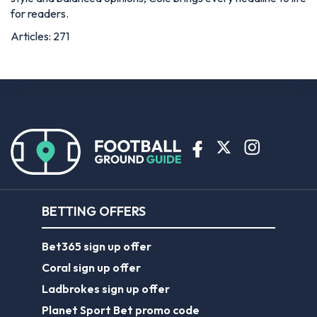
for readers.
Articles: 271
BETTING OFFERS
Bet365 sign up offer
Coral sign up offer
Ladbrokes sign up offer
Planet Sport Bet promo code