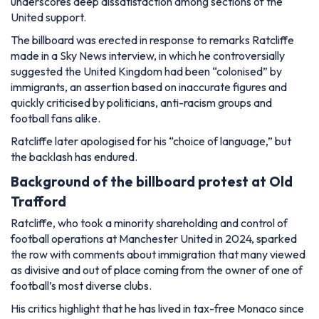
underscores deep dissatisfaction among sections of the
United support.
The billboard was erected in response to remarks Ratcliffe
made in a Sky News interview, in which he controversially
suggested the United Kingdom had been “colonised” by
immigrants, an assertion based on inaccurate figures and
quickly criticised by politicians, anti-racism groups and
football fans alike.
Ratcliffe later apologised for his
“choice of language,”
but
the backlash has endured.
Background of the billboard protest at Old
Trafford
Ratcliffe, who took a minority shareholding and control of
football operations at Manchester United in 2024, sparked
the row with comments about immigration that many viewed
as divisive and out of place coming from the owner of one of
football’s most diverse clubs.
His critics highlight that he has lived in tax-free Monaco since