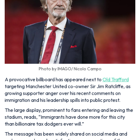
Photo by IMAGO/ Nicolo Campo
A provocative billboard has appeared next to
Old Trafford
targeting Manchester United co-owner Sir Jim Ratcliffe, as
growing supporter anger over his recent comments on
immigration and his leadership spills into public protest.
The large display, prominent to fans entering and leaving the
stadium, reads,
“Immigrants have done more for this city
than billionaire tax dodgers ever will.”
The message has been widely shared on social media and