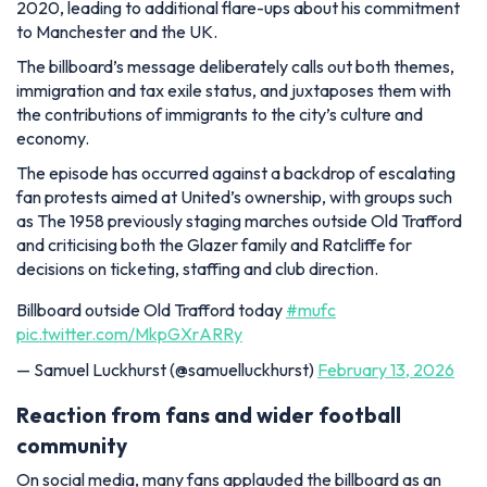
2020, leading to additional flare-ups about his commitment
to Manchester and the UK.
The billboard’s message deliberately calls out both themes,
immigration and tax exile status, and juxtaposes them with
the contributions of immigrants to the city’s culture and
economy.
The episode has occurred against a backdrop of escalating
fan protests aimed at United’s ownership, with groups such
as The 1958 previously staging marches outside Old Trafford
and criticising both the Glazer family and Ratcliffe for
decisions on ticketing, staffing and club direction.
Billboard outside Old Trafford today
#mufc
pic.twitter.com/MkpGXrARRy
— Samuel Luckhurst (@samuelluckhurst)
February 13, 2026
Reaction from fans and wider football
community
On social media, many fans applauded the billboard as an