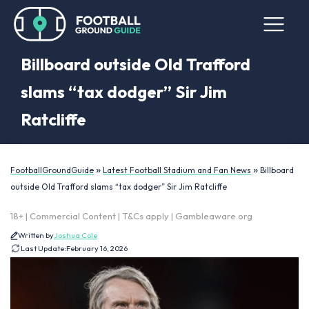
Billboard outside Old Trafford
slams “tax dodger” Sir Jim
Ratcliffe
»
»
FootballGroundGuide
Latest Football Stadium and Fan News
Billboard
outside Old Trafford slams “tax dodger” Sir Jim Ratcliffe
18+ | Commercial Content | T&Cs apply | Gambleaware.org
Written by
Joshua Cole
Last Update:
February 16, 2026