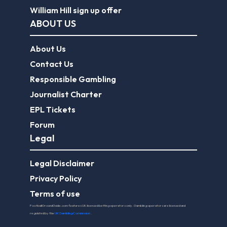
William Hill sign up offer
ABOUT US
About Us
Contact Us
Responsible Gambling
Journalist Charter
EPL Tickets
Forum
Legal
Legal Disclaimer
Privacy Policy
Terms of use
FootballGroundGuide.com features UK-licensed betting operators only. Gambling operators are licensed and
regulated by the
UK Gambling Commission
.