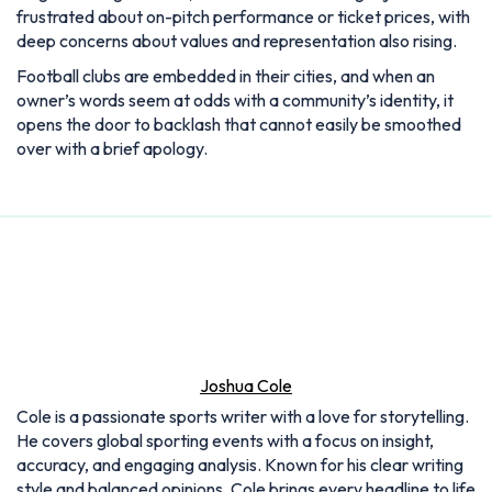
frustrated about on-pitch performance or ticket prices, with
deep concerns about values and representation also rising.
Football clubs are embedded in their cities, and when an
owner’s words seem at odds with a community’s identity, it
opens the door to backlash that cannot easily be smoothed
over with a brief apology.
Joshua Cole
Cole is a passionate sports writer with a love for storytelling.
He covers global sporting events with a focus on insight,
accuracy, and engaging analysis. Known for his clear writing
style and balanced opinions, Cole brings every headline to life