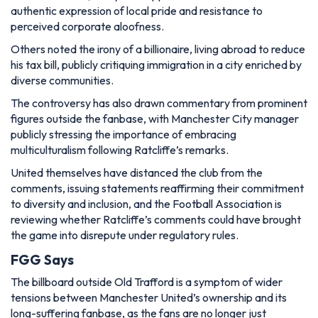
authentic expression of local pride and resistance to
perceived corporate aloofness.
Others noted the irony of a billionaire, living abroad to reduce
his tax bill, publicly critiquing immigration in a city enriched by
diverse communities.
The controversy has also drawn commentary from prominent
figures outside the fanbase, with Manchester City manager
publicly stressing the importance of embracing
multiculturalism following Ratcliffe’s remarks.
United themselves have distanced the club from the
comments, issuing statements reaffirming their commitment
to diversity and inclusion, and the Football Association is
reviewing whether Ratcliffe’s comments could have brought
the game into disrepute under regulatory rules.
FGG Says
The billboard outside Old Trafford is a symptom of wider
tensions between Manchester United’s ownership and its
long-suffering fanbase, as the fans are no longer just