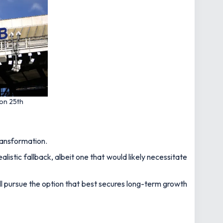
 on 25th
transformation.
stic fallback, albeit one that would likely necessitate
ill pursue the option that best secures long-term growth