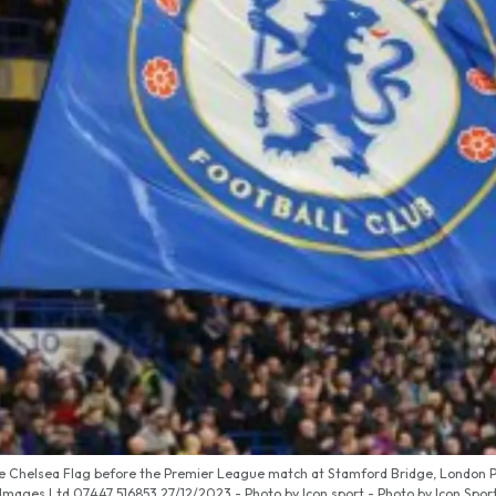
ge Chelsea Flag before the Premier League match at Stamford Bridge, London P
Images Ltd 07447 516853‬ 27/12/2023 - Photo by Icon sport - Photo by Icon Spor