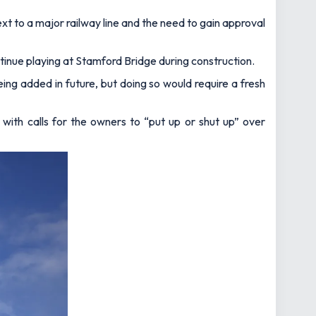
ext to a major railway line and the need to gain approval
ontinue playing at Stamford Bridge during construction.
ing added in future, but doing so would require a fresh
, with calls for the owners to “put up or shut up” over