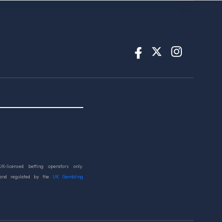
UK-licensed betting operators only.
 and regulated by the
UK Gambling