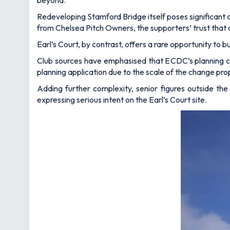
beyond.
Redeveloping Stamford Bridge itself poses significant ch
from Chelsea Pitch Owners, the supporters’ trust that 
Earl’s Court, by contrast, offers a rare opportunity to 
Club sources have emphasised that ECDC’s planning cons
planning application due to the scale of the change pr
Adding further complexity, senior figures outside the 
expressing serious intent on the Earl’s Court site.