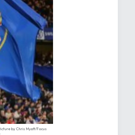
icture by Chris Myatt/Focus
t