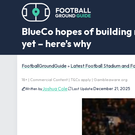
BlueCo hopes of building 
yet – here’s why
FootballGroundGuide
»
Latest Football Stadium and 
18+ | Commercial Content | T&Cs apply | Gambleaware.org
Joshua Cole
December 21, 2025
Written by
Last Update: