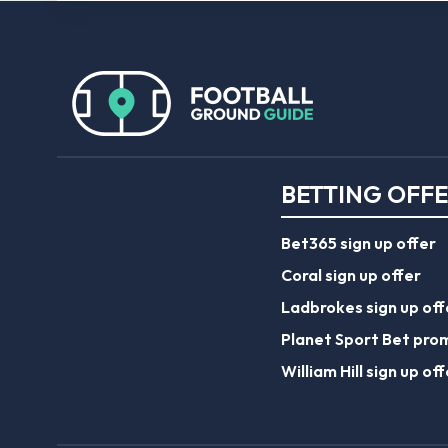
BETTING OFF
Bet365 sign up offer
Coral sign up offer
Ladbrokes sign up off
Planet Sport Bet pro
William Hill sign up off