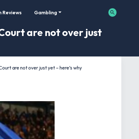
m Reviews
Gambling
Court are not over just
ourt are not over just yet – here’s why