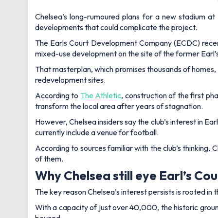
Chelsea’s long-rumoured plans for a new stadium at E
developments that could complicate the project.
The Earls Court Development Company (ECDC) recentl
mixed-use development on the site of the former Earl’s 
That masterplan, which promises thousands of homes, of
redevelopment sites.
According to
The Athletic
, construction of the first p
transform the local area after years of stagnation.
However, Chelsea insiders say the club’s interest in Ea
currently include a venue for football.
According to sources familiar with the club’s thinking, 
of them.
Why Chelsea still eye Earl’s Co
The key reason Chelsea’s interest persists is rooted in 
With a capacity of just over 40,000, the historic groun