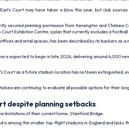
arl’s Court may have taken a blow this year, but club sources 
y secured planning permission from Kensington and Chelsea C
Court Exhibition Centre, a plan that currently excludes a football
fices and retail spaces, has been described by its backers as a m
hase is expected to begin in late 2026, delivering around 4,000 n
rl’s Court as a future stadium location has not been extinguished, 
Chelsea are continuing to evaluate all possible options for their 
urt despite planning setbacks
the limitations of their current home, Stamford Bridge.
d is among the smaller top-flight stadiums in England and lacks th