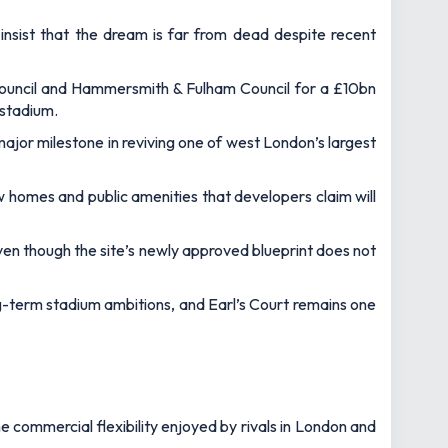
insist that the dream is far from dead despite recent
ouncil and Hammersmith & Fulham Council for a £10bn
 stadium.
ajor milestone in reviving one of west London’s largest
ew homes and public amenities that developers claim will
even though the site’s newly approved blueprint does not
long-term stadium ambitions, and Earl’s Court remains one
e commercial flexibility enjoyed by rivals in London and