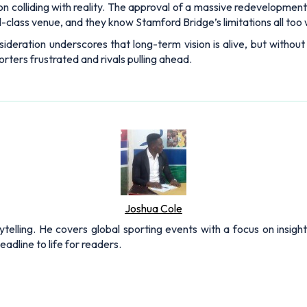
n colliding with reality. The approval of a massive redevelopment 
ld-class venue, and they know Stamford Bridge’s limitations all too 
onsideration underscores that long-term vision is alive, but withou
rters frustrated and rivals pulling ahead.
Joshua Cole
rytelling. He covers global sporting events with a focus on insigh
adline to life for readers.