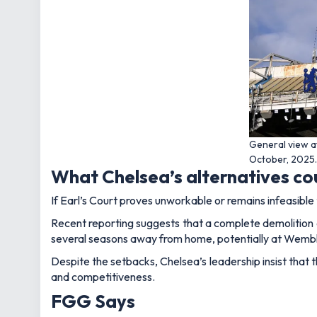
General view a
October, 2025. 
What Chelsea’s alternatives c
If Earl’s Court proves unworkable or remains infeasible 
Recent reporting suggests that a complete demolition a
several seasons away from home, potentially at Wemb
Despite the setbacks, Chelsea’s leadership insist that 
and competitiveness.
FGG Says