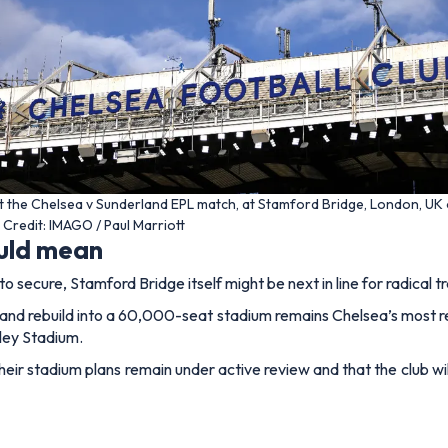
t the Chelsea v Sunderland EPL match, at Stamford Bridge, London, UK
Credit: IMAGO / Paul Marriott
ould mean
to secure, Stamford Bridge itself might be next in line for radical 
nd rebuild into a 60,000-seat stadium remains Chelsea’s most reali
ley Stadium.
their stadium plans remain under active review and that the club w