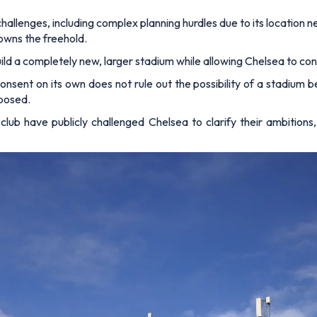
allenges, including complex planning hurdles due to its location n
owns the freehold.
build a completely new, larger stadium while allowing Chelsea to c
ent on its own does not rule out the possibility of a stadium be
oposed.
club have publicly challenged Chelsea to clarify their ambitions