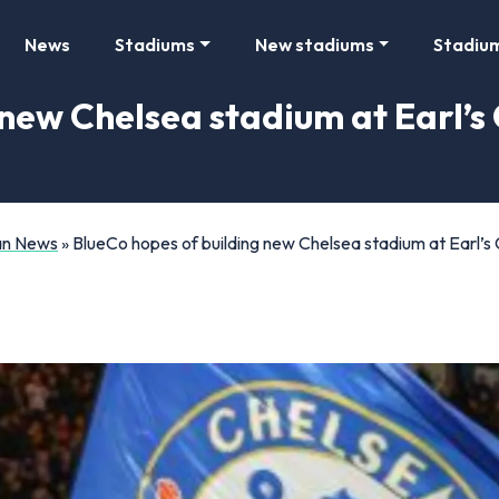
News
Stadiums
New stadiums
Stadiu
new Chelsea stadium at Earl’s 
Fan News
»
BlueCo hopes of building new Chelsea stadium at Earl’s C