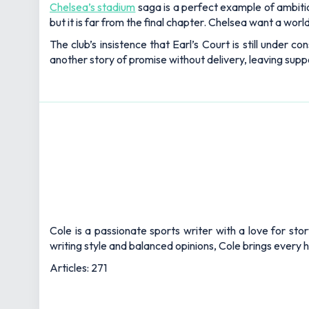
Chelsea’s stadium
saga is a perfect example of ambitio
but it is far from the final chapter. Chelsea want a wor
The club’s insistence that Earl’s Court is still under c
another story of promise without delivery, leaving suppo
Cole is a passionate sports writer with a love for sto
writing style and balanced opinions, Cole brings every he
Articles: 271