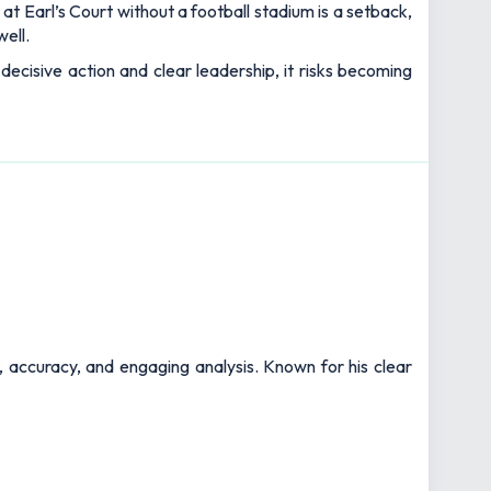
at Earl’s Court without a football stadium is a setback,
well.
t decisive action and clear leadership, it risks becoming
t, accuracy, and engaging analysis. Known for his clear