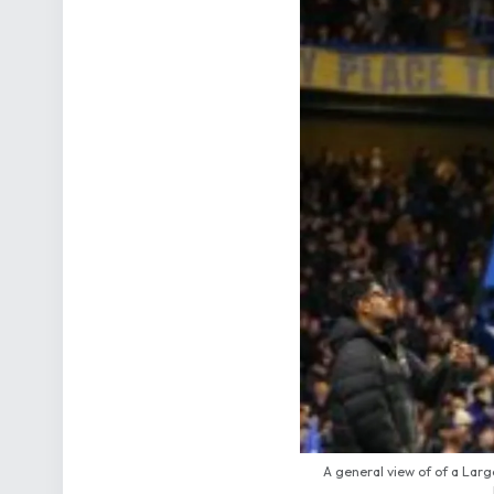
A general view of of a Lar