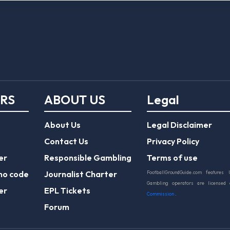
ERS
ABOUT US
Legal
About Us
Legal Disclaimer
Contact Us
Privacy Policy
er
Responsible Gambling
Terms of use
mo code
Journalist Charter
FootballGroundGuide.com features 
Gambling operators are licensed
er
EPL Tickets
Commission
.
Forum