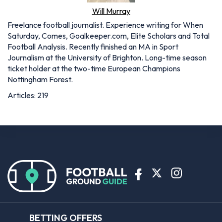
Will Murray
Freelance football journalist. Experience writing for When
Saturday, Comes, Goalkeeper.com, Elite Scholars and Total
Football Analysis. Recently finished an MA in Sport
Journalism at the University of Brighton. Long-time season
ticket holder at the two-time European Champions
Nottingham Forest.
Articles: 219
BETTING OFFERS