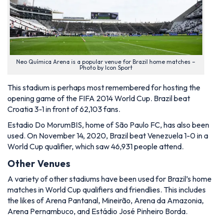
Neo Química Arena is a popular venue for Brazil home matches –
Photo by Icon Sport
This stadium is perhaps most remembered for hosting the
opening game of the FIFA 2014 World Cup. Brazil beat
Croatia 3-1 in front of 62,103 fans.
Estadio Do MorumBIS, home of São Paulo FC, has also been
used. On November 14, 2020, Brazil beat Venezuela 1-0 in a
World Cup qualifier, which saw 46,931 people attend.
Other Venues
A variety of other stadiums have been used for Brazil’s home
matches in World Cup qualifiers and friendlies. This includes
the likes of Arena Pantanal, Mineirão, Arena da Amazonia,
Arena Pernambuco, and Estádio José Pinheiro Borda.