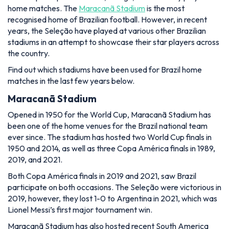
home matches. The
Maracanã Stadium
is the most
recognised home of Brazilian football. However, in recent
years, the Seleção have played at various other Brazilian
stadiums in an attempt to showcase their star players across
the country.
Find out which stadiums have been used for Brazil home
matches in the last few years below.
Maracanã Stadium
Opened in 1950 for the World Cup, Maracanã Stadium has
been one of the home venues for the Brazil national team
ever since. The stadium has hosted two World Cup finals in
1950 and 2014, as well as three Copa América finals in 1989,
2019, and 2021.
Both Copa América finals in 2019 and 2021, saw Brazil
participate on both occasions. The Seleção were victorious in
2019, however, they lost 1-0 to Argentina in 2021, which was
Lionel Messi’s first major tournament win.
Maracanã Stadium has also hosted recent South America