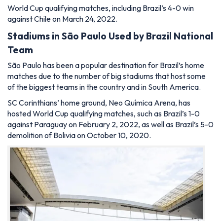
World Cup qualifying matches, including Brazil’s 4-0 win
against Chile on March 24, 2022.
Stadiums in
São
Paulo Used by Brazil National
Team
São Paulo has been a popular destination for Brazil’s home
matches due to the number of big stadiums that host some
of the biggest teams in the country and in South America.
SC Corinthians’ home ground, Neo Química Arena, has
hosted World Cup qualifying matches, such as Brazil’s 1-0
against Paraguay on February 2, 2022, as well as Brazil’s 5-0
demolition of Bolivia on October 10, 2020.