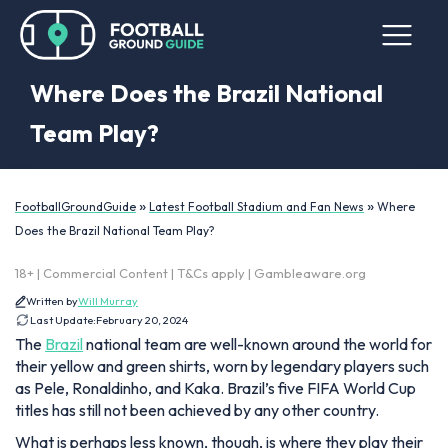
Where Does the Brazil National
Team Play?
»
»
FootballGroundGuide
Latest Football Stadium and Fan News
Where
Does the Brazil National Team Play?
18+ | Commercial Content | T&Cs apply | Gambleaware.org
Written by
Will Murray
Last Update:
February 20, 2024
The
Brazil
national team are well-known around the world for
their yellow and green shirts, worn by legendary players such
as Pele, Ronaldinho, and Kaka. Brazil’s five FIFA World Cup
titles has still not been achieved by any other country.
What is perhaps less known, though, is where they play their