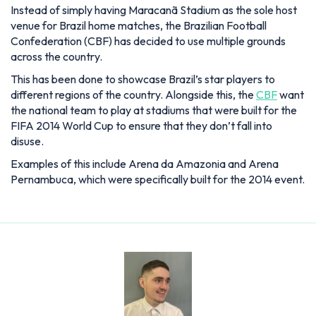
Instead of simply having Maracanã Stadium as the sole host
venue for Brazil home matches, the Brazilian Football
Confederation (CBF) has decided to use multiple grounds
across the country.
This has been done to showcase Brazil’s star players to
different regions of the country. Alongside this, the
CBF
want
the national team to play at stadiums that were built for the
FIFA 2014 World Cup to ensure that they don’t fall into
disuse.
Examples of this include Arena da Amazonia and Arena
Pernambuca, which were specifically built for the 2014 event.