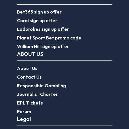
Bet365 sign up offer
Coral sign up offer
Ladbrokes sign up offer
Planet Sport Bet promo code
William Hill sign up offer
ABOUT US
About Us
Contact Us
Responsible Gambling
Journalist Charter
EPL Tickets
Forum
Legal