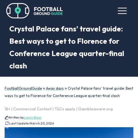
Crystal Palace fans’ travel guide:
Best ways to get to Florence for
Conference League quarter-final
clash
»
»
FootballGroundGuide
Away days
Crystal Palace fans’ travel guide: Best
ways to get to Florence for Conference League quarter-final clash
18+ | Commercial Content | T&Cs apply | Gambleaware.org
Written by
Lewis Blain
Last Update:
March 20, 2026