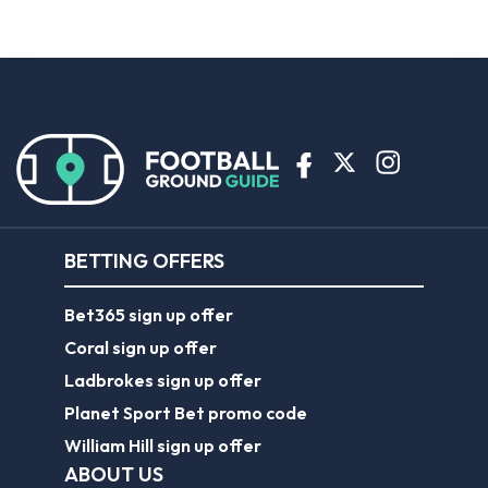
BETTING OFFERS
Bet365 sign up offer
Coral sign up offer
Ladbrokes sign up offer
Planet Sport Bet promo code
William Hill sign up offer
ABOUT US