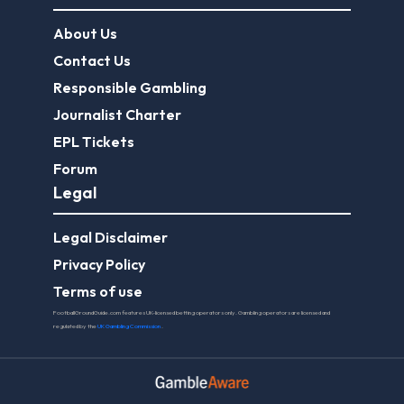
About Us
Contact Us
Responsible Gambling
Journalist Charter
EPL Tickets
Forum
Legal
Legal Disclaimer
Privacy Policy
Terms of use
FootballGroundGuide.com features UK-licensed betting operators only. Gambling operators are licensed and
regulated by the
UK Gambling Commission
.