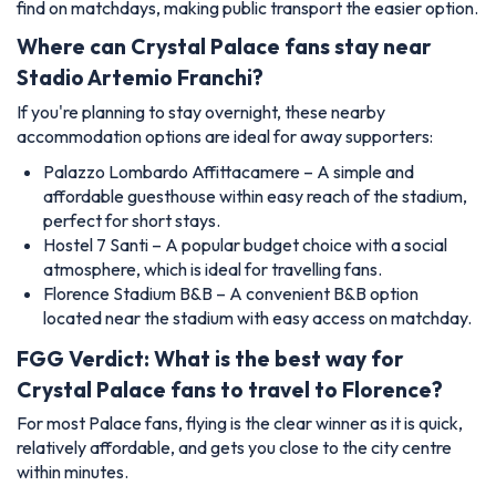
find on matchdays, making public transport the easier option.
Where can Crystal Palace fans stay near
Stadio Artemio Franchi?
If you're planning to stay overnight, these nearby
accommodation options are ideal for away supporters:
Palazzo Lombardo Affittacamere – A simple and
affordable guesthouse within easy reach of the stadium,
perfect for short stays.
Hostel 7 Santi – A popular budget choice with a social
atmosphere, which is ideal for travelling fans.
Florence Stadium B&B – A convenient B&B option
located near the stadium with easy access on matchday.
FGG Verdict: What is the best way for
Crystal Palace fans to travel to Florence?
For most Palace fans, flying is the clear winner as it is quick,
relatively affordable, and gets you close to the city centre
within minutes.