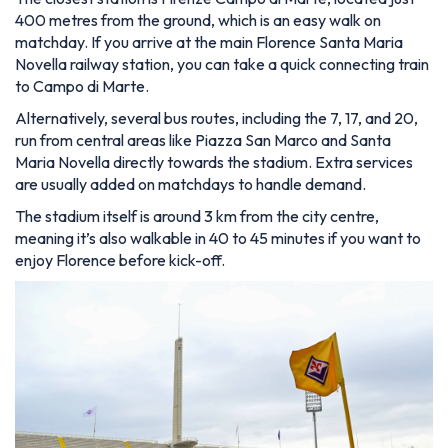
400 metres from the ground, which is an easy walk on
matchday. If you arrive at the main Florence Santa Maria
Novella railway station, you can take a quick connecting train
to Campo di Marte.
Alternatively, several bus routes, including the 7, 17, and 20,
run from central areas like Piazza San Marco and Santa
Maria Novella directly towards the stadium. Extra services
are usually added on matchdays to handle demand.
The stadium itself is around 3 km from the city centre,
meaning it’s also walkable in 40 to 45 minutes if you want to
enjoy Florence before kick-off.