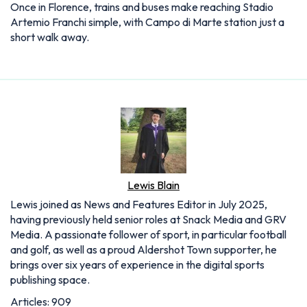
Once in Florence, trains and buses make reaching Stadio
Artemio Franchi simple, with Campo di Marte station just a
short walk away.
Lewis Blain
Lewis joined as News and Features Editor in July 2025,
having previously held senior roles at Snack Media and GRV
Media. A passionate follower of sport, in particular football
and golf, as well as a proud Aldershot Town supporter, he
brings over six years of experience in the digital sports
publishing space.
Articles: 909