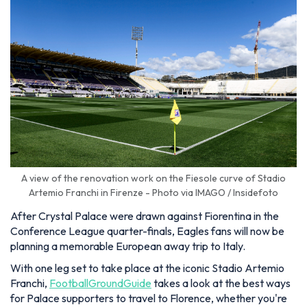
A view of the renovation work on the Fiesole curve of Stadio
Artemio Franchi in Firenze - Photo via IMAGO / Insidefoto
After Crystal Palace were drawn against Fiorentina in the
Conference League quarter-finals, Eagles fans will now be
planning a memorable European away trip to Italy.
With one leg set to take place at the iconic Stadio Artemio
Franchi,
FootballGroundGuide
takes a look at the best ways
for Palace supporters to travel to Florence, whether you're