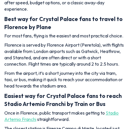
after speed, budget options, or a classic away-day
experience.
Best way for Crystal Palace fans to travel to
Florence by Plane
For most fans, flying is the easiest and most practical choice.
Florence is served by Florence Airport (Peretola), with flights
available from London airports such as Gatwick, Heathrow,
and Stansted, and are often direct or with a short
connection. Flight times are typically around 2 to 2.5 hours.
From the airport, it’s a short journey into the city via tram,
taxi, or bus, making it quick to reach your accommodation or
head towards the stadium area.
Easiest way for Crystal Palace fans to reach
Stadio Artemio Franchi by Train or Bus
Once in Florence, public transport makes getting to
Stadio
Artemio Franchi
straightforward.
The closest station is Firenze Campo di Marte, located just