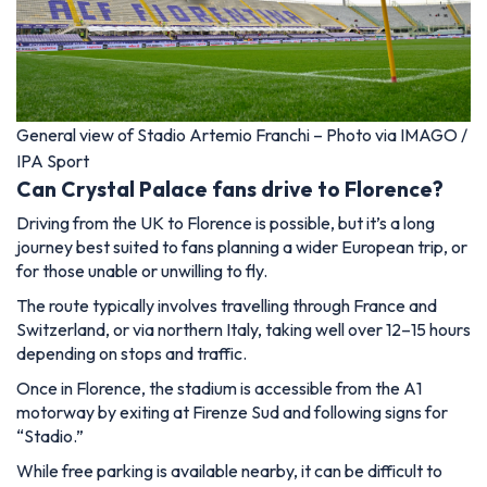
General view of Stadio Artemio Franchi – Photo via IMAGO /
IPA Sport
Can Crystal Palace fans drive to Florence?
Driving from the UK to Florence is possible, but it’s a long
journey best suited to fans planning a wider European trip, or
for those unable or unwilling to fly.
The route typically involves travelling through France and
Switzerland, or via northern Italy, taking well over 12–15 hours
depending on stops and traffic.
Once in Florence, the stadium is accessible from the A1
motorway by exiting at Firenze Sud and following signs for
“Stadio.”
While free parking is available nearby, it can be difficult to